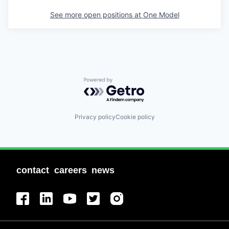
See more open positions at
One Model
Powered by Getro.com
Privacy policy
Cookie policy
contact
careers
news