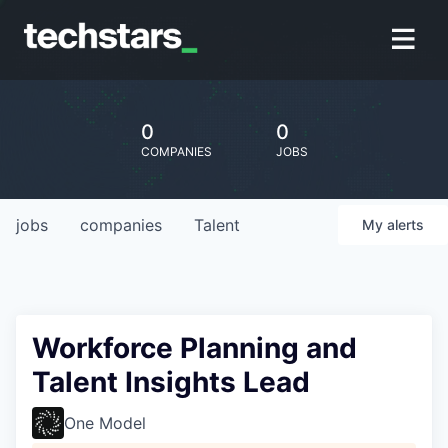
0
0
COMPANIES
JOBS
jobs
companies
Talent
My
alerts
Workforce Planning and
Talent Insights Lead
One Model