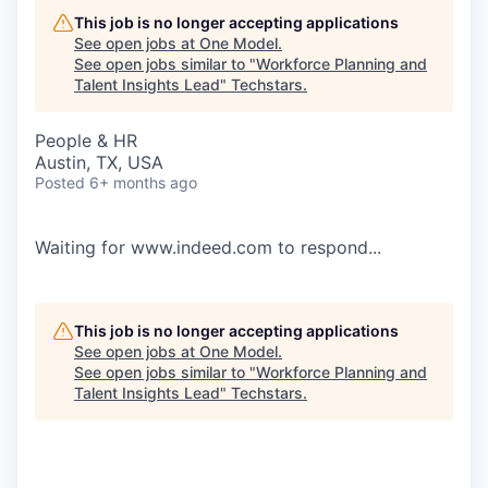
This job is no longer accepting applications
See open jobs at
One Model
.
See open jobs similar to "
Workforce Planning and
Talent Insights Lead
"
Techstars
.
People & HR
Austin, TX, USA
Posted
6+ months ago
Waiting for www.indeed.com to respond...
This job is no longer accepting applications
See open jobs at
One Model
.
See open jobs similar to "
Workforce Planning and
Talent Insights Lead
"
Techstars
.