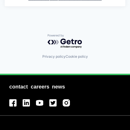
Powered by Getro.com
Privacy policy
Cookie policy
contact
careers
news