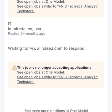
See open jobs at
One Model
.
See open jobs similar to "
HRIS Technical Analyst
"
Techstars
.
IT
la mirada, ca, usa
Posted
6+ months ago
Waiting for www.indeed.com to respond...
This job is no longer accepting applications
See open jobs at
One Model
.
See open jobs similar to "
HRIS Technical Analyst
"
Techstars
.
See more open positions at
One Model