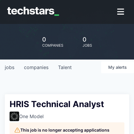
0
0
COMPANIES
JOBS
jobs
companies
Talent
My
alerts
HRIS Technical Analyst
One Model
This job is no longer accepting applications