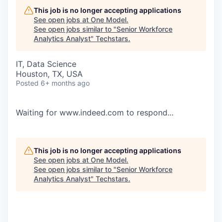
This job is no longer accepting applications
See open jobs at
One Model
.
See open jobs similar to "
Senior Workforce
Analytics Analyst
"
Techstars
.
IT, Data Science
Houston, TX, USA
Posted
6+ months ago
Waiting for www.indeed.com to respond...
This job is no longer accepting applications
See open jobs at
One Model
.
See open jobs similar to "
Senior Workforce
Analytics Analyst
"
Techstars
.