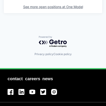
See more open positions at
One Model
Powered by Getro.com
Privacy policy
Cookie policy
contact
careers
news