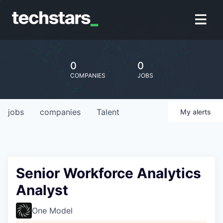
0
0
COMPANIES
JOBS
jobs
companies
Talent
My
alerts
Senior Workforce Analytics
Analyst
One Model