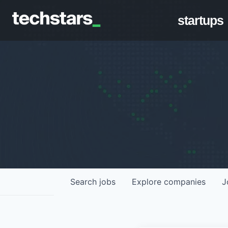
startups
Search
jobs
Explore
companies
J