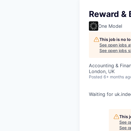
Reward & 
One Model
This job is no 
See open jobs a
See open jobs si
Accounting & Finan
London, UK
Posted
6+ months ag
Waiting for uk.ind
This 
See o
See op