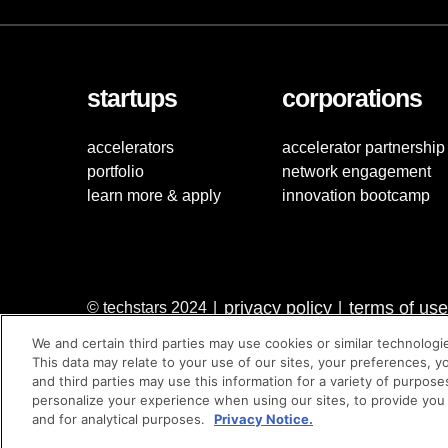
startups
corporations
accelerators
accelerator partnership
portfolio
network engagement
learn more & apply
innovation bootcamp
privacy policy
terms of use
© techstars 2024
|
|
We and certain third parties may use cookies or similar technologi
This data may relate to your use of our sites, your preferences, y
and third parties may use this information for a variety of purpose
personalize your experience when using our sites, to provide you
and for analytical purposes.
Privacy Notice.