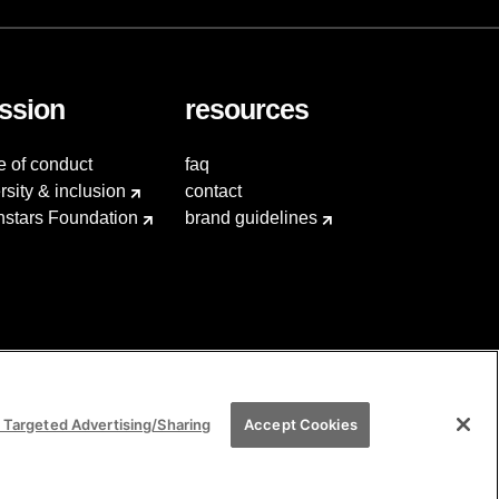
ssion
resources
e of conduct
faq
rsity & inclusion
contact
hstars Foundation
brand guidelines
 Targeted Advertising/Sharing
Accept Cookies