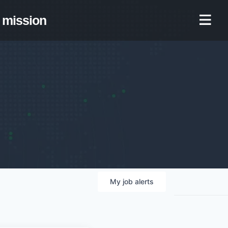
mission
My
job
alerts