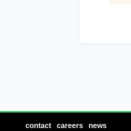
contact
careers
news