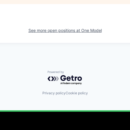
See more open positions at
One Model
Powered by Getro.com
Privacy policy
Cookie policy