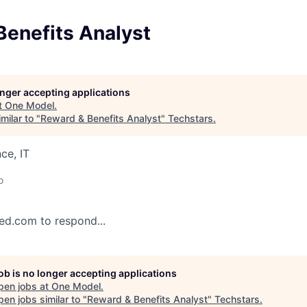
Benefits Analyst
longer accepting applications
t
One Model
.
milar to "
Reward & Benefits Analyst
"
Techstars
.
ce, IT
o
eed.com to respond...
job is no longer accepting applications
pen jobs at
One Model
.
en jobs similar to "
Reward & Benefits Analyst
"
Techstars
.