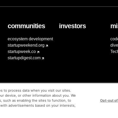
communities
investors
mi
ecosystem development
cod
startupweekend.org
dive
startupweek.co
Tec
startupdigest.com
es to process data when you visit our sites.
our device, or other information about you. We
s, such as enabling the sites to function, to
Opt-out of
 with advertisements based on your interests,