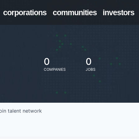
corporations
communities
investors
0
0
COMPANIES
JOBS
oin talent network