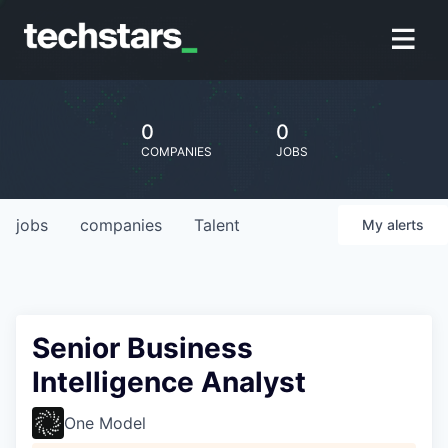
0
0
COMPANIES
JOBS
jobs
companies
Talent
My
alerts
Senior Business
Intelligence Analyst
One Model