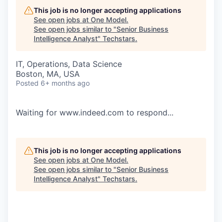
This job is no longer accepting applications
See open jobs at
One Model
.
See open jobs similar to "
Senior Business
Intelligence Analyst
"
Techstars
.
IT, Operations, Data Science
Boston, MA, USA
Posted
6+ months ago
Waiting for www.indeed.com to respond...
This job is no longer accepting applications
See open jobs at
One Model
.
See open jobs similar to "
Senior Business
Intelligence Analyst
"
Techstars
.