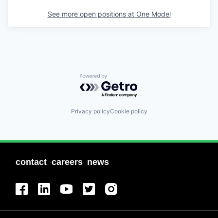
See more open positions at
One Model
Powered by Getro.com
Privacy policy
Cookie policy
contact
careers
news