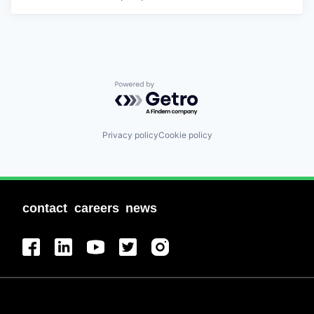
Powered by Getro.com
Privacy policy
Cookie policy
contact
careers
news