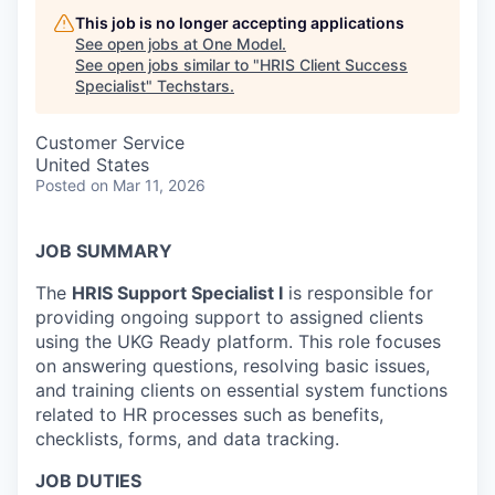
This job is no longer accepting applications
See open jobs at
One Model
.
See open jobs similar to "
HRIS Client Success
Specialist
"
Techstars
.
Customer Service
United States
Posted
on Mar 11, 2026
JOB SUMMARY
The
HRIS Support Specialist I
is responsible for
providing ongoing support to assigned clients
using the UKG Ready platform. This role focuses
on answering questions, resolving basic issues,
and training clients on essential system functions
related to HR processes such as benefits,
checklists, forms, and data tracking.
JOB DUTIES