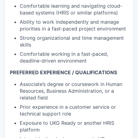
Comfortable learning and navigating cloud-
based systems (HRIS or similar platforms)
Ability to work independently and manage
priorities in a fast-paced project environment
Strong organizational and time management
skills
Comfortable working in a fast-paced,
deadline-driven environment
PREFERRED EXPERIENCE / QUALIFICATIONS
Associate’s degree or coursework in Human
Resources, Business Administration, or a
related field
Prior experience in a customer service or
technical support role
Exposure to UKG Ready or another HRIS
platform