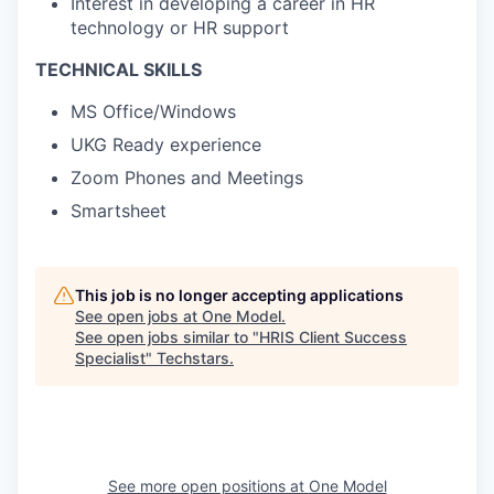
Interest in developing a career in HR
technology or HR support
TECHNICAL SKILLS
MS Office/Windows
UKG Ready experience
Zoom Phones and Meetings
Smartsheet
This job is no longer accepting applications
See open jobs at
One Model
.
See open jobs similar to "
HRIS Client Success
Specialist
"
Techstars
.
See more open positions at
One Model