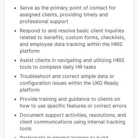
Serve as the primary point of contact for
assigned clients, providing timely and
professional support
Respond to and resolve basic client inquiries
related to benefits, custom forms, checklists,
and employee data tracking within the HRIS
platform
Assist clients in navigating and utilizing HRIS
tools to complete daily HR tasks
Troubleshoot and correct simple data or
configuration issues within the UKG Ready
platform
Provide training and guidance to clients on
how to use specific features or correct errors
Document support activities, resolutions, and
client communications using internal tracking
tools
Participate in internal training to build