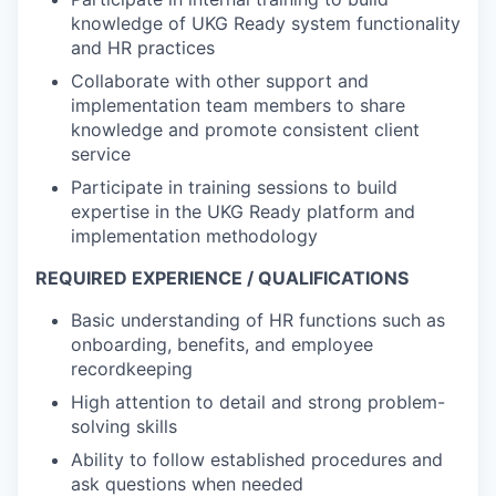
knowledge of UKG Ready system functionality
and HR practices
Collaborate with other support and
implementation team members to share
knowledge and promote consistent client
service
Participate in training sessions to build
expertise in the UKG Ready platform and
implementation methodology
REQUIRED EXPERIENCE / QUALIFICATIONS
Basic understanding of HR functions such as
onboarding, benefits, and employee
recordkeeping
High attention to detail and strong problem-
solving skills
Ability to follow established procedures and
ask questions when needed