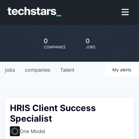
0
0
COMPANIES
JOBS
jobs
companies
Talent
My
alerts
HRIS Client Success
Specialist
One Model