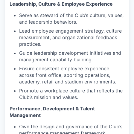
Leadership, Culture & Employee Experience
Serve as steward of the Club’s culture, values,
and leadership behaviors.
Lead employee engagement strategy, culture
measurement, and organizational feedback
practices.
Guide leadership development initiatives and
management capability building.
Ensure consistent employee experience
across front office, sporting operations,
academy, retail and stadium environments.
Promote a workplace culture that reflects the
Club’s mission and values.
Performance, Development & Talent
Management
Own the design and governance of the Club’s
performance management framework,