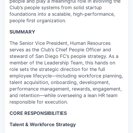
people and play a meaningful role in evolving the
Club’s people systems from solid startup
foundations into a scalable, high-performance,
people first organization.
SUMMARY
The Senior Vice President, Human Resources
serves as the Club’s Chief People Officer and
steward of San Diego FC’s people strategy. As a
member of the Leadership Team, this hands on
role sets the strategic direction for the full
employee lifecycle—including workforce planning,
talent acquisition, onboarding, development,
performance management, rewards, engagement,
and retention—while overseeing a lean HR team
responsible for execution.
CORE RESPONSIBILITIES
Talent & Workforce Strategy