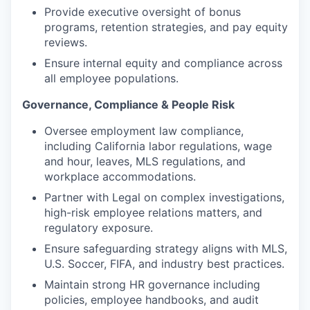
Provide executive oversight of bonus
programs, retention strategies, and pay equity
reviews.
Ensure internal equity and compliance across
all employee populations.
Governance, Compliance & People Risk
Oversee employment law compliance,
including California labor regulations, wage
and hour, leaves, MLS regulations, and
workplace accommodations.
Partner with Legal on complex investigations,
high-risk employee relations matters, and
regulatory exposure.
Ensure safeguarding strategy aligns with MLS,
U.S. Soccer, FIFA, and industry best practices.
Maintain strong HR governance including
policies, employee handbooks, and audit