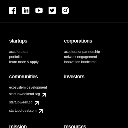
startups
corporations
accelerators
accelerator partnership
portfolio
network engagement
learn more & apply
innovation bootcamp
communities
investors
ecosystem development
startupweekend.org
startupweek.co
startupdigest.com
mission
resources