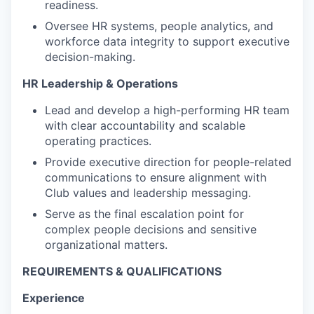
readiness.
Oversee HR systems, people analytics, and
workforce data integrity to support executive
decision-making.
HR Leadership & Operations
Lead and develop a high-performing HR team
with clear accountability and scalable
operating practices.
Provide executive direction for people-related
communications to ensure alignment with
Club values and leadership messaging.
Serve as the final escalation point for
complex people decisions and sensitive
organizational matters.
REQUIREMENTS & QUALIFICATIONS
Experience