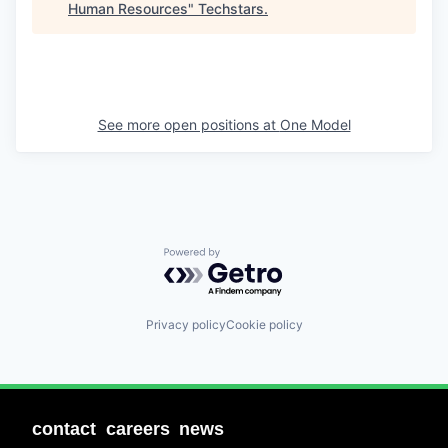
Human Resources
"
Techstars
.
See more open positions at
One Model
Powered by Getro.com
Privacy policy
Cookie policy
contact
careers
news