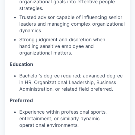
organizational goals into effective people
strategies.
Trusted advisor capable of influencing senior
leaders and managing complex organizational
dynamics.
Strong judgment and discretion when
handling sensitive employee and
organizational matters.
Education
Bachelor’s degree required; advanced degree
in HR, Organizational Leadership, Business
Administration, or related field preferred.
Preferred
Experience within professional sports,
entertainment, or similarly dynamic
operational environments.