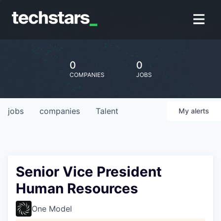
0
0
COMPANIES
JOBS
jobs
companies
Talent
My
alerts
Senior Vice President
Human Resources
One Model