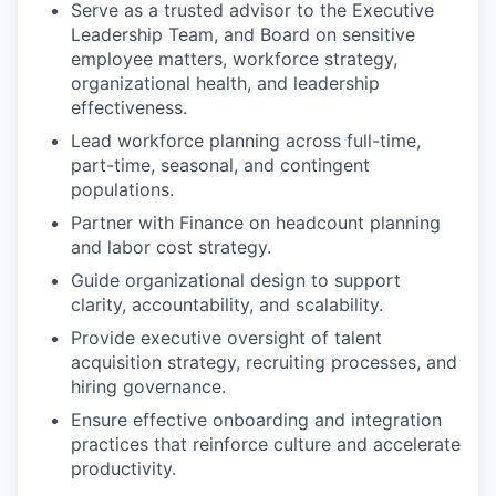
Serve as a trusted advisor to the Executive
Leadership Team, and Board on sensitive
employee matters, workforce strategy,
organizational health, and leadership
effectiveness.
Lead workforce planning across full-time,
part-time, seasonal, and contingent
populations.
Partner with Finance on headcount planning
and labor cost strategy.
Guide organizational design to support
clarity, accountability, and scalability.
Provide executive oversight of talent
acquisition strategy, recruiting processes, and
hiring governance.
Ensure effective onboarding and integration
practices that reinforce culture and accelerate
productivity.