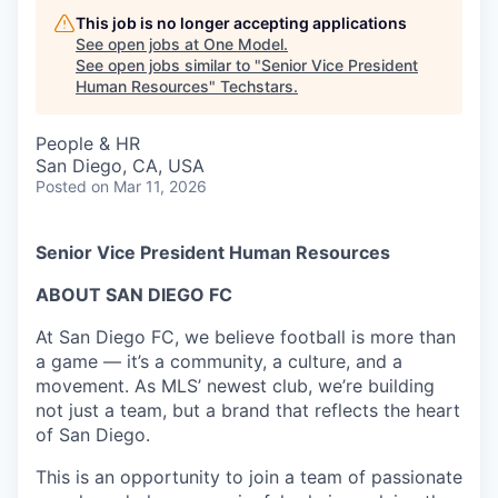
This job is no longer accepting applications
See open jobs at
One Model
.
See open jobs similar to "
Senior Vice President
Human Resources
"
Techstars
.
People & HR
San Diego, CA, USA
Posted
on Mar 11, 2026
Senior Vice President Human Resources
ABOUT SAN DIEGO FC
At San Diego FC, we believe football is more than
a game — it’s a community, a culture, and a
movement. As MLS’ newest club, we’re building
not just a team, but a brand that reflects the heart
of San Diego.
This is an opportunity to join a team of passionate