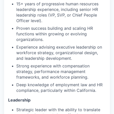
15+ years of progressive human resources
leadership experience, including senior HR
leadership roles (VP, SVP, or Chief People
Officer level).
Proven success building and scaling HR
functions within growing or evolving
organizations.
Experience advising executive leadership on
workforce strategy, organizational design,
and leadership development.
Strong experience with compensation
strategy, performance management
frameworks, and workforce planning.
Deep knowledge of employment law and HR
compliance, particularly within California.
Leadership
Strategic leader with the ability to translate