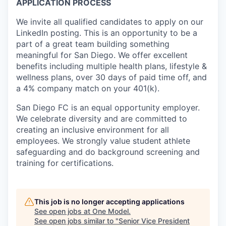
APPLICATION PROCESS
We invite all qualified candidates to apply on our
LinkedIn posting. This is an opportunity to be a
part of a great team building something
meaningful for San Diego. We offer excellent
benefits including multiple health plans, lifestyle &
wellness plans, over 30 days of paid time off, and
a 4% company match on your 401(k).
San Diego FC is an equal opportunity employer.
We celebrate diversity and are committed to
creating an inclusive environment for all
employees. We strongly value student athlete
safeguarding and do background screening and
training for certifications.
This job is no longer accepting applications
See open jobs at
One Model
.
See open jobs similar to "
Senior Vice President