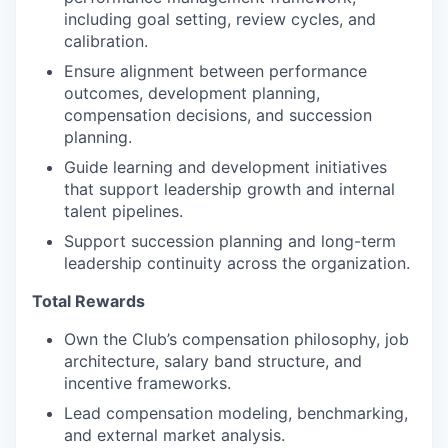
including goal setting, review cycles, and
calibration.
Ensure alignment between performance
outcomes, development planning,
compensation decisions, and succession
planning.
Guide learning and development initiatives
that support leadership growth and internal
talent pipelines.
Support succession planning and long-term
leadership continuity across the organization.
Total Rewards
Own the Club’s compensation philosophy, job
architecture, salary band structure, and
incentive frameworks.
Lead compensation modeling, benchmarking,
and external market analysis.