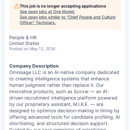
This job is no longer accepting applications
See open jobs at
One Model
.
See open jobs similar to "
Chief People and Culture
Officer
"
Techstars
.
People & HR
United States
Posted
on May 12, 2026
Company Description
Omnisage LLC is an AI-native company dedicated
to creating intelligence systems that enhance
human judgment rather than replace it. Our
innovative products, such as Scovai — an AI-
driven recruitment intelligence platform powered
by our proprietary assistant, M.I.K.E. — are
designed to optimize decision-making in hiring by
offering advanced tools for candidate profiling, AI
shortlisting, and structured decision support.
Guided by our core principles of prioritizing