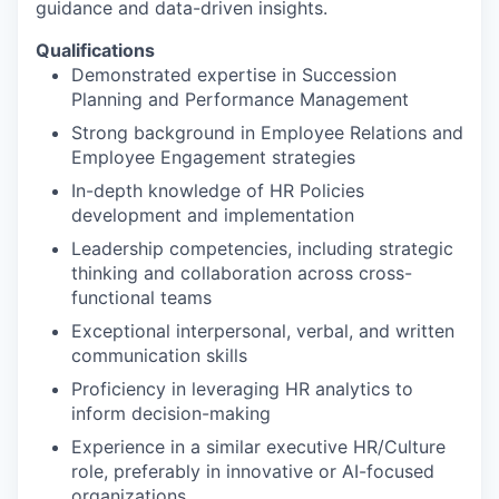
guidance and data-driven insights.
Qualifications
Demonstrated expertise in Succession
Planning and Performance Management
Strong background in Employee Relations and
Employee Engagement strategies
In-depth knowledge of HR Policies
development and implementation
Leadership competencies, including strategic
thinking and collaboration across cross-
functional teams
Exceptional interpersonal, verbal, and written
communication skills
Proficiency in leveraging HR analytics to
inform decision-making
Experience in a similar executive HR/Culture
role, preferably in innovative or AI-focused
organizations