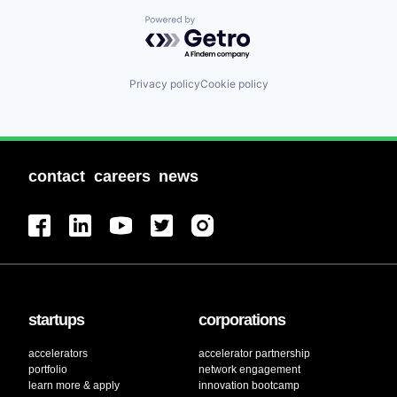
Powered by Getro.com
Privacy policy
Cookie policy
contact
careers
news
startups
corporations
accelerators
accelerator partnership
portfolio
network engagement
learn more & apply
innovation bootcamp