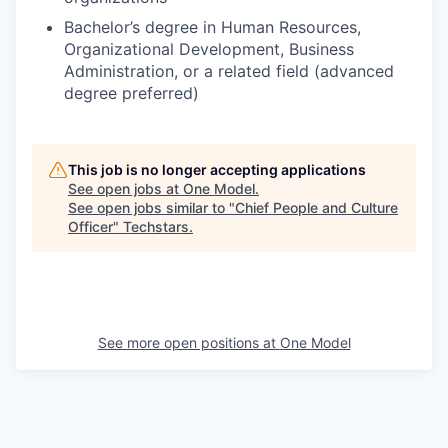
Bachelor’s degree in Human Resources,
Organizational Development, Business
Administration, or a related field (advanced
degree preferred)
This job is no longer accepting applications
See open jobs at
One Model
.
See open jobs similar to "
Chief People and Culture
Officer
"
Techstars
.
See more open positions at
One Model