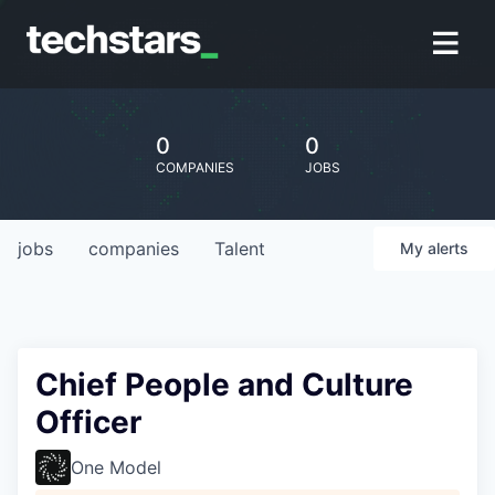
0
0
COMPANIES
JOBS
jobs
companies
Talent
My
alerts
Chief People and Culture
Officer
One Model