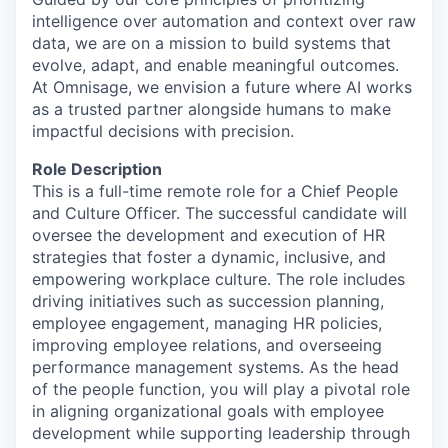
intelligence over automation and context over raw
data, we are on a mission to build systems that
evolve, adapt, and enable meaningful outcomes.
At Omnisage, we envision a future where AI works
as a trusted partner alongside humans to make
impactful decisions with precision.
Role Description
This is a full-time remote role for a Chief People
and Culture Officer. The successful candidate will
oversee the development and execution of HR
strategies that foster a dynamic, inclusive, and
empowering workplace culture. The role includes
driving initiatives such as succession planning,
employee engagement, managing HR policies,
improving employee relations, and overseeing
performance management systems. As the head
of the people function, you will play a pivotal role
in aligning organizational goals with employee
development while supporting leadership through