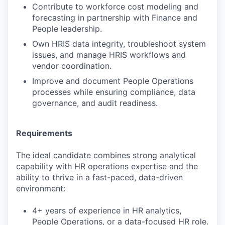
Contribute to workforce cost modeling and
forecasting in partnership with Finance and
People leadership.
Own HRIS data integrity, troubleshoot system
issues, and manage HRIS workflows and
vendor coordination.
Improve and document People Operations
processes while ensuring compliance, data
governance, and audit readiness.
Requirements
The ideal candidate combines strong analytical
capability with HR operations expertise and the
ability to thrive in a fast-paced, data-driven
environment:
4+ years of experience in HR analytics,
People Operations, or a data-focused HR role.