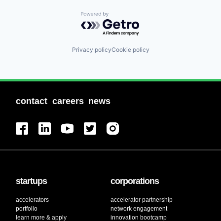
Powered by Getro.com
Privacy policy
Cookie policy
contact
careers
news
startups
corporations
accelerators
accelerator partnership
portfolio
network engagement
learn more & apply
innovation bootcamp