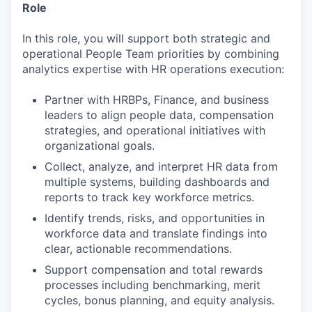
Role
In this role, you will support both strategic and
operational People Team priorities by combining
analytics expertise with HR operations execution:
Partner with HRBPs, Finance, and business
leaders to align people data, compensation
strategies, and operational initiatives with
organizational goals.
Collect, analyze, and interpret HR data from
multiple systems, building dashboards and
reports to track key workforce metrics.
Identify trends, risks, and opportunities in
workforce data and translate findings into
clear, actionable recommendations.
Support compensation and total rewards
processes including benchmarking, merit
cycles, bonus planning, and equity analysis.