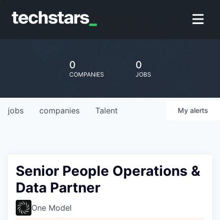
0
0
COMPANIES
JOBS
jobs
companies
Talent
My
alerts
Senior People Operations &
Data Partner
One Model