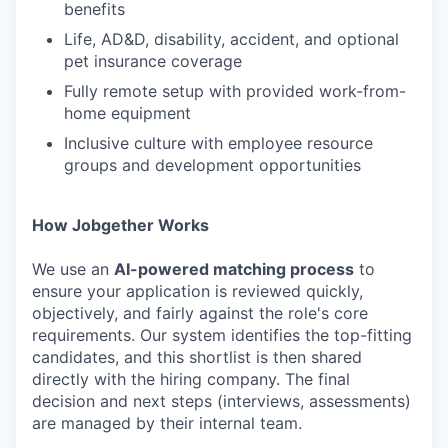
benefits
Life, AD&D, disability, accident, and optional
pet insurance coverage
Fully remote setup with provided work-from-
home equipment
Inclusive culture with employee resource
groups and development opportunities
How Jobgether Works
We use an
AI-powered matching process
to
ensure your application is reviewed quickly,
objectively, and fairly against the role's core
requirements. Our system identifies the top-fitting
candidates, and this shortlist is then shared
directly with the hiring company. The final
decision and next steps (interviews, assessments)
are managed by their internal team.