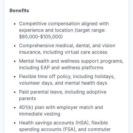
Benefits
Competitive compensation aligned with
experience and location (target range:
$85,000-$105,000)
Comprehensive medical, dental, and vision
insurance, including virtual care access
Mental health and wellness support programs,
including EAP and wellness platforms
Flexible time off policy, including holidays,
volunteer days, and mental health days
Paid parental leave, including adoptive
parents
401(k) plan with employer match and
immediate vesting
Health savings accounts (HSA), flexible
spending accounts (FSA), and commuter