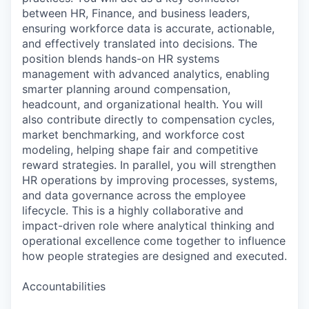
between HR, Finance, and business leaders,
ensuring workforce data is accurate, actionable,
and effectively translated into decisions. The
position blends hands-on HR systems
management with advanced analytics, enabling
smarter planning around compensation,
headcount, and organizational health. You will
also contribute directly to compensation cycles,
market benchmarking, and workforce cost
modeling, helping shape fair and competitive
reward strategies. In parallel, you will strengthen
HR operations by improving processes, systems,
and data governance across the employee
lifecycle. This is a highly collaborative and
impact-driven role where analytical thinking and
operational excellence come together to influence
how people strategies are designed and executed.
Accountabilities