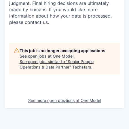
judgment. Final hiring decisions are ultimately
made by humans. If you would like more
information about how your data is processed,
please contact us.
This job is no longer accepting applications
See open jobs at
One Model
.
See open jobs similar to "
Senior People
Operations & Data Partner
"
Techstars
.
See more open positions at
One Model