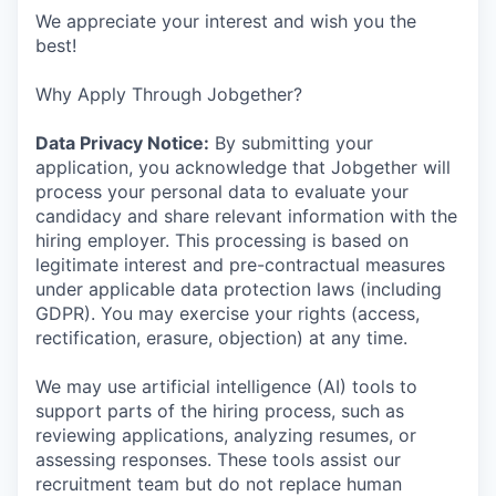
We appreciate your interest and wish you the
best!
Why Apply Through Jobgether?
Data Privacy Notice:
By submitting your
application, you acknowledge that Jobgether will
process your personal data to evaluate your
candidacy and share relevant information with the
hiring employer. This processing is based on
legitimate interest and pre-contractual measures
under applicable data protection laws (including
GDPR). You may exercise your rights (access,
rectification, erasure, objection) at any time.
We may use artificial intelligence (AI) tools to
support parts of the hiring process, such as
reviewing applications, analyzing resumes, or
assessing responses. These tools assist our
recruitment team but do not replace human