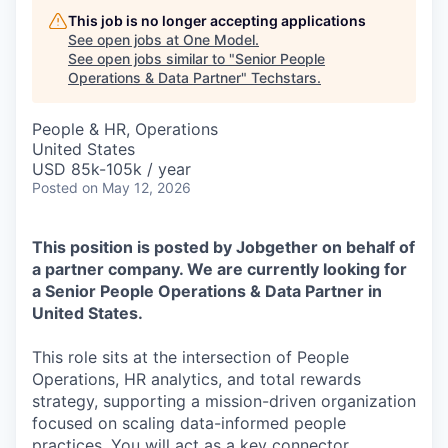
This job is no longer accepting applications
See open jobs at
One Model
.
See open jobs similar to "
Senior People
Operations & Data Partner
"
Techstars
.
People & HR, Operations
United States
USD 85k-105k / year
Posted
on May 12, 2026
This position is posted by Jobgether on behalf of
a partner company. We are currently looking for
a Senior People Operations & Data Partner in
United States.
This role sits at the intersection of People
Operations, HR analytics, and total rewards
strategy, supporting a mission-driven organization
focused on scaling data-informed people
practices. You will act as a key connector