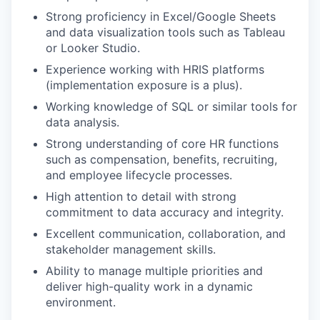
Strong proficiency in Excel/Google Sheets
and data visualization tools such as Tableau
or Looker Studio.
Experience working with HRIS platforms
(implementation exposure is a plus).
Working knowledge of SQL or similar tools for
data analysis.
Strong understanding of core HR functions
such as compensation, benefits, recruiting,
and employee lifecycle processes.
High attention to detail with strong
commitment to data accuracy and integrity.
Excellent communication, collaboration, and
stakeholder management skills.
Ability to manage multiple priorities and
deliver high-quality work in a dynamic
environment.