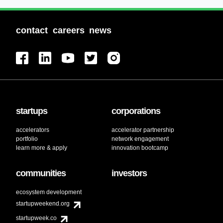
contact
careers
news
startups
corporations
accelerators
accelerator partnership
portfolio
network engagement
learn more & apply
innovation bootcamp
communities
investors
ecosystem development
startupweekend.org
startupweek.co