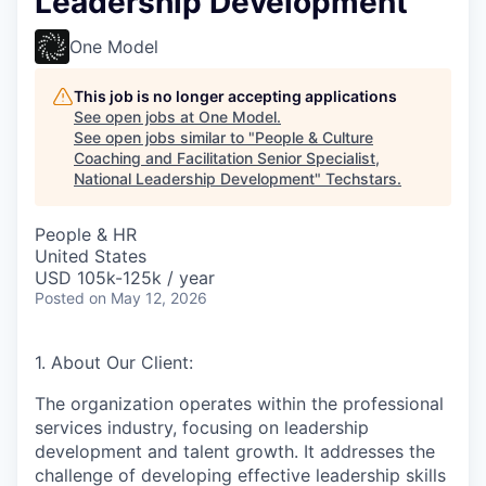
Leadership Development
One Model
This job is no longer accepting applications
See open jobs at
One Model
.
See open jobs similar to "
People & Culture
Coaching and Facilitation Senior Specialist,
National Leadership Development
"
Techstars
.
People & HR
United States
USD 105k-125k / year
Posted
on May 12, 2026
1. About Our Client:
The organization operates within the professional
services industry, focusing on leadership
development and talent growth. It addresses the
challenge of developing effective leadership skills