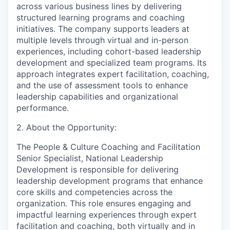
across various business lines by delivering
structured learning programs and coaching
initiatives. The company supports leaders at
multiple levels through virtual and in-person
experiences, including cohort-based leadership
development and specialized team programs. Its
approach integrates expert facilitation, coaching,
and the use of assessment tools to enhance
leadership capabilities and organizational
performance.
2. About the Opportunity:
The People & Culture Coaching and Facilitation
Senior Specialist, National Leadership
Development is responsible for delivering
leadership development programs that enhance
core skills and competencies across the
organization. This role ensures engaging and
impactful learning experiences through expert
facilitation and coaching, both virtually and in