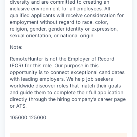
diversity and are committed to creating an
inclusive environment for all employees. All
qualified applicants will receive consideration for
employment without regard to race, color,
religion, gender, gender identity or expression,
sexual orientation, or national origin.
Note:
RemoteHunter is not the Employer of Record
(EOR) for this role. Our purpose in this
opportunity is to connect exceptional candidates
with leading employers. We help job seekers
worldwide discover roles that match their goals
and guide them to complete their full application
directly through the hiring company’s career page
or ATS.
105000 125000