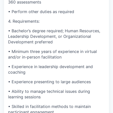
360 assessments
• Perform other duties as required
4. Requirements:
• Bachelor’s degree required; Human Resources,
Leadership Development, or Organizational
Development preferred
• Minimum three years of experience in virtual
and/or in-person facilitation
• Experience in leadership development and
coaching
• Experience presenting to large audiences
• Ability to manage technical issues during
learning sessions
• Skilled in facilitation methods to maintain
participant engagement