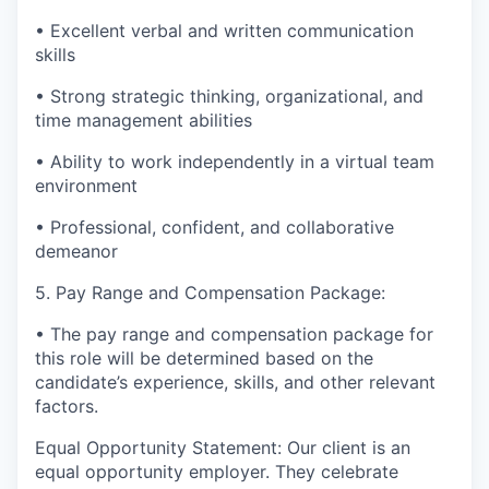
• Excellent verbal and written communication
skills
• Strong strategic thinking, organizational, and
time management abilities
• Ability to work independently in a virtual team
environment
• Professional, confident, and collaborative
demeanor
5. Pay Range and Compensation Package:
• The pay range and compensation package for
this role will be determined based on the
candidate’s experience, skills, and other relevant
factors.
Equal Opportunity Statement: Our client is an
equal opportunity employer. They celebrate