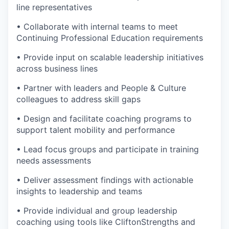
line representatives
• Collaborate with internal teams to meet
Continuing Professional Education requirements
• Provide input on scalable leadership initiatives
across business lines
• Partner with leaders and People & Culture
colleagues to address skill gaps
• Design and facilitate coaching programs to
support talent mobility and performance
• Lead focus groups and participate in training
needs assessments
• Deliver assessment findings with actionable
insights to leadership and teams
• Provide individual and group leadership
coaching using tools like CliftonStrengths and