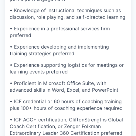
• Knowledge of instructional techniques such as
discussion, role playing, and self-directed learning
• Experience in a professional services firm
preferred
• Experience developing and implementing
training strategies preferred
• Experience supporting logistics for meetings or
learning events preferred
• Proficient in Microsoft Office Suite, with
advanced skills in Word, Excel, and PowerPoint
• ICF credential or 60 hours of coaching training
plus 100+ hours of coaching experience required
• ICF ACC+ certification, CliftonStrengths Global
Coach Certification, or Zenger Folkman
Extraordinary Leader 360 Certification preferred