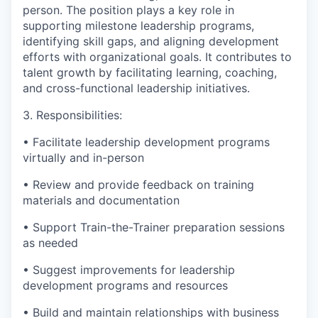
person. The position plays a key role in
supporting milestone leadership programs,
identifying skill gaps, and aligning development
efforts with organizational goals. It contributes to
talent growth by facilitating learning, coaching,
and cross-functional leadership initiatives.
3. Responsibilities:
• Facilitate leadership development programs
virtually and in-person
• Review and provide feedback on training
materials and documentation
• Support Train-the-Trainer preparation sessions
as needed
• Suggest improvements for leadership
development programs and resources
• Build and maintain relationships with business