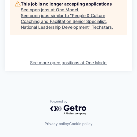
This job is no longer accepting applications
See open jobs at
One Model
.
See open jobs similar to "
People & Culture
Coaching and Facilitation Senior Specialist,
National Leadership Development
"
Techstars
.
See more open positions at
One Model
Powered by Getro.com
Privacy policy
Cookie policy