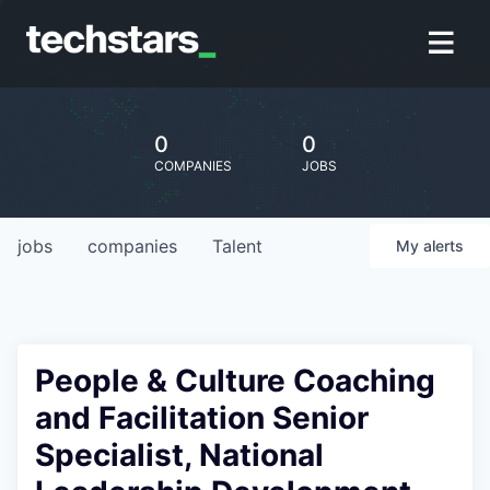
0
0
COMPANIES
JOBS
jobs
companies
Talent
My
alerts
People & Culture Coaching
and Facilitation Senior
Specialist, National