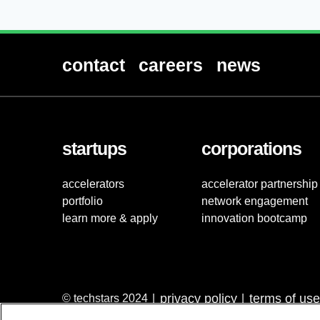
contact
careers
news
startups
corporations
accelerators
accelerator partnership
portfolio
network engagement
learn more & apply
innovation bootcamp
privacy policy
terms of use
© techstars 2024
|
|