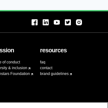
ssion
resources
e of conduct
faq
rsity & inclusion
contact
hstars Foundation
brand guidelines