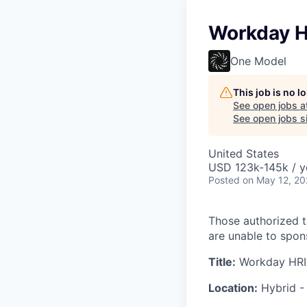
Workday H
One Model
This job is no 
See open jobs a
See open jobs si
United States
USD 123k-145k / y
Posted
on May 12, 2
Those authorized t
are unable to spons
Title:
Workday HRIS
Location:
Hybrid -