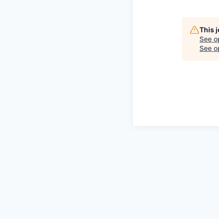
This 
See o
See op