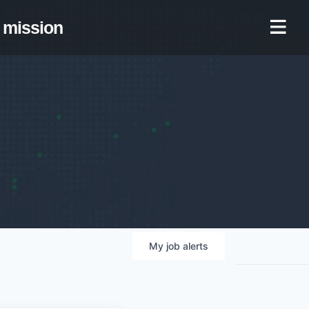
mission
My
job
alerts