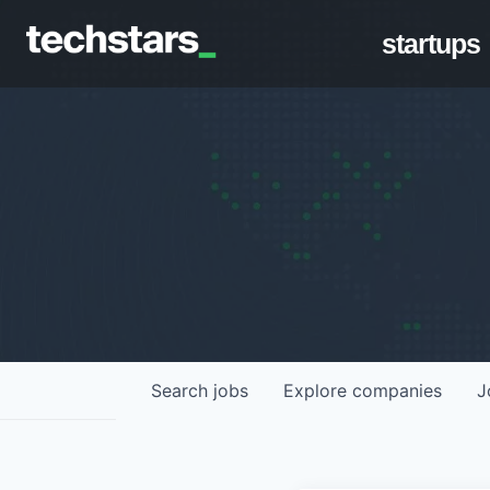
startups
Search
jobs
Explore
companies
J