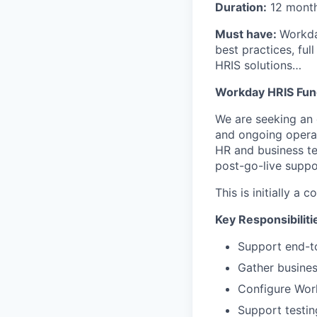
Duration:
12 month
Must have:
Workda
best practices, fu
HRIS solutions…
Workday HRIS Func
We are seeking an
and ongoing operat
HR and business te
post-go-live suppo
This is initially a 
Key Responsibiliti
Support end-t
Gather busines
Configure Work
Support testin