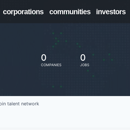
corporations
communities
investors
0
0
COMPANIES
JOBS
oin talent network