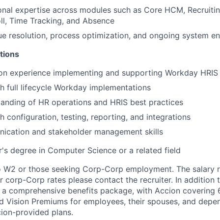
onal expertise across modules such as Core HCM, Recruiti
oll, Time Tracking, and Absence
sue resolution, process optimization, and ongoing system 
tions
on experience implementing and supporting Workday HRIS 
h full lifecycle Workday implementations
anding of HR operations and HRIS best practices
 configuration, testing, reporting, and integrations
ication and stakeholder management skills
's degree in Computer Science or a related field
to W2 or those seeking Corp-Corp employment. The salary ra
r corp-Corp rates please contact the recruiter. In addition t
 a comprehensive benefits package, with Accion covering 
nd Vision Premiums for employees, their spouses, and depe
cion-provided plans.