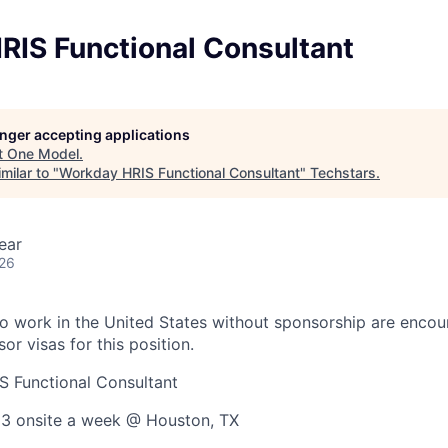
RIS Functional Consultant
longer accepting applications
t
One Model
.
milar to "
Workday HRIS Functional Consultant
"
Techstars
.
ear
026
o work in the United States without sponsorship are encou
or visas for this position.
 Functional Consultant
 3 onsite a week @ Houston, TX