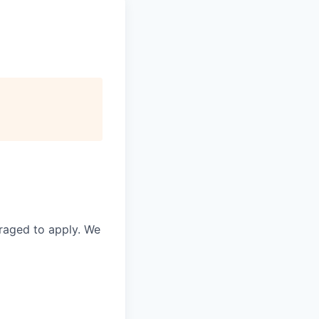
raged to apply. We