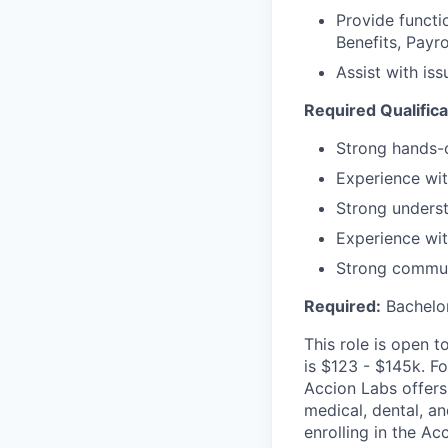
Provide functi
Benefits, Payr
Assist with is
Required Qualifica
Strong hands-
Experience wit
Strong underst
Experience with
Strong commun
Required:
Bachelor
This role is open 
is $123 - $145k. Fo
Accion Labs offers
medical, dental, a
enrolling in the Ac