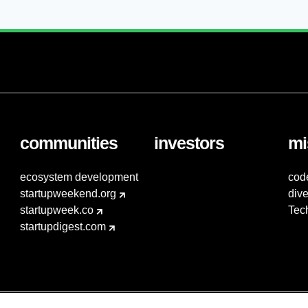
communities
investors
mi
ecosystem development
cod
startupweekend.org
dive
startupweek.co
Tec
startupdigest.com