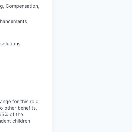
ng, Compensation,
enhancements
solutions
nge for this role
o other benefits,
65% of the
ndent children