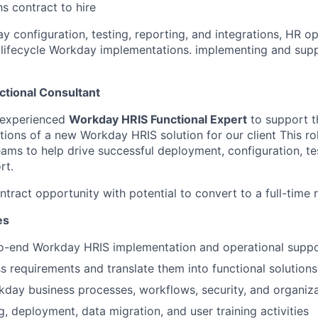
s contract to hire
y configuration, testing, reporting, and integrations, HR o
ll lifecycle Workday implementations. implementing and su
tional Consultant
 experienced
Workday HRIS Functional Expert
to support t
ions of a new Workday HRIS solution for our client This rol
ams to help drive successful deployment, configuration, tes
rt.
contract opportunity with potential to convert to a full-time r
es
o-end Workday HRIS implementation and operational supp
s requirements and translate them into functional solutions
day business processes, workflows, security, and organiza
g, deployment, data migration, and user training activities