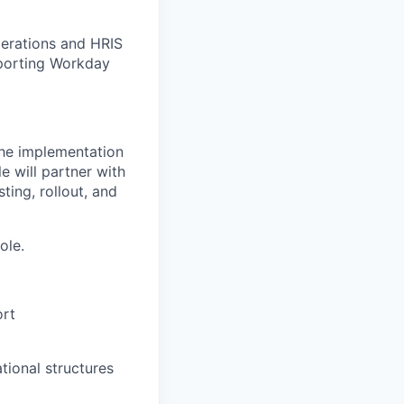
perations and HRIS
pporting Workday
he implementation
e will partner with
ting, rollout, and
ole.
ort
tional structures