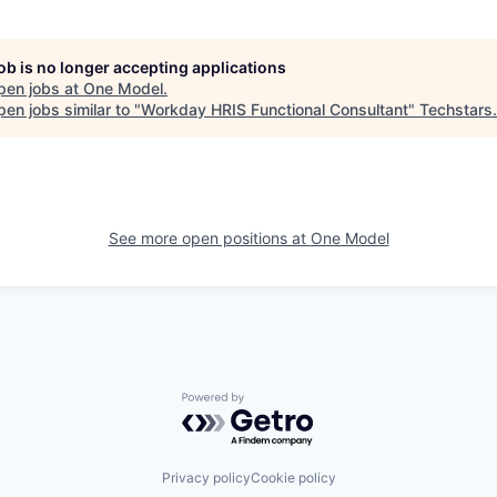
job is no longer accepting applications
pen jobs at
One Model
.
en jobs similar to "
Workday HRIS Functional Consultant
"
Techstars
.
See more open positions at
One Model
Powered by Getro.com
Privacy policy
Cookie policy