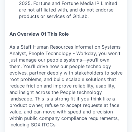
2025. Fortune and Fortune Media IP Limited
are not affiliated with, and do not endorse
products or services of GitLab.
An Overview Of This Role
As a Staff Human Resources Information Systems
Analyst, People Technology - Workday, you won't
just manage our people systems—you'll own
them. You'll drive how our people technology
evolves, partner deeply with stakeholders to solve
root problems, and build scalable solutions that
reduce friction and improve reliability, usability,
and insight across the People technology
landscape. This is a strong fit if you think like a
product owner, refuse to accept requests at face
value, and can move with speed and precision
within public company compliance requirements,
including SOX ITGCs.