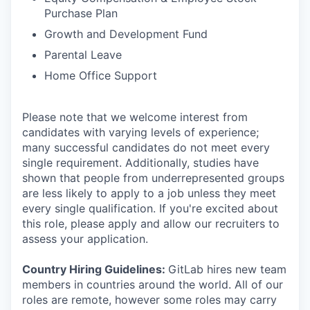
Purchase Plan
Growth and Development Fund
Parental Leave
Home Office Support
Please note that we welcome interest from
candidates with varying levels of experience;
many successful candidates do not meet every
single requirement. Additionally, studies have
shown that people from underrepresented groups
are less likely to apply to a job unless they meet
every single qualification. If you're excited about
this role, please apply and allow our recruiters to
assess your application.
Country Hiring Guidelines:
GitLab hires new team
members in countries around the world. All of our
roles are remote, however some roles may carry