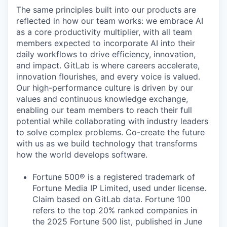
The same principles built into our products are
reflected in how our team works: we embrace AI
as a core productivity multiplier, with all team
members expected to incorporate AI into their
daily workflows to drive efficiency, innovation,
and impact. GitLab is where careers accelerate,
innovation flourishes, and every voice is valued.
Our high-performance culture is driven by our
values and continuous knowledge exchange,
enabling our team members to reach their full
potential while collaborating with industry leaders
to solve complex problems. Co-create the future
with us as we build technology that transforms
how the world develops software.
Fortune 500® is a registered trademark of
Fortune Media IP Limited, used under license.
Claim based on GitLab data. Fortune 100
refers to the top 20% ranked companies in
the 2025 Fortune 500 list, published in June