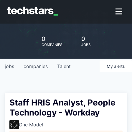
0
0
COMPANIES
JOBS
jobs
companies
Talent
My
alerts
Staff HRIS Analyst, People
Technology - Workday
One Model