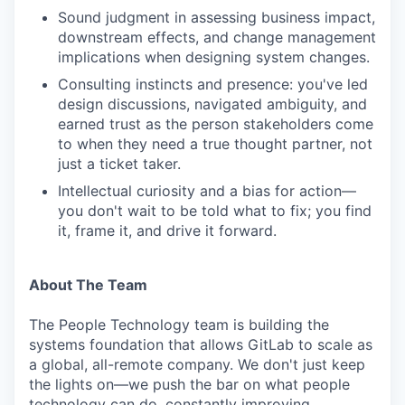
Sound judgment in assessing business impact,
downstream effects, and change management
implications when designing system changes.
Consulting instincts and presence: you've led
design discussions, navigated ambiguity, and
earned trust as the person stakeholders come
to when they need a true thought partner, not
just a ticket taker.
Intellectual curiosity and a bias for action—
you don't wait to be told what to fix; you find
it, frame it, and drive it forward.
About The Team
The People Technology team is building the
systems foundation that allows GitLab to scale as
a global, all-remote company. We don't just keep
the lights on—we push the bar on what people
technology can do, constantly improving