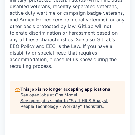
disabled veterans, recently separated veterans,
active duty wartime or campaign badge veterans,
and Armed Forces service medal veterans), or any
other basis protected by law. GitLab will not
tolerate discrimination or harassment based on
any of these characteristics. See also GitLab’s
EEO Policy and EEO is the Law. If you have a
disability or special need that requires
accommodation, please let us know during the
recruiting process.
This job is no longer accepting applications
See open jobs at
One Model
.
See open jobs similar to "
Staff HRIS Analyst,
People Technology - Workday
"
Techstars
.