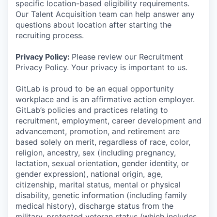
specific location-based eligibility requirements.
Our Talent Acquisition team can help answer any
questions about location after starting the
recruiting process.
Privacy Policy:
Please review our Recruitment
Privacy Policy. Your privacy is important to us.
GitLab is proud to be an equal opportunity
workplace and is an affirmative action employer.
GitLab’s policies and practices relating to
recruitment, employment, career development and
advancement, promotion, and retirement are
based solely on merit, regardless of race, color,
religion, ancestry, sex (including pregnancy,
lactation, sexual orientation, gender identity, or
gender expression), national origin, age,
citizenship, marital status, mental or physical
disability, genetic information (including family
medical history), discharge status from the
military, protected veteran status (which includes