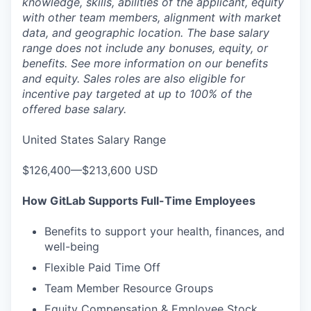
knowledge, skills, abilities of the applicant, equity
with other team members, alignment with market
data, and geographic location. The base salary
range does not include any bonuses, equity, or
benefits. See more information on our benefits
and equity. Sales roles are also eligible for
incentive pay targeted at up to 100% of the
offered base salary.
United States Salary Range
$126,400—$213,600 USD
How GitLab Supports Full-Time Employees
Benefits to support your health, finances, and
well-being
Flexible Paid Time Off
Team Member Resource Groups
Equity Compensation & Employee Stock