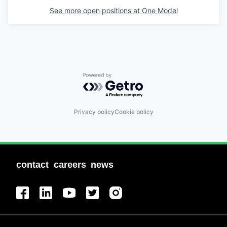
See more open positions at
One Model
Powered by Getro.com
Privacy policy
Cookie policy
contact
careers
news