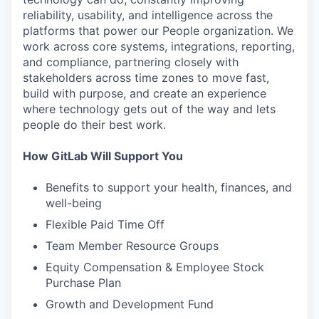
reliability, usability, and intelligence across the
platforms that power our People organization. We
work across core systems, integrations, reporting,
and compliance, partnering closely with
stakeholders across time zones to move fast,
build with purpose, and create an experience
where technology gets out of the way and lets
people do their best work.
How GitLab Will Support You
Benefits to support your health, finances, and
well-being
Flexible Paid Time Off
Team Member Resource Groups
Equity Compensation & Employee Stock
Purchase Plan
Growth and Development Fund