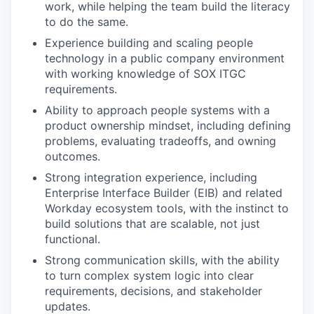
work, while helping the team build the literacy
to do the same.
Experience building and scaling people
technology in a public company environment
with working knowledge of SOX ITGC
requirements.
Ability to approach people systems with a
product ownership mindset, including defining
problems, evaluating tradeoffs, and owning
outcomes.
Strong integration experience, including
Enterprise Interface Builder (EIB) and related
Workday ecosystem tools, with the instinct to
build solutions that are scalable, not just
functional.
Strong communication skills, with the ability
to turn complex system logic into clear
requirements, decisions, and stakeholder
updates.