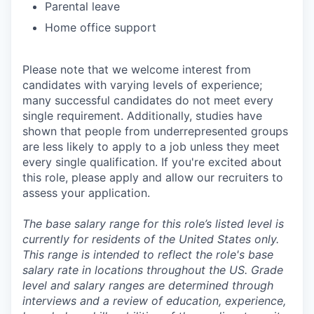
Parental leave
Home office support
Please note that we welcome interest from
candidates with varying levels of experience;
many successful candidates do not meet every
single requirement. Additionally, studies have
shown that people from underrepresented groups
are less likely to apply to a job unless they meet
every single qualification. If you're excited about
this role, please apply and allow our recruiters to
assess your application.
The base salary range for this role’s listed level is
currently for residents of the United States only.
This range is intended to reflect the role's base
salary rate in locations throughout the US. Grade
level and salary ranges are determined through
interviews and a review of education, experience,