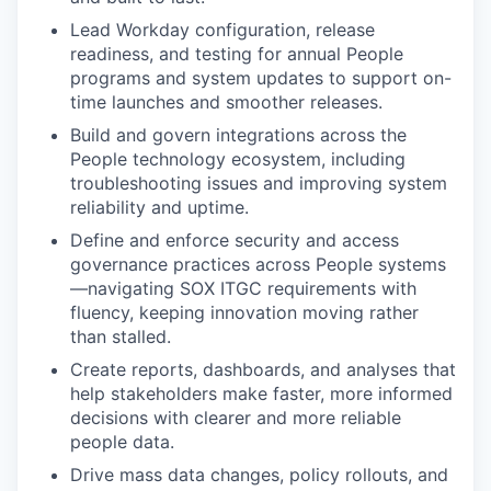
Lead Workday configuration, release
readiness, and testing for annual People
programs and system updates to support on-
time launches and smoother releases.
Build and govern integrations across the
People technology ecosystem, including
troubleshooting issues and improving system
reliability and uptime.
Define and enforce security and access
governance practices across People systems
—navigating SOX ITGC requirements with
fluency, keeping innovation moving rather
than stalled.
Create reports, dashboards, and analyses that
help stakeholders make faster, more informed
decisions with clearer and more reliable
people data.
Drive mass data changes, policy rollouts, and