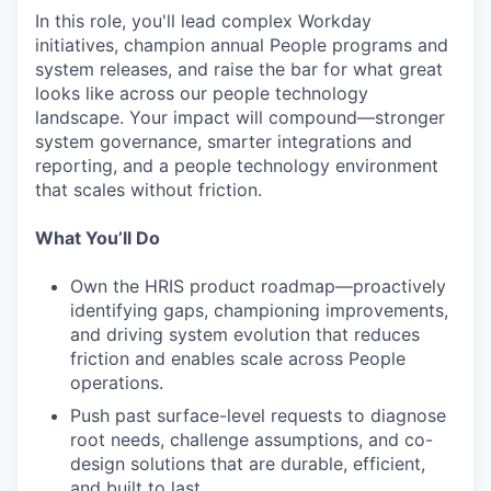
In this role, you'll lead complex Workday
initiatives, champion annual People programs and
system releases, and raise the bar for what great
looks like across our people technology
landscape. Your impact will compound—stronger
system governance, smarter integrations and
reporting, and a people technology environment
that scales without friction.
What You’ll Do
Own the HRIS product roadmap—proactively
identifying gaps, championing improvements,
and driving system evolution that reduces
friction and enables scale across People
operations.
Push past surface-level requests to diagnose
root needs, challenge assumptions, and co-
design solutions that are durable, efficient,
and built to last.