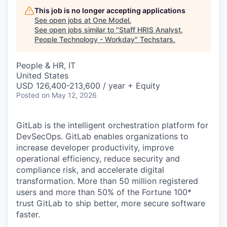
This job is no longer accepting applications
See open jobs at
One Model
.
See open jobs similar to "
Staff HRIS Analyst,
People Technology - Workday
"
Techstars
.
People & HR, IT
United States
USD 126,400-213,600 / year + Equity
Posted
on May 12, 2026
GitLab is the intelligent orchestration platform for
DevSecOps. GitLab enables organizations to
increase developer productivity, improve
operational efficiency, reduce security and
compliance risk, and accelerate digital
transformation. More than 50 million registered
users and more than 50% of the Fortune 100*
trust GitLab to ship better, more secure software
faster.