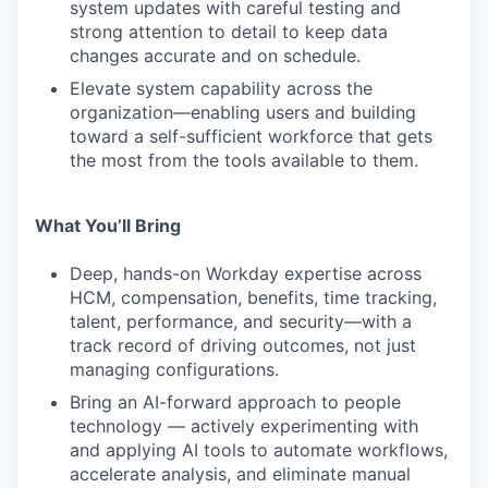
system updates with careful testing and
strong attention to detail to keep data
changes accurate and on schedule.
Elevate system capability across the
organization—enabling users and building
toward a self-sufficient workforce that gets
the most from the tools available to them.
What You’ll Bring
Deep, hands-on Workday expertise across
HCM, compensation, benefits, time tracking,
talent, performance, and security—with a
track record of driving outcomes, not just
managing configurations.
Bring an AI-forward approach to people
technology — actively experimenting with
and applying AI tools to automate workflows,
accelerate analysis, and eliminate manual