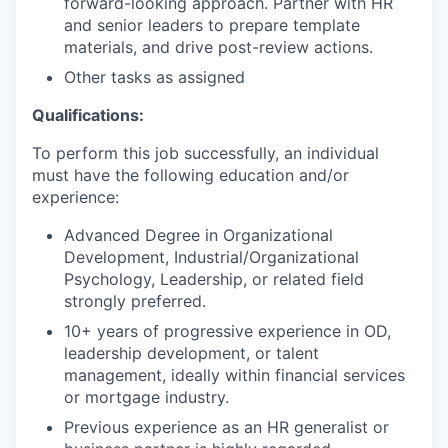
forward-looking approach. Partner with HR
and senior leaders to prepare template
materials, and drive post-review actions.
Other tasks as assigned
Qualifications:
To perform this job successfully, an individual
must have the following education and/or
experience:
Advanced Degree in Organizational
Development, Industrial/Organizational
Psychology, Leadership, or related field
strongly preferred.
10+ years of progressive experience in OD,
leadership development, or talent
management, ideally within financial services
or mortgage industry.
Previous experience as an HR generalist or