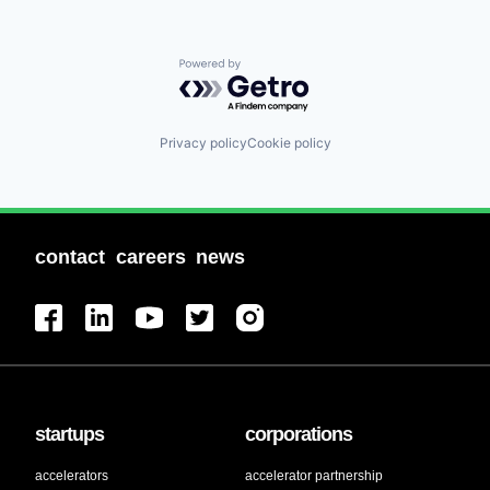
Powered by Getro.com
Privacy policy
Cookie policy
contact
careers
news
startups
corporations
accelerators
accelerator partnership