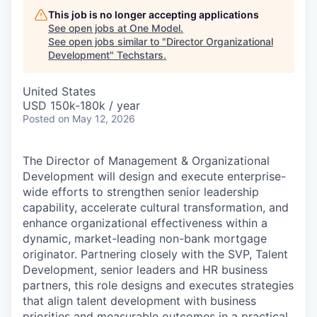
This job is no longer accepting applications
See open jobs at
One Model
.
See open jobs similar to "
Director Organizational
Development
"
Techstars
.
United States
USD 150k-180k / year
Posted
on May 12, 2026
The Director of Management & Organizational
Development will design and execute enterprise-
wide efforts to strengthen senior leadership
capability, accelerate cultural transformation, and
enhance organizational effectiveness within a
dynamic, market-leading non-bank mortgage
originator. Partnering closely with the SVP, Talent
Development, senior leaders and HR business
partners, this role designs and executes strategies
that align talent development with business
priorities and measurable outcomes in a practical