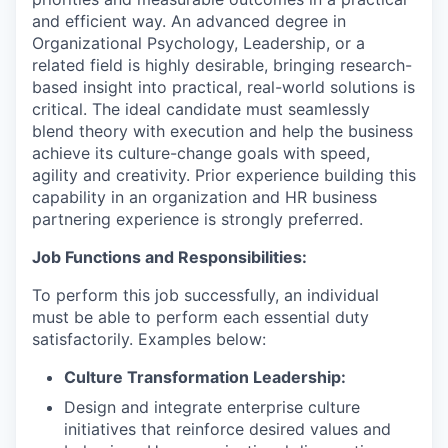
and efficient way. An advanced degree in
Organizational Psychology, Leadership, or a
related field is highly desirable, bringing research-
based insight into practical, real-world solutions is
critical. The ideal candidate must seamlessly
blend theory with execution and help the business
achieve its culture-change goals with speed,
agility and creativity. Prior experience building this
capability in an organization and HR business
partnering experience is strongly preferred.
Job Functions and Responsibilities:
To perform this job successfully, an individual
must be able to perform each essential duty
satisfactorily. Examples below:
Culture Transformation Leadership:
Design and integrate enterprise culture
initiatives that reinforce desired values and