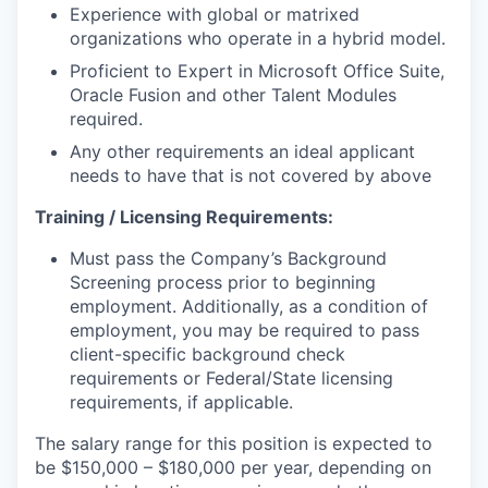
Experience with global or matrixed
organizations who operate in a hybrid model.
Proficient to Expert in Microsoft Office Suite,
Oracle Fusion and other Talent Modules
required.
Any other requirements an ideal applicant
needs to have that is not covered by above
Training / Licensing Requirements:
Must pass the Company’s Background
Screening process prior to beginning
employment. Additionally, as a condition of
employment, you may be required to pass
client-specific background check
requirements or Federal/State licensing
requirements, if applicable.
The salary range for this position is expected to
be $150,000 – $180,000 per year, depending on