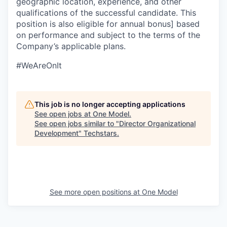
geographic location, experience, and other
qualifications of the successful candidate. This
position is also eligible for annual bonus] based
on performance and subject to the terms of the
Company’s applicable plans.
#WeAreOnIt
This job is no longer accepting applications
See open jobs at
One Model
.
See open jobs similar to "
Director Organizational
Development
"
Techstars
.
See more open positions at
One Model