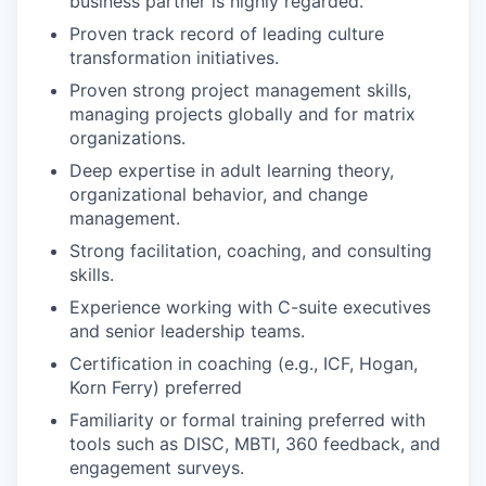
business partner is highly regarded.
Proven track record of leading culture
transformation initiatives.
Proven strong project management skills,
managing projects globally and for matrix
organizations.
Deep expertise in adult learning theory,
organizational behavior, and change
management.
Strong facilitation, coaching, and consulting
skills.
Experience working with C-suite executives
and senior leadership teams.
Certification in coaching (e.g., ICF, Hogan,
Korn Ferry) preferred
Familiarity or formal training preferred with
tools such as DISC, MBTI, 360 feedback, and
engagement surveys.