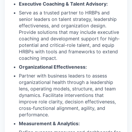
Executive Coaching & Talent Advisory:
Serve as a trusted partner to HRBPs and
senior leaders on talent strategy, leadership
effectiveness, and organization design.
Provide solutions that may include executive
coaching and development support for high-
potential and critical-role talent, and equip
HRBPs with tools and frameworks to extend
coaching impact.
Organizational Effectiveness:
Partner with business leaders to assess
organizational health through a leadership
lens, operating models, structure, and team
dynamics. Facilitate interventions that
improve role clarity, decision effectiveness,
cross-functional alignment, agility, and
performance.
Measurement & Analytics: