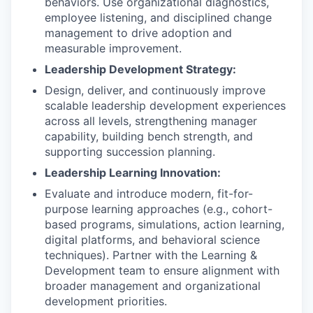
behaviors. Use organizational diagnostics,
employee listening, and disciplined change
management to drive adoption and
measurable improvement.
Leadership Development Strategy:
Design, deliver, and continuously improve
scalable leadership development experiences
across all levels, strengthening manager
capability, building bench strength, and
supporting succession planning.
Leadership Learning Innovation:
Evaluate and introduce modern, fit-for-
purpose learning approaches (e.g., cohort-
based programs, simulations, action learning,
digital platforms, and behavioral science
techniques). Partner with the Learning &
Development team to ensure alignment with
broader management and organizational
development priorities.