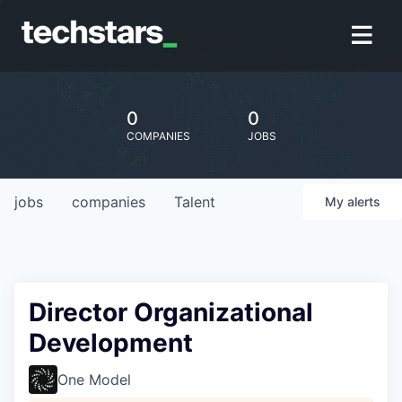
0
0
COMPANIES
JOBS
jobs
companies
Talent
My
alerts
Director Organizational
Development
One Model