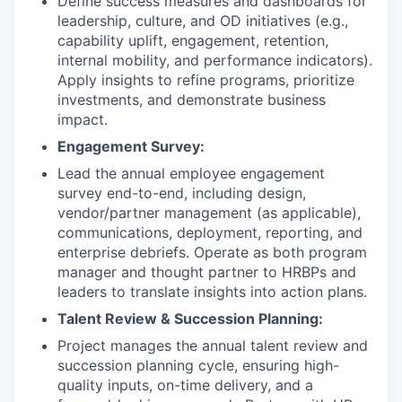
Define success measures and dashboards for
leadership, culture, and OD initiatives (e.g.,
capability uplift, engagement, retention,
internal mobility, and performance indicators).
Apply insights to refine programs, prioritize
investments, and demonstrate business
impact.
Engagement Survey:
Lead the annual employee engagement
survey end-to-end, including design,
vendor/partner management (as applicable),
communications, deployment, reporting, and
enterprise debriefs. Operate as both program
manager and thought partner to HRBPs and
leaders to translate insights into action plans.
Talent Review & Succession Planning:
Project manages the annual talent review and
succession planning cycle, ensuring high-
quality inputs, on-time delivery, and a