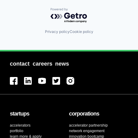
Powered by Getro.com
Privacy policy
Cookie policy
contact
careers
news
startups
corporations
accelerators
accelerator partnership
portfolio
network engagement
learn more & apply
innovation bootcamp