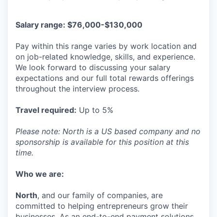
S
alary range: $76,000-$130,000
Pay within this range varies by work location and
on job-related knowledge, skills, and experience.
We look forward to discussing your salary
expectations and our full total rewards offerings
throughout the interview process.
Travel required:
Up to 5%
Please note: North is a US based company and no
sponsorship is available for this position at this
time.
Who we are:
North
, and our family of companies, are
committed to helping entrepreneurs grow their
businesses. As an end-to-end payment solutions