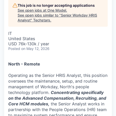
This job is no longer accepting applications
See open jobs at
One Model
.
See open jobs similar to "
Senior Workday HRIS
Analyst
"
Techstars
.
IT
United States
USD 76k-130k / year
Posted
on May 12, 2026
North - Remote
Operating as the Senior HRIS Analyst, this position
oversees the maintenance, setup, and routine
management of Workday, North's people
technology platform.
Concentrating specifically
on the Advanced Compensation, Recruiting, and
Core HCM modules,
the Senior Analyst works in
partnership with the People Operations (HR) team
to maximize system performance and ensure