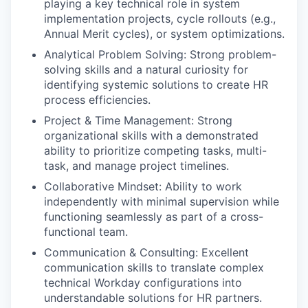
playing a key technical role in system
implementation projects, cycle rollouts (e.g.,
Annual Merit cycles), or system optimizations.
Analytical Problem Solving: Strong problem-
solving skills and a natural curiosity for
identifying systemic solutions to create HR
process efficiencies.
Project & Time Management: Strong
organizational skills with a demonstrated
ability to prioritize competing tasks, multi-
task, and manage project timelines.
Collaborative Mindset: Ability to work
independently with minimal supervision while
functioning seamlessly as part of a cross-
functional team.
Communication & Consulting: Excellent
communication skills to translate complex
technical Workday configurations into
understandable solutions for HR partners.