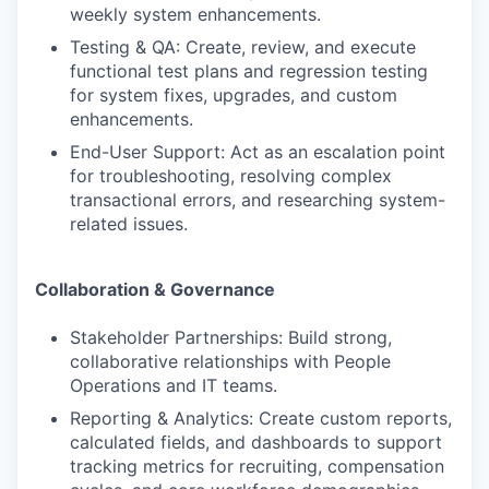
weekly system enhancements.
Testing & QA: Create, review, and execute
functional test plans and regression testing
for system fixes, upgrades, and custom
enhancements.
End-User Support: Act as an escalation point
for troubleshooting, resolving complex
transactional errors, and researching system-
related issues.
Collaboration & Governance
Stakeholder Partnerships: Build strong,
collaborative relationships with People
Operations and IT teams.
Reporting & Analytics: Create custom reports,
calculated fields, and dashboards to support
tracking metrics for recruiting, compensation