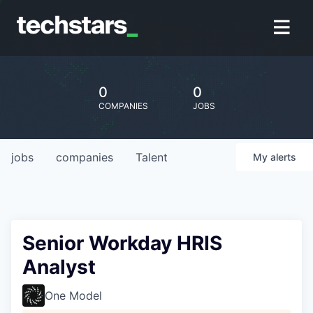
0
0
COMPANIES
JOBS
jobs
companies
Talent
My
alerts
Senior Workday HRIS
Analyst
One Model