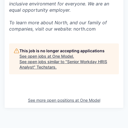
inclusive environment for everyone. We are an
equal opportunity employer.
To learn more about North, and our family of
companies, visit our website:
north.com
This job is no longer accepting applications
See open jobs at
One Model
.
See open jobs similar to "
Senior Workday HRIS
Analyst
"
Techstars
.
See more open positions at
One Model