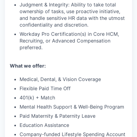
Judgment & Integrity: Ability to take total
ownership of tasks, use proactive initiative,
and handle sensitive HR data with the utmost
confidentiality and discretion.
Workday Pro Certification(s) in Core HCM,
Recruiting, or Advanced Compensation
preferred.
What we offer
:
Medical, Dental, & Vision Coverage
Flexible Paid Time Off
401(k) + Match
Mental Health Support & Well-Being Program
Paid Maternity & Paternity Leave
Education Assistance
Company-funded Lifestyle Spending Account