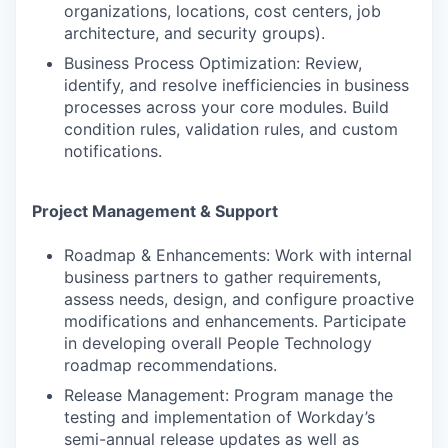
organizations, locations, cost centers, job
architecture, and security groups).
Business Process Optimization: Review,
identify, and resolve inefficiencies in business
processes across your core modules. Build
condition rules, validation rules, and custom
notifications.
Project Management & Support
Roadmap & Enhancements: Work with internal
business partners to gather requirements,
assess needs, design, and configure proactive
modifications and enhancements. Participate
in developing overall People Technology
roadmap recommendations.
Release Management: Program manage the
testing and implementation of Workday’s
semi-annual release updates as well as