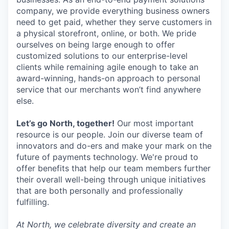
company, we provide everything business owners
need to get paid, whether they serve customers in
a physical storefront, online, or both. We pride
ourselves on being large enough to offer
customized solutions to our enterprise-level
clients while remaining agile enough to take an
award-winning, hands-on approach to personal
service that our merchants won’t find anywhere
else.
Let’s go North, together!
Our most important
resource is our people. Join our diverse team of
innovators and do-ers and make your mark on the
future of payments technology. We're proud to
offer benefits that help our team members further
their overall well-being through unique initiatives
that are both personally and professionally
fulfilling.
At North, we celebrate diversity and create an