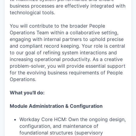
business processes are effectively integrated with
technological tools.
You will contribute to the broader People
Operations Team within a collaborative setting,
engaging with internal partners to uphold precise
and compliant record keeping. Your role is central
to our goal of refining system interactions and
increasing operational productivity. As a creative
problem-solver, you will provide essential support
for the evolving business requirements of People
Operations.
What you'll do:
Module Administration & Configuration
Workday Core HCM: Own the ongoing design,
configuration, and maintenance of
foundational structures (supervisory