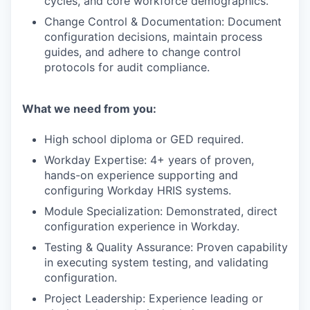
cycles, and core workforce demographics.
Change Control & Documentation: Document
configuration decisions, maintain process
guides, and adhere to change control
protocols for audit compliance.
What we need from you:
High school diploma or GED required.
Workday Expertise: 4+ years of proven,
hands-on experience supporting and
configuring Workday HRIS systems.
Module Specialization: Demonstrated, direct
configuration experience in Workday.
Testing & Quality Assurance: Proven capability
in executing system testing, and validating
configuration.
Project Leadership: Experience leading or