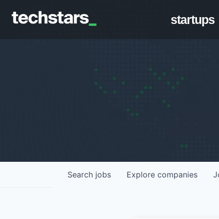
startups
Search
jobs
Explore
companies
J