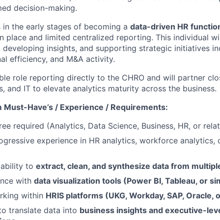
med decision-making.
s in the early stages of becoming a
data-driven HR functio
n place and limited centralized reporting. This individual wil
 developing insights, and supporting strategic initiatives 
al efficiency, and M&A activity.
sible role reporting directly to the CHRO and will partner cl
, and IT to elevate analytics maturity across the business.
 Must-Have’s / Experience / Requirements:
ee required (Analytics, Data Science, Business, HR, or relat
ogressive experience in HR analytics, workforce analytics, 
ability to
extract, clean, and synthesize data from multip
ence with
data visualization tools (Power BI, Tableau, or si
rking within
HRIS platforms (UKG, Workday, SAP, Oracle, or
to translate data into
business insights and executive-lev