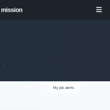
mission
My
job
alerts