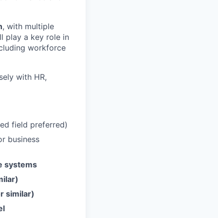
n
, with multiple
l play a key role in
including workforce
osely with HR,
ed field preferred)
or business
le systems
milar)
 similar)
el