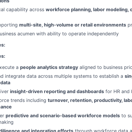
ions
cal capability across
workforce planning, labor modeling, 
pporting
multi-site, high-volume or retail environments
pr
business acumen with ability to operate independently
es:
es:
xecute a
people analytics strategy
aligned to business prio
d integrate data across multiple systems to establish a
sin
 data
liver
insight-driven reporting and dashboards
for HR and 
orce trends including
turnover, retention, productivity, lab
mance
ver
predictive and scenario-based workforce models
to su
making
iligence and integration efforts
through workforce data a