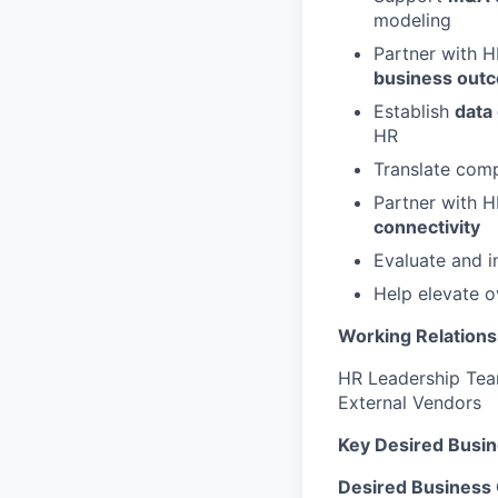
modeling
Partner with H
business out
Establish
data
HR
Translate com
Partner with H
connectivity
Evaluate and 
Help elevate o
Working Relations
HR Leadership Team
External Vendors
Key Desired Busi
Desired Business