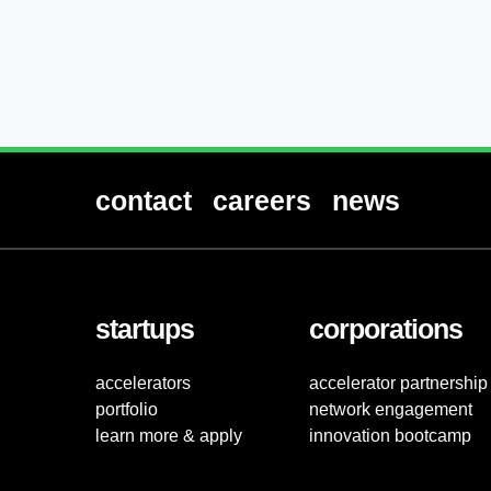
contact
careers
news
startups
corporations
accelerators
accelerator partnership
portfolio
network engagement
learn more & apply
innovation bootcamp