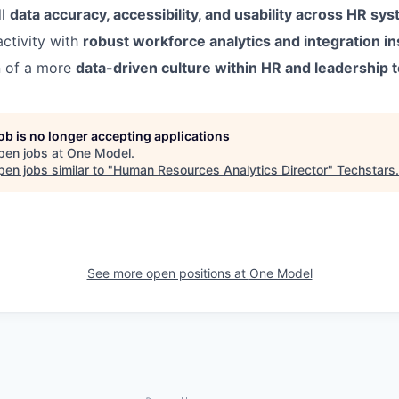
ll
data accuracy, accessibility, and usability across HR sy
ctivity with
robust workforce analytics and integration in
n of a more
data-driven culture within HR and leadership
job is no longer accepting applications
pen jobs at
One Model
.
en jobs similar to "
Human Resources Analytics Director
"
Techstars
.
See more open positions at
One Model