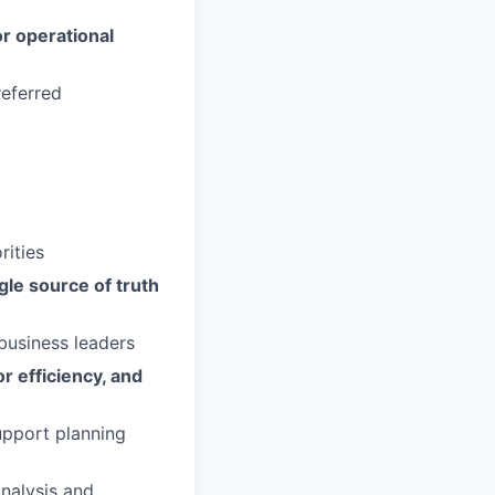
or operational
eferred
rities
gle source of truth
business leaders
or efficiency, and
pport planning
nalysis and