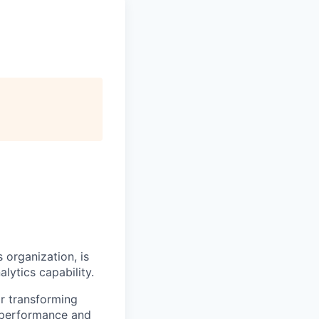
s organization, is
lytics capability.
or transforming
s performance and