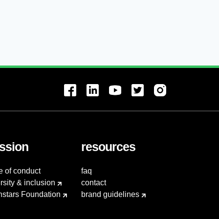
ssion
resources
e of conduct
faq
rsity & inclusion
contact
hstars Foundation
brand guidelines