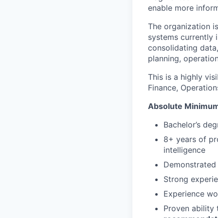
enable more infor
The organization i
systems currently i
consolidating data,
planning, operation
This is a highly vi
Finance, Operations
Absolute Minimum
Bachelor’s degr
8+ years of pr
intelligence
Demonstrated 
Strong experi
Experience wo
Proven ability 