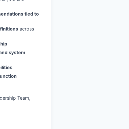
endations tied to
initions
across
ship
 and system
lities
function
adership Team,