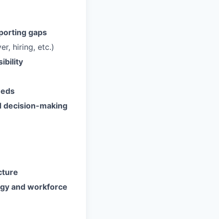
porting gaps
, hiring, etc.)
bility
eeds
nd decision-making
cture
egy and workforce