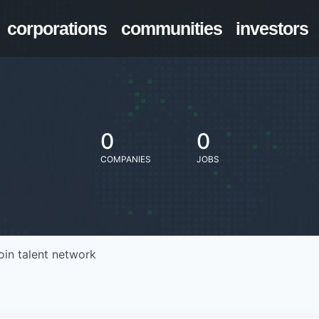
corporations
communities
investors
0
0
COMPANIES
JOBS
oin talent network