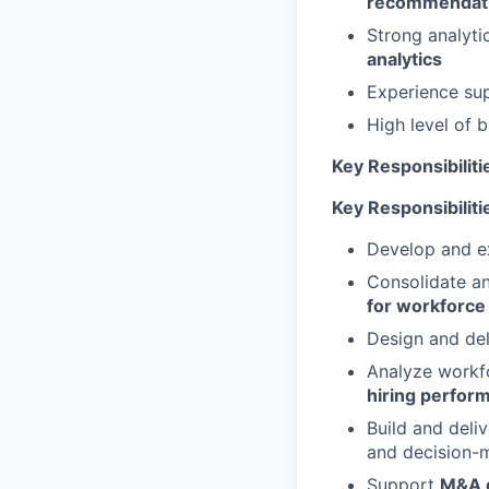
recommendat
Strong analyti
analytics
Experience su
High level of 
Key Responsibiliti
Key Responsibiliti
Develop and e
Consolidate an
for workforce
Design and de
Analyze workf
hiring perfor
Build and deli
and decision-
Support
M&A d