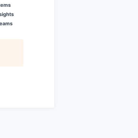
stems
sights
 teams