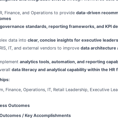
R, Finance, and Operations to provide
data-driven recomm
comes
 governance standards, reporting frameworks, and KPI def
plex data into
clear, concise insights for executive leader
RIS, IT, and external vendors to improve
data architecture
implement
analytics tools, automation, and reporting capabi
verall
data literacy and analytical capability within the HR 
hips:
, Finance, Operations, IT, Retail Leadership, Executive Le
ness Outcomes
 Outcomes / Key Accomplishments