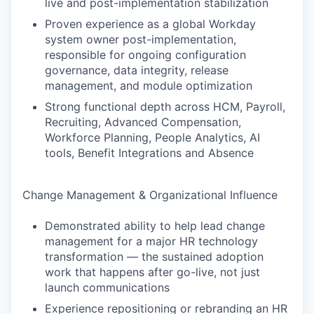
live and post-implementation stabilization
Proven experience as a global Workday
system owner post-implementation,
responsible for ongoing configuration
governance, data integrity, release
management, and module optimization
Strong functional depth across HCM, Payroll,
Recruiting, Advanced Compensation,
Workforce Planning, People Analytics, AI
tools, Benefit Integrations and Absence
Change Management & Organizational Influence
Demonstrated ability to help lead change
management for a major HR technology
transformation — the sustained adoption
work that happens after go-live, not just
launch communications
Experience repositioning or rebranding an HR