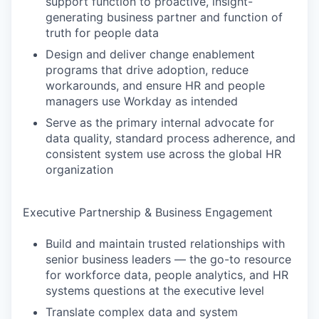
support function to proactive, insight-
generating business partner and function of
truth for people data
Design and deliver change enablement
programs that drive adoption, reduce
workarounds, and ensure HR and people
managers use Workday as intended
Serve as the primary internal advocate for
data quality, standard process adherence, and
consistent system use across the global HR
organization
Executive Partnership & Business Engagement
Build and maintain trusted relationships with
senior business leaders — the go-to resource
for workforce data, people analytics, and HR
systems questions at the executive level
Translate complex data and system