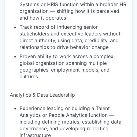
Systems or HRIS function within a broader HR
organization — shifting how it is perceived
and how it operates
Track record of influencing senior
stakeholders and executive leaders without
direct authority, using data, credibility, and
relationships to drive behavior change
Proven ability to work across a complex,
global organization spanning multiple
geographies, employment models, and
cultures
Analytics & Data Leadership
Experience leading or building a Talent
Analytics or People Analytics function —
including defining metrics, establishing data
governance, and developing reporting
infrastructure