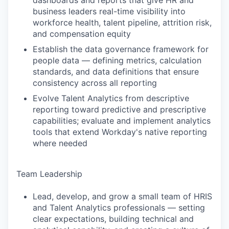
dashboards and reports that give HR and
business leaders real-time visibility into
workforce health, talent pipeline, attrition risk,
and compensation equity
Establish the data governance framework for
people data — defining metrics, calculation
standards, and data definitions that ensure
consistency across all reporting
Evolve Talent Analytics from descriptive
reporting toward predictive and prescriptive
capabilities; evaluate and implement analytics
tools that extend Workday's native reporting
where needed
Team Leadership
Lead, develop, and grow a small team of HRIS
and Talent Analytics professionals — setting
clear expectations, building technical and