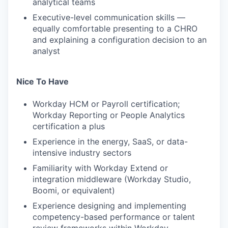
analytical teams
Executive-level communication skills —
equally comfortable presenting to a CHRO
and explaining a configuration decision to an
analyst
Nice To Have
Workday HCM or Payroll certification;
Workday Reporting or People Analytics
certification a plus
Experience in the energy, SaaS, or data-
intensive industry sectors
Familiarity with Workday Extend or
integration middleware (Workday Studio,
Boomi, or equivalent)
Experience designing and implementing
competency-based performance or talent