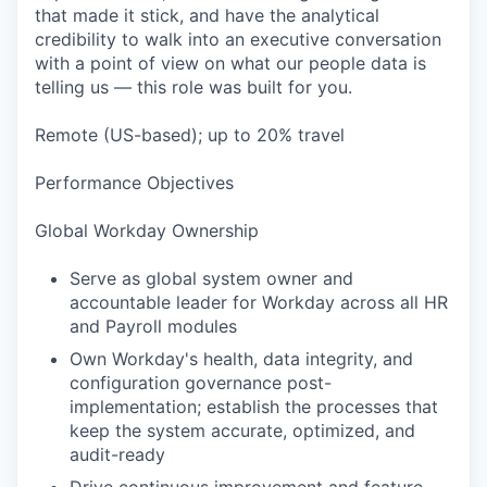
that made it stick, and have the analytical
credibility to walk into an executive conversation
with a point of view on what our people data is
telling us — this role was built for you.
Remote (US-based); up to 20% travel
Performance Objectives
Global Workday Ownership
Serve as global system owner and
accountable leader for Workday across all HR
and Payroll modules
Own Workday's health, data integrity, and
configuration governance post-
implementation; establish the processes that
keep the system accurate, optimized, and
audit-ready