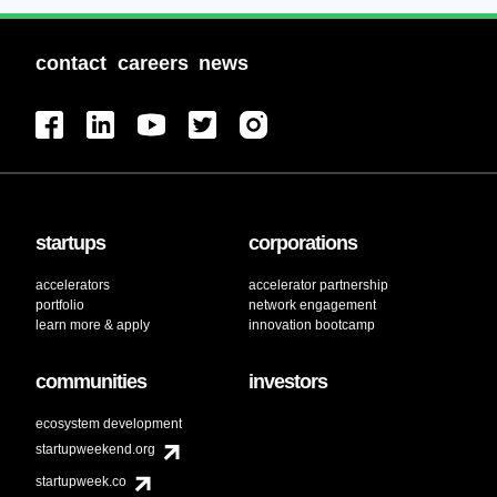
contact
careers
news
startups
corporations
accelerators
accelerator partnership
portfolio
network engagement
learn more & apply
innovation bootcamp
communities
investors
ecosystem development
startupweekend.org
startupweek.co