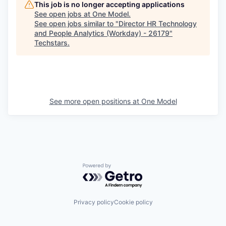
This job is no longer accepting applications
See open jobs at
One Model
.
See open jobs similar to "
Director HR Technology
and People Analytics (Workday) - 26179
"
Techstars
.
See more open positions at
One Model
Powered by Getro.com
Privacy policy
Cookie policy