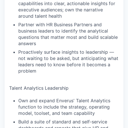
capabilities into clear, actionable insights for
executive audiences; own the narrative
around talent health
Partner with HR Business Partners and
business leaders to identify the analytical
questions that matter most and build scalable
answers
Proactively surface insights to leadership —
not waiting to be asked, but anticipating what
leaders need to know before it becomes a
problem
Talent Analytics Leadership
Own and expand Enverus' Talent Analytics
function to include the strategy, operating
model, toolset, and team capability
Build a suite of standard and self-service