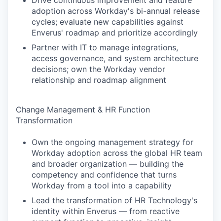
Drive continuous improvement and feature
adoption across Workday's bi-annual release
cycles; evaluate new capabilities against
Enverus' roadmap and prioritize accordingly
Partner with IT to manage integrations,
access governance, and system architecture
decisions; own the Workday vendor
relationship and roadmap alignment
Change Management & HR Function
Transformation
Own the ongoing management strategy for
Workday adoption across the global HR team
and broader organization — building the
competency and confidence that turns
Workday from a tool into a capability
Lead the transformation of HR Technology's
identity within Enverus — from reactive