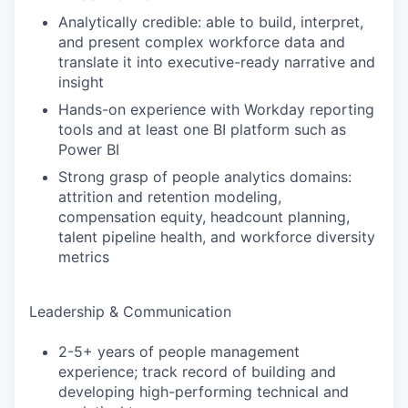
Analytically credible: able to build, interpret,
and present complex workforce data and
translate it into executive-ready narrative and
insight
Hands-on experience with Workday reporting
tools and at least one BI platform such as
Power BI
Strong grasp of people analytics domains:
attrition and retention modeling,
compensation equity, headcount planning,
talent pipeline health, and workforce diversity
metrics
Leadership & Communication
2-5+ years of people management
experience; track record of building and
developing high-performing technical and