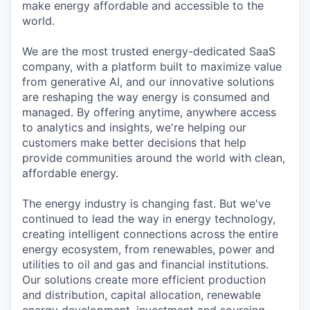
make energy affordable and accessible to the
world.
We are the most trusted energy-dedicated SaaS
company, with a platform built to maximize value
from generative AI, and our innovative solutions
are reshaping the way energy is consumed and
managed. By offering anytime, anywhere access
to analytics and insights, we're helping our
customers make better decisions that help
provide communities around the world with clean,
affordable energy.
The energy industry is changing fast. But we've
continued to lead the way in energy technology,
creating intelligent connections across the entire
energy ecosystem, from renewables, power and
utilities to oil and gas and financial institutions.
Our solutions create more efficient production
and distribution, capital allocation, renewable