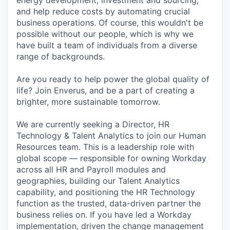
energy development, investment and sourcing,
and help reduce costs by automating crucial
business operations. Of course, this wouldn't be
possible without our people, which is why we
have built a team of individuals from a diverse
range of backgrounds.
Are you ready to help power the global quality of
life? Join Enverus, and be a part of creating a
brighter, more sustainable tomorrow.
We are currently seeking a Director, HR
Technology & Talent Analytics to join our Human
Resources team. This is a leadership role with
global scope — responsible for owning Workday
across all HR and Payroll modules and
geographies, building our Talent Analytics
capability, and positioning the HR Technology
function as the trusted, data-driven partner the
business relies on. If you have led a Workday
implementation, driven the change management