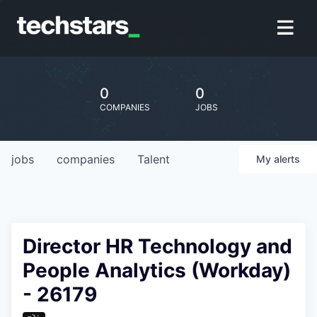
0
0
COMPANIES
JOBS
jobs
companies
Talent
My
alerts
Director HR Technology and
People Analytics (Workday)
- 26179