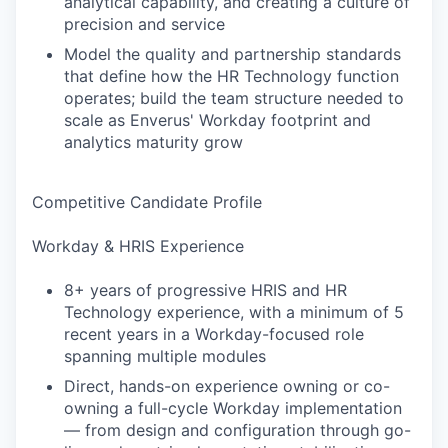
analytical capability, and creating a culture of
precision and service
Model the quality and partnership standards
that define how the HR Technology function
operates; build the team structure needed to
scale as Enverus' Workday footprint and
analytics maturity grow
Competitive Candidate Profile
Workday & HRIS Experience
8+ years of progressive HRIS and HR
Technology experience, with a minimum of 5
recent years in a Workday-focused role
spanning multiple modules
Direct, hands-on experience owning or co-
owning a full-cycle Workday implementation
— from design and configuration through go-