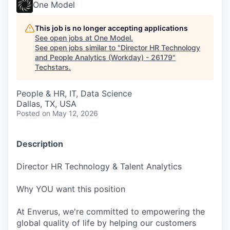
One Model
This job is no longer accepting applications
See open jobs at
One Model
.
See open jobs similar to "
Director HR Technology
and People Analytics (Workday) - 26179
"
Techstars
.
People & HR, IT, Data Science
Dallas, TX, USA
Posted
on May 12, 2026
Description
Director HR Technology & Talent Analytics
Why YOU want this position
At Enverus, we're committed to empowering the
global quality of life by helping our customers