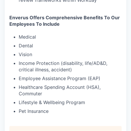
review frameworks within Workday
Enverus Offers Comprehensive Benefits To Our
Employees To Include
Medical
Dental
Vision
Income Protection (disability, life/AD&D,
critical illness, accident)
Employee Assistance Program (EAP)
Healthcare Spending Account (HSA),
Commuter
Lifestyle & Wellbeing Program
Pet Insurance