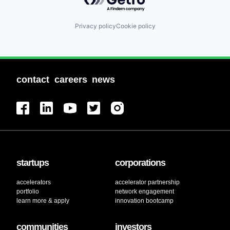
Privacy policy
Cookie policy
contact
careers
news
startups
corporations
accelerators
accelerator partnership
portfolio
network engagement
learn more & apply
innovation bootcamp
communities
investors