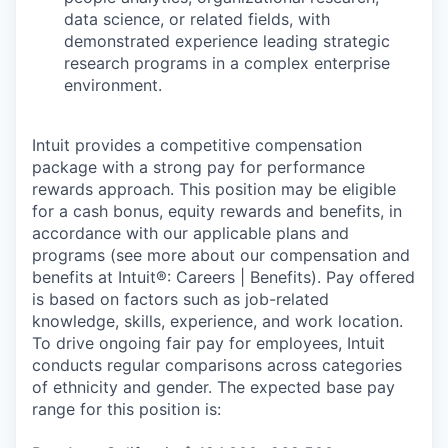
data science, or related fields, with
demonstrated experience leading strategic
research programs in a complex enterprise
environment.
Intuit provides a competitive compensation
package with a strong pay for performance
rewards approach. This position may be eligible
for a cash bonus, equity rewards and benefits, in
accordance with our applicable plans and
programs (see more about our compensation and
benefits at Intuit®: Careers | Benefits). Pay offered
is based on factors such as job-related
knowledge, skills, experience, and work location.
To drive ongoing fair pay for employees, Intuit
conducts regular comparisons across categories
of ethnicity and gender. The expected base pay
range for this position is: