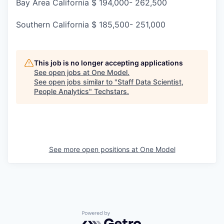
Bay Area California $ 194,000- 262,500
Southern California $ 185,500- 251,000
This job is no longer accepting applications
See open jobs at
One Model
.
See open jobs similar to "
Staff Data Scientist,
People Analytics
"
Techstars
.
See more open positions at
One Model
Powered by Getro.com