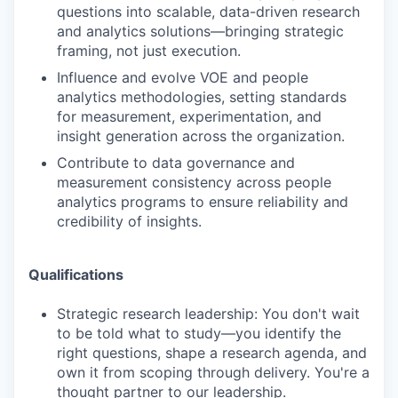
questions into scalable, data-driven research
and analytics solutions—bringing strategic
framing, not just execution.
Influence and evolve VOE and people
analytics methodologies, setting standards
for measurement, experimentation, and
insight generation across the organization.
Contribute to data governance and
measurement consistency across people
analytics programs to ensure reliability and
credibility of insights.
Qualifications
Strategic research leadership: You don't wait
to be told what to study—you identify the
right questions, shape a research agenda, and
own it from scoping through delivery. You're a
thought partner to our leadership.