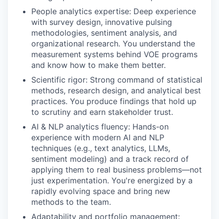
People analytics expertise: Deep experience
with survey design, innovative pulsing
methodologies, sentiment analysis, and
organizational research. You understand the
measurement systems behind VOE programs
and know how to make them better.
Scientific rigor: Strong command of statistical
methods, research design, and analytical best
practices. You produce findings that hold up
to scrutiny and earn stakeholder trust.
AI & NLP analytics fluency: Hands-on
experience with modern AI and NLP
techniques (e.g., text analytics, LLMs,
sentiment modeling) and a track record of
applying them to real business problems—not
just experimentation. You're energized by a
rapidly evolving space and bring new
methods to the team.
Adaptability and portfolio management: