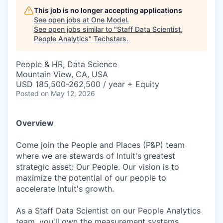
This job is no longer accepting applications
See open jobs at
One Model
.
See open jobs similar to "
Staff Data Scientist,
People Analytics
"
Techstars
.
People & HR, Data Science
Mountain View, CA, USA
USD 185,500-262,500 / year + Equity
Posted
on May 12, 2026
Overview
Come join the People and Places (P&P) team
where we are stewards of Intuit's greatest
strategic asset: Our People. Our vision is to
maximize the potential of our people to
accelerate Intuit's growth.
As a Staff Data Scientist on our People Analytics
team, you'll own the measurement systems,