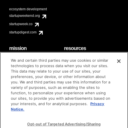
ecosystem development
startupweekend.org
startupweek.co
startupdigest.com
mission
resources
code of conduct
faq
We and certain third parties may use cookies or similar
contact
technologies to process data when you visit our sites.
diversity & inclusion
This data may relate to your use of our sites, your
brand guidelines
Techstars Foundation
preferences, your device, or other information about
you. We and third parties may use this information for a
variety of purposes, such as enabling the sites to
function, to personalize your experience when using
our sites, to provide you with advertisements based on
privacy policy
terms of use
© techstars 2024
|
|
your interests, and for analytical purposes.
Privacy
Notice.
Opt-out of Targeted Advertising/Sharing