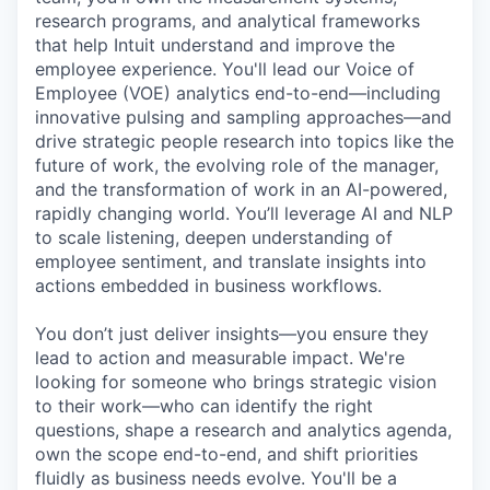
research programs, and analytical frameworks
that help Intuit understand and improve the
employee experience. You'll lead our Voice of
Employee (VOE) analytics end-to-end—including
innovative pulsing and sampling approaches—and
drive strategic people research into topics like the
future of work, the evolving role of the manager,
and the transformation of work in an AI-powered,
rapidly changing world. You’ll leverage AI and NLP
to scale listening, deepen understanding of
employee sentiment, and translate insights into
actions embedded in business workflows.
You don’t just deliver insights—you ensure they
lead to action and measurable impact. We're
looking for someone who brings strategic vision
to their work—who can identify the right
questions, shape a research and analytics agenda,
own the scope end-to-end, and shift priorities
fluidly as business needs evolve. You'll be a