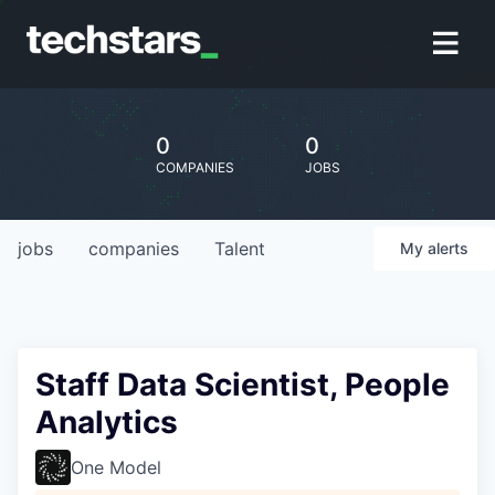
0
0
COMPANIES
JOBS
jobs
companies
Talent
My
alerts
Staff Data Scientist, People
Analytics
One Model