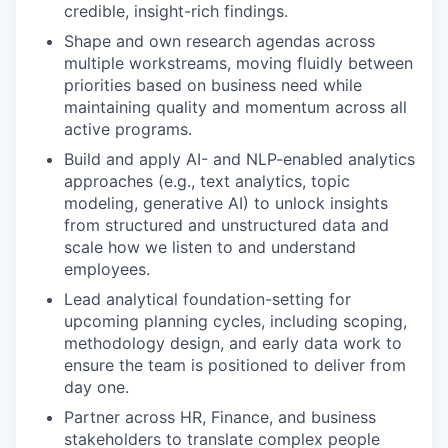
credible, insight-rich findings.
Shape and own research agendas across
multiple workstreams, moving fluidly between
priorities based on business need while
maintaining quality and momentum across all
active programs.
Build and apply AI- and NLP-enabled analytics
approaches (e.g., text analytics, topic
modeling, generative AI) to unlock insights
from structured and unstructured data and
scale how we listen to and understand
employees.
Lead analytical foundation-setting for
upcoming planning cycles, including scoping,
methodology design, and early data work to
ensure the team is positioned to deliver from
day one.
Partner across HR, Finance, and business
stakeholders to translate complex people