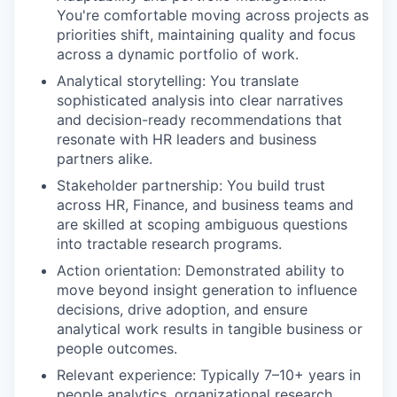
You're comfortable moving across projects as
priorities shift, maintaining quality and focus
across a dynamic portfolio of work.
Analytical storytelling: You translate
sophisticated analysis into clear narratives
and decision-ready recommendations that
resonate with HR leaders and business
partners alike.
Stakeholder partnership: You build trust
across HR, Finance, and business teams and
are skilled at scoping ambiguous questions
into tractable research programs.
Action orientation: Demonstrated ability to
move beyond insight generation to influence
decisions, drive adoption, and ensure
analytical work results in tangible business or
people outcomes.
Relevant experience: Typically 7–10+ years in
people analytics, organizational research,