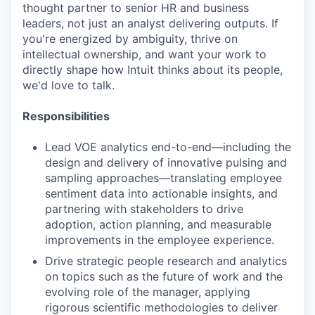
thought partner to senior HR and business
leaders, not just an analyst delivering outputs. If
you're energized by ambiguity, thrive on
intellectual ownership, and want your work to
directly shape how Intuit thinks about its people,
we'd love to talk.
Responsibilities
Lead VOE analytics end-to-end—including the
design and delivery of innovative pulsing and
sampling approaches—translating employee
sentiment data into actionable insights, and
partnering with stakeholders to drive
adoption, action planning, and measurable
improvements in the employee experience.
Drive strategic people research and analytics
on topics such as the future of work and the
evolving role of the manager, applying
rigorous scientific methodologies to deliver