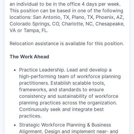
an individual to be in the office 4 days per week.
This position can be based in one of the following
locations: San Antonio, TX, Plano, TX, Phoenix, AZ,
Colorado Springs, CO, Charlotte, NC, Chesapeake,
VA or Tampa, FL.
Relocation assistance is available for this position.
The Work Ahead
Practice Leadership. Lead and develop a
high-performing team of workforce planning
practitioners. Establish scalable tools,
frameworks, and standards to ensure
consistency and sustainability of workforce
planning practices across the organization.
Continuously seek and integrate best
practices.
Strategic Workforce Planning & Business
Alignment. Design and implement near- and