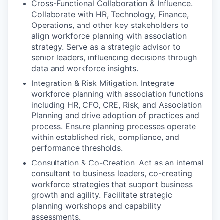
Cross-Functional Collaboration & Influence.
Collaborate with HR, Technology, Finance,
Operations, and other key stakeholders to
align workforce planning with association
strategy. Serve as a strategic advisor to
senior leaders, influencing decisions through
data and workforce insights.
Integration & Risk Mitigation. Integrate
workforce planning with association functions
including HR, CFO, CRE, Risk, and Association
Planning and drive adoption of practices and
process. Ensure planning processes operate
within established risk, compliance, and
performance thresholds.
Consultation & Co-Creation. Act as an internal
consultant to business leaders, co-creating
workforce strategies that support business
growth and agility. Facilitate strategic
planning workshops and capability
assessments.