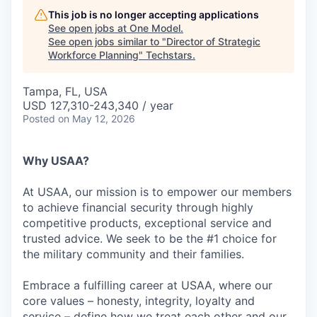
This job is no longer accepting applications
See open jobs at
One Model
.
See open jobs similar to "
Director of Strategic
Workforce Planning
"
Techstars
.
Tampa, FL, USA
USD 127,310-243,340 / year
Posted
on May 12, 2026
Why USAA?
At USAA, our mission is to empower our members
to achieve financial security through highly
competitive products, exceptional service and
trusted advice. We seek to be the #1 choice for
the military community and their families.
Embrace a fulfilling career at USAA, where our
core values – honesty, integrity, loyalty and
service – define how we treat each other and our