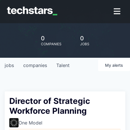
0
0
COMPANIES
JOBS
jobs
companies
Talent
My
alerts
Director of Strategic
Workforce Planning
One Model