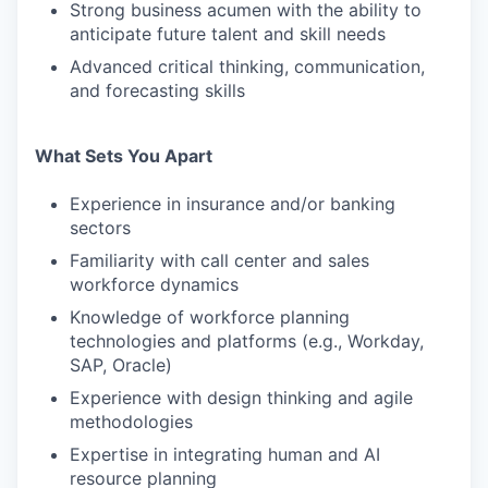
Strong business acumen with the ability to
anticipate future talent and skill needs
Advanced critical thinking, communication,
and forecasting skills
What Sets You Apart
Experience in insurance and/or banking
sectors
Familiarity with call center and sales
workforce dynamics
Knowledge of workforce planning
technologies and platforms (e.g., Workday,
SAP, Oracle)
Experience with design thinking and agile
methodologies
Expertise in integrating human and AI
resource planning