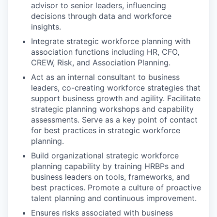
advisor to senior leaders, influencing
decisions through data and workforce
insights.
Integrate strategic workforce planning with
association functions including HR, CFO,
CREW, Risk, and Association Planning.
Act as an internal consultant to business
leaders, co-creating workforce strategies that
support business growth and agility. Facilitate
strategic planning workshops and capability
assessments. Serve as a key point of contact
for best practices in strategic workforce
planning.
Build organizational strategic workforce
planning capability by training HRBPs and
business leaders on tools, frameworks, and
best practices. Promote a culture of proactive
talent planning and continuous improvement.
Ensures risks associated with business