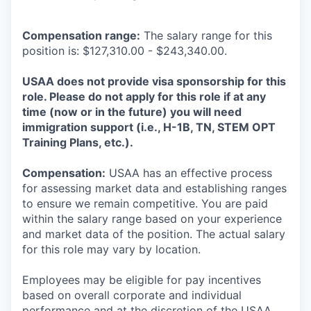
Compensation range:
The salary range for this
position is: $127,310.00 - $243,340.00.
USAA does not provide visa sponsorship for this
role. Please do not apply for this role if at any
time (now or in the future) you will need
immigration support (i.e., H-1B, TN, STEM OPT
Training Plans, etc.).
Compensation:
USAA has an effective process
for assessing market data and establishing ranges
to ensure we remain competitive. You are paid
within the salary range based on your experience
and market data of the position. The actual salary
for this role may vary by location.
Employees may be eligible for pay incentives
based on overall corporate and individual
performance and at the discretion of the USAA