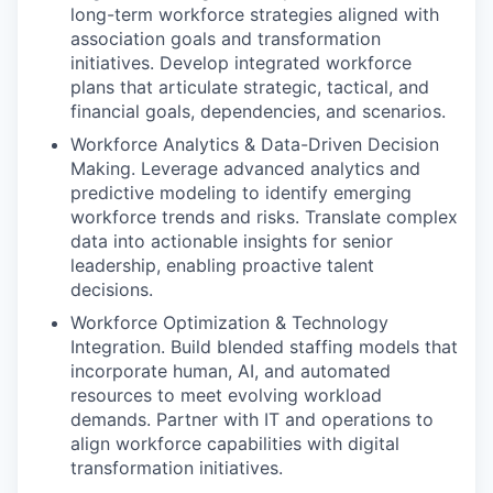
long-term workforce strategies aligned with
association goals and transformation
initiatives. Develop integrated workforce
plans that articulate strategic, tactical, and
financial goals, dependencies, and scenarios.
Workforce Analytics & Data-Driven Decision
Making. Leverage advanced analytics and
predictive modeling to identify emerging
workforce trends and risks. Translate complex
data into actionable insights for senior
leadership, enabling proactive talent
decisions.
Workforce Optimization & Technology
Integration. Build blended staffing models that
incorporate human, AI, and automated
resources to meet evolving workload
demands. Partner with IT and operations to
align workforce capabilities with digital
transformation initiatives.