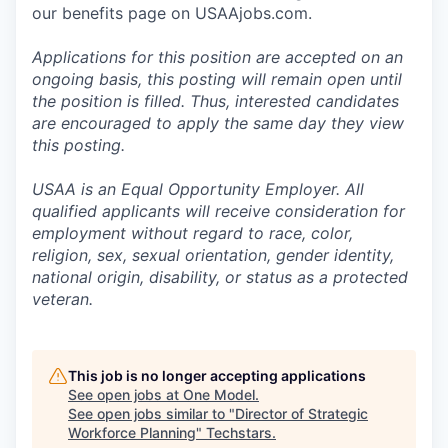
our benefits page on USAAjobs.com.
Applications for this position are accepted on an
ongoing basis, this posting will remain open until
the position is filled. Thus, interested candidates
are encouraged to apply the same day they view
this posting.
USAA is an Equal Opportunity Employer. All
qualified applicants will receive consideration for
employment without regard to race, color,
religion, sex, sexual orientation, gender identity,
national origin, disability, or status as a protected
veteran.
This job is no longer accepting applications
See open jobs at
One Model
.
See open jobs similar to "
Director of Strategic
Workforce Planning
"
Techstars
.