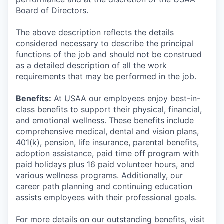
Board of Directors.
The above description reflects the details
considered necessary to describe the principal
functions of the job and should not be construed
as a detailed description of all the work
requirements that may be performed in the job.
Benefits:
At USAA our employees enjoy best-in-
class benefits to support their physical, financial,
and emotional wellness. These benefits include
comprehensive medical, dental and vision plans,
401(k), pension, life insurance, parental benefits,
adoption assistance, paid time off program with
paid holidays plus 16 paid volunteer hours, and
various wellness programs. Additionally, our
career path planning and continuing education
assists employees with their professional goals.
For more details on our outstanding benefits, visit