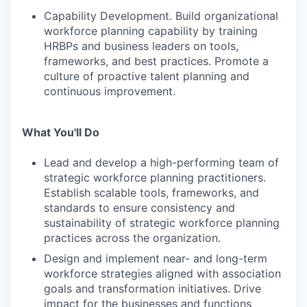
Capability Development. Build organizational
workforce planning capability by training
HRBPs and business leaders on tools,
frameworks, and best practices. Promote a
culture of proactive talent planning and
continuous improvement.
What You'll Do
Lead and develop a high-performing team of
strategic workforce planning practitioners.
Establish scalable tools, frameworks, and
standards to ensure consistency and
sustainability of strategic workforce planning
practices across the organization.
Design and implement near- and long-term
workforce strategies aligned with association
goals and transformation initiatives. Drive
impact for the businesses and functions