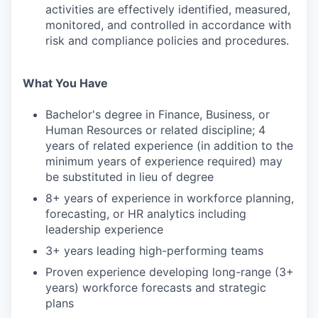
activities are effectively identified, measured,
monitored, and controlled in accordance with
risk and compliance policies and procedures.
What You Have
Bachelor's degree in Finance, Business, or
Human Resources or related discipline; 4
years of related experience (in addition to the
minimum years of experience required) may
be substituted in lieu of degree
8+ years of experience in workforce planning,
forecasting, or HR analytics including
leadership experience
3+ years leading high-performing teams
Proven experience developing long-range (3+
years) workforce forecasts and strategic
plans