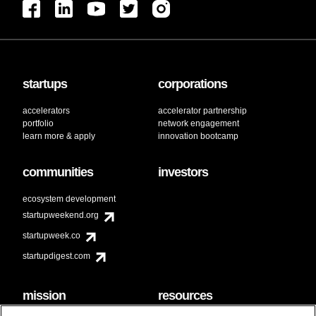
startups
corporations
accelerators
accelerator partnership
portfolio
network engagement
learn more & apply
innovation bootcamp
communities
investors
ecosystem development
startupweekend.org
startupweek.co
startupdigest.com
mission
resources