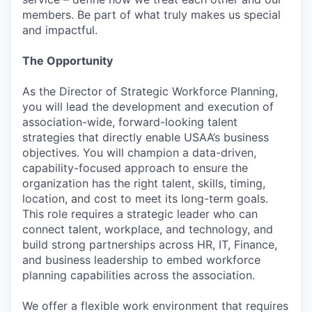
members. Be part of what truly makes us special
and impactful.
The Opportunity
As the Director of Strategic Workforce Planning,
you will lead the development and execution of
association-wide, forward-looking talent
strategies that directly enable USAA’s business
objectives. You will champion a data-driven,
capability-focused approach to ensure the
organization has the right talent, skills, timing,
location, and cost to meet its long-term goals.
This role requires a strategic leader who can
connect talent, workplace, and technology, and
build strong partnerships across HR, IT, Finance,
and business leadership to embed workforce
planning capabilities across the association.
We offer a flexible work environment that requires