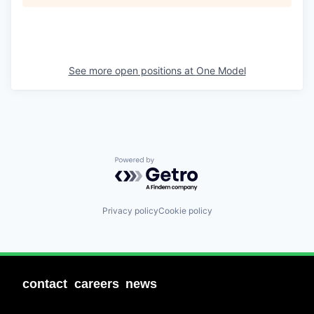
See more open positions at
One Model
Powered by Getro.com
Privacy policy
Cookie policy
contact
careers
news