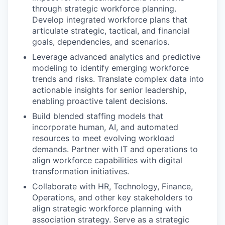
through strategic workforce planning.
Develop integrated workforce plans that
articulate strategic, tactical, and financial
goals, dependencies, and scenarios.
Leverage advanced analytics and predictive
modeling to identify emerging workforce
trends and risks. Translate complex data into
actionable insights for senior leadership,
enabling proactive talent decisions.
Build blended staffing models that
incorporate human, AI, and automated
resources to meet evolving workload
demands. Partner with IT and operations to
align workforce capabilities with digital
transformation initiatives.
Collaborate with HR, Technology, Finance,
Operations, and other key stakeholders to
align strategic workforce planning with
association strategy. Serve as a strategic