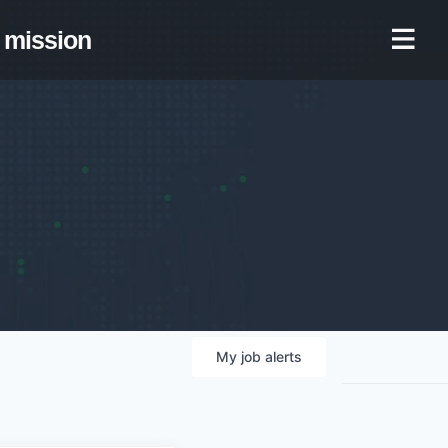
mission
My
job
alerts