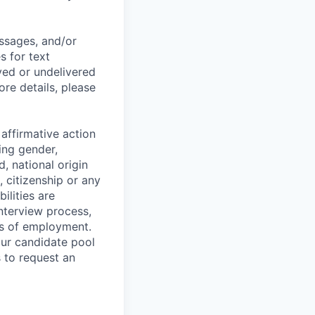
essages, and/or
s for text
yed or undelivered
re details, please
affirmative action
ing gender,
d, national origin
, citizenship or any
ilities are
nterview process,
ges of employment.
our candidate pool
s to request an