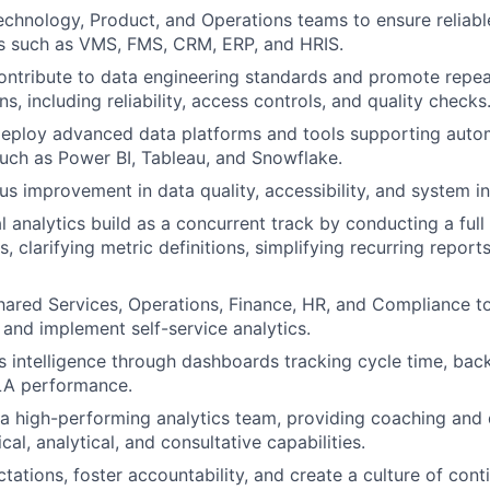
echnology, Product, and Operations teams to ensure reliabl
s such as VMS, FMS, CRM, ERP, and HRIS.
ntribute to data engineering standards and promote repea
s, including reliability, access controls, and quality checks
eploy advanced data platforms and tools supporting autom
 such as Power BI, Tableau, and Snowflake.
us improvement in data quality, accessibility, and system in
l analytics build as a concurrent track by conducting a full
s, clarifying metric definitions, simplifying recurring report
hared Services, Operations, Finance, HR, and Compliance t
s and implement self-service analytics.
s intelligence through dashboards tracking cycle time, back
LA performance.
 a high-performing analytics team, providing coaching and
al, analytical, and consultative capabilities.
ctations, foster accountability, and create a culture of con