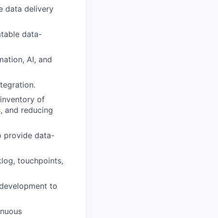
e data delivery
table data-
.
ation, AI, and
tegration.
 inventory of
s, and reducing
o provide data-
log, touchpoints,
 development to
tinuous