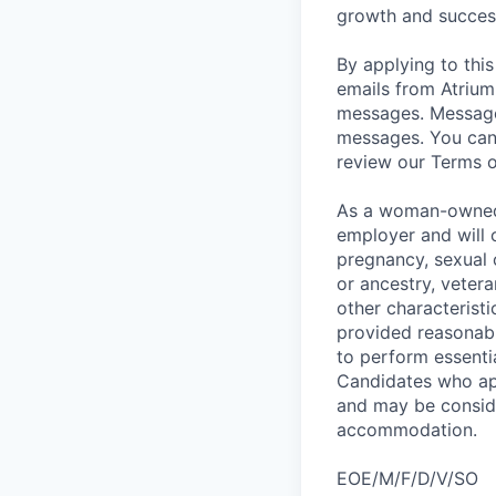
growth and succes
By applying to this
emails from Atrium 
messages. Message 
messages. You can 
review our Terms o
As a woman-owned f
employer and will c
pregnancy, sexual o
or ancestry, vetera
other characteristi
provided reasonabl
to perform essenti
Candidates who app
and may be consider
accommodation.
EOE/M/F/D/V/SO