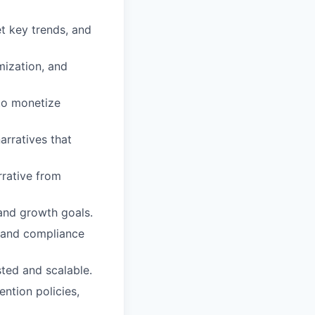
t key trends, and
mization, and
 to monetize
arratives that
rrative from
and growth goals.
, and compliance
sted and scalable.
ntion policies,