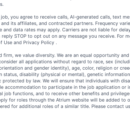
s.
 job, you agree to receive calls, AI-generated calls, text m
and its affiliates, and contracted partners. Frequency varie
and data rates may apply. Carriers are not liable for dela
reply STOP to opt out on any message you receive. For mo
f Use and Privacy Policy .
irm, we value diversity. We are an equal opportunity and 
onsider all applications without regard to race, sex (includ
rientation and gender identity), age, color, religion or cree
n status, disability (physical or mental), genetic information
c protected by law. We will ensure that individuals with disab
e accommodation to participate in the job application or i
al job functions, and to receive other benefits and privile
ly for roles through the Atrium website will be added to 
ed for additional roles of a similar title. Please contact u