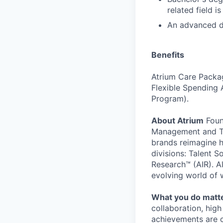
related field is
An advanced de
Benefits
Atrium Care Package
Flexible Spending 
Program).
About Atrium
Foun
Management and Tal
brands reimagine h
divisions: Talent 
Research™ (AIR). Al
evolving world of 
What you do matt
collaboration, hig
achievements are c