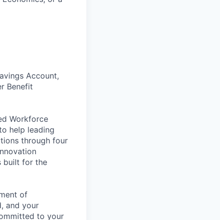
Savings Account,
r Benefit
ded Workforce
o help leading
tions through four
Innovation
built for the
nment of
d, and your
committed to your