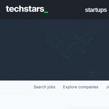
startups
Search
jobs
Explore
companies
J