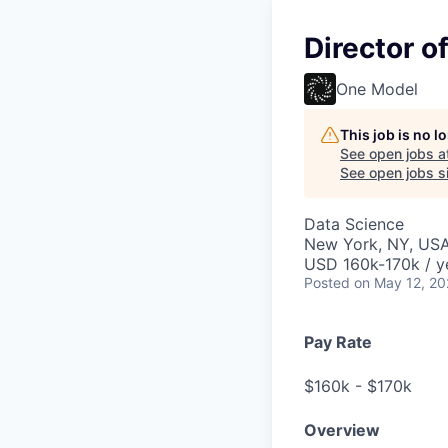
Director o
One Model
This job is no 
See open jobs a
See open jobs si
Data Science
New York, NY, US
USD 160k-170k / y
Posted
on May 12, 2
Pay Rate
$160k - $170k
Overview