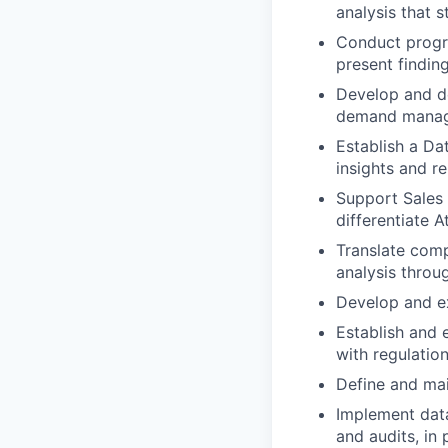
analysis that 
Conduct progra
present findin
Develop and de
demand manage
Establish a Da
insights and re
Support Sales 
differentiate 
Translate comp
analysis throug
Develop and ex
Establish and 
with regulati
Define and mai
Implement data
and audits, in