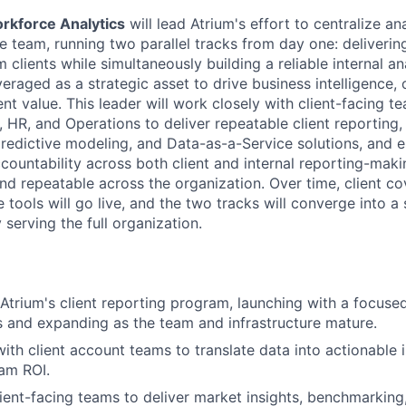
orkforce Analytics
will lead Atrium's effort to centralize an
e team, running two parallel tracks from day one: deliverin
m clients while simultaneously building a reliable internal a
veraged as a strategic asset to drive business intelligence, 
ent value. This leader will work closely with client-facing te
 HR, and Operations to deliver repeatable client reporting,
predictive modeling, and Data-as-a-Service solutions, and e
ountability across both client and internal reporting-maki
and repeatable across the organization. Over time, client c
e tools will go live, and the two tracks will converge into a 
 serving the full organization.
 Atrium's client reporting program, launching with a focuse
s and expanding as the team and infrastructure mature.
ith client account teams to translate data into actionable i
am ROI.
lient-facing teams to deliver market insights, benchmarking