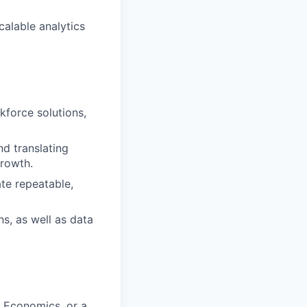
alable analytics
kforce solutions,
nd translating
growth.
ate repeatable,
s, as well as data
, Economics, or a