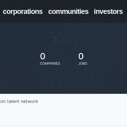
corporations
communities
investors
0
0
COMPANIES
JOBS
oin talent network