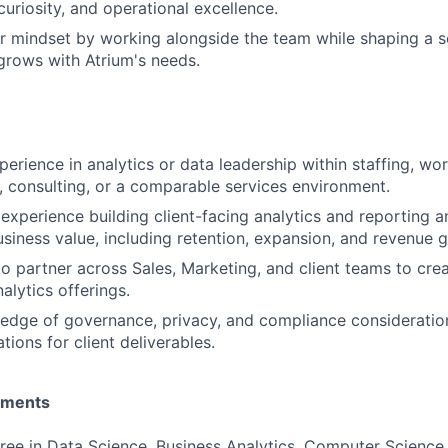
uriosity, and operational excellence.
r mindset by working alongside the team while shaping a sc
 grows with Atrium's needs.
erience in analytics or data leadership within staffing, wor
 consulting, or a comparable services environment.
xperience building client-facing analytics and reporting a
business value, including retention, expansion, and revenue 
 to partner across Sales, Marketing, and client teams to cre
alytics offerings.
dge of governance, privacy, and compliance consideration
tions for client deliverables.
ements
ree in Data Science, Business Analytics, Computer Science