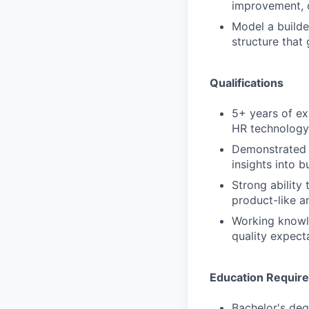
improvement, c
Model a builde
structure that
Qualifications
5+ years of exp
HR technology,
Demonstrated e
insights into 
Strong ability
product-like an
Working knowle
quality expecta
Education Requir
Bachelor's deg