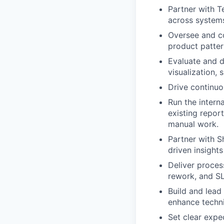
Partner with T
across system
Oversee and co
product pattern
Evaluate and d
visualization,
Drive continuo
Run the interna
existing report
manual work.
Partner with S
driven insight
Deliver proces
rework, and S
Build and lead
enhance technic
Set clear expe