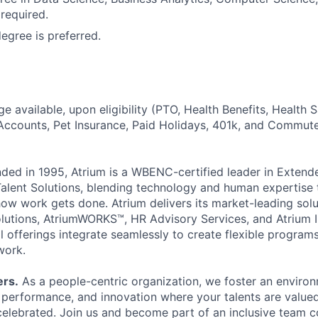
 required.
gree is preferred.
 available, upon eligibility (PTO, Health Benefits, Health 
Accounts, Pet Insurance, Paid Holidays, 401k, and Commute
ded in 1995, Atrium is a WBENC-certified leader in Exten
ent Solutions, blending technology and human expertise t
ow work gets done. Atrium delivers its market-leading solu
Solutions, AtriumWORKS™, HR Advisory Services, and Atrium 
l offerings integrate seamlessly to create flexible programs 
work.
ers.
As a people-centric organization, we foster an enviro
h performance, and innovation where your talents are value
elebrated. Join us and become part of an inclusive team 