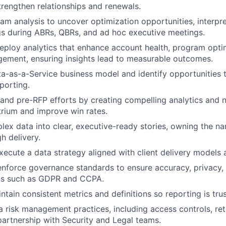
strengthen relationships and renewals.
m analysis to uncover optimization opportunities, interpre
gs during ABRs, QBRs, and ad hoc executive meetings.
ploy analytics that enhance account health, program opti
ment, ensuring insights lead to measurable outcomes.
ta-as-a-Service business model and identify opportunities
porting.
and pre-RFP efforts by creating compelling analytics and n
Atrium and improve win rates.
lex data into clear, executive-ready stories, owning the na
h delivery.
ecute a data strategy aligned with client delivery models 
enforce governance standards to ensure accuracy, privacy
ons such as GDPR and CCPA.
ntain consistent metrics and definitions so reporting is tru
 risk management practices, including access controls, rete
 partnership with Security and Legal teams.