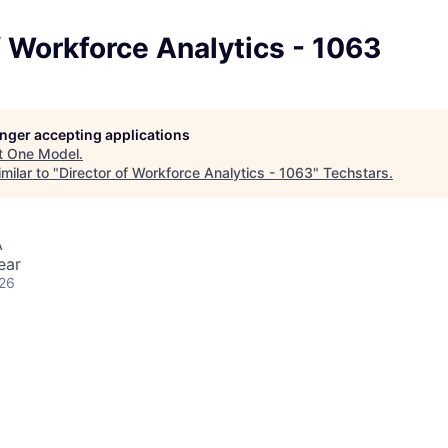
f Workforce Analytics - 1063
longer accepting applications
t
One Model
.
milar to "
Director of Workforce Analytics - 1063
"
Techstars
.
A
ear
026