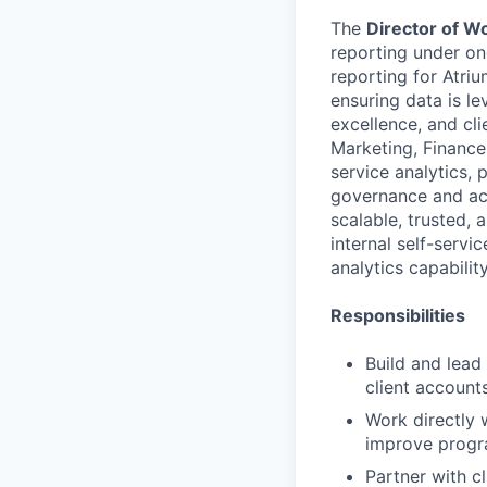
The
Director of W
reporting under on
reporting for Atriu
ensuring data is le
excellence, and cli
Marketing, Finance,
service analytics, 
governance and acc
scalable, trusted, 
internal self-servic
analytics capability
Responsibilities
Build and lead
client account
Work directly w
improve progr
Partner with c