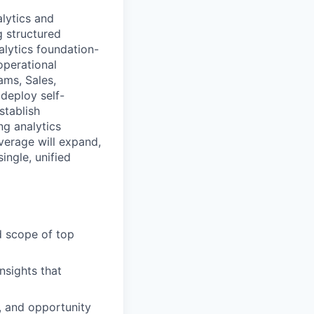
alytics and
g structured
nalytics foundation-
operational
ams, Sales,
 deploy self-
stablish
ng analytics
overage will expand,
single, unified
d scope of top
nsights that
, and opportunity