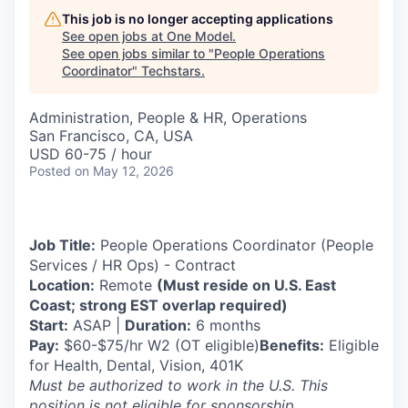
This job is no longer accepting applications
See open jobs at
One Model
.
See open jobs similar to "
People Operations
Coordinator
"
Techstars
.
Administration, People & HR, Operations
San Francisco, CA, USA
USD 60-75 / hour
Posted
on May 12, 2026
Job Title:
People Operations Coordinator (People
Services / HR Ops) - Contract
Location:
Remote
(Must reside on U.S. East
Coast; strong EST overlap required)
Start:
ASAP |
Duration:
6 months
Pay:
$60-$75/hr W2 (OT eligible)
Benefits:
Eligible
for Health, Dental, Vision, 401K
Must be authorized to work in the U.S. This
position is not eligible for sponsorship
.