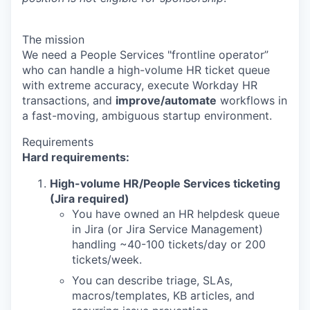
The mission
We need a People Services "frontline operator”
who can handle a high-volume HR ticket queue
with extreme accuracy, execute Workday HR
transactions, and
improve/automate
workflows in
a fast-moving, ambiguous startup environment.
Requirements
Hard requirements:
High-volume HR/People Services ticketing
(Jira required)
You have owned an HR helpdesk queue
in Jira (or Jira Service Management)
handling ~40-100 tickets/day or 200
tickets/week.
You can describe triage, SLAs,
macros/templates, KB articles, and