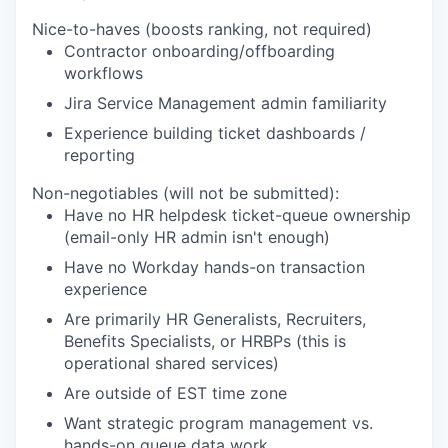
Nice-to-haves (boosts ranking, not required)
Contractor onboarding/offboarding
workflows
Jira Service Management admin familiarity
Experience building ticket dashboards /
reporting
Non-negotiables (will not be submitted):
Have no HR helpdesk ticket-queue ownership
(email-only HR admin isn't enough)
Have no Workday hands-on transaction
experience
Are primarily HR Generalists, Recruiters,
Benefits Specialists, or HRBPs (this is
operational shared services)
Are outside of EST time zone
Want strategic program management vs.
hands-on queue data work