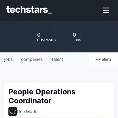
0
0
COMPANIES
JOBS
jobs
companies
Talent
My
alerts
People Operations
Coordinator
One Model