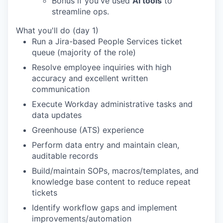
Bonus if you've used
AI tools
to
streamline ops.
What you'll do (day 1)
Run a Jira-based People Services ticket
queue (majority of the role)
Resolve employee inquiries with high
accuracy and excellent written
communication
Execute Workday administrative tasks and
data updates
Greenhouse (ATS) experience
Perform data entry and maintain clean,
auditable records
Build/maintain SOPs, macros/templates, and
knowledge base content to reduce repeat
tickets
Identify workflow gaps and implement
improvements/automation