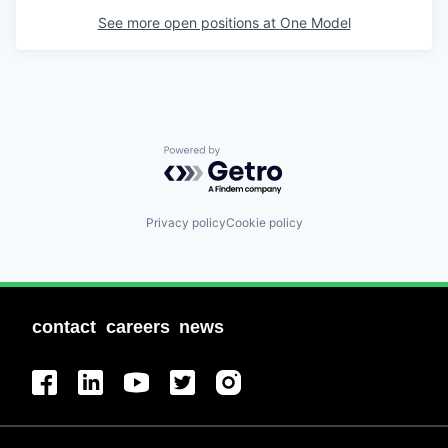
See more open positions at
One Model
Powered by Getro.com
Privacy policy
Cookie policy
contact
careers
news