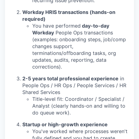
recurring issue prevention.
Workday HRIS transactions (hands-on
required)
You have performed
day-to-day
Workday
People Ops transactions
(examples: onboarding steps, job/comp
changes support,
terminations/offboarding tasks, org
updates, audits, reporting, data
corrections).
2-5 years total professional experience
in
People Ops / HR Ops / People Services / HR
Shared Services
Title-level fit: Coordinator / Specialist /
Analyst (clearly hands-on and willing to
do queue work).
Startup or high-growth experience
You've worked where processes weren't
fully defined and you had to create