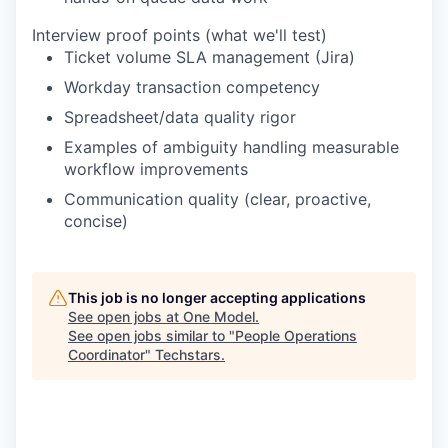
Interview proof points (what we'll test)
Ticket volume SLA management (Jira)
Workday transaction competency
Spreadsheet/data quality rigor
Examples of ambiguity handling measurable
workflow improvements
Communication quality (clear, proactive,
concise)
This job is no longer accepting applications
See open jobs at
One Model
.
See open jobs similar to "
People Operations
Coordinator
"
Techstars
.