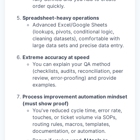
order quickly.
Spreadsheet-heavy operations
Advanced Excel/Google Sheets
(lookups, pivots, conditional logic,
cleaning datasets), comfortable with
large data sets and precise data entry.
Extreme accuracy at speed
You can explain your QA method
(checklists, audits, reconciliation, peer
review, error-proofing) and provide
examples.
Process improvement automation mindset
(must show proof)
You've reduced cycle time, error rate,
touches, or ticket volume via SOPs,
routing rules, macros, templates,
documentation, or automation.