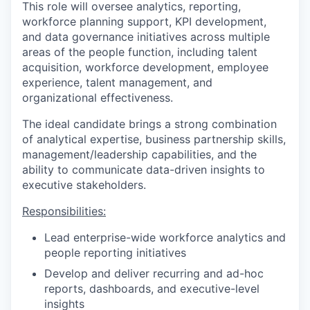
This role will oversee analytics, reporting,
workforce planning support, KPI development,
and data governance initiatives across multiple
areas of the people function, including talent
acquisition, workforce development, employee
experience, talent management, and
organizational effectiveness.
The ideal candidate brings a strong combination
of analytical expertise, business partnership skills,
management/leadership capabilities, and the
ability to communicate data-driven insights to
executive stakeholders.
Responsibilities:
Lead enterprise-wide workforce analytics and
people reporting initiatives
Develop and deliver recurring and ad-hoc
reports, dashboards, and executive-level
insights