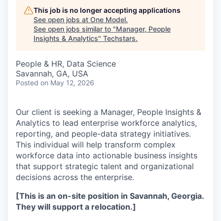
This job is no longer accepting applications
See open jobs at
One Model
.
See open jobs similar to "
Manager, People
Insights & Analytics
"
Techstars
.
People & HR, Data Science
Savannah, GA, USA
Posted
on May 12, 2026
Our client is seeking a Manager, People Insights &
Analytics to lead enterprise workforce analytics,
reporting, and people-data strategy initiatives.
This individual will help transform complex
workforce data into actionable business insights
that support strategic talent and organizational
decisions across the enterprise.
[This is an on-site position in Savannah, Georgia.
They will support a relocation.]