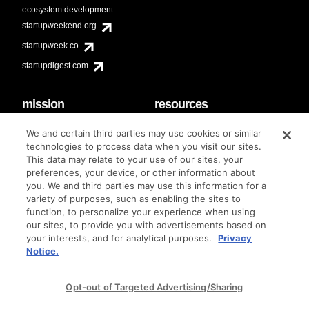
ecosystem development
startupweekend.org
startupweek.co
startupdigest.com
mission
resources
code of conduct
faq
We and certain third parties may use cookies or similar
contact
technologies to process data when you visit our sites.
diversity & inclusion
This data may relate to your use of our sites, your
brand guidelines
Techstars Foundation
preferences, your device, or other information about
you. We and third parties may use this information for a
variety of purposes, such as enabling the sites to
function, to personalize your experience when using
our sites, to provide you with advertisements based on
privacy policy
terms of use
© techstars 2024
|
|
your interests, and for analytical purposes.
Privacy
Notice.
Opt-out of Targeted Advertising/Sharing