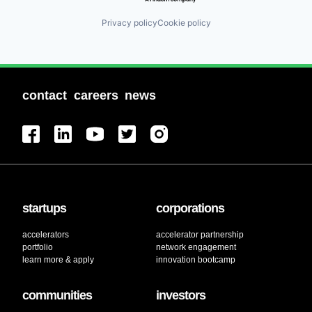
Privacy policy
Cookie policy
contact
careers
news
startups
corporations
accelerators
accelerator partnership
portfolio
network engagement
learn more & apply
innovation bootcamp
communities
investors