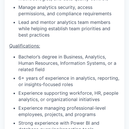
Manage analytics security, access
permissions, and compliance requirements
Lead and mentor analytics team members
while helping establish team priorities and
best practices
Qualifications:
Bachelor’s degree in Business, Analytics,
Human Resources, Information Systems, or a
related field
6+ years of experience in analytics, reporting,
or insights-focused roles
Experience supporting workforce, HR, people
analytics, or organizational initiatives
Experience managing professional-level
employees, projects, and programs
Strong experience with Power BI and