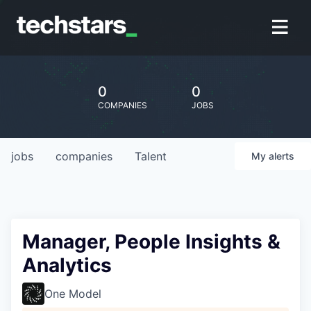
0
0
COMPANIES
JOBS
jobs
companies
Talent
My
alerts
Manager, People Insights &
Analytics
One Model