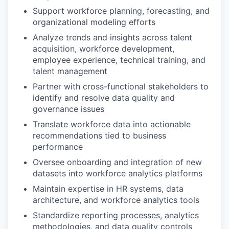
Support workforce planning, forecasting, and
organizational modeling efforts
Analyze trends and insights across talent
acquisition, workforce development,
employee experience, technical training, and
talent management
Partner with cross-functional stakeholders to
identify and resolve data quality and
governance issues
Translate workforce data into actionable
recommendations tied to business
performance
Oversee onboarding and integration of new
datasets into workforce analytics platforms
Maintain expertise in HR systems, data
architecture, and workforce analytics tools
Standardize reporting processes, analytics
methodologies, and data quality controls