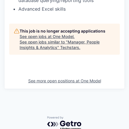
database querying/reporting tools
Advanced Excel skills
This job is no longer accepting applications
See open jobs at
One Model
.
See open jobs similar to "
Manager, People
Insights & Analytics
"
Techstars
.
See more open positions at
One Model
Powered by Getro.com