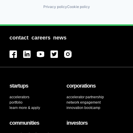
Privacy policy
Cookie policy
contact
careers
news
startups
corporations
accelerators
accelerator partnership
portfolio
network engagement
learn more & apply
innovation bootcamp
communities
investors