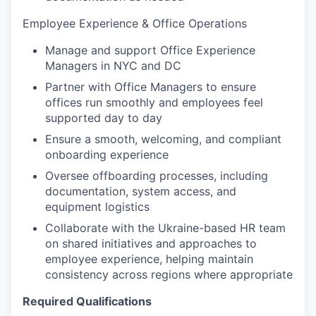
Employee Experience & Office Operations
Manage and support Office Experience
Managers in NYC and DC
Partner with Office Managers to ensure
offices run smoothly and employees feel
supported day to day
Ensure a smooth, welcoming, and compliant
onboarding experience
Oversee offboarding processes, including
documentation, system access, and
equipment logistics
Collaborate with the Ukraine-based HR team
on shared initiatives and approaches to
employee experience, helping maintain
consistency across regions where appropriate
Required Qualifications