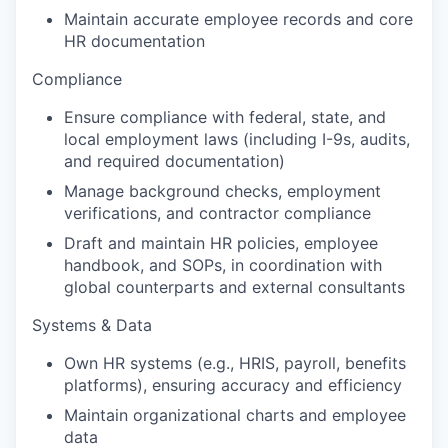
Maintain accurate employee records and core
HR documentation
Compliance
Ensure compliance with federal, state, and
local employment laws (including I-9s, audits,
and required documentation)
Manage background checks, employment
verifications, and contractor compliance
Draft and maintain HR policies, employee
handbook, and SOPs, in coordination with
global counterparts and external consultants
Systems & Data
Own HR systems (e.g., HRIS, payroll, benefits
platforms), ensuring accuracy and efficiency
Maintain organizational charts and employee
data