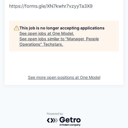
https://forms.gle/XN7kwhr7vzyyTa3X9
This job is no longer accepting applications
See open jobs at
One Model
.
See open jobs similar to "
Manager, People
Operations
"
Techstars
.
See more open positions at
One Model
Powered by Getro.com