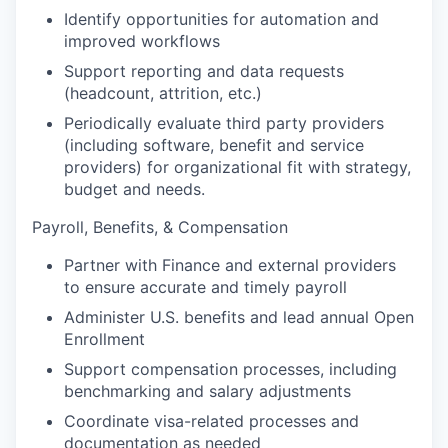
Identify opportunities for automation and
improved workflows
Support reporting and data requests
(headcount, attrition, etc.)
Periodically evaluate third party providers
(including software, benefit and service
providers) for organizational fit with strategy,
budget and needs.
Payroll, Benefits, & Compensation
Partner with Finance and external providers
to ensure accurate and timely payroll
Administer U.S. benefits and lead annual Open
Enrollment
Support compensation processes, including
benchmarking and salary adjustments
Coordinate visa-related processes and
documentation as needed