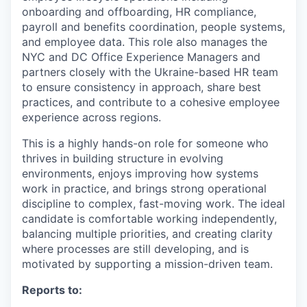
onboarding and offboarding, HR compliance,
payroll and benefits coordination, people systems,
and employee data. This role also manages the
NYC and DC Office Experience Managers and
partners closely with the Ukraine-based HR team
to ensure consistency in approach, share best
practices, and contribute to a cohesive employee
experience across regions.
This is a highly hands-on role for someone who
thrives in building structure in evolving
environments, enjoys improving how systems
work in practice, and brings strong operational
discipline to complex, fast-moving work. The ideal
candidate is comfortable working independently,
balancing multiple priorities, and creating clarity
where processes are still developing, and is
motivated by supporting a mission-driven team.
Reports to: