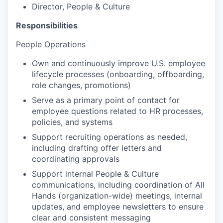
Director, People & Culture
Responsibilities
People Operations
Own and continuously improve U.S. employee
lifecycle processes (onboarding, offboarding,
role changes, promotions)
Serve as a primary point of contact for
employee questions related to HR processes,
policies, and systems
Support recruiting operations as needed,
including drafting offer letters and
coordinating approvals
Support internal People & Culture
communications, including coordination of All
Hands (organization-wide) meetings, internal
updates, and employee newsletters to ensure
clear and consistent messaging