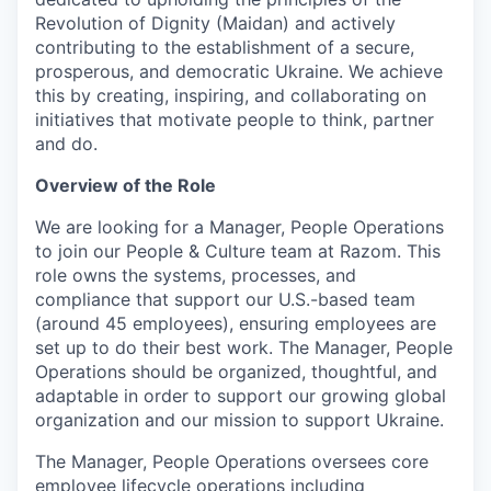
Revolution of Dignity (Maidan) and actively
contributing to the establishment of a secure,
prosperous, and democratic Ukraine. We achieve
this by creating, inspiring, and collaborating on
initiatives that motivate people to think, partner
and do.
Overview of the Role
We are looking for a Manager, People Operations
to join our People & Culture team at Razom. This
role owns the systems, processes, and
compliance that support our U.S.-based team
(around 45 employees), ensuring employees are
set up to do their best work. The Manager, People
Operations should be organized, thoughtful, and
adaptable in order to support our growing global
organization and our mission to support Ukraine.
The Manager, People Operations oversees core
employee lifecycle operations including