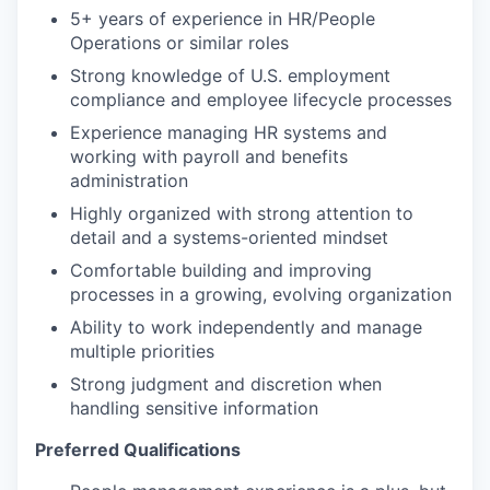
5+ years of experience in HR/People
Operations or similar roles
Strong knowledge of U.S. employment
compliance and employee lifecycle processes
Experience managing HR systems and
working with payroll and benefits
administration
Highly organized with strong attention to
detail and a systems-oriented mindset
Comfortable building and improving
processes in a growing, evolving organization
Ability to work independently and manage
multiple priorities
Strong judgment and discretion when
handling sensitive information
Preferred Qualifications