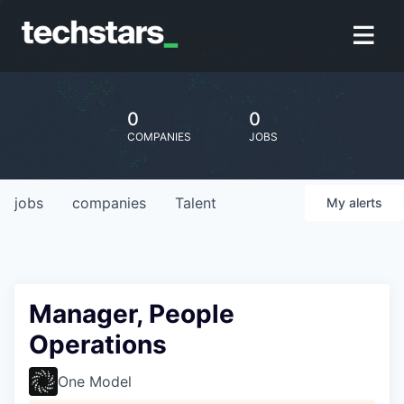
0
0
COMPANIES
JOBS
jobs
companies
Talent
My
alerts
Manager, People
Operations
One Model