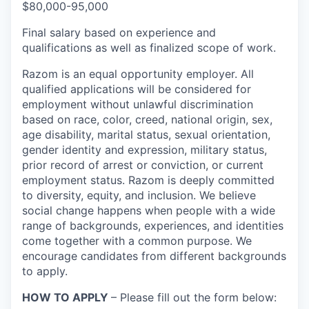
$80,000-95,000
Final salary based on experience and
qualifications as well as finalized scope of work.
Razom is an equal opportunity employer. All
qualified applications will be considered for
employment without unlawful discrimination
based on race, color, creed, national origin, sex,
age disability, marital status, sexual orientation,
gender identity and expression, military status,
prior record of arrest or conviction, or current
employment status. Razom is deeply committed
to diversity, equity, and inclusion. We believe
social change happens when people with a wide
range of backgrounds, experiences, and identities
come together with a common purpose. We
encourage candidates from different backgrounds
to apply.
HOW TO APPLY
– Please fill out the form below: