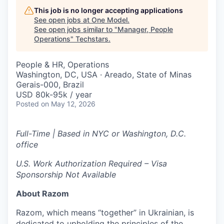
This job is no longer accepting applications
See open jobs at
One Model
.
See open jobs similar to "
Manager, People
Operations
"
Techstars
.
People & HR, Operations
Washington, DC, USA · Areado, State of Minas
Gerais-000, Brazil
USD 80k-95k / year
Posted
on May 12, 2026
Full-Time | Based in NYC or Washington, D.C.
office
U.S. Work Authorization Required – Visa
Sponsorship Not Available
About Razom
Razom, which means “together” in Ukrainian, is
dedicated to upholding the principles of the