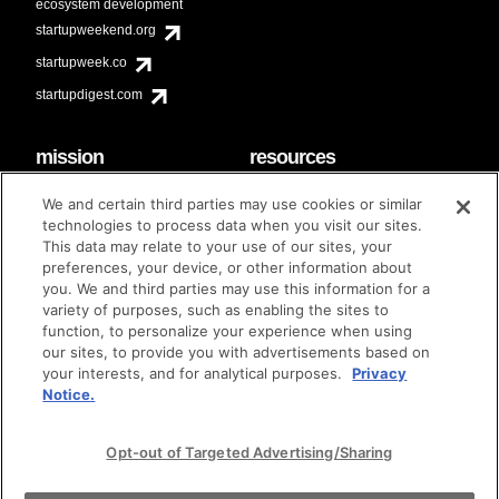
ecosystem development
startupweekend.org
startupweek.co
startupdigest.com
mission
resources
code of conduct
faq
We and certain third parties may use cookies or similar
contact
technologies to process data when you visit our sites.
diversity & inclusion
This data may relate to your use of our sites, your
brand guidelines
Techstars Foundation
preferences, your device, or other information about
you. We and third parties may use this information for a
variety of purposes, such as enabling the sites to
function, to personalize your experience when using
our sites, to provide you with advertisements based on
privacy policy
terms of use
© techstars 2024
|
|
your interests, and for analytical purposes.
Privacy
Notice.
Opt-out of Targeted Advertising/Sharing