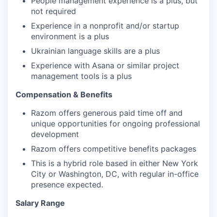
People management experience is a plus, but
not required
Experience in a nonprofit and/or startup
environment is a plus
Ukrainian language skills are a plus
Experience with Asana or similar project
management tools is a plus
Compensation & Benefits
Razom offers generous paid time off and
unique opportunities for ongoing professional
development
Razom offers competitive benefits packages
This is a hybrid role based in either New York
City or Washington, DC, with regular in-office
presence expected.
Salary Range