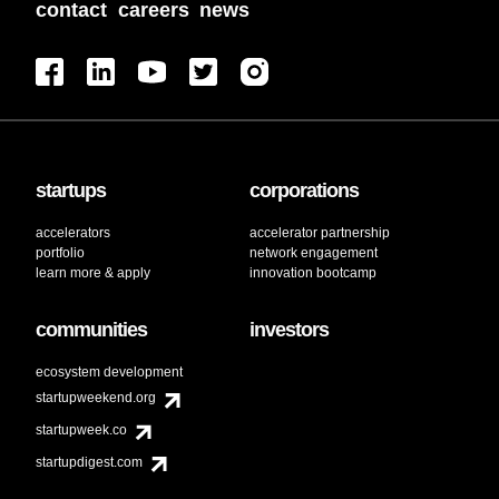
contact
careers
news
startups
corporations
accelerators
accelerator partnership
portfolio
network engagement
learn more & apply
innovation bootcamp
communities
investors
ecosystem development
startupweekend.org
startupweek.co
startupdigest.com