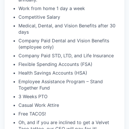
Work from home 1 day a week
Competitive Salary
Medical, Dental, and Vision Benefits after 30
days
Company Paid Dental and Vision Benefits
(employee only)
Company Paid STD, LTD, and Life Insurance
Flexible Spending Accounts (FSA)
Health Savings Accounts (HSA)
Employee Assistance Program – Stand
Together Fund
3 Weeks PTO
Casual Work Attire
Free TACOS!
Oh, and if you are inclined to get a Velvet
Taco tattoo, our CEO will pay for it!