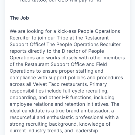
The Job
We are looking for a kick-ass People Operations
Recruiter to join our Tribe at the Restaurant
Support Office! The People Operations Recruiter
reports directly to the Director of People
Operations and works closely with other members
of the Restaurant Support Office and Field
Operations to ensure proper staffing and
compliance with support policies and procedures
across all Velvet Taco restaurants. Primary
responsibilities include full-cycle recruiting,
onboarding, and other HR functions, including
employee relations and retention initiatives. The
ideal candidate is a true brand ambassador, a
resourceful and enthusiastic professional with a
strong recruiting background, knowledge of
current industry trends, and leadership