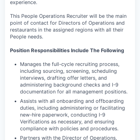
experience.
This People Operations Recruiter will be the main
point of contact for Directors of Operations and
restaurants in the assigned regions with all their
People needs.
Position Responsibilities Include The Following
Manages the full-cycle recruiting process,
including sourcing, screening, scheduling
interviews, drafting offer letters, and
administering background checks and I-9
documentation for all management positions.
Assists with all onboarding and offboarding
duties, including administering or facilitating
new-hire paperwork, conducting I-9
Verifications as necessary, and ensuring
compliance with policies and procedures.
Partners with the Director of Operations,