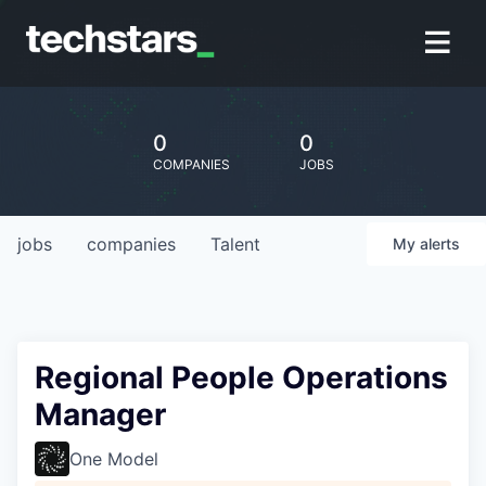
0
0
COMPANIES
JOBS
jobs
companies
Talent
My
alerts
Regional People Operations
Manager
One Model