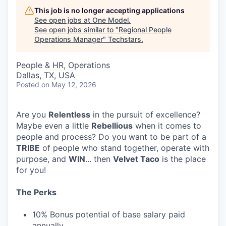
This job is no longer accepting applications
See open jobs at
One Model
.
See open jobs similar to "
Regional People
Operations Manager
"
Techstars
.
People & HR, Operations
Dallas, TX, USA
Posted
on May 12, 2026
Are you
Relentless
in the pursuit of excellence?
Maybe even a little
Rebellious
when it comes to
people and process? Do you want to be part of a
TRIBE
of people who stand together, operate with
purpose, and
WIN
... then
Velvet Taco
is the place
for you!
The Perks
10% Bonus potential of base salary paid
annually.