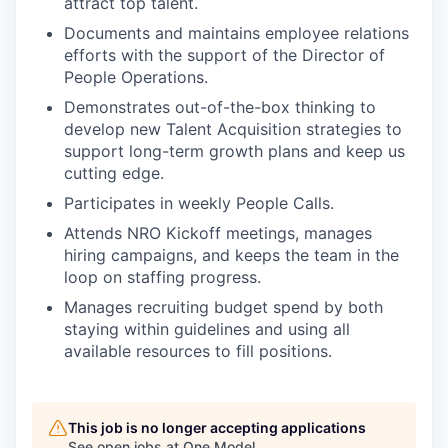
attract top talent.
Documents and maintains employee relations
efforts with the support of the Director of
People Operations.
Demonstrates out-of-the-box thinking to
develop new Talent Acquisition strategies to
support long-term growth plans and keep us
cutting edge.
Participates in weekly People Calls.
Attends NRO Kickoff meetings, manages
hiring campaigns, and keeps the team in the
loop on staffing progress.
Manages recruiting budget spend by both
staying within guidelines and using all
available resources to fill positions.
This job is no longer accepting applications
See open jobs at
One Model
.