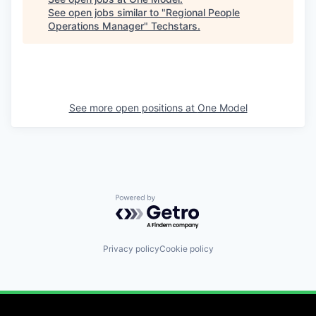
See open jobs similar to "
Regional People
Operations Manager
"
Techstars
.
See more open positions at
One Model
Powered by Getro.com
Privacy policy
Cookie policy