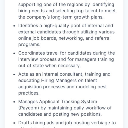
supporting one of the regions by identifying
hiring needs and selecting top talent to meet
the company’s long-term growth plans.
Identifies a high-quality pool of internal and
external candidates through utilizing various
online job boards, networking, and referral
programs.
Coordinates travel for candidates during the
interview process and for managers training
out of state when necessary.
Acts as an internal consultant, training and
educating Hiring Managers on talent
acquisition processes and modeling best
practices.
Manages Applicant Tracking System
(Paycom) by maintaining daily workflow of
candidates and posting new positions.
Drafts hiring ads and job posting verbiage to