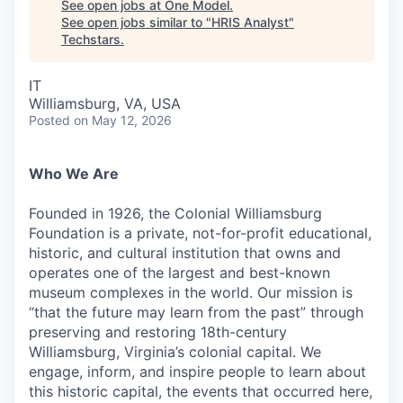
See open jobs at
One Model
.
See open jobs similar to "
HRIS Analyst
"
Techstars
.
IT
Williamsburg, VA, USA
Posted
on May 12, 2026
Who We Are
Founded in 1926, the Colonial Williamsburg
Foundation is a private, not-for-profit educational,
historic, and cultural institution that owns and
operates one of the largest and best-known
museum complexes in the world. Our mission is
“that the future may learn from the past” through
preserving and restoring 18th-century
Williamsburg, Virginia’s colonial capital. We
engage, inform, and inspire people to learn about
this historic capital, the events that occurred here,