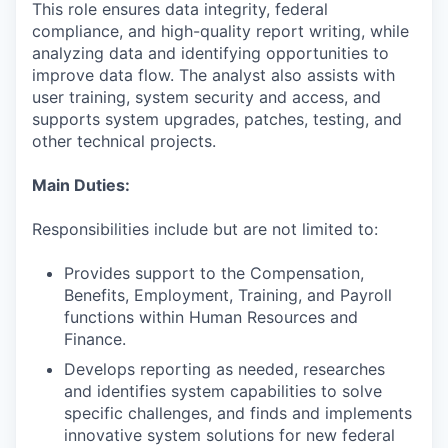
This role ensures data integrity, federal
compliance, and high-quality report writing, while
analyzing data and identifying opportunities to
improve data flow. The analyst also assists with
user training, system security and access, and
supports system upgrades, patches, testing, and
other technical projects.
Main Duties:
Responsibilities include but are not limited to:
Provides support to the Compensation,
Benefits, Employment, Training, and Payroll
functions within Human Resources and
Finance.
Develops reporting as needed, researches
and identifies system capabilities to solve
specific challenges, and finds and implements
innovative system solutions for new federal