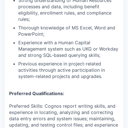
Strong understanding of Human Resources
processes and data, including benefit
eligibility, enrollment rules, and compliance
rules;
Thorough knowledge of MS Excel, Word and
PowerPoint;
Experience with a Human Capital
Management system such as UKG or Workday
and strong SQL-based querying skills;
Previous experience in project-related
activities through active participation in
system-related projects and upgrades.
Preferred Qualifications:
Preferred Skills: Cognos report writing skills, and
experience in locating, analyzing and correcting
data entry errors and system issues; maintaining,
updating, and testing control files; and experience