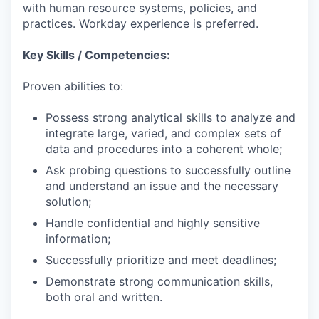
with human resource systems, policies, and
practices. Workday experience is preferred.
Key Skills / Competencies:
Proven abilities to:
Possess strong analytical skills to analyze and
integrate large, varied, and complex sets of
data and procedures into a coherent whole;
Ask probing questions to successfully outline
and understand an issue and the necessary
solution;
Handle confidential and highly sensitive
information;
Successfully prioritize and meet deadlines;
Demonstrate strong communication skills,
both oral and written.