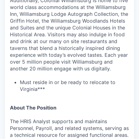
Additionally, Colonial Williamsburg is home to five
world class accommodations at the Williamsburg
Inn, Williamsburg Lodge Autograph Collection, the
Griffin Hotel, the Williamsburg Woodlands Hotels
and Suites and the unique Colonial Houses in the
Historical Area. Visitors may also indulge in food
and drink at our many on site restaurants and
taverns that blend a historically inspired dining
experience with today’s evolved tastes. Each year
over 5 million people visit Williamsburg and
another 20 million engage with us digitally.
Must reside in or be ready to relocate to
Virginia***
About The Position
The HRIS Analyst supports and maintains
Personnel, Payroll, and related systems, serving as
a technical resource for assigned functional areas.