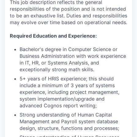
This job description reflects the general
responsibilities of the position and is not intended
to be an exhaustive list. Duties and responsibilities
may evolve over time based on operational needs.
Required Education and Experience:
Bachelor's degree in Computer Science or
Business Administration with work experience
in IT, HR, or Systems Analysis, and
exceptionally strong math skills.
5+ years of HRIS experience; this should
include a minimum of 3 years of systems
experience, including project management,
system implementation/upgrade and
advanced Cognos report writing;
Strong understanding of Human Capital
Management and Payroll system database
design, structure, functions and processes;