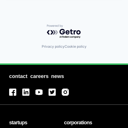
Powered by Getro.com
Privacy policy
Cookie policy
contact
careers
news
startups
corporations