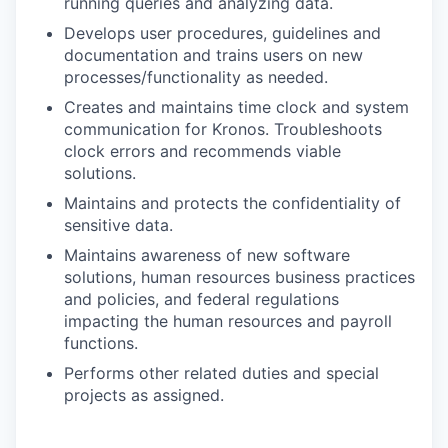
running queries and analyzing data.
Develops user procedures, guidelines and
documentation and trains users on new
processes/functionality as needed.
Creates and maintains time clock and system
communication for Kronos. Troubleshoots
clock errors and recommends viable
solutions.
Maintains and protects the confidentiality of
sensitive data.
Maintains awareness of new software
solutions, human resources business practices
and policies, and federal regulations
impacting the human resources and payroll
functions.
Performs other related duties and special
projects as assigned.