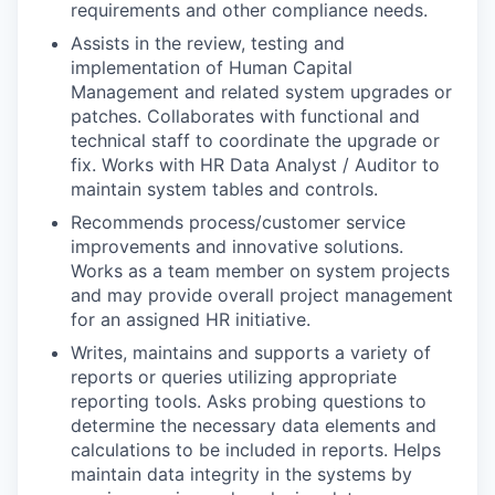
requirements and other compliance needs.
Assists in the review, testing and
implementation of Human Capital
Management and related system upgrades or
patches. Collaborates with functional and
technical staff to coordinate the upgrade or
fix. Works with HR Data Analyst / Auditor to
maintain system tables and controls.
Recommends process/customer service
improvements and innovative solutions.
Works as a team member on system projects
and may provide overall project management
for an assigned HR initiative.
Writes, maintains and supports a variety of
reports or queries utilizing appropriate
reporting tools. Asks probing questions to
determine the necessary data elements and
calculations to be included in reports. Helps
maintain data integrity in the systems by