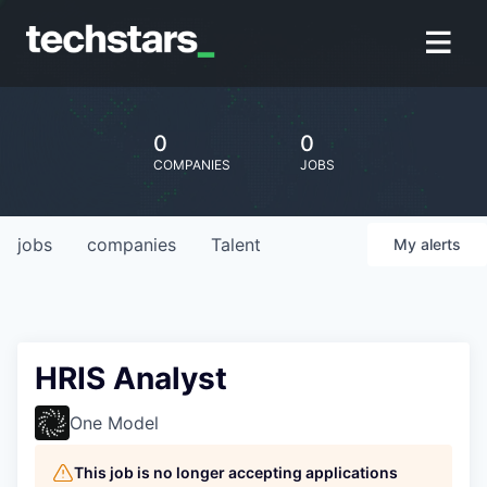
0
0
COMPANIES
JOBS
jobs
companies
Talent
My
alerts
HRIS Analyst
One Model
This job is no longer accepting applications