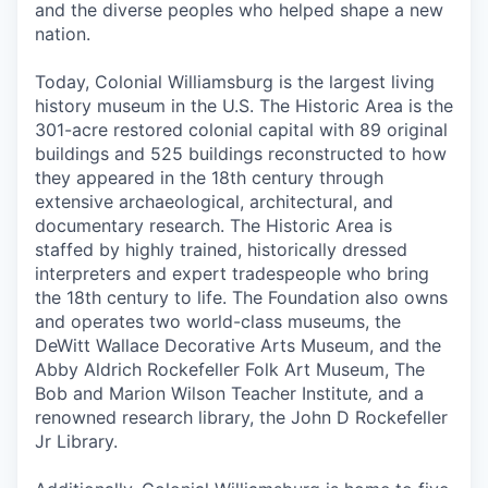
and the diverse peoples who helped shape a new
nation.
Today, Colonial Williamsburg is the largest living
history museum in the U.S. The Historic Area is the
301-acre restored colonial capital with 89 original
buildings and 525 buildings reconstructed to how
they appeared in the 18th century through
extensive archaeological, architectural, and
documentary research. The Historic Area is
staffed by highly trained, historically dressed
interpreters and expert tradespeople who bring
the 18th century to life. The Foundation also owns
and operates two world-class museums, the
DeWitt Wallace Decorative Arts Museum, and the
Abby Aldrich Rockefeller Folk Art Museum, The
Bob and Marion Wilson Teacher Institute
,
and a
renowned research library, the John D Rockefeller
Jr Library.