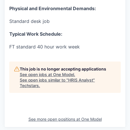
Physical and Environmental Demands:
Standard desk job
Typical Work Schedule:
FT standard 40 hour work week
This job is no longer accepting applications
See open jobs at
One Model
.
See open jobs similar to "
HRIS Analyst
"
Techstars
.
See more open positions at
One Model