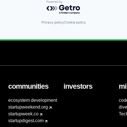
Powered by Getro.com
Privacy policy
Cookie policy
communities
investors
mi
ecosystem development
cod
startupweekend.org
dive
startupweek.co
Tec
startupdigest.com