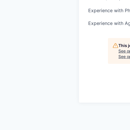
Experience with P
Experience with A
This 
See o
See op