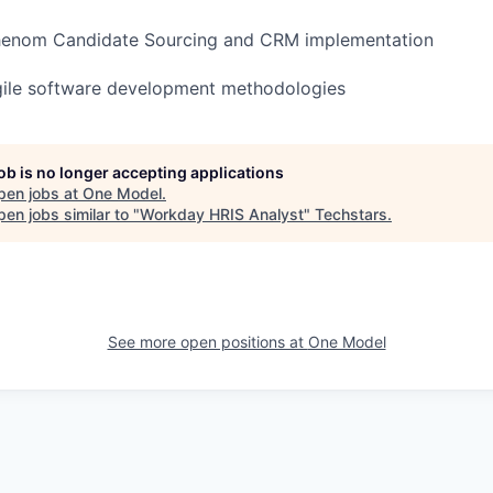
henom Candidate Sourcing and CRM implementation
gile software development methodologies
job is no longer accepting applications
pen jobs at
One Model
.
en jobs similar to "
Workday HRIS Analyst
"
Techstars
.
See more open positions at
One Model