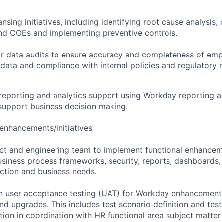
sing initiatives, including identifying root cause analysis, 
nd COEs and implementing preventive controls.
ar data audits to ensure accuracy and completeness of em
 data and compliance with internal policies and regulatory 
eporting and analytics support using Workday reporting a
 support business decision making.
enhancements/initiatives
ct and engineering team to implement functional enhancem
iness process frameworks, security, reports, dashboards, 
ction and business needs.
user acceptance testing (UAT) for Workday enhancements, 
nd upgrades. This includes test scenario definition and test
tion in coordination with HR functional area subject matter