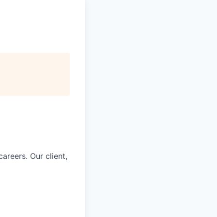
careers. Our client,