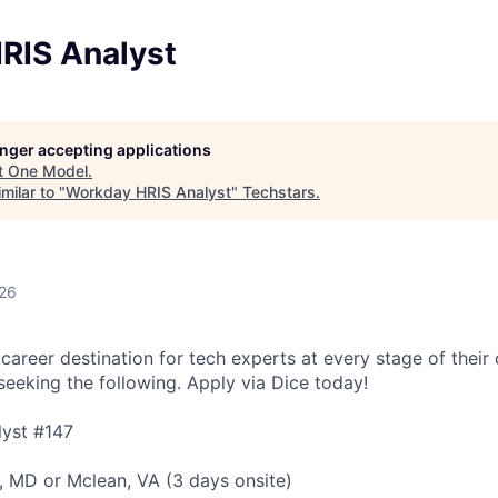
RIS Analyst
longer accepting applications
t
One Model
.
milar to "
Workday HRIS Analyst
"
Techstars
.
026
 career destination for tech experts at every stage of their 
 seeking the following. Apply via Dice today!
yst #147
e, MD or Mclean, VA (3 days onsite)