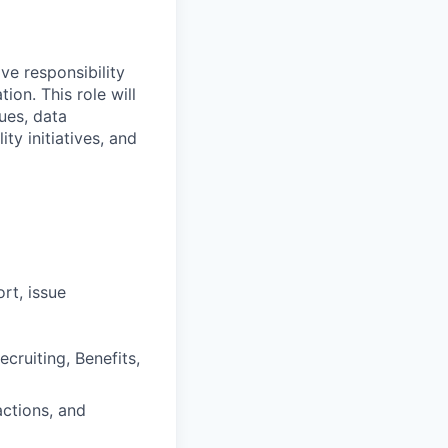
ve responsibility
on. This role will
ues, data
ty initiatives, and
rt, issue
ruiting, Benefits,
ctions, and