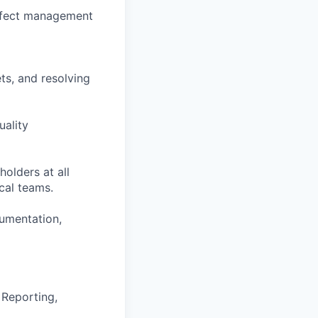
defect management
ts, and resolving
uality
holders at all
ical teams.
cumentation,
 Reporting,