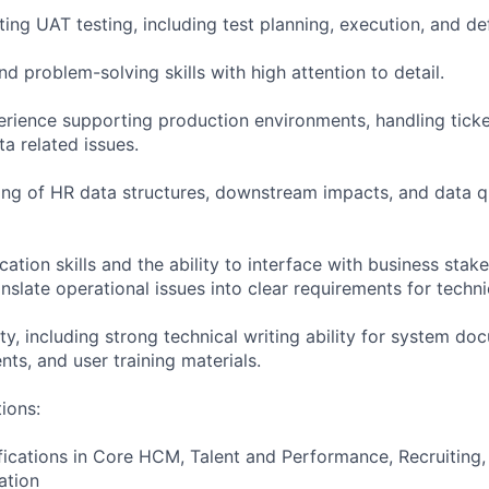
ing UAT testing, including test planning, execution, and 
nd problem-solving skills with high attention to detail.
ience supporting production environments, handling ticke
a related issues.
ng of HR data structures, downstream impacts, and data q
tion skills and the ability to interface with business stake
translate operational issues into clear requirements for techn
ity, including strong technical writing ability for system do
ts, and user training materials.
tions:
ications in Core HCM, Talent and Performance, Recruiting,
ation