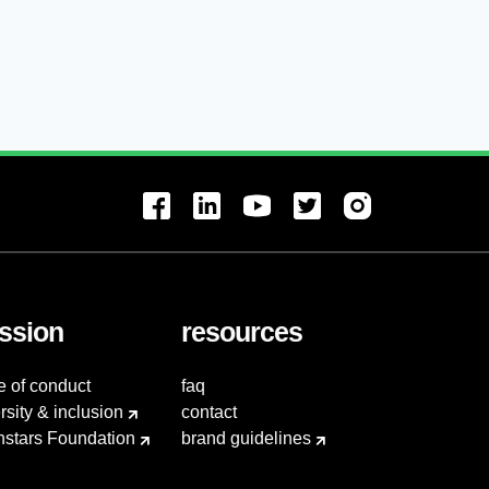
ssion
resources
e of conduct
faq
rsity & inclusion
contact
hstars Foundation
brand guidelines