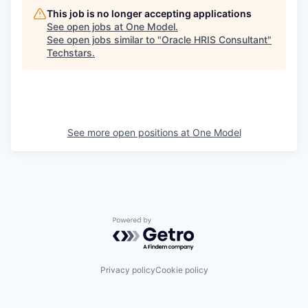
This job is no longer accepting applications
See open jobs at
One Model
.
See open jobs similar to "
Oracle HRIS Consultant
"
Techstars
.
See more open positions at
One Model
Powered by Getro.com
Privacy policy
Cookie policy