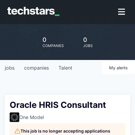
0
0
COMPANIES
JOBS
jobs
companies
Talent
My
alerts
Oracle HRIS Consultant
One Model
This job is no longer accepting applications