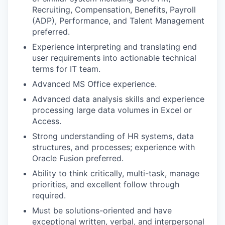
Recruiting, Compensation, Benefits, Payroll
(ADP), Performance, and Talent Management
preferred.
Experience interpreting and translating end
user requirements into actionable technical
terms for IT team.
Advanced MS Office experience.
Advanced data analysis skills and experience
processing large data volumes in Excel or
Access.
Strong understanding of HR systems, data
structures, and processes; experience with
Oracle Fusion preferred.
Ability to think critically, multi-task, manage
priorities, and excellent follow through
required.
Must be solutions-oriented and have
exceptional written, verbal, and interpersonal