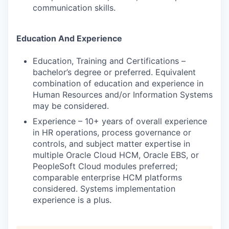
communication skills.
Education And Experience
Education, Training and Certifications –
bachelor’s degree or preferred. Equivalent
combination of education and experience in
Human Resources and/or Information Systems
may be considered.
Experience – 10+ years of overall experience
in HR operations, process governance or
controls, and subject matter expertise in
multiple Oracle Cloud HCM, Oracle EBS, or
PeopleSoft Cloud modules preferred;
comparable enterprise HCM platforms
considered. Systems implementation
experience is a plus.