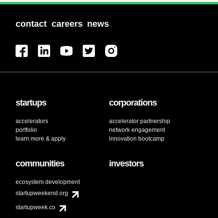
contact
careers
news
startups
corporations
accelerators
accelerator partnership
portfolio
network engagement
learn more & apply
innovation bootcamp
communities
investors
ecosystem development
startupweekend.org
startupweek.co