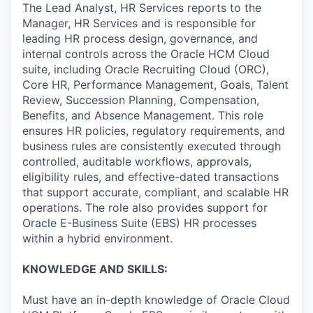
The Lead Analyst, HR Services reports to the
Manager, HR Services and is responsible for
leading HR process design, governance, and
internal controls across the Oracle HCM Cloud
suite, including Oracle Recruiting Cloud (ORC),
Core HR, Performance Management, Goals, Talent
Review, Succession Planning, Compensation,
Benefits, and Absence Management. This role
ensures HR policies, regulatory requirements, and
business rules are consistently executed through
controlled, auditable workflows, approvals,
eligibility rules, and effective-dated transactions
that support accurate, compliant, and scalable HR
operations. The role also provides support for
Oracle E-Business Suite (EBS) HR processes
within a hybrid environment.
KNOWLEDGE AND SKILLS:
Must have an in-depth knowledge of Oracle Cloud