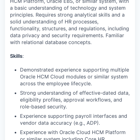
HCM Platform, Oracle EBS, or similar system, with
a basic understanding of technology and system
principles. Requires strong analytical skills and a
solid understanding of HR processes,
functionality, structures, and regulations, including
data privacy and security requirements. Familiar
with relational database concepts.
Skills
:
Demonstrated experience supporting multiple
Oracle HCM Cloud modules or similar system
across the employee lifecycle.
Strong understanding of effective-dated data,
eligibility profiles, approval workflows, and
role-based security.
Experience supporting payroll interfaces and
vendor data accuracy (e.g., ADP).
Experience with Oracle Cloud HCM Platform
or similar system including Core HR,