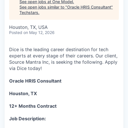
See open jobs at
One Model
.
See open jobs similar to "
Oracle HRIS Consultant
"
Techstars
.
Houston, TX, USA
Posted
on May 12, 2026
Dice is the leading career destination for tech
experts at every stage of their careers. Our client,
Source Mantra Inc, is seeking the following. Apply
via Dice today!
Oracle HRIS Consultant
Houston, TX
12+ Months Contract
Job Description: