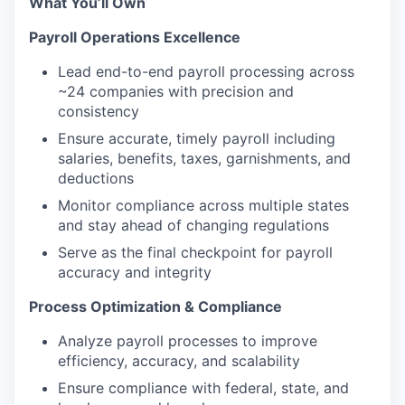
What You’ll Own
Payroll Operations Excellence
Lead end-to-end payroll processing across
~24 companies with precision and
consistency
Ensure accurate, timely payroll including
salaries, benefits, taxes, garnishments, and
deductions
Monitor compliance across multiple states
and stay ahead of changing regulations
Serve as the final checkpoint for payroll
accuracy and integrity
Process Optimization & Compliance
Analyze payroll processes to improve
efficiency, accuracy, and scalability
Ensure compliance with federal, state, and