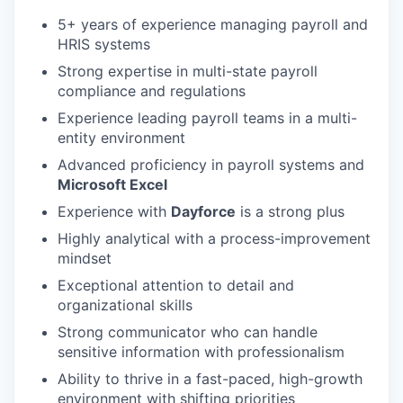
5+ years of experience managing payroll and
HRIS systems
Strong expertise in multi-state payroll
compliance and regulations
Experience leading payroll teams in a multi-
entity environment
Advanced proficiency in payroll systems and
Microsoft Excel
Experience with
Dayforce
is a strong plus
Highly analytical with a process-improvement
mindset
Exceptional attention to detail and
organizational skills
Strong communicator who can handle
sensitive information with professionalism
Ability to thrive in a fast-paced, high-growth
environment with shifting priorities