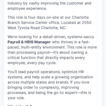
industry by vastly improving the customer and
employee experience.
This role is four days on-site at our Charlotte
Branch Service Center office. Located at 2550
West Tyvola Road Charlotte, NC.
We’re looking for a detail-driven, systems-savvy
Payroll & HRIS Manager
who thrives in a fast-
paced, multi-entity environment. This role is more
than processing payroll—it’s about owning a
critical function that directly impacts every
employee, every pay cycle.
You’ll lead payroll operations, optimize HR
systems, and help scale a growing organization
across multiple states and brands. If you love
bringing order to complexity, improving
processes, and being the go-to expert—this is
your role.