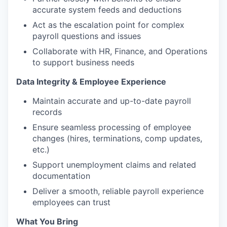
accurate system feeds and deductions
Act as the escalation point for complex
payroll questions and issues
Collaborate with HR, Finance, and Operations
to support business needs
Data Integrity & Employee Experience
Maintain accurate and up-to-date payroll
records
Ensure seamless processing of employee
changes (hires, terminations, comp updates,
etc.)
Support unemployment claims and related
documentation
Deliver a smooth, reliable payroll experience
employees can trust
What You Bring