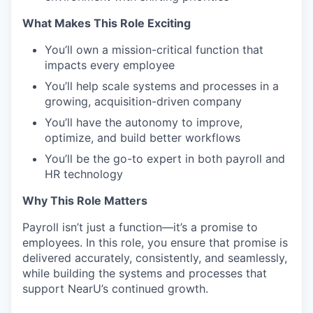
What Makes This Role Exciting
You’ll own a mission-critical function that
impacts every employee
You’ll help scale systems and processes in a
growing, acquisition-driven company
You’ll have the autonomy to improve,
optimize, and build better workflows
You’ll be the go-to expert in both payroll and
HR technology
Why This Role Matters
Payroll isn’t just a function—it’s a promise to
employees. In this role, you ensure that promise is
delivered accurately, consistently, and seamlessly,
while building the systems and processes that
support NearU’s continued growth.