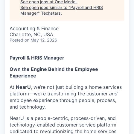
See open jobs at
One Model
.
See open jobs similar to "
Payroll and HRIS
Manager
"
Techstars
.
Accounting & Finance
Charlotte, NC, USA
Posted
on May 12, 2026
Payroll & HRIS Manager
Own the Engine Behind the Employee
Experience
At
NearU
, we’re not just building a home services
platform—we’re transforming the customer
and
employee experience through people, process,
and technology.
NearU is a people-centric, process-driven, and
technology-enabled customer service platform
dedicated to revolutionizing the home services