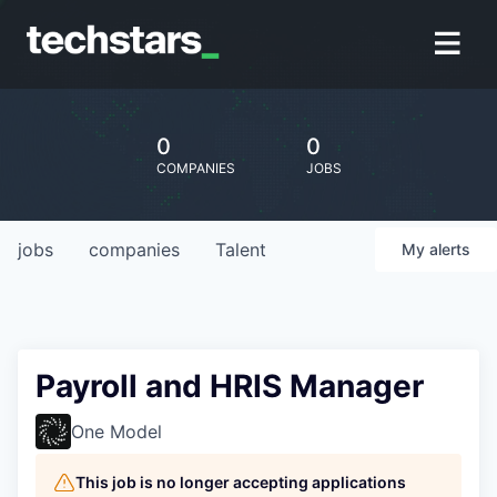
0
0
COMPANIES
JOBS
jobs
companies
Talent
My
alerts
Payroll and HRIS Manager
One Model
This job is no longer accepting applications