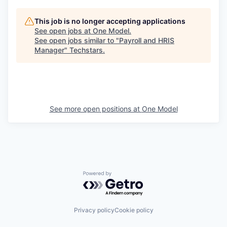
This job is no longer accepting applications
See open jobs at
One Model
.
See open jobs similar to "
Payroll and HRIS
Manager
"
Techstars
.
See more open positions at
One Model
Powered by Getro.com
Privacy policy
Cookie policy