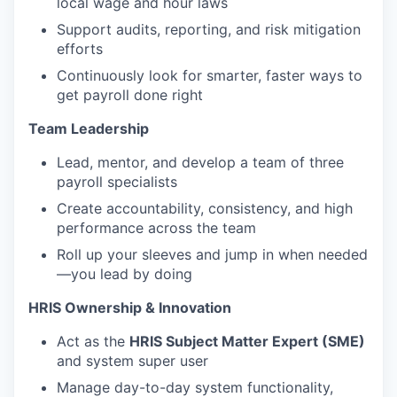
local wage and hour laws
Support audits, reporting, and risk mitigation
efforts
Continuously look for smarter, faster ways to
get payroll done right
Team Leadership
Lead, mentor, and develop a team of three
payroll specialists
Create accountability, consistency, and high
performance across the team
Roll up your sleeves and jump in when needed
—you lead by doing
HRIS Ownership & Innovation
Act as the
HRIS Subject Matter Expert (SME)
and system super user
Manage day-to-day system functionality,