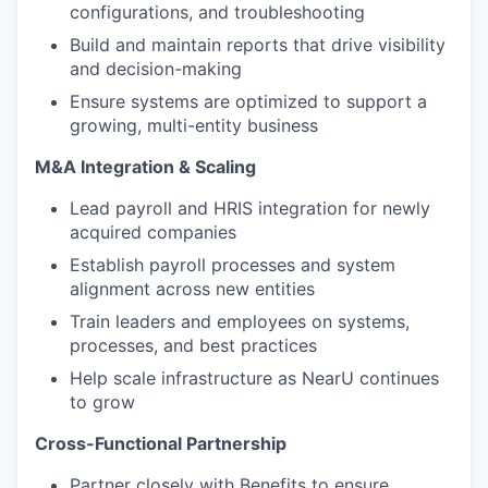
configurations, and troubleshooting
Build and maintain reports that drive visibility
and decision-making
Ensure systems are optimized to support a
growing, multi-entity business
M&A Integration & Scaling
Lead payroll and HRIS integration for newly
acquired companies
Establish payroll processes and system
alignment across new entities
Train leaders and employees on systems,
processes, and best practices
Help scale infrastructure as NearU continues
to grow
Cross-Functional Partnership
Partner closely with Benefits to ensure