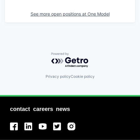
See more open positions at
One Model
Powered by Getro.com
Privacy policy
Cookie policy
contact
careers
news