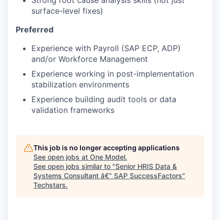
Strong root cause analysis skills (not just
surface-level fixes)
Preferred
Experience with Payroll (SAP ECP, ADP)
and/or Workforce Management
Experience working in post-implementation
stabilization environments
Experience building audit tools or data
validation frameworks
This job is no longer accepting applications
See open jobs at
One Model
.
See open jobs similar to "
Senior HRIS Data &
Systems Consultant â€“ SAP SuccessFactors
"
Techstars
.