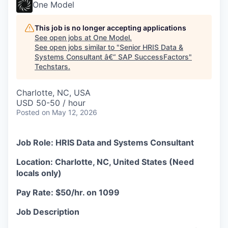
One Model
This job is no longer accepting applications
See open jobs at
One Model
.
See open jobs similar to "
Senior HRIS Data &
Systems Consultant â€“ SAP SuccessFactors
"
Techstars
.
Charlotte, NC, USA
USD 50-50 / hour
Posted
on May 12, 2026
Job Role: HRIS Data and Systems Consultant
Location: Charlotte, NC, United States (Need
locals only)
Pay Rate: $50/hr. on 1099
Job Description