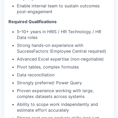
Enable internal team to sustain outcomes
post-engagement
Required Qualifications
5–10+ years in HRIS / HR Technology / HR
Data roles
Strong hands-on experience with
SuccessFactors (Employee Central required)
Advanced Excel expertise (non-negotiable)
Pivot tables, complex formulas
Data reconciliation
Strongly preferred: Power Query
Proven experience working with large,
complex datasets across systems
Ability to scope work independently and
estimate effort accurately