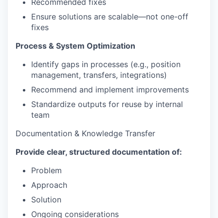
Recommended fixes
Ensure solutions are scalable—not one-off
fixes
Process & System Optimization
Identify gaps in processes (e.g., position
management, transfers, integrations)
Recommend and implement improvements
Standardize outputs for reuse by internal
team
Documentation & Knowledge Transfer
Provide clear, structured documentation of:
Problem
Approach
Solution
Ongoing considerations