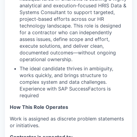
analytical and execution-focused HRIS Data &
Systems Consultant to support targeted,
project-based efforts across our HR
technology landscape. This role is designed
for a contractor who can independently
assess issues, define scope and effort,
execute solutions, and deliver clean,
documented outcomes—without ongoing
operational ownership.
The ideal candidate thrives in ambiguity,
works quickly, and brings structure to
complex system and data challenges.
Experience with SAP SuccessFactors is
required
How This Role Operates
Work is assigned as discrete problem statements
or initiatives.