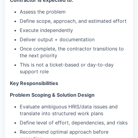
Contractor is expected to:
Assess the problem
Define scope, approach, and estimated effort
Execute independently
Deliver output + documentation
Once complete, the contractor transitions to
the next priority
This is not a ticket-based or day-to-day
support role
Key Responsibilities
Problem Scoping & Solution Design
Evaluate ambiguous HRIS/data issues and
translate into structured work plans
Define level of effort, dependencies, and risks
Recommend optimal approach before