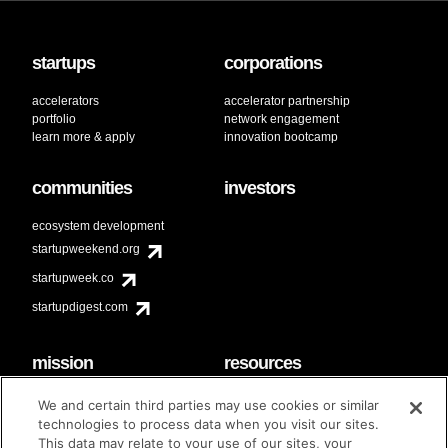
startups
corporations
accelerators
accelerator partnership
portfolio
network engagement
learn more & apply
innovation bootcamp
communities
investors
ecosystem development
startupweekend.org
startupweek.co
startupdigest.com
mission
resources
code of conduct
faq
We and certain third parties may use cookies or similar
contact
technologies to process data when you visit our sites.
diversity & inclusion
This data may relate to your use of our sites, your
brand guidelines