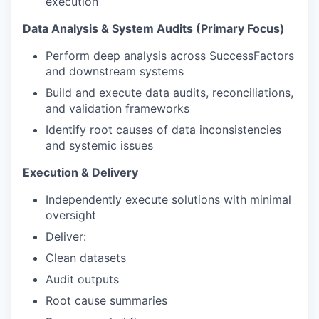
execution
Data Analysis & System Audits (Primary Focus)
Perform deep analysis across SuccessFactors
and downstream systems
Build and execute data audits, reconciliations,
and validation frameworks
Identify root causes of data inconsistencies
and systemic issues
Execution & Delivery
Independently execute solutions with minimal
oversight
Deliver:
Clean datasets
Audit outputs
Root cause summaries