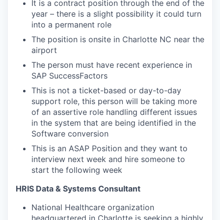
It is a contract position through the end of the
year – there is a slight possibility it could turn
into a permanent role
The position is onsite in Charlotte NC near the
airport
The person must have recent experience in
SAP SuccessFactors
This is not a ticket-based or day-to-day
support role, this person will be taking more
of an assertive role handling different issues
in the system that are being identified in the
Software conversion
This is an ASAP Position and they want to
interview next week and hire someone to
start the following week
HRIS Data & Systems Consultant
National Healthcare organization
headquartered in Charlotte is seeking a highly