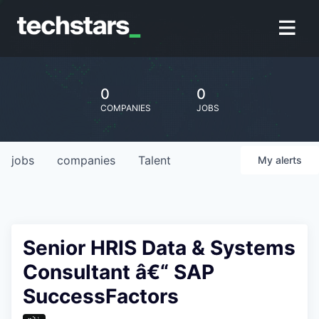
0
0
COMPANIES
JOBS
jobs
companies
Talent
My
alerts
Senior HRIS Data & Systems
Consultant â€“ SAP
SuccessFactors