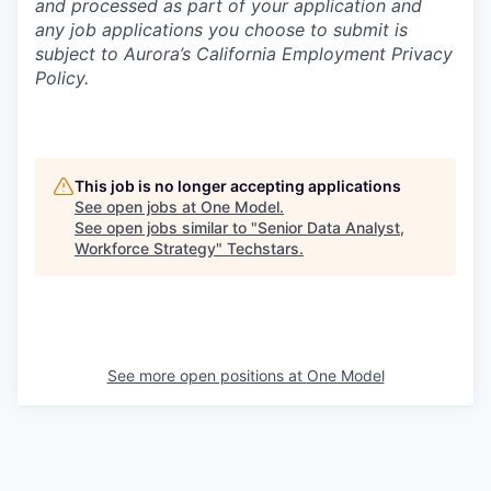
and processed as part of your application and
any job applications you choose to submit is
subject to Aurora’s California Employment Privacy
Policy.
This job is no longer accepting applications
See open jobs at
One Model
.
See open jobs similar to "
Senior Data Analyst,
Workforce Strategy
"
Techstars
.
See more open positions at
One Model