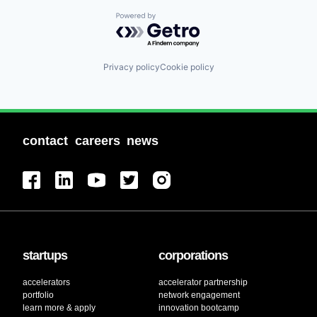
Powered by Getro.com
Privacy policy
Cookie policy
contact
careers
news
startups
corporations
accelerators
accelerator partnership
portfolio
network engagement
learn more & apply
innovation bootcamp