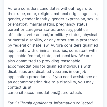
Aurora considers candidates without regard to
their race, color, religion, national origin, age, sex,
gender, gender identity, gender expression, sexual
orientation, marital status, pregnancy status,
parent or caregiver status, ancestry, political
affiliation, veteran and/or military status, physical
or mental disability, or any other status protected
by federal or state law. Aurora considers qualified
applicants with criminal histories, consistent with
applicable federal, state, and local law. We are
also committed to providing reasonable
accommodations for qualified individuals with
disabilities and disabled veterans in our job
application procedures. If you need assistance or
an accommodation due to a disability, you may
contact us at
careersiteaccommodations@aurora.tech.
For California applicants, information collected