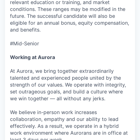
relevant education or training, and market
conditions. These ranges may be modified in the
future. The successful candidate will also be
eligible for an annual bonus, equity compensation,
and benefits.
#Mid-Senior
Working at Aurora
At Aurora, we bring together extraordinarily
talented and experienced people united by the
strength of our values. We operate with integrity,
set outrageous goals, and build a culture where
we win together — all without any jerks.
We believe in-person work increases
collaboration, empathy and our ability to lead
effectively. As a result, we operate in a hybrid
work environment where Aurorans are in office at
least 3 days per week.