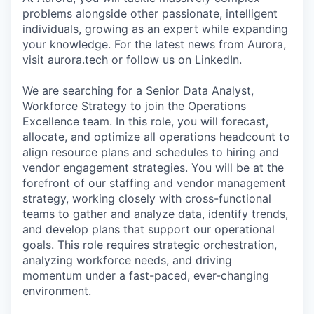
problems alongside other passionate, intelligent
individuals, growing as an expert while expanding
your knowledge. For the latest news from Aurora,
visit aurora.tech or follow us on LinkedIn.
We are searching for a Senior Data Analyst,
Workforce Strategy to join the Operations
Excellence team. In this role, you will forecast,
allocate, and optimize all operations headcount to
align resource plans and schedules to hiring and
vendor engagement strategies. You will be at the
forefront of our staffing and vendor management
strategy, working closely with cross-functional
teams to gather and analyze data, identify trends,
and develop plans that support our operational
goals. This role requires strategic orchestration,
analyzing workforce needs, and driving
momentum under a fast-paced, ever-changing
environment.