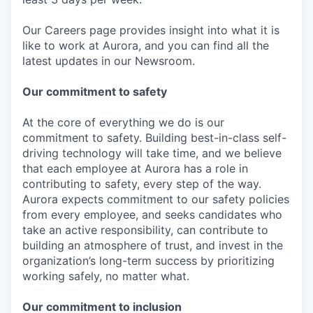
Our Careers page provides insight into what it is
like to work at Aurora, and you can find all the
latest updates in our Newsroom.
Our commitment to safety
At the core of everything we do is our
commitment to safety. Building best-in-class self-
driving technology will take time, and we believe
that each employee at Aurora has a role in
contributing to safety, every step of the way.
Aurora expects commitment to our safety policies
from every employee, and seeks candidates who
take an active responsibility, can contribute to
building an atmosphere of trust, and invest in the
organization’s long-term success by prioritizing
working safely, no matter what.
Our commitment to inclusion