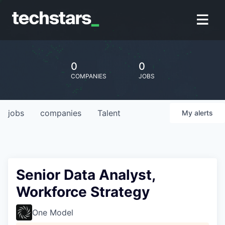
0
0
COMPANIES
JOBS
jobs
companies
Talent
My
alerts
Senior Data Analyst,
Workforce Strategy
One Model