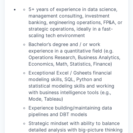
5+ years of experience in data science,
management consulting, investment
banking, engineering operations, FP&A, or
strategic operations, ideally in a fast-
scaling tech environment
Bachelor’s degree and / or work
experience in a quantitative field (e.g.
Operations Research, Business Analytics,
Economics, Math, Statistics, Finance)
Exceptional Excel / Gsheets financial
modeling skills, SQL, Python and
statistical modeling skills and working
with business intelligence tools (e.g.,
Mode, Tableau)
Experience building/maintaining data
pipelines and DBT models
Strategic mindset with ability to balance
detailed analysis with big-picture thinking