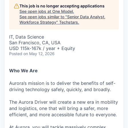
This job is no longer accepting applications
See open jobs at
One Model
.
See open jobs similar to "
Senior Data Analyst,
Workforce Strategy
"
Techstars
.
IT, Data Science
San Francisco, CA, USA
USD 115k-167k / year + Equity
Posted
on May 12, 2026
Who We Are
Aurora’s mission is to deliver the benefits of self-
driving technology safely, quickly, and broadly.
The Aurora Driver will create a new era in mobility
and logistics, one that will bring a safer, more
efficient, and more accessible future to everyone.
At Aurora, you will tackle massively complex