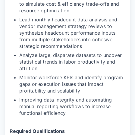
to simulate cost & efficiency trade-offs and
resource optimization
Lead monthly headcount data analysis and
vendor management strategy reviews to
synthesize headcount performance inputs
from multiple stakeholders into cohesive
strategic recommendations
Analyze large, disparate datasets to uncover
statistical trends in labor productivity and
attrition
Monitor workforce KPIs and identify program
gaps or execution issues that impact
profitability and scalability
Improving data integrity and automating
manual reporting workflows to increase
functional efficiency
Required Qualifications