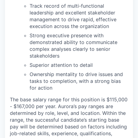
Track record of multi-functional
leadership and excellent stakeholder
management to drive rapid, effective
execution across the organization
Strong executive presence with
demonstrated ability to communicate
complex analyses clearly to senior
stakeholders
Superior attention to detail
Ownership mentality to drive issues and
tasks to completion, with a strong bias
for action
The base salary range for this position is $115,000
- $167,000 per year. Aurora’s pay ranges are
determined by role, level, and location. Within the
range, the successful candidate’s starting base
pay will be determined based on factors including
job-related skills, experience, qualifications,