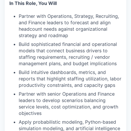
In This Role, You Will
Partner with Operations, Strategy, Recruiting,
and Finance leaders to forecast and align
headcount needs against organizational
strategy and roadmap
Build sophisticated financial and operational
models that connect business drivers to
staffing requirements, recruiting / vendor
management plans, and budget implications
Build intuitive dashboards, metrics, and
reports that highlight staffing utilization, labor
productivity constraints, and capacity gaps
Partner with senior Operations and Finance
leaders to develop scenarios balancing
service levels, cost optimization, and growth
objectives
Apply probabilistic modeling, Python-based
simulation modeling, and artificial intelligence