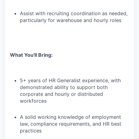
Assist with recruiting coordination as needed,
particularly for warehouse and hourly roles
What You'll Bring:
5+ years of HR Generalist experience, with
demonstrated ability to support both
corporate and hourly or distributed
workforces
A solid working knowledge of employment
law, compliance requirements, and HR best
practices