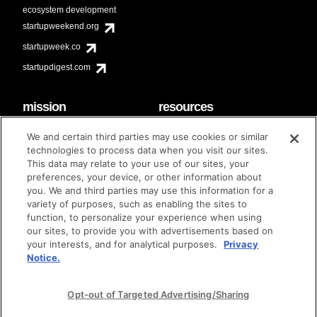
ecosystem development
startupweekend.org
startupweek.co
startupdigest.com
mission
resources
code of conduct
faq
We and certain third parties may use cookies or similar
contact
technologies to process data when you visit our sites.
diversity & inclusion
This data may relate to your use of our sites, your
brand guidelines
Techstars Foundation
preferences, your device, or other information about
you. We and third parties may use this information for a
variety of purposes, such as enabling the sites to
function, to personalize your experience when using
our sites, to provide you with advertisements based on
privacy policy
terms of use
© techstars 2024
|
|
your interests, and for analytical purposes.
Privacy
Notice.
Opt-out of Targeted Advertising/Sharing