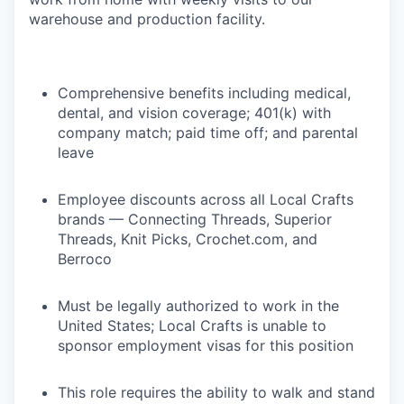
warehouse and production facility.
Comprehensive benefits including medical,
dental, and vision coverage; 401(k) with
company match; paid time off; and parental
leave
Employee discounts across all Local Crafts
brands — Connecting Threads, Superior
Threads, Knit Picks, Crochet.com, and
Berroco
Must be legally authorized to work in the
United States; Local Crafts is unable to
sponsor employment visas for this position
This role requires the ability to walk and stand