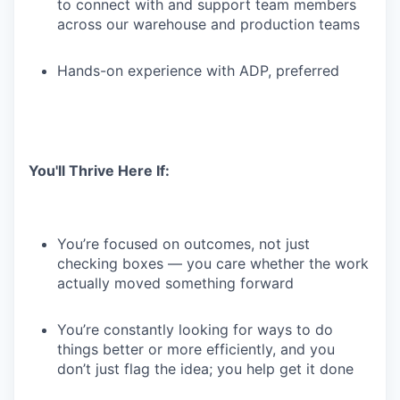
to connect with and support team members
across our warehouse and production teams
Hands-on experience with ADP, preferred
You'll Thrive Here If:
You’re focused on outcomes, not just
checking boxes — you care whether the work
actually moved something forward
You’re constantly looking for ways to do
things better or more efficiently, and you
don’t just flag the idea; you help get it done