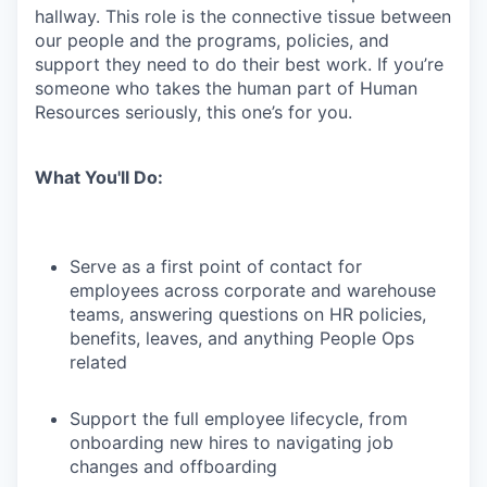
hallway. This role is the connective tissue between
our people and the programs, policies, and
support they need to do their best work. If you’re
someone who takes the human part of Human
Resources seriously, this one’s for you.
What You'll Do:
Serve as a first point of contact for
employees across corporate and warehouse
teams, answering questions on HR policies,
benefits, leaves, and anything People Ops
related
Support the full employee lifecycle, from
onboarding new hires to navigating job
changes and offboarding