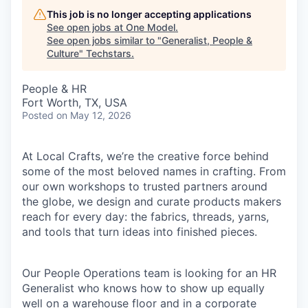
This job is no longer accepting applications
See open jobs at
One Model
.
See open jobs similar to "
Generalist, People &
Culture
"
Techstars
.
People & HR
Fort Worth, TX, USA
Posted
on May 12, 2026
At Local Crafts, we’re the creative force behind
some of the most beloved names in crafting. From
our own workshops to trusted partners around
the globe, we design and curate products makers
reach for every day: the fabrics, threads, yarns,
and tools that turn ideas into finished pieces.
Our People Operations team is looking for an HR
Generalist who knows how to show up equally
well on a warehouse floor and in a corporate