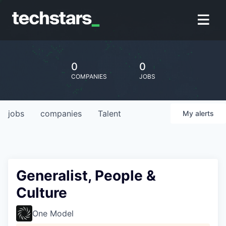
0
0
COMPANIES
JOBS
jobs
companies
Talent
My
alerts
Generalist, People &
Culture
One Model