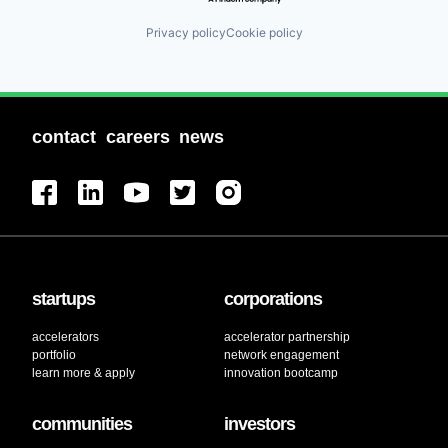
Privacy policy
Cookie policy
contact
careers
news
startups
corporations
accelerators
accelerator partnership
portfolio
network engagement
learn more & apply
innovation bootcamp
communities
investors