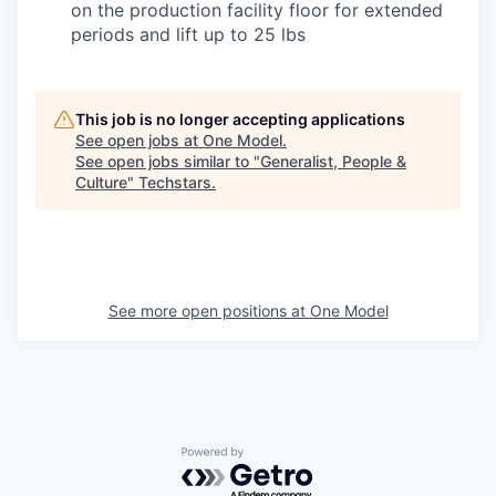
on the production facility floor for extended
periods and lift up to 25 lbs
This job is no longer accepting applications
See open jobs at
One Model
.
See open jobs similar to "
Generalist, People &
Culture
"
Techstars
.
See more open positions at
One Model
Powered by Getro.com