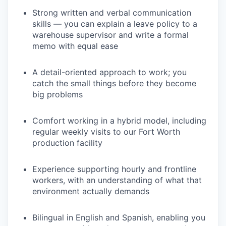
Strong written and verbal communication
skills — you can explain a leave policy to a
warehouse supervisor and write a formal
memo with equal ease
A detail-oriented approach to work; you
catch the small things before they become
big problems
Comfort working in a hybrid model, including
regular weekly visits to our Fort Worth
production facility
Experience supporting hourly and frontline
workers, with an understanding of what that
environment actually demands
Bilingual in English and Spanish, enabling you