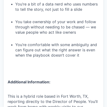
You’re a bit of a data nerd who uses numbers
to tell the story, not just to fill a slide
You take ownership of your work and follow
through without needing to be chased — we
value people who act like owners
You’re comfortable with some ambiguity and
can figure out what the right answer is even
when the playbook doesn’t cover it
Additional Information:
This is a hybrid role based in Fort Worth, TX,
reporting directly to the Director of People. You’ll
work from home with weekly visits to our