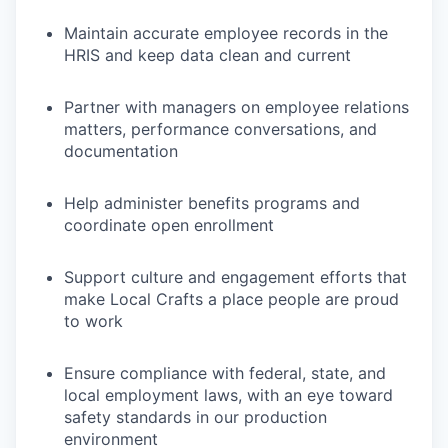
Maintain accurate employee records in the
HRIS and keep data clean and current
Partner with managers on employee relations
matters, performance conversations, and
documentation
Help administer benefits programs and
coordinate open enrollment
Support culture and engagement efforts that
make Local Crafts a place people are proud
to work
Ensure compliance with federal, state, and
local employment laws, with an eye toward
safety standards in our production
environment