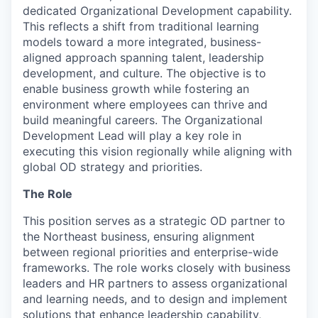
dedicated Organizational Development capability.
This reflects a shift from traditional learning
models toward a more integrated, business-
aligned approach spanning talent, leadership
development, and culture. The objective is to
enable business growth while fostering an
environment where employees can thrive and
build meaningful careers. The Organizational
Development Lead will play a key role in
executing this vision regionally while aligning with
global OD strategy and priorities.
The Role
This position serves as a strategic OD partner to
the Northeast business, ensuring alignment
between regional priorities and enterprise-wide
frameworks. The role works closely with business
leaders and HR partners to assess organizational
and learning needs, and to design and implement
solutions that enhance leadership capability,