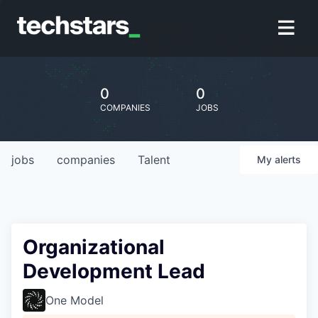
0
0
COMPANIES
JOBS
jobs
companies
Talent
My
alerts
Organizational
Development Lead
One Model