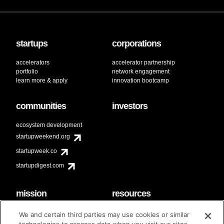
startups
corporations
accelerators
accelerator partnership
portfolio
network engagement
learn more & apply
innovation bootcamp
communities
investors
ecosystem development
startupweekend.org
startupweek.co
startupdigest.com
mission
resources
code of conduct
faq
We and certain third parties may use cookies or similar
contact