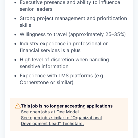
Executive presence and ability to influence
senior leaders
Strong project management and prioritization
skills
Willingness to travel (approximately 25–35%)
Industry experience in professional or
financial services is a plus
High level of discretion when handling
sensitive information
Experience with LMS platforms (e.g.,
Cornerstone or similar)
This job is no longer accepting applications
See open jobs at
One Model
.
See open jobs similar to "
Organizational
Development Lead
"
Techstars
.