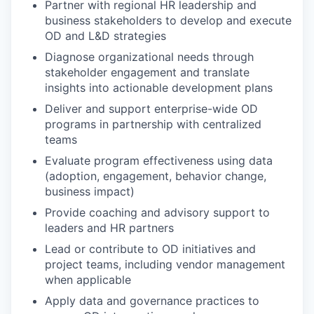
Partner with regional HR leadership and
business stakeholders to develop and execute
OD and L&D strategies
Diagnose organizational needs through
stakeholder engagement and translate
insights into actionable development plans
Deliver and support enterprise-wide OD
programs in partnership with centralized
teams
Evaluate program effectiveness using data
(adoption, engagement, behavior change,
business impact)
Provide coaching and advisory support to
leaders and HR partners
Lead or contribute to OD initiatives and
project teams, including vendor management
when applicable
Apply data and governance practices to