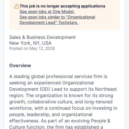
This job is no longer accepting applications
See open jobs at
One Model
.
See open jobs similar to "
Organizational
Development Lead
"
Techstars
.
Sales & Business Development
New York, NY, USA
Posted
on May 12, 2026
Overview
A leading global professional services firm is
seeking an experienced Organizational
Development (OD) Lead to support its Northeast
region. The organization is known for its strong
growth, collaborative culture, and long-tenured
workforce, with a continued focus on investing in
people, leadership, and organizational
effectiveness. As part of an evolving People &
Culture function, the firm has established a