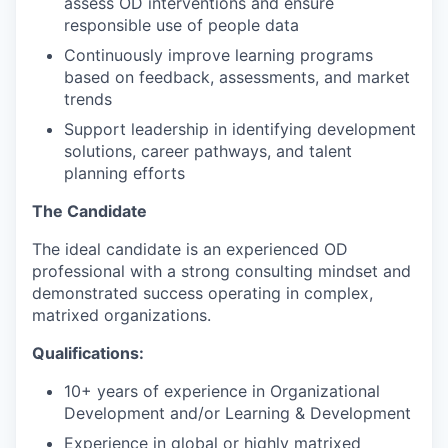
assess OD interventions and ensure
responsible use of people data
Continuously improve learning programs
based on feedback, assessments, and market
trends
Support leadership in identifying development
solutions, career pathways, and talent
planning efforts
The Candidate
The ideal candidate is an experienced OD
professional with a strong consulting mindset and
demonstrated success operating in complex,
matrixed organizations.
Qualifications:
10+ years of experience in Organizational
Development and/or Learning & Development
Experience in global or highly matrixed