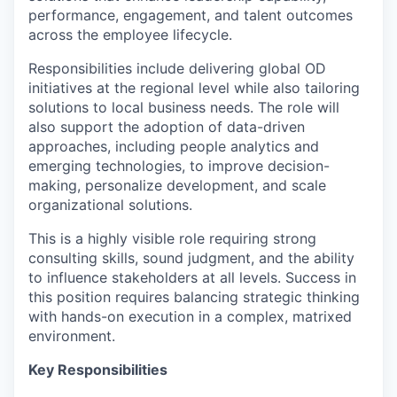
performance, engagement, and talent outcomes
across the employee lifecycle.
Responsibilities include delivering global OD
initiatives at the regional level while also tailoring
solutions to local business needs. The role will
also support the adoption of data-driven
approaches, including people analytics and
emerging technologies, to improve decision-
making, personalize development, and scale
organizational solutions.
This is a highly visible role requiring strong
consulting skills, sound judgment, and the ability
to influence stakeholders at all levels. Success in
this position requires balancing strategic thinking
with hands-on execution in a complex, matrixed
environment.
Key Responsibilities