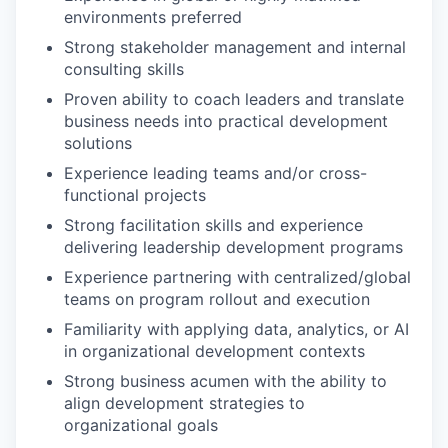
environments preferred
Strong stakeholder management and internal
consulting skills
Proven ability to coach leaders and translate
business needs into practical development
solutions
Experience leading teams and/or cross-
functional projects
Strong facilitation skills and experience
delivering leadership development programs
Experience partnering with centralized/global
teams on program rollout and execution
Familiarity with applying data, analytics, or AI
in organizational development contexts
Strong business acumen with the ability to
align development strategies to
organizational goals