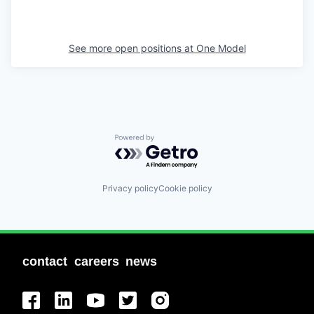
See more open positions at
One Model
Powered by Getro.com
Privacy policy
Cookie policy
contact
careers
news