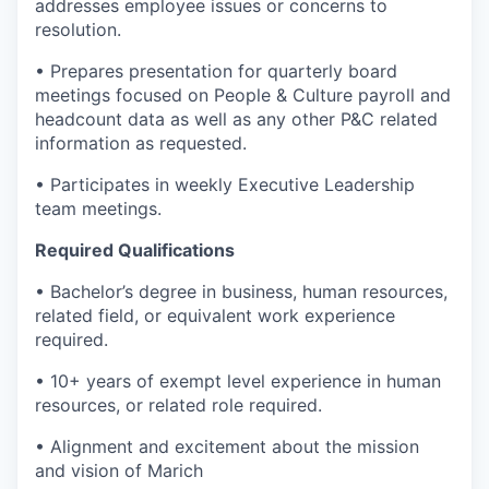
addresses employee issues or concerns to
resolution.
• Prepares presentation for quarterly board
meetings focused on People & Culture payroll and
headcount data as well as any other P&C related
information as requested.
• Participates in weekly Executive Leadership
team meetings.
Required Qualifications
• Bachelor’s degree in business, human resources,
related field, or equivalent work experience
required.
• 10+ years of exempt level experience in human
resources, or related role required.
• Alignment and excitement about the mission
and vision of Marich