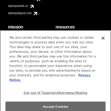
startupweek.co
startupdigest.com
mission
resources
code of conduct
faq
We and certain third parties may use cookies or similar
contact
technologies to process data when you visit our sites.
diversity & inclusion
This data may relate to your use of our sites, your
brand guidelines
Techstars Foundation
preferences, your device, or other information about
you. We and third parties may use this information for a
variety of purposes, such as enabling the sites to
function, to personalize your experience when using
our sites, to provide you with advertisements based on
privacy policy
terms of use
© techstars 2024
|
|
your interests, and for analytical purposes.
Privacy
Notice.
Opt-out of Targeted Advertising/Sharing
Accept Cookies