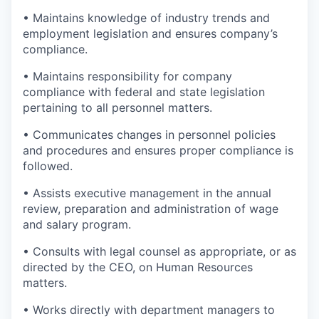
• Maintains knowledge of industry trends and
employment legislation and ensures company’s
compliance.
• Maintains responsibility for company
compliance with federal and state legislation
pertaining to all personnel matters.
• Communicates changes in personnel policies
and procedures and ensures proper compliance is
followed.
• Assists executive management in the annual
review, preparation and administration of wage
and salary program.
• Consults with legal counsel as appropriate, or as
directed by the CEO, on Human Resources
matters.
• Works directly with department managers to