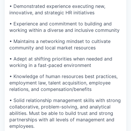
• Demonstrated experience executing new,
innovative, and strategic HR initiatives
• Experience and commitment to building and
working within a diverse and inclusive community
• Maintains a networking mindset to cultivate
community and local market resources
• Adept at shifting priorities when needed and
working in a fast-paced environment
• Knowledge of human resources best practices,
employment law, talent acquisition, employee
relations, and compensation/benefits
• Solid relationship management skills with strong
collaborative, problem-solving, and analytical
abilities. Must be able to build trust and strong
partnerships with all levels of management and
employees.