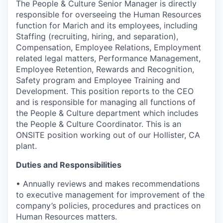
The People & Culture Senior Manager is directly
responsible for overseeing the Human Resources
function for Marich and its employees, including
Staffing (recruiting, hiring, and separation),
Compensation, Employee Relations, Employment
related legal matters, Performance Management,
Employee Retention, Rewards and Recognition,
Safety program and Employee Training and
Development. This position reports to the CEO
and is responsible for managing all functions of
the People & Culture department which includes
the People & Culture Coordinator. This is an
ONSITE position working out of our Hollister, CA
plant.
Duties and Responsibilities
• Annually reviews and makes recommendations
to executive management for improvement of the
company’s policies, procedures and practices on
Human Resources matters.