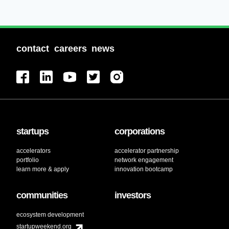
contact
careers
news
startups
corporations
accelerators
accelerator partnership
portfolio
network engagement
learn more & apply
innovation bootcamp
communities
investors
ecosystem development
startupweekend.org