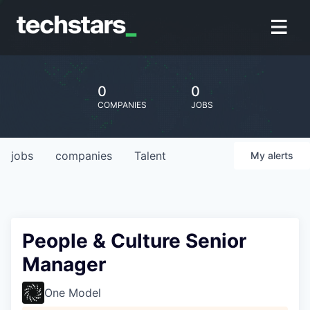
0
0
COMPANIES
JOBS
jobs
companies
Talent
My
alerts
People & Culture Senior
Manager
One Model