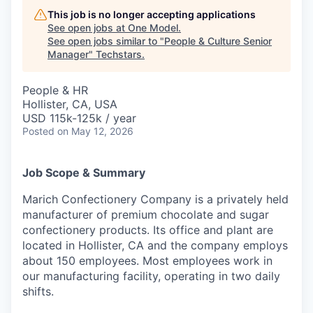
This job is no longer accepting applications
See open jobs at
One Model
.
See open jobs similar to "
People & Culture Senior
Manager
"
Techstars
.
People & HR
Hollister, CA, USA
USD 115k-125k / year
Posted
on May 12, 2026
Job Scope & Summary
Marich Confectionery Company is a privately held
manufacturer of premium chocolate and sugar
confectionery products. Its office and plant are
located in Hollister, CA and the company employs
about 150 employees. Most employees work in
our manufacturing facility, operating in two daily
shifts.