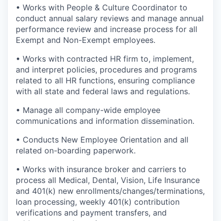
• Works with People & Culture Coordinator to
conduct annual salary reviews and manage annual
performance review and increase process for all
Exempt and Non-Exempt employees.
• Works with contracted HR firm to, implement,
and interpret policies, procedures and programs
related to all HR functions, ensuring compliance
with all state and federal laws and regulations.
• Manage all company-wide employee
communications and information dissemination.
• Conducts New Employee Orientation and all
related on-boarding paperwork.
• Works with insurance broker and carriers to
process all Medical, Dental, Vision, Life Insurance
and 401(k) new enrollments/changes/terminations,
loan processing, weekly 401(k) contribution
verifications and payment transfers, and