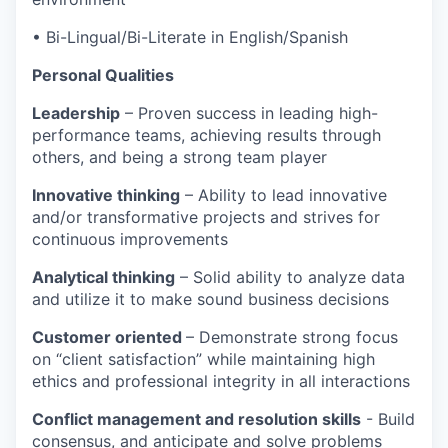
• Bi-Lingual/Bi-Literate in English/Spanish
Personal Qualities
Leadership
– Proven success in leading high-
performance teams, achieving results through
others, and being a strong team player
Innovative thinking
– Ability to lead innovative
and/or transformative projects and strives for
continuous improvements
Analytical thinking
– Solid ability to analyze data
and utilize it to make sound business decisions
Customer oriented
– Demonstrate strong focus
on “client satisfaction” while maintaining high
ethics and professional integrity in all interactions
Conflict management and resolution skills
- Build
consensus, and anticipate and solve problems