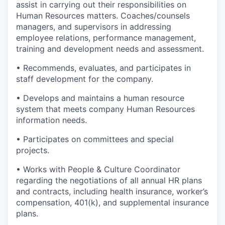
assist in carrying out their responsibilities on
Human Resources matters. Coaches/counsels
managers, and supervisors in addressing
employee relations, performance management,
training and development needs and assessment.
• Recommends, evaluates, and participates in
staff development for the company.
• Develops and maintains a human resource
system that meets company Human Resources
information needs.
• Participates on committees and special
projects.
• Works with People & Culture Coordinator
regarding the negotiations of all annual HR plans
and contracts, including health insurance, worker’s
compensation, 401(k), and supplemental insurance
plans.