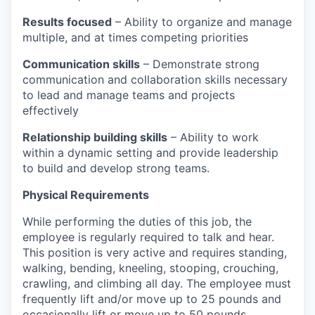
Results focused
– Ability to organize and manage
multiple, and at times competing priorities
Communication skills
– Demonstrate strong
communication and collaboration skills necessary
to lead and manage teams and projects
effectively
Relationship building skills
– Ability to work
within a dynamic setting and provide leadership
to build and develop strong teams.
Physical Requirements
While performing the duties of this job, the
employee is regularly required to talk and hear.
This position is very active and requires standing,
walking, bending, kneeling, stooping, crouching,
crawling, and climbing all day. The employee must
frequently lift and/or move up to 25 pounds and
occasionally lift or move up to 50 pounds.