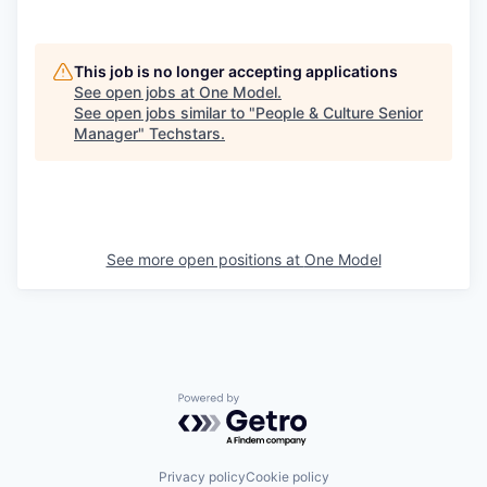
This job is no longer accepting applications
See open jobs at
One Model
.
See open jobs similar to "
People & Culture Senior
Manager
"
Techstars
.
See more open positions at
One Model
Powered by Getro.com
Privacy policy
Cookie policy