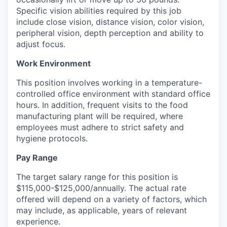
Specific vision abilities required by this job
include close vision, distance vision, color vision,
peripheral vision, depth perception and ability to
adjust focus.
Work Environment
This position involves working in a temperature-
controlled office environment with standard office
hours. In addition, frequent visits to the food
manufacturing plant will be required, where
employees must adhere to strict safety and
hygiene protocols.
Pay Range
The target salary range for this position is
$115,000-$125,000/annually. The actual rate
offered will depend on a variety of factors, which
may include, as applicable, years of relevant
experience.