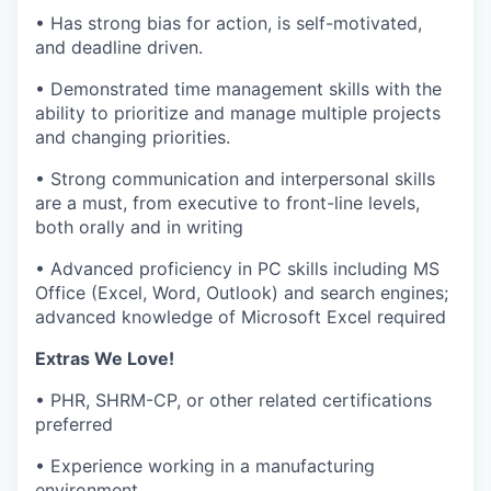
• Has strong bias for action, is self-motivated,
and deadline driven.
• Demonstrated time management skills with the
ability to prioritize and manage multiple projects
and changing priorities.
• Strong communication and interpersonal skills
are a must, from executive to front-line levels,
both orally and in writing
• Advanced proficiency in PC skills including MS
Office (Excel, Word, Outlook) and search engines;
advanced knowledge of Microsoft Excel required
Extras We Love!
• PHR, SHRM-CP, or other related certifications
preferred
• Experience working in a manufacturing
environment