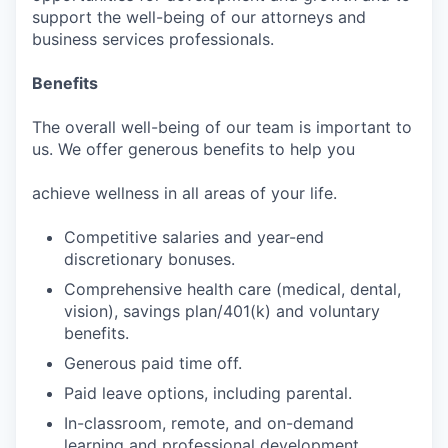
support the well-being of our attorneys and
business services professionals.
Benefits
The overall well-being of our team is important to
us. We offer generous benefits to help you
achieve wellness in all areas of your life.
Competitive salaries and year-end
discretionary bonuses.
Comprehensive health care (medical, dental,
vision), savings plan/401(k) and voluntary
benefits.
Generous paid time off.
Paid leave options, including parental.
In-classroom, remote, and on-demand
learning and professional development