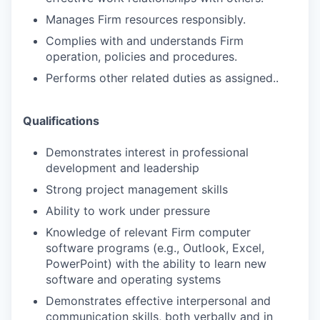
Manages Firm resources responsibly.
Complies with and understands Firm
operation, policies and procedures.
Performs other related duties as assigned..
Qualifications
Demonstrates interest in professional
development and leadership
Strong project management skills
Ability to work under pressure
Knowledge of relevant Firm computer
software programs (e.g., Outlook, Excel,
PowerPoint) with the ability to learn new
software and operating systems
Demonstrates effective interpersonal and
communication skills, both verbally and in