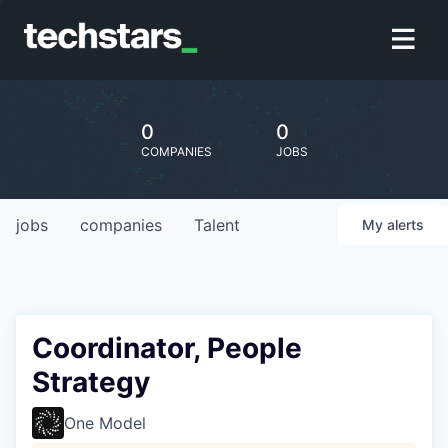
0
0
COMPANIES
JOBS
jobs
companies
Talent
My
alerts
Coordinator, People
Strategy
One Model