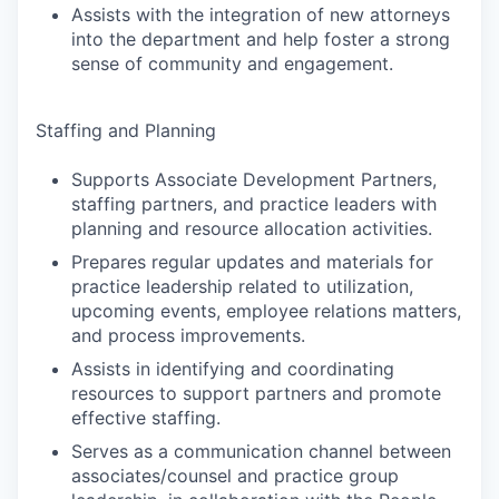
Assists with the integration of new attorneys
into the department and help foster a strong
sense of community and engagement.
Staffing and Planning
Supports Associate Development Partners,
staffing partners, and practice leaders with
planning and resource allocation activities.
Prepares regular updates and materials for
practice leadership related to utilization,
upcoming events, employee relations matters,
and process improvements.
Assists in identifying and coordinating
resources to support partners and promote
effective staffing.
Serves as a communication channel between
associates/counsel and practice group