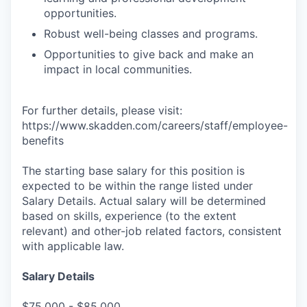
opportunities.
Robust well-being classes and programs.
Opportunities to give back and make an
impact in local communities.
For further details, please visit:
https://www.skadden.com/careers/staff/employee-
benefits
The starting base salary for this position is
expected to be within the range listed under
Salary Details. Actual salary will be determined
based on skills, experience (to the extent
relevant) and other-job related factors, consistent
with applicable law.
Salary Details
$75,000 - $85,000