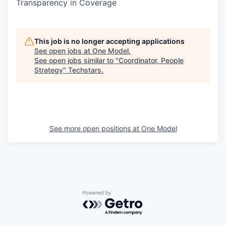
Transparency in Coverage
This job is no longer accepting applications
See open jobs at
One Model
.
See open jobs similar to "
Coordinator, People
Strategy
"
Techstars
.
See more open positions at
One Model
Powered by Getro.com