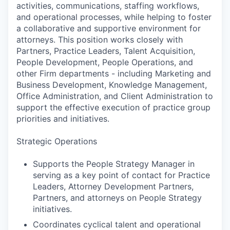
activities, communications, staffing workflows,
and operational processes, while helping to foster
a collaborative and supportive environment for
attorneys. This position works closely with
Partners, Practice Leaders, Talent Acquisition,
People Development, People Operations, and
other Firm departments - including Marketing and
Business Development, Knowledge Management,
Office Administration, and Client Administration to
support the effective execution of practice group
priorities and initiatives.
Strategic Operations
Supports the People Strategy Manager in
serving as a key point of contact for Practice
Leaders, Attorney Development Partners,
Partners, and attorneys on People Strategy
initiatives.
Coordinates cyclical talent and operational