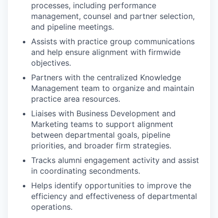
processes, including performance
management, counsel and partner selection,
and pipeline meetings.
Assists with practice group communications
and help ensure alignment with firmwide
objectives.
Partners with the centralized Knowledge
Management team to organize and maintain
practice area resources.
Liaises with Business Development and
Marketing teams to support alignment
between departmental goals, pipeline
priorities, and broader firm strategies.
Tracks alumni engagement activity and assist
in coordinating secondments.
Helps identify opportunities to improve the
efficiency and effectiveness of departmental
operations.