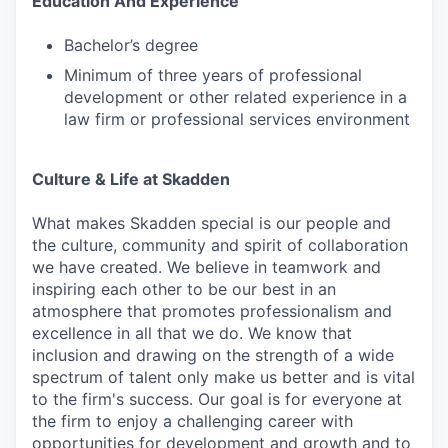
Education And Experience
Bachelor’s degree
Minimum of three years of professional
development or other related experience in a
law firm or professional services environment
Culture & Life at Skadden
What makes Skadden special is our people and
the culture, community and spirit of collaboration
we have created. We believe in teamwork and
inspiring each other to be our best in an
atmosphere that promotes professionalism and
excellence in all that we do. We know that
inclusion and drawing on the strength of a wide
spectrum of talent only make us better and is vital
to the firm's success. Our goal is for everyone at
the firm to enjoy a challenging career with
opportunities for development and growth and to