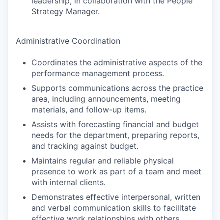
leadership, in collaboration with the People
Strategy Manager.
Administrative Coordination
Coordinates the administrative aspects of the
performance management process.
Supports communications across the practice
area, including announcements, meeting
materials, and follow-up items.
Assists with forecasting financial and budget
needs for the department, preparing reports,
and tracking against budget.
Maintains regular and reliable physical
presence to work as part of a team and meet
with internal clients.
Demonstrates effective interpersonal, written
and verbal communication skills to facilitate
effective work relationships with others.