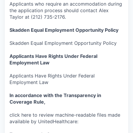
Applicants who require an accommodation during
the application process should contact Alex
Taylor at (212) 735-2176.
Skadden
Equal Employment Opportunity Policy
Skadden Equal Employment Opportunity Policy
Applicants Have Rights Under Federal
Employment Law
Applicants Have Rights Under Federal
Employment Law
In accordance with the Transparency in
Coverage Rule,
click here to review machine-readable files made
available by UnitedHealthcare: