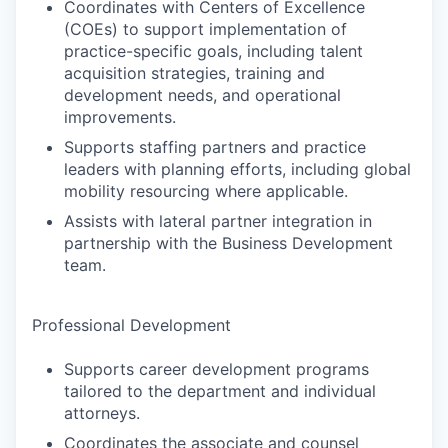
Coordinates with Centers of Excellence
(COEs) to support implementation of
practice-specific goals, including talent
acquisition strategies, training and
development needs, and operational
improvements.
Supports staffing partners and practice
leaders with planning efforts, including global
mobility resourcing where applicable.
Assists with lateral partner integration in
partnership with the Business Development
team.
Professional Development
Supports career development programs
tailored to the department and individual
attorneys.
Coordinates the associate and counsel