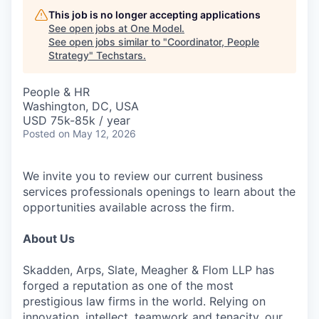
This job is no longer accepting applications
See open jobs at
One Model
.
See open jobs similar to "
Coordinator, People
Strategy
"
Techstars
.
People & HR
Washington, DC, USA
USD 75k-85k / year
Posted
on May 12, 2026
We invite you to review our current business
services professionals openings to learn about the
opportunities available across the firm.
About Us
Skadden, Arps, Slate, Meagher & Flom LLP has
forged a reputation as one of the most
prestigious law firms in the world. Relying on
innovation, intellect, teamwork and tenacity, our