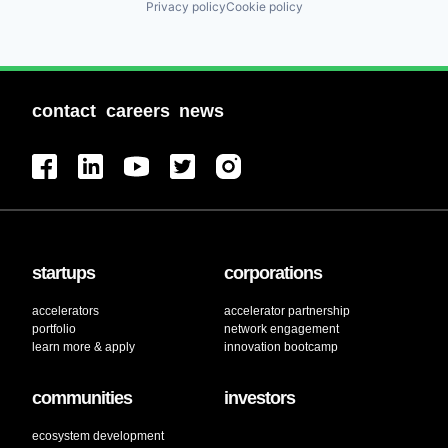
Privacy policy
Cookie policy
contact
careers
news
startups
corporations
accelerators
accelerator partnership
portfolio
network engagement
learn more & apply
innovation bootcamp
communities
investors
ecosystem development