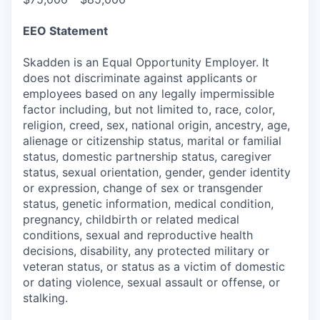
EEO Statement
Skadden is an Equal Opportunity Employer. It
does not discriminate against applicants or
employees based on any legally impermissible
factor including, but not limited to, race, color,
religion, creed, sex, national origin, ancestry, age,
alienage or citizenship status, marital or familial
status, domestic partnership status, caregiver
status, sexual orientation, gender, gender identity
or expression, change of sex or transgender
status, genetic information, medical condition,
pregnancy, childbirth or related medical
conditions, sexual and reproductive health
decisions, disability, any protected military or
veteran status, or status as a victim of domestic
or dating violence, sexual assault or offense, or
stalking.