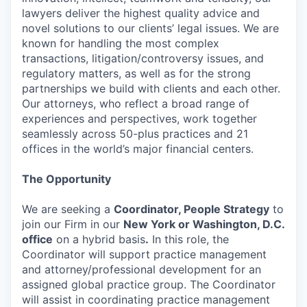
lawyers deliver the highest quality advice and
novel solutions to our clients’ legal issues. We are
known for handling the most complex
transactions, litigation/controversy issues, and
regulatory matters, as well as for the strong
partnerships we build with clients and each other.
Our attorneys, who reflect a broad range of
experiences and perspectives, work together
seamlessly across 50-plus practices and 21
offices in the world’s major financial centers.
The Opportunity
We are seeking a
Coordinator, People Strategy
to
join our Firm in our
New York or Washington, D.C.
office
on a hybrid basis
.
In this role, the
Coordinator will support practice management
and attorney/professional development for an
assigned global practice group. The Coordinator
will assist in coordinating practice management