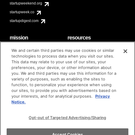
startupweekend.org
startupweek.co
startupdigest.com
mission
resources
code of conduct
faq
We and certain third parties may use cookies or similar
contact
technologies to process data when you visit our sites.
diversity & inclusion
This data may relate to your use of our sites, your
brand guidelines
Techstars Foundation
preferences, your device, or other information about
you. We and third parties may use this information for a
variety of purposes, such as enabling the sites to
function, to personalize your experience when using
our sites, to provide you with advertisements based on
privacy policy
terms of use
© techstars 2024
|
|
your interests, and for analytical purposes.
Privacy
Notice.
Opt-out of Targeted Advertising/Sharing
Accept Cookies