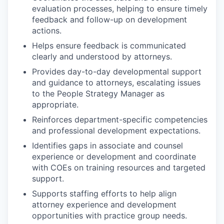
evaluation processes, helping to ensure timely
feedback and follow-up on development
actions.
Helps ensure feedback is communicated
clearly and understood by attorneys.
Provides day-to-day developmental support
and guidance to attorneys, escalating issues
to the People Strategy Manager as
appropriate.
Reinforces department-specific competencies
and professional development expectations.
Identifies gaps in associate and counsel
experience or development and coordinate
with COEs on training resources and targeted
support.
Supports staffing efforts to help align
attorney experience and development
opportunities with practice group needs.