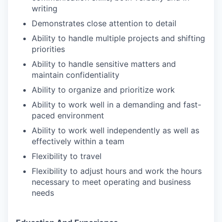
writing
Demonstrates close attention to detail
Ability to handle multiple projects and shifting
priorities
Ability to handle sensitive matters and
maintain confidentiality
Ability to organize and prioritize work
Ability to work well in a demanding and fast-
paced environment
Ability to work well independently as well as
effectively within a team
Flexibility to travel
Flexibility to adjust hours and work the hours
necessary to meet operating and business
needs