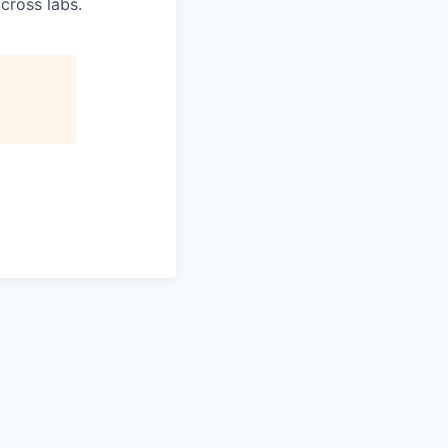
cross labs.