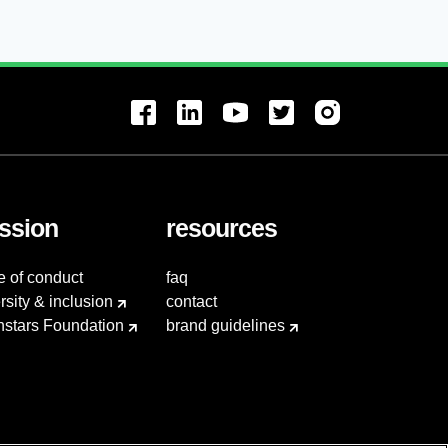
ssion
resources
e of conduct
faq
rsity & inclusion
contact
hstars Foundation
brand guidelines