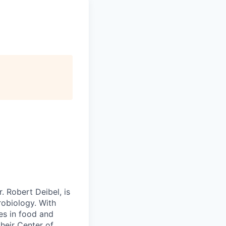
 Robert Deibel, is
robiology. With
es in food and
their Center of