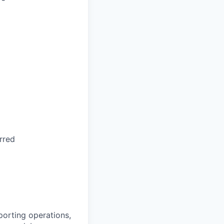
rred
porting operations,