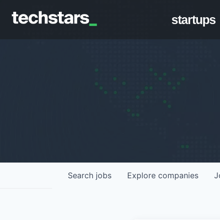
startups
Search
jobs
Explore
companies
J