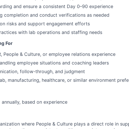
rding and ensure a consistent Day 0–90 experience
ng completion and conduct verifications as needed
tion risks and support engagement efforts
ractices with lab operations and staffing needs
ng For
, People & Culture, or employee relations experience
andling employee situations and coaching leaders
ication, follow-through, and judgment
lab, manufacturing, healthcare, or similar environment prefe
 annually, based on experience
anization where People & Culture plays a direct role in sup