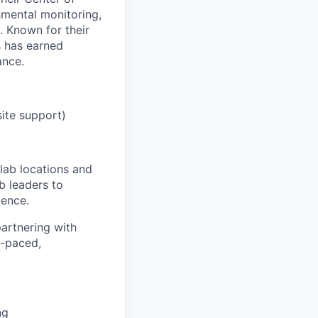
nmental monitoring,
. Known for their
s has earned
ance.
site support)
 lab locations and
b leaders to
ience.
partnering with
t-paced,
ng