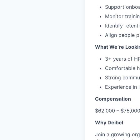
Support onboa
Monitor traini
Identify reten
Align people p
What We’re Looki
3+ years of HR
Comfortable h
Strong commun
Experience in 
Compensation
$62,000 – $75,000
Why Deibel
Join a growing org