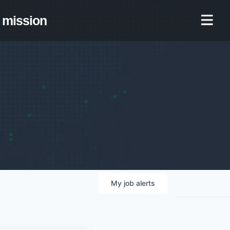
mission
My
job
alerts