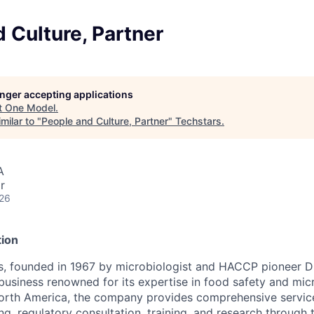
 Culture, Partner
longer accepting applications
t
One Model
.
milar to "
People and Culture, Partner
"
Techstars
.
A
r
026
ion
s, founded in 1967 by microbiologist and HACCP pioneer Dr.
business renowned for its expertise in food safety and mic
North America, the company provides comprehensive servic
ng, regulatory consultation, training, and research through 