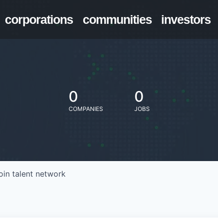
corporations
communities
investors
0
0
COMPANIES
JOBS
oin talent network