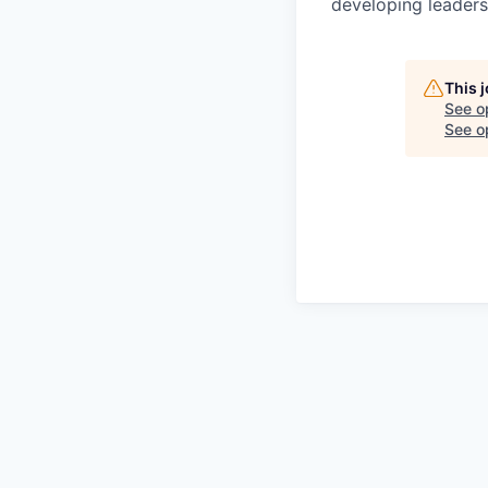
developing leaders,
This 
See o
See op