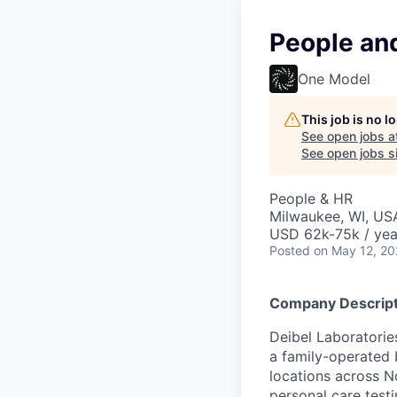
People and
One Model
This job is no 
See open jobs a
See open jobs si
People & HR
Milwaukee, WI, US
USD 62k-75k / yea
Posted
on May 12, 2
Company Descript
Deibel Laboratorie
a family-operated 
locations across 
personal care testi