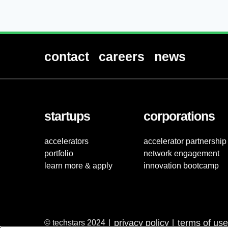
contact
careers
news
startups
corporations
accelerators
accelerator partnership
portfolio
network engagement
learn more & apply
innovation bootcamp
privacy policy
terms of use
© techstars 2024
|
|