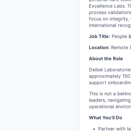
Excellence Labs. T
process validation
focus on integrity,
international recog
Job Title:
People &
Location
: Remote (
About the Role
Deibel Laboratorie
approximately 150 a
support onboarding
This is not a behi
leaders, navigating
operational enviro
What You’ll Do
Partner with l