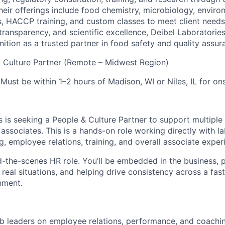
heir offerings include food chemistry, microbiology, enviro
s, HACCP training, and custom classes to meet client needs
 transparency, and scientific excellence, Deibel Laboratorie
nition as a trusted partner in food safety and quality assur
 Culture Partner (Remote – Midwest Region)
Must be within 1–2 hours of Madison, WI or Niles, IL for on
s is seeking a People & Culture Partner to support multiple
ssociates. This is a hands-on role working directly with la
, employee relations, training, and overall associate exper
nd-the-scenes HR role. You’ll be embedded in the business, 
 real situations, and helping drive consistency across a fas
nment.
ab leaders on employee relations, performance, and coachi