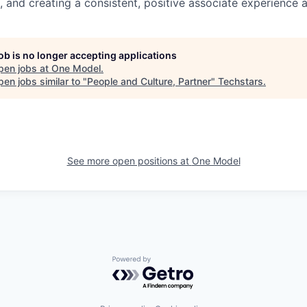
 and creating a consistent, positive associate experience a
job is no longer accepting applications
pen jobs at
One Model
.
en jobs similar to "
People and Culture, Partner
"
Techstars
.
See more open positions at
One Model
Powered by Getro.com