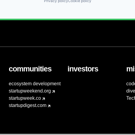
Privacy policy
Cookie policy
communities
investors
mi
ecosystem development
cod
startupweekend.org
dive
startupweek.co
Tec
startupdigest.com