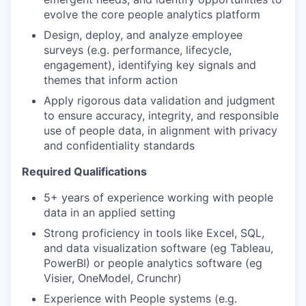
evolve the core people analytics platform
Design, deploy, and analyze employee
surveys (e.g. performance, lifecycle,
engagement), identifying key signals and
themes that inform action
Apply rigorous data validation and judgment
to ensure accuracy, integrity, and responsible
use of people data, in alignment with privacy
and confidentiality standards
Required Qualifications
5+ years of experience working with people
data in an applied setting
Strong proficiency in tools like Excel, SQL,
and data visualization software (eg Tableau,
PowerBI) or people analytics software (eg
Visier, OneModel, Crunchr)
Experience with People systems (e.g.