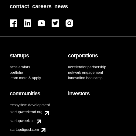
contact
careers
news
startups
corporations
accelerators
accelerator partnership
portfolio
network engagement
learn more & apply
innovation bootcamp
communities
investors
ecosystem development
startupweekend.org
startupweek.co
startupdigest.com