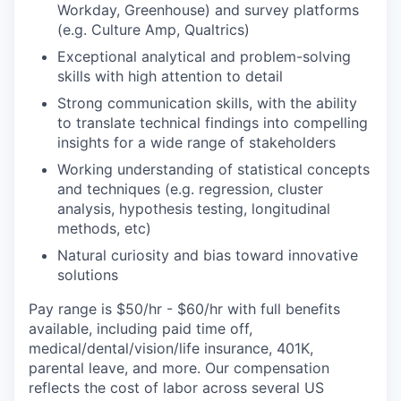
Workday, Greenhouse) and survey platforms
(e.g. Culture Amp, Qualtrics)
Exceptional analytical and problem-solving
skills with high attention to detail
Strong communication skills, with the ability
to translate technical findings into compelling
insights for a wide range of stakeholders
Working understanding of statistical concepts
and techniques (e.g. regression, cluster
analysis, hypothesis testing, longitudinal
methods, etc)
Natural curiosity and bias toward innovative
solutions
Pay range is $50/hr - $60/hr with full benefits
available, including paid time off,
medical/dental/vision/life insurance, 401K,
parental leave, and more. Our compensation
reflects the cost of labor across several US