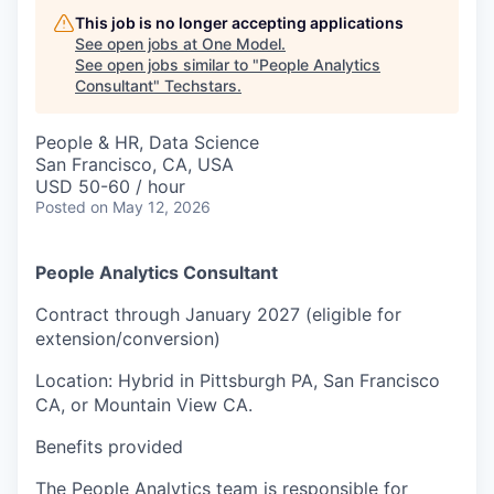
This job is no longer accepting applications
See open jobs at
One Model
.
See open jobs similar to "
People Analytics
Consultant
"
Techstars
.
People & HR, Data Science
San Francisco, CA, USA
USD 50-60 / hour
Posted
on May 12, 2026
People Analytics Consultant
Contract through January 2027 (eligible for
extension/conversion)
Location: Hybrid in Pittsburgh PA, San Francisco
CA, or Mountain View CA.
Benefits provided
The People Analytics team is responsible for