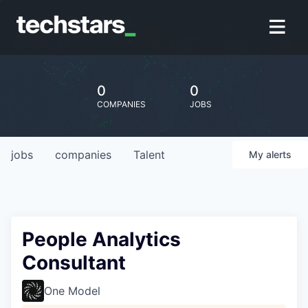
0
0
COMPANIES
JOBS
jobs
companies
Talent
My
alerts
People Analytics
Consultant
One Model