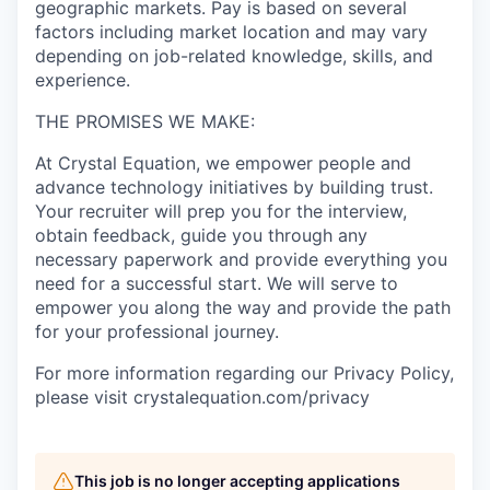
geographic markets. Pay is based on several
factors including market location and may vary
depending on job-related knowledge, skills, and
experience.
THE PROMISES WE MAKE:
At Crystal Equation, we empower people and
advance technology initiatives by building trust.
Your recruiter will prep you for the interview,
obtain feedback, guide you through any
necessary paperwork and provide everything you
need for a successful start. We will serve to
empower you along the way and provide the path
for your professional journey.
For more information regarding our Privacy Policy,
please visit crystalequation.com/privacy
This job is no longer accepting applications