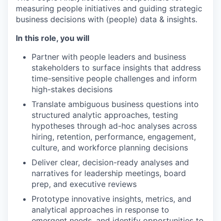
measuring people initiatives and guiding strategic
business decisions with (people) data & insights.
In this role, you will
Partner with people leaders and business
stakeholders to surface insights that address
time-sensitive people challenges and inform
high-stakes decisions
Translate ambiguous business questions into
structured analytic approaches, testing
hypotheses through ad-hoc analyses across
hiring, retention, performance, engagement,
culture, and workforce planning decisions
Deliver clear, decision-ready analyses and
narratives for leadership meetings, board
prep, and executive reviews
Prototype innovative insights, metrics, and
analytical approaches in response to
emergent needs, and identify opportunities to