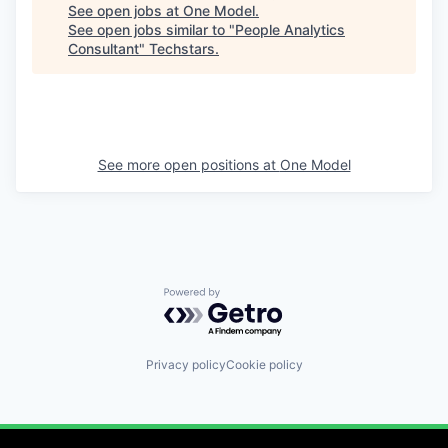
See open jobs at
One Model
.
See open jobs similar to "
People Analytics
Consultant
"
Techstars
.
See more open positions at
One Model
Powered by Getro.com
Privacy policy
Cookie policy