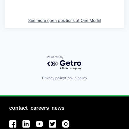
See more open positions at
One Model
Powered by Getro.com
Privacy policy
Cookie policy
contact
careers
news