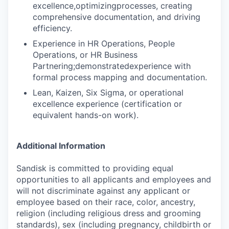
excellence,optimizingprocesses, creating
comprehensive documentation, and driving
efficiency.
Experience in HR Operations, People
Operations, or HR Business
Partnering;demonstratedexperience with
formal process mapping and documentation.
Lean, Kaizen, Six Sigma, or operational
excellence experience (certification or
equivalent hands-on work).
Additional Information
Sandisk is committed to providing equal
opportunities to all applicants and employees and
will not discriminate against any applicant or
employee based on their race, color, ancestry,
religion (including religious dress and grooming
standards), sex (including pregnancy, childbirth or