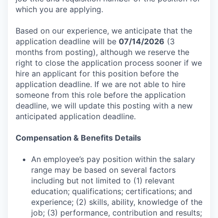
which you are applying.
Based on our experience, we anticipate that the
application deadline will be
07/14/2026
(3
months from posting), although we reserve the
right to close the application process sooner if we
hire an applicant for this position before the
application deadline. If we are not able to hire
someone from this role before the application
deadline, we will update this posting with a new
anticipated application deadline.
Compensation & Benefits Details
An employee’s pay position within the salary
range may be based on several factors
including but not limited to (1) relevant
education; qualifications; certifications; and
experience; (2) skills, ability, knowledge of the
job; (3) performance, contribution and results;