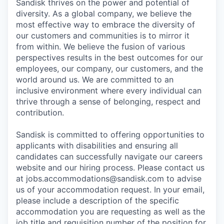
Sandisk thrives on the power and potential of
diversity. As a global company, we believe the
most effective way to embrace the diversity of
our customers and communities is to mirror it
from within. We believe the fusion of various
perspectives results in the best outcomes for our
employees, our company, our customers, and the
world around us. We are committed to an
inclusive environment where every individual can
thrive through a sense of belonging, respect and
contribution.
Sandisk is committed to offering opportunities to
applicants with disabilities and ensuring all
candidates can successfully navigate our careers
website and our hiring process. Please contact us
at jobs.accommodations@sandisk.com to advise
us of your accommodation request. In your email,
please include a description of the specific
accommodation you are requesting as well as the
job title and requisition number of the position for