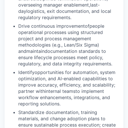
overseeing manager enablement,last-
daylogistics, exit documentation, and local
regulatory requirements.
Drive continuous improvementofpeople
operational processes using structured
project and process management
methodologies (e.g., Lean/Six Sigma)
andmaintaindocumentation standards to
ensure lifecycle processes meet policy,
regulatory, and data integrity requirements.
Identifyopportunities for automation, system
optimization, and AI-enabled capabilities to
improve accuracy, efficiency, and scalability;
partner withinternal teamsto implement
workflow enhancements, integrations, and
reporting solutions.
Standardize documentation, training
materials, and change adoption plans to
ensure sustainable process execution; create