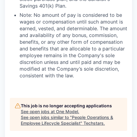
Savings 401(k) Plan.
Note: No amount of pay is considered to be
wages or compensation until such amount is
earned, vested, and determinable. The amount
and availability of any bonus, commission,
benefits, or any other form of compensation
and benefits that are allocable to a particular
employee remains in the Company's sole
discretion unless and until paid and may be
modified at the Company’s sole discretion,
consistent with the law.
This job is no longer accepting applications
See open jobs at
One Model
.
See open jobs similar to "
People Operations &
Employee Lifecycle Specialist
"
Techstars
.