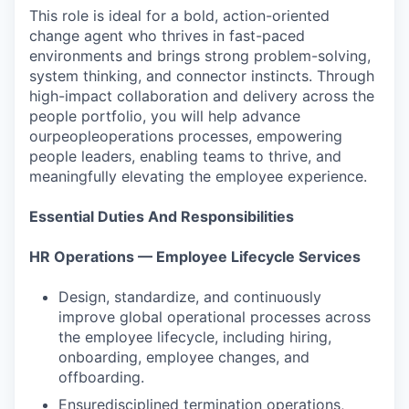
This role is ideal for a bold, action-oriented
change agent who thrives in fast-paced
environments and brings strong problem-solving,
system thinking, and connector instincts. Through
high-impact collaboration and delivery across the
people portfolio, you will help advance
ourpeopleoperations processes, empowering
people leaders, enabling teams to thrive, and
meaningfully elevating the employee experience.
Essential Duties And Responsibilities
HR Operations — Employee Lifecycle Services
Design, standardize, and continuously
improve global operational processes across
the employee lifecycle, including hiring,
onboarding, employee changes, and
offboarding.
Ensuredisciplined termination operations,