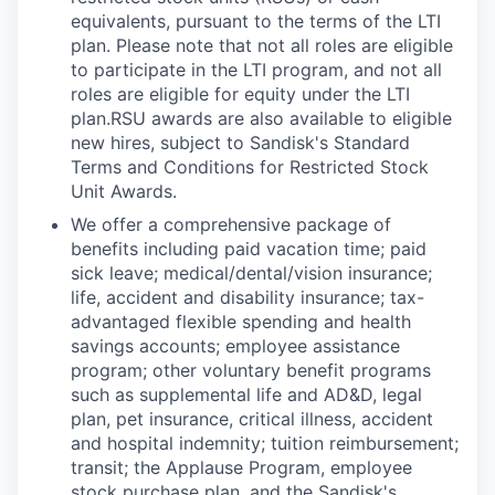
equivalents, pursuant to the terms of the LTI
plan. Please note that not all roles are eligible
to participate in the LTI program, and not all
roles are eligible for equity under the LTI
plan.RSU awards are also available to eligible
new hires, subject to Sandisk's Standard
Terms and Conditions for Restricted Stock
Unit Awards.
We offer a comprehensive package of
benefits including paid vacation time; paid
sick leave; medical/dental/vision insurance;
life, accident and disability insurance; tax-
advantaged flexible spending and health
savings accounts; employee assistance
program; other voluntary benefit programs
such as supplemental life and AD&D, legal
plan, pet insurance, critical illness, accident
and hospital indemnity; tuition reimbursement;
transit; the Applause Program, employee
stock purchase plan, and the Sandisk's