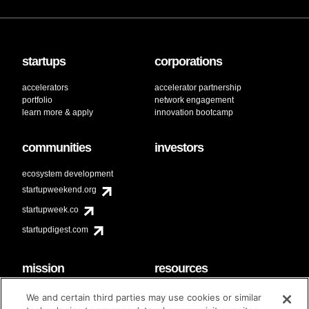
startups
corporations
accelerators
accelerator partnership
portfolio
network engagement
learn more & apply
innovation bootcamp
communities
investors
ecosystem development
startupweekend.org
startupweek.co
startupdigest.com
mission
resources
code of conduct
faq
We and certain third parties may use cookies or similar
contact