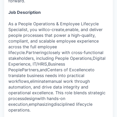
forward.
Job Description
As a People Operations & Employee Lifecycle
Specialist, you willco-create,enable, and deliver
people processes that power a high-quality,
compliant, and scalable employee experience
across the full employee
lifecycle.Partneringclosely with cross-functional
stakeholders, including People Operations,Digital
Experience, IT/HRIS,Business
PeoplePartners,andCenters of Excellenceto
translate business needs into practical
workflows,eliminatemanual work through
automation, and drive data integrity and
operational excellence. This role blends strategic
processdesignwith hands-on
execution,emphasizingdisciplined lifecycle
operations.