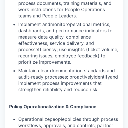
process documents, training materials, and
work instructions for People Operations
teams and People Leaders.
Implement andmonitoroperational metrics,
dashboards, and performance indicators to
measure data quality, compliance
effectiveness, service delivery, and
processefficiency; use insights (ticket volume,
recurring issues, employee feedback) to
prioritize improvements.
Maintain clear documentation standards and
audit-ready processes; proactivelyidentifyand
implement process improvements that
strengthen reliability and reduce risk.
Policy Operationalization & Compliance
Operationalizepeoplepolicies through process
workflows, approvals, and controls; partner