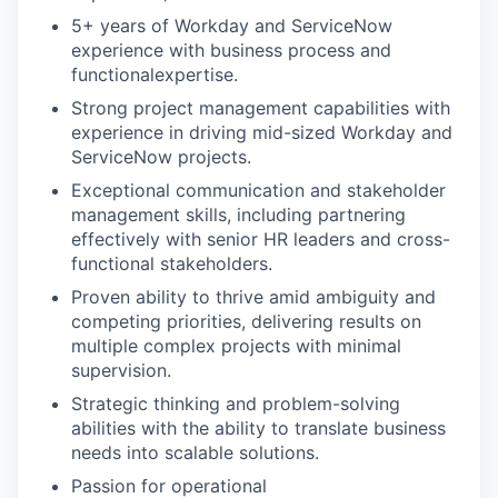
5+ years of Workday and ServiceNow
experience with business process and
functionalexpertise.
Strong project management capabilities with
experience in driving mid-sized Workday and
ServiceNow projects.
Exceptional communication and stakeholder
management skills, including partnering
effectively with senior HR leaders and cross-
functional stakeholders.
Proven ability to thrive amid ambiguity and
competing priorities, delivering results on
multiple complex projects with minimal
supervision.
Strategic thinking and problem-solving
abilities with the ability to translate business
needs into scalable solutions.
Passion for operational