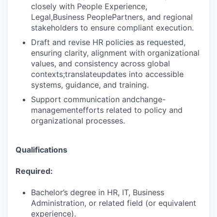
closely with People Experience,
Legal,Business PeoplePartners, and regional
stakeholders to ensure compliant execution.
Draft and revise HR policies as requested,
ensuring clarity, alignment with organizational
values, and consistency across global
contexts;translateupdates into accessible
systems, guidance, and training.
Support communication andchange-
managementefforts related to policy and
organizational processes.
Qualifications
Required:
Bachelor’s degree in HR, IT, Business
Administration, or related field (or equivalent
experience).