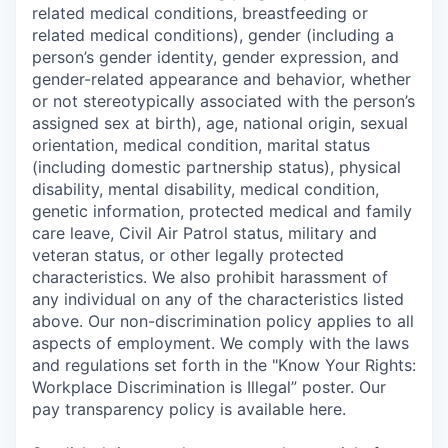
related medical conditions, breastfeeding or
related medical conditions), gender (including a
person’s gender identity, gender expression, and
gender-related appearance and behavior, whether
or not stereotypically associated with the person’s
assigned sex at birth), age, national origin, sexual
orientation, medical condition, marital status
(including domestic partnership status), physical
disability, mental disability, medical condition,
genetic information, protected medical and family
care leave, Civil Air Patrol status, military and
veteran status, or other legally protected
characteristics. We also prohibit harassment of
any individual on any of the characteristics listed
above. Our non-discrimination policy applies to all
aspects of employment. We comply with the laws
and regulations set forth in the "Know Your Rights:
Workplace Discrimination is Illegal” poster. Our
pay transparency policy is available here.