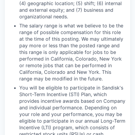
(4) geographic location; (5) shift; (6) internal
and external equity; and (7) business and
organizational needs.
The salary range is what we believe to be the
range of possible compensation for this role
at the time of this posting. We may ultimately
pay more or less than the posted range and
this range is only applicable for jobs to be
performed in California, Colorado, New York
or remote jobs that can be performed in
California, Colorado and New York. This
range may be modified in the future.
You will be eligible to participate in Sandisk's
Short-Term Incentive (STI) Plan, which
provides incentive awards based on Company
and individual performance. Depending on
your role and your performance, you may be
eligible to participate in our annual Long-Term
Incentive (LTI) program, which consists of
restricted stock units (RSUs) or cash