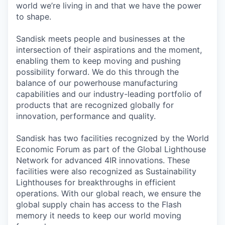
world we’re living in and that we have the power
to shape.
Sandisk meets people and businesses at the
intersection of their aspirations and the moment,
enabling them to keep moving and pushing
possibility forward. We do this through the
balance of our powerhouse manufacturing
capabilities and our industry-leading portfolio of
products that are recognized globally for
innovation, performance and quality.
Sandisk has two facilities recognized by the World
Economic Forum as part of the Global Lighthouse
Network for advanced 4IR innovations. These
facilities were also recognized as Sustainability
Lighthouses for breakthroughs in efficient
operations. With our global reach, we ensure the
global supply chain has access to the Flash
memory it needs to keep our world moving