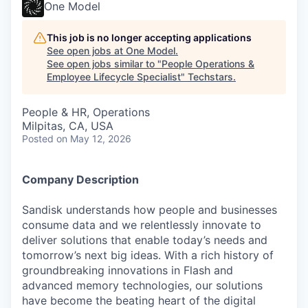
One Model
This job is no longer accepting applications
See open jobs at
One Model
.
See open jobs similar to "
People Operations &
Employee Lifecycle Specialist
"
Techstars
.
People & HR, Operations
Milpitas, CA, USA
Posted
on May 12, 2026
Company Description
Sandisk understands how people and businesses
consume data and we relentlessly innovate to
deliver solutions that enable today’s needs and
tomorrow’s next big ideas. With a rich history of
groundbreaking innovations in Flash and
advanced memory technologies, our solutions
have become the beating heart of the digital