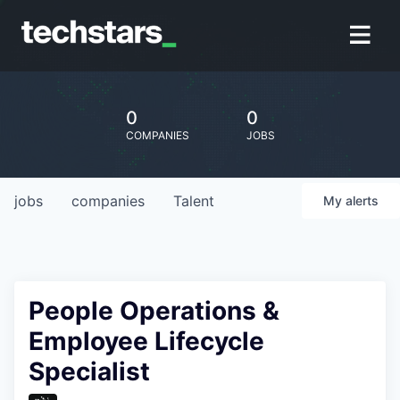
0
0
COMPANIES
JOBS
jobs
companies
Talent
My
alerts
People Operations &
Employee Lifecycle
Specialist