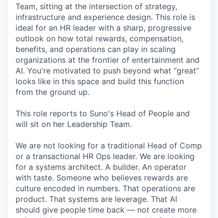
Team, sitting at the intersection of strategy,
infrastructure and experience design. This role is
ideal for an HR leader with a sharp, progressive
outlook on how total rewards, compensation,
benefits, and operations can play in scaling
organizations at the frontier of entertainment and
AI. You're motivated to push beyond what “great”
looks like in this space and build this function
from the ground up.
This role reports to Suno's Head of People and
will sit on her Leadership Team.
We are not looking for a traditional Head of Comp
or a transactional HR Ops leader. We are looking
for a systems architect. A builder. An operator
with taste. Someone who believes rewards are
culture encoded in numbers. That operations are
product. That systems are leverage. That AI
should give people time back — not create more