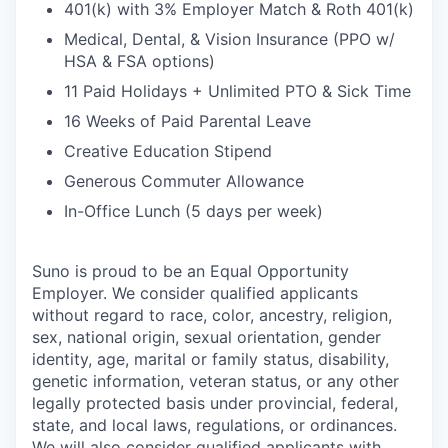
401(k) with 3% Employer Match & Roth 401(k)
Medical, Dental, & Vision Insurance (PPO w/
HSA & FSA options)
11 Paid Holidays + Unlimited PTO & Sick Time
16 Weeks of Paid Parental Leave
Creative Education Stipend
Generous Commuter Allowance
In-Office Lunch (5 days per week)
Suno is proud to be an Equal Opportunity
Employer. We consider qualified applicants
without regard to race, color, ancestry, religion,
sex, national origin, sexual orientation, gender
identity, age, marital or family status, disability,
genetic information, veteran status, or any other
legally protected basis under provincial, federal,
state, and local laws, regulations, or ordinances.
We will also consider qualified applicants with