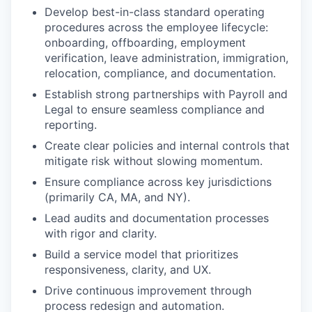
Develop best-in-class standard operating
procedures across the employee lifecycle:
onboarding, offboarding, employment
verification, leave administration, immigration,
relocation, compliance, and documentation.
Establish strong partnerships with Payroll and
Legal to ensure seamless compliance and
reporting.
Create clear policies and internal controls that
mitigate risk without slowing momentum.
Ensure compliance across key jurisdictions
(primarily CA, MA, and NY).
Lead audits and documentation processes
with rigor and clarity.
Build a service model that prioritizes
responsiveness, clarity, and UX.
Drive continuous improvement through
process redesign and automation.