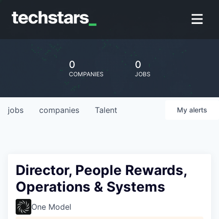
0
0
COMPANIES
JOBS
jobs
companies
Talent
My
alerts
Director, People Rewards,
Operations & Systems
One Model