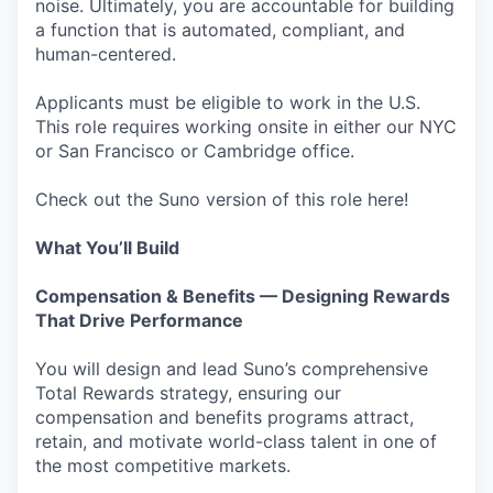
noise. Ultimately, you are accountable for building
a function that is automated, compliant, and
human-centered.
Applicants must be eligible to work in the U.S.
This role requires working onsite in either our NYC
or San Francisco or Cambridge office.
Check out the Suno version of this role here!
What You’ll Build
Compensation & Benefits — Designing Rewards
That Drive Performance
You will design and lead Suno’s comprehensive
Total Rewards strategy, ensuring our
compensation and benefits programs attract,
retain, and motivate world-class talent in one of
the most competitive markets.