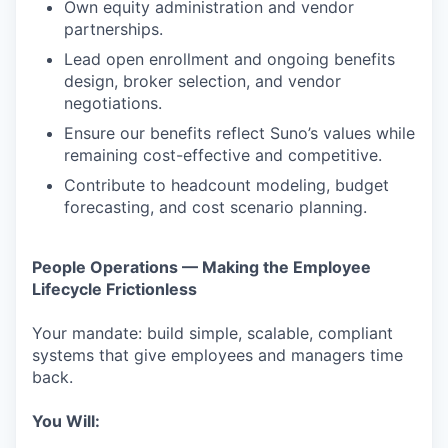
Own equity administration and vendor
partnerships.
Lead open enrollment and ongoing benefits
design, broker selection, and vendor
negotiations.
Ensure our benefits reflect Suno’s values while
remaining cost-effective and competitive.
Contribute to headcount modeling, budget
forecasting, and cost scenario planning.
People Operations — Making the Employee
Lifecycle Frictionless
Your mandate: build simple, scalable, compliant
systems that give employees and managers time
back.
You Will: