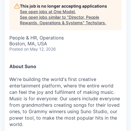
This job is no longer accepting applications
See open jobs at
One Model
.
See open jobs similar to "
Director, People
Rewards, Operations & Systems
"
Techstars
.
People & HR, Operations
Boston, MA, USA
Posted
on May 12, 2026
About Suno
We're building the world's first creative
entertainment platform, where the entire world
can feel the joy and fulfilment of making music.
Music is for everyone: Our users include everyone
from grandmothers creating songs for their loved
ones, to Grammy winners using Suno Studio, our
power tool, to make the most popular hits in the
world.