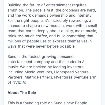
Building the future of entertainment requires
ambition. The pace is fast, the problems are hard,
and the work demands ownership and intensity.
For the right people, it’s incredibly rewarding: a
chance to shape a new medium, work with a small
team that cares deeply about quality, make music,
drink too much coffee, and build something that
millions of people use to express themselves in
ways that were never before possible.
Suno is the fastest growing consumer
entertainment company and the leader in AI
music. We are backed by leading investors
including Menlo Ventures, Lightspeed Venture
Partners, Matrix Partners, NVentures (venture arm
of NVIDIA).
About The Role
This is a founding role on Suno's new People