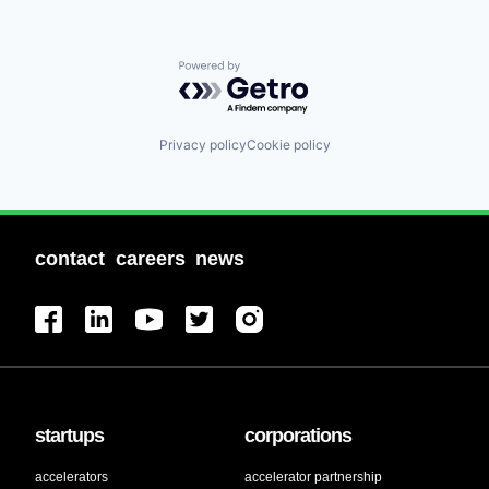
Powered by Getro.com
Privacy policy
Cookie policy
contact
careers
news
startups
corporations
accelerators
accelerator partnership