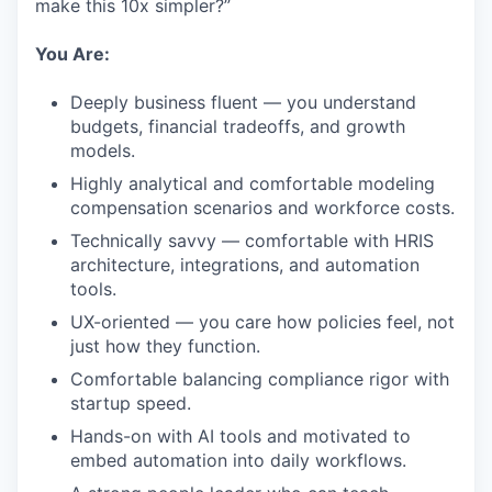
make this 10x simpler?”
You Are:
Deeply business fluent — you understand
budgets, financial tradeoffs, and growth
models.
Highly analytical and comfortable modeling
compensation scenarios and workforce costs.
Technically savvy — comfortable with HRIS
architecture, integrations, and automation
tools.
UX-oriented — you care how policies feel, not
just how they function.
Comfortable balancing compliance rigor with
startup speed.
Hands-on with AI tools and motivated to
embed automation into daily workflows.