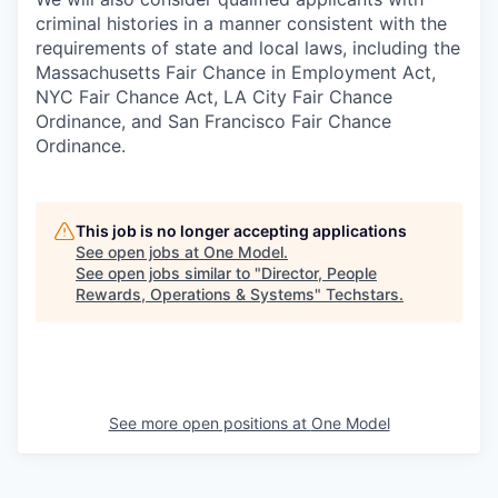
criminal histories in a manner consistent with the
requirements of state and local laws, including the
Massachusetts Fair Chance in Employment Act,
NYC Fair Chance Act, LA City Fair Chance
Ordinance, and San Francisco Fair Chance
Ordinance.
This job is no longer accepting applications
See open jobs at
One Model
.
See open jobs similar to "
Director, People
Rewards, Operations & Systems
"
Techstars
.
See more open positions at
One Model