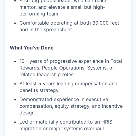
A strong people leader who can teach,
mentor, and elevate a small but high-
performing team.
Comfortable operating at both 30,000 feet
and in the spreadsheet.
What You’ve Done
10+ years of progressive experience in Total
Rewards, People Operations, Systems, or
related leadership roles.
At least 5 years leading compensation and
benefits strategy.
Demonstrated experience in executive
compensation, equity strategy, and incentive
design.
Led or materially contributed to an HRIS
migration or major systems overhaul.