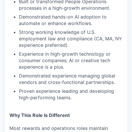
Built or transformed People Operations
processes in a high-growth environment.
Demonstrated hands-on AI adoption to
automate or enhance workflows.
Strong working knowledge of U.S.
employment law and compliance (CA, MA, NY
experience preferred).
Experience in high-growth technology or
consumer companies; AI or creative tech
experience is a plus.
Demonstrated experience managing global
vendors and cross-functional partnerships.
Proven experience leading and developing
high-performing teams.
Why This Role Is Different
Most rewards and operations roles maintain