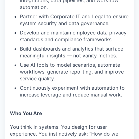
integrations, data pipelines, and workflow
automation.
Partner with Corporate IT and Legal to ensure
system security and data governance.
Develop and maintain employee data privacy
standards and compliance frameworks.
Build dashboards and analytics that surface
meaningful insights — not vanity metrics.
Use AI tools to model scenarios, automate
workflows, generate reporting, and improve
service quality.
Continuously experiment with automation to
increase leverage and reduce manual work.
Who You Are
You think in systems. You design for user
experience. You instinctively ask: “How do we