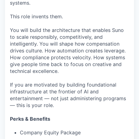
systems.
This role invents them.
You will build the architecture that enables Suno
to scale responsibly, competitively, and
intelligently. You will shape how compensation
drives culture. How automation creates leverage.
How compliance protects velocity. How systems
give people time back to focus on creative and
technical excellence.
If you are motivated by building foundational
infrastructure at the frontier of AI and
entertainment — not just administering programs
— this is your role.
Perks & Benefits
Company Equity Package