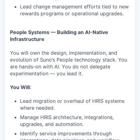
Lead change management efforts tied to new
rewards programs or operational upgrades.
People Systems — Building an AI-Native
Infrastructure
You will own the design, implementation, and
evolution of Suno’s People technology stack. You
are hands-on with AI. You do not delegate
experimentation — you lead it.
You Will:
Lead migration or overhaul of HRIS systems
where needed.
Manage HRIS architecture, integrations,
upgrades, and automation.
Identify service improvements through