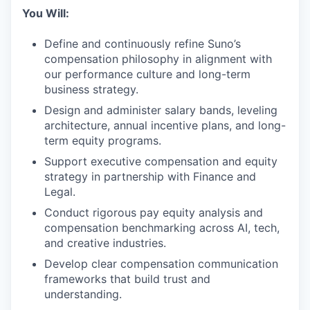
You Will:
Define and continuously refine Suno’s
compensation philosophy in alignment with
our performance culture and long-term
business strategy.
Design and administer salary bands, leveling
architecture, annual incentive plans, and long-
term equity programs.
Support executive compensation and equity
strategy in partnership with Finance and
Legal.
Conduct rigorous pay equity analysis and
compensation benchmarking across AI, tech,
and creative industries.
Develop clear compensation communication
frameworks that build trust and
understanding.