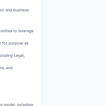
ion and business:
unities to leverage
t for purpose as
cluding Legal,
ons, and
s model, including