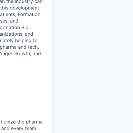
an the industry can
t this development
atients, Formation
sses, and
Formation Bio
anizations, and
mately helping to
 pharma and tech,
V Angel Growth, and
utionize the pharma
, and every team