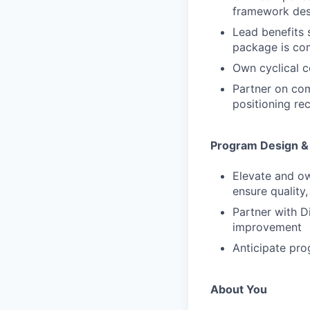
framework desi
Lead benefits 
package is com
Own cyclical 
Partner on com
positioning r
Program Design & 
Elevate and o
ensure quality
Partner with D
improvement
Anticipate pr
About You