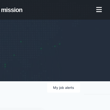
mission
My
job
alerts