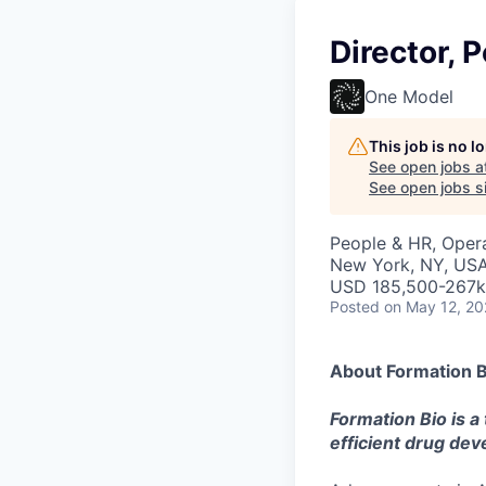
Director, 
One Model
This job is no 
See open jobs a
See open jobs si
People & HR, Oper
New York, NY, US
USD 185,500-267k 
Posted
on May 12, 2
About Formation B
Formation Bio is a
efficient drug de