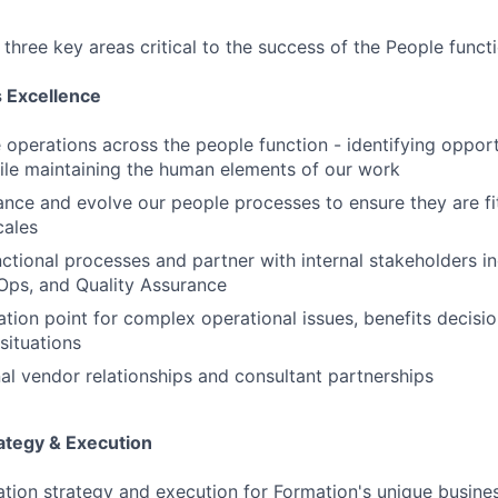
r three key areas critical to the success of the People funct
 Excellence
e operations across the people function - identifying opport
le maintaining the human elements of our work
nce and evolve our people processes to ensure they are fi
cales
ctional processes and partner with internal stakeholders in
Ops, and Quality Assurance
ation point for complex operational issues, benefits decisi
situations
l vendor relationships and consultant partnerships
ategy & Execution
on strategy and execution for Formation's unique busines