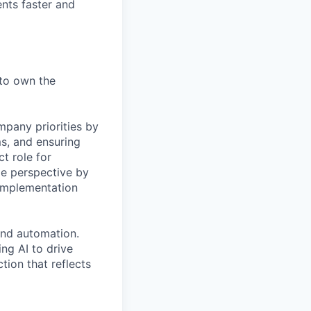
ents faster and
 to own the
mpany priorities by
s, and ensuring
t role for
e perspective by
 implementation
and automation.
ng AI to drive
tion that reflects