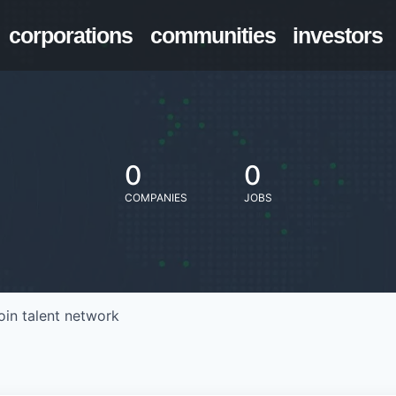
corporations
communities
investors
0
0
COMPANIES
JOBS
oin talent network