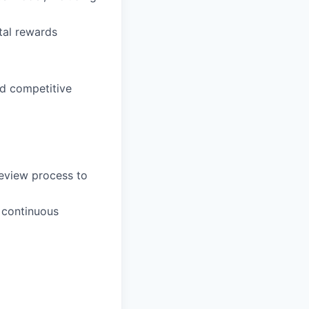
tal rewards
nd competitive
eview process to
 continuous