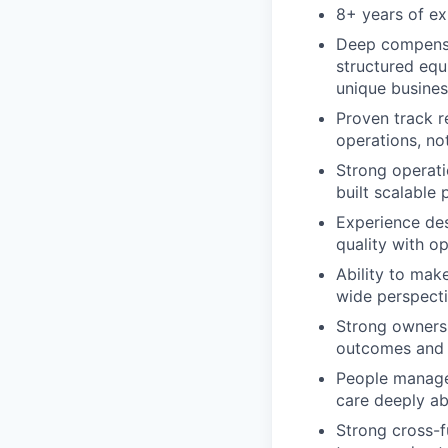
8+ years of ex
Deep compensat
structured equ
unique busine
Proven track r
operations, no
Strong operati
built scalable 
Experience de
quality with op
Ability to mak
wide perspecti
Strong ownersh
outcomes and 
People manage
care deeply a
Strong cross-fu