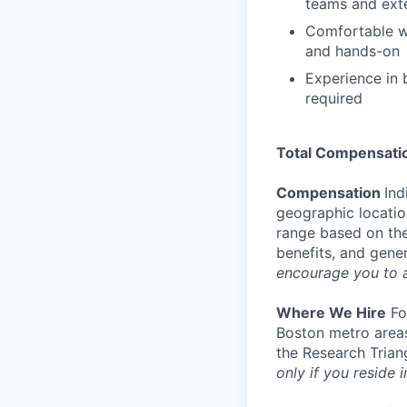
teams and ext
Comfortable wo
and hands-on
Experience in b
required
Total Compensati
Compensation
Ind
geographic location
range based on the
benefits, and gene
encourage you to 
Where We Hire
For
Boston metro areas
the Research Trian
only if you reside i