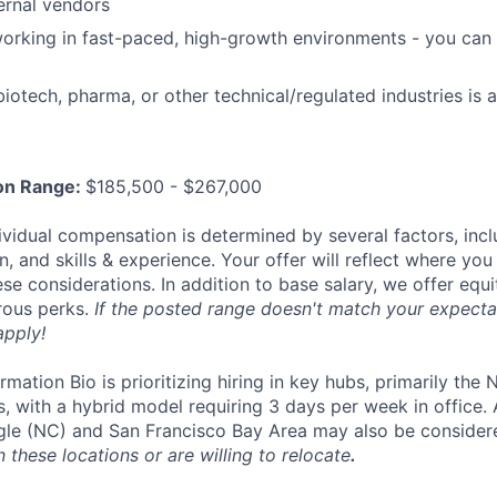
ernal vendors
rking in fast-paced, high-growth environments - you can 
iotech, pharma, or other technical/regulated industries is a
on Range:
$185,500 - $267,000
ividual compensation is determined by several factors, incl
, and skills & experience. Your offer will reflect where you 
se considerations. In addition to base salary, we offer equ
rous perks.
If the posted range doesn't match your expectat
apply!
mation Bio is prioritizing hiring in key hubs, primarily the
, with a hybrid model requiring 3 days per week in office.
gle (NC) and San Francisco Bay Area may also be consider
n these locations or are willing to relocate
.