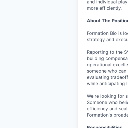
and individual play
more efficiently.
About The Positio
Formation Bio is l
strategy and execut
Reporting to the S
building compensat
operational excell
someone who can m
evaluating tradeof
while anticipating
We're looking for 
Someone who belie
efficiency and scal
Formation's broade
Responsibilities