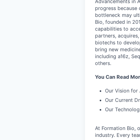
Advancements in AI
progress because of
bottleneck may ult
Bio, founded in 201
capabilities to acc
partners, acquires
biotechs to develo
bring new medicine
including a16z, Se
others.
You Can Read More
Our Vision for
Our Current Dr
Our Technolog
At Formation Bio, 
industry. Every te