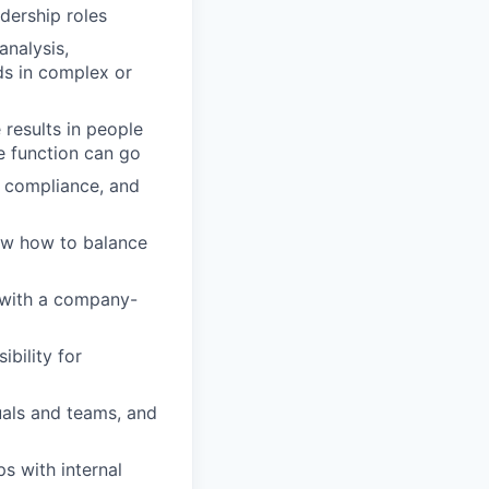
dership roles
nalysis,
ds in complex or
results in people
ve function can go
 compliance, and
ow how to balance
 with a company-
ibility for
als and teams, and
ps with internal