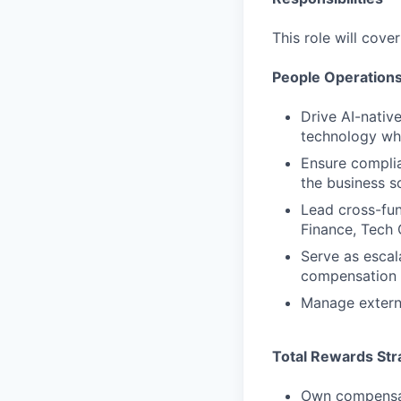
This role will cove
People Operations
Drive AI-nativ
technology whi
Ensure complia
the business s
Lead cross-fun
Finance, Tech 
Serve as escal
compensation 
Manage externa
Total Rewards Str
Own compensati