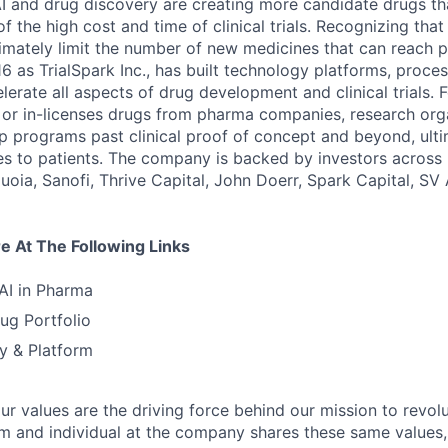
 and drug discovery are creating more candidate drugs th
 the high cost and time of clinical trials. Recognizing tha
imately limit the number of new medicines that can reach p
6 as TrialSpark Inc., has built technology platforms, proce
elerate all aspects of drug development and clinical trials. 
, or in-licenses drugs from pharma companies, research org
p programs past clinical proof of concept and beyond, ulti
s to patients. The company is backed by investors across
quoia, Sanofi, Thrive Capital, John Doerr, Spark Capital, S
 At The Following Links
 AI in Pharma
ug Portfolio
y & Platform
our values are the driving force behind our mission to revol
am and individual at the company shares these same values