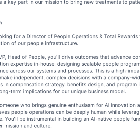
s a key part in our mission to bring new treatments to pati
n
ooking for a Director of People Operations & Total Rewards
ion of our people infrastructure.
VP, Head of People, you'll drive outcomes that advance co
ion expertise in-house, designing scalable people program
ence across our systems and processes. This is a high-impac
ake independent, complex decisions with a company-wid
fs in compensation strategy, benefits design, and program
 long-term implications for our unique business model.
someone who brings genuine enthusiasm for AI innovation 
ves people operations can be deeply human while leveragi
e. You'll be instrumental in building an AI-native people func
r mission and culture.