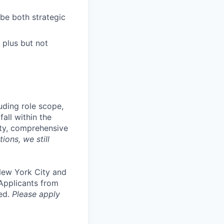
be both strategic
 plus but not
uding role scope,
fall within the
ity, comprehensive
ions, we still
 New York City and
 Applicants from
ed.
Please apply