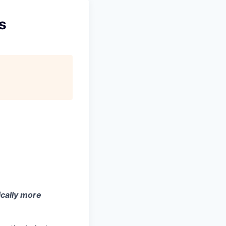
s
ically more