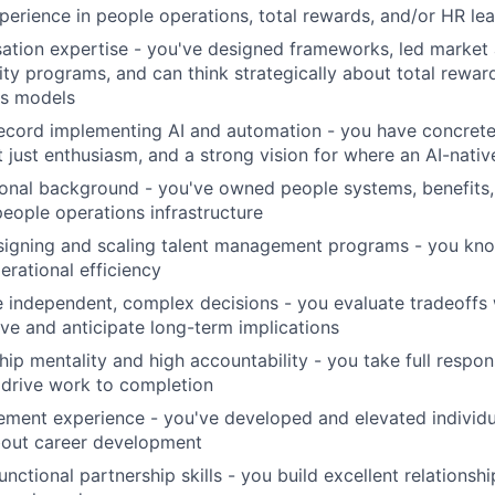
perience in people operations, total rewards, and/or HR lea
ion expertise - you've designed frameworks, led market a
ity programs, and can think strategically about total rewar
ss models
ecord implementing AI and automation - you have concrete 
t just enthusiasm, and a strong vision for where an AI-nati
onal background - you've owned people systems, benefits,
people operations infrastructure
signing and scaling talent management programs - you kn
erational efficiency
e independent, complex decisions - you evaluate tradeoffs
ve and anticipate long-term implications
ip mentality and high accountability - you take full respons
drive work to completion
ment experience - you've developed and elevated individu
bout career development
nctional partnership skills - you build excellent relationshi