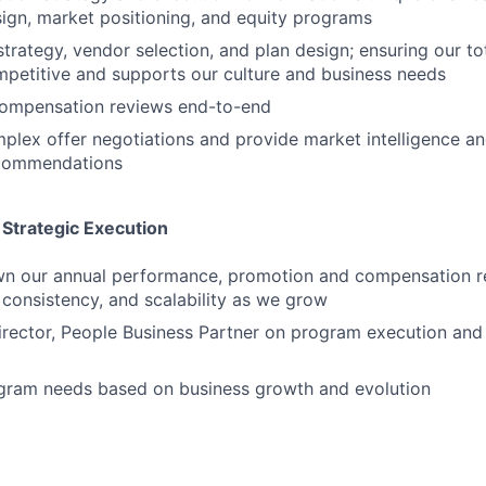
gn, market positioning, and equity programs
strategy, vendor selection, and plan design; ensuring our to
petitive and supports our culture and business needs
compensation reviews end-to-end
plex offer negotiations and provide market intelligence a
ecommendations
Strategic Execution
wn our annual performance, promotion and compensation r
, consistency, and scalability as we grow
irector, People Business Partner on program execution and
ogram needs based on business growth and evolution