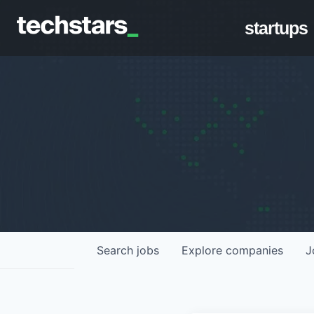
startups
Search
jobs
Explore
companies
J