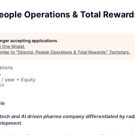
People Operations & Total Reward
longer accepting applications
t
One Model
.
milar to "
Director, People Operations & Total Rewards
"
Techstars
.
ations
A
/ year + Equity
026
io
 tech and AI driven pharma company differentiated by rad
velopment.