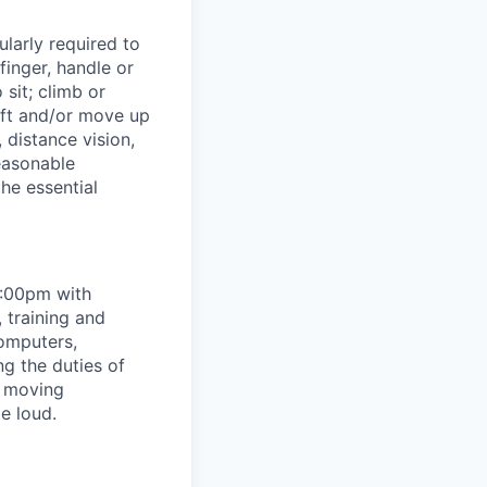
ularly required to
finger, handle or
sit; climb or
ift and/or move up
, distance vision,
asonable
he essential
5:00pm with
 training and
computers,
g the duties of
, moving
e loud.