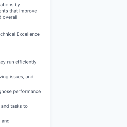
cations by
ents that improve
d overall
chnical Excellence
y run efficiently
ving issues, and
iagnose performance
 and tasks to
, and