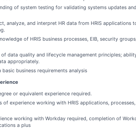
nding of system testing for validating systems updates and
lect, analyze, and interpret HR data from HRIS applications 
g.
nowledge of HRIS business processes, EIB, security groups/
of data quality and lifecycle management principles; abilit
ata appropriately.
th basic business requirements analysis
perience
egree or equivalent experience required.
rs of experience working with HRIS applications, processes,
rience working with Workday required, completion of Work
ications a plus