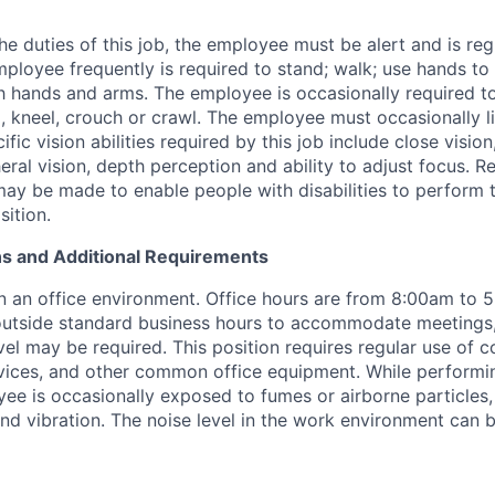
e duties of this job, the employee must be alert and is reg
mployee frequently is required to stand; walk; use hands to 
h hands and arms. The employee is occasionally required to 
, kneel, crouch or crawl. The employee must occasionally l
fic vision abilities required by this job include close vision
heral vision, depth perception and ability to adjust focus.
Re
 be made to enable people with disabilities to perform t
sition.
s and Additional Requirements
in an office environment. Office hours are from 8:00am to 
outside standard business hours to accommodate meetings,
vel may be required. This position requires regular use of 
ices, and other common office equipment. While performin
oyee is occasionally exposed to fumes or airborne particles
nd vibration. The noise level in the work environment can b