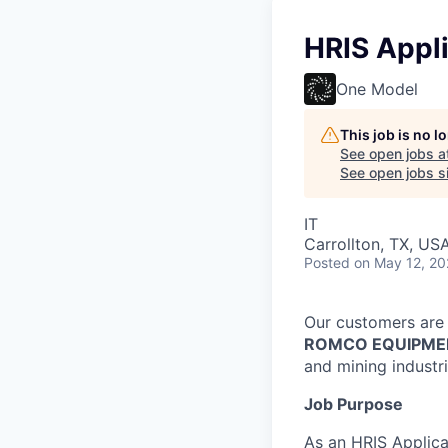
HRIS Appli
One Model
This job is no 
See open jobs a
See open jobs si
IT
Carrollton, TX, US
Posted
on May 12, 2
Our customers are 
ROMCO EQUIPME
and mining industri
Job Purpose
As an HRIS Applica