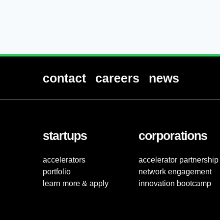
contact
careers
news
startups
corporations
accelerators
accelerator partnership
portfolio
network engagement
learn more & apply
innovation bootcamp