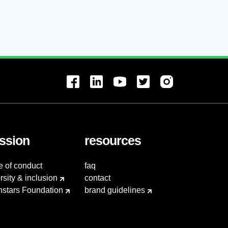
ssion
resources
e of conduct
faq
rsity & inclusion
contact
hstars Foundation
brand guidelines