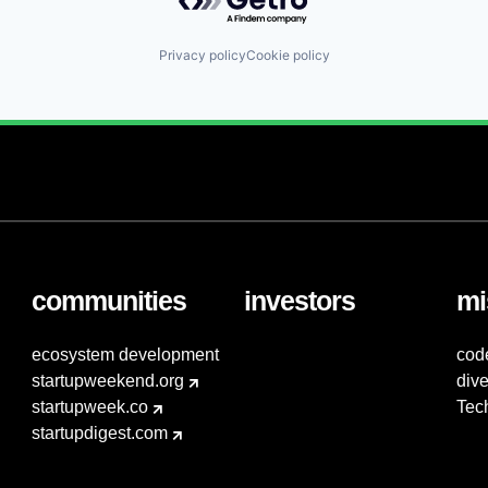
Privacy policy
Cookie policy
communities
investors
mi
ecosystem development
cod
startupweekend.org
dive
startupweek.co
Tec
startupdigest.com