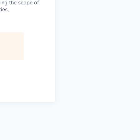
ding the scope of
ies,