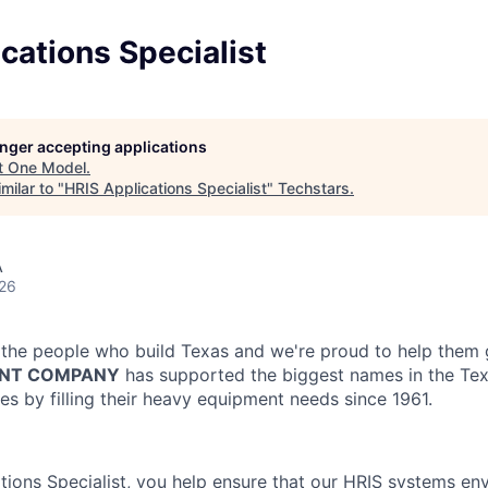
cations Specialist
longer accepting applications
t
One Model
.
milar to "
HRIS Applications Specialist
"
Techstars
.
A
026
the people who build Texas and we're proud to help them 
NT COMPANY
has supported the biggest names in the Tex
es by filling their heavy equipment needs since 1961.
tions Specialist, you help ensure that our HRIS systems en