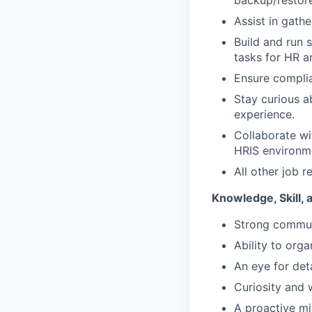
backup/restore
Assist in gath
Build and run 
tasks for HR a
Ensure complia
Stay curious a
experience.
Collaborate wit
HRIS environm
All other job r
Knowledge, Skill, 
Strong communi
Ability to orga
An eye for det
Curiosity and 
A proactive mi