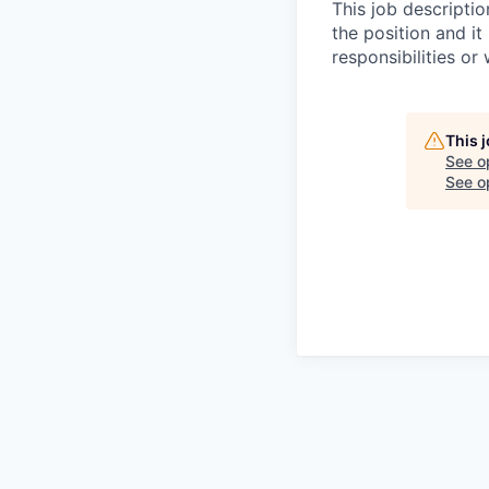
This job descripti
the position and it 
responsibilities or
This 
See o
See op