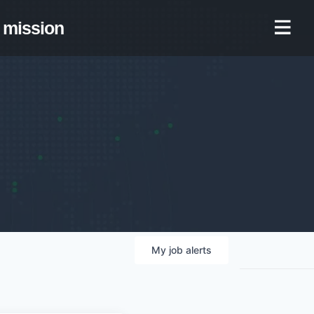
mission
My
job
alerts