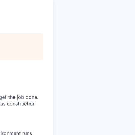
get the job done.
as construction
vironment runs