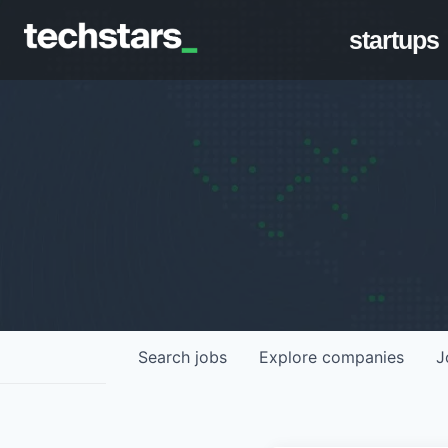
startups
Search
jobs
Explore
companies
J