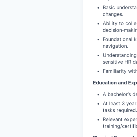
Basic understa
changes.
Ability to col
decision‑makin
Foundational k
navigation.
Understanding 
sensitive HR d
Familiarity wi
Education and Ex
A bachelor’s d
At least 3 yea
tasks required.
Relevant expe
training/certif