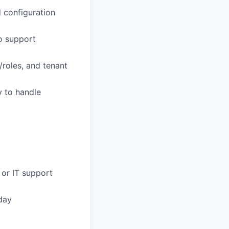
 configuration
to support
roles, and tenant
y to handle
 or IT support
day