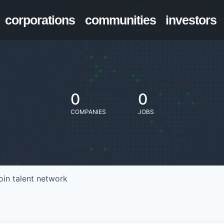
corporations
communities
investors
0
0
COMPANIES
JOBS
oin talent network