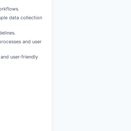
orkflows.
mple data collection
elines.
 processes and user
 and user‑friendly