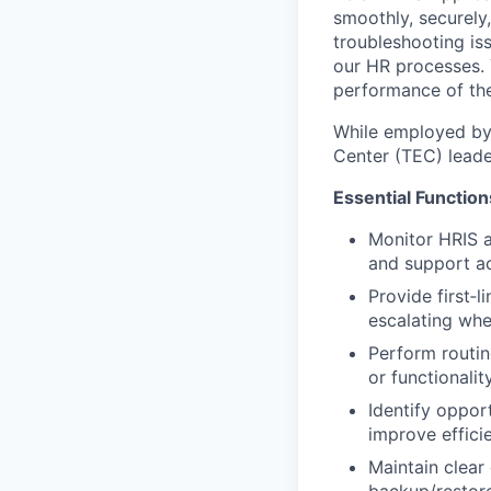
smoothly, securely,
troubleshooting is
our HR processes. Y
performance of th
While employed by 
Center (TEC) leade
Essential Function
Monitor HRIS a
and support a
Provide first‑
escalating wh
Perform routin
or functionalit
Identify oppor
improve effici
Maintain clear