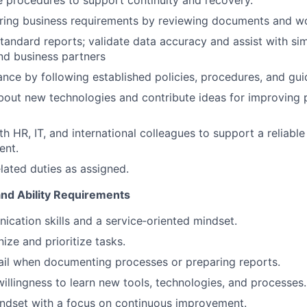
 procedures to support continuity and recovery.
ering business requirements by reviewing documents and w
standard reports; validate data accuracy and assist with si
nd business partners
nce by following established policies, procedures, and guid
bout new technologies and contribute ideas for improving
h HR, IT, and international colleagues to support a reliable
ent.
elated duties as assigned.
and Ability Requirements
cation skills and a service‑oriented mindset.
nize and prioritize tasks.
ail when documenting processes or preparing reports.
willingness to learn new tools, technologies, and processes.
ndset with a focus on continuous improvement.