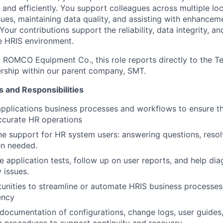
 and efficiently. You support colleagues across multiple lo
sues, maintaining data quality, and assisting with enhancem
our contributions support the reliability, data integrity, an
e HRIS environment.
ROMCO Equipment Co., this role reports directly to the Te
rship within our parent company, SMT.
s and Responsibilities
pplications business processes and workflows to ensure the
ccurate HR operations
line support for HR system users: answering questions, resol
en needed.
e application tests, follow up on user reports, and help d
y issues.
tunities to streamline or automate HRIS business processes
ency
 documentation of configurations, change logs, user guides