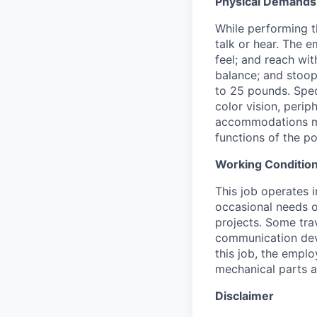
Physical Demands
While performing th
talk or hear. The e
feel; and reach wit
balance; and stoop
to 25 pounds. Speci
color vision, perip
accommodations may
functions of the po
Working Condition
This job operates 
occasional needs 
projects. Some tra
communication dev
this job, the empl
mechanical parts a
Disclaimer