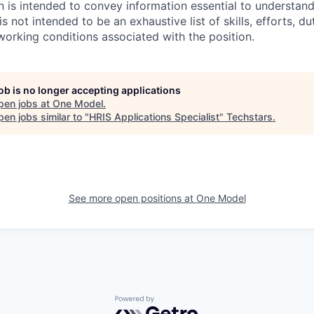
on is intended to convey information essential to understan
is not intended to be an exhaustive list of skills, efforts, dut
 working conditions associated with the position.
job is no longer accepting applications
pen jobs at
One Model
.
en jobs similar to "
HRIS Applications Specialist
"
Techstars
.
See more open positions at
One Model
Powered by Getro.com