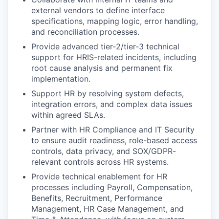
external vendors to define interface
specifications, mapping logic, error handling,
and reconciliation processes.
Provide advanced tier‑2/tier‑3 technical
support for HRIS-related incidents, including
root cause analysis and permanent fix
implementation.
Support HR by resolving system defects,
integration errors, and complex data issues
within agreed SLAs.
Partner with HR Compliance and IT Security
to ensure audit readiness, role-based access
controls, data privacy, and SOX/GDPR-
relevant controls across HR systems.
Provide technical enablement for HR
processes including Payroll, Compensation,
Benefits, Recruitment, Performance
Management, HR Case Management, and