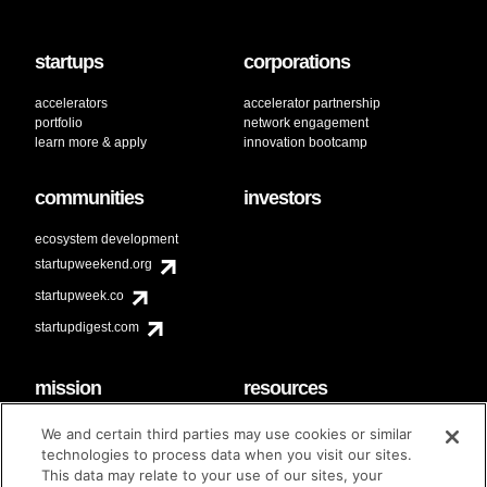
startups
corporations
accelerators
accelerator partnership
portfolio
network engagement
learn more & apply
innovation bootcamp
communities
investors
ecosystem development
startupweekend.org
startupweek.co
startupdigest.com
mission
resources
code of conduct
faq
We and certain third parties may use cookies or similar
contact
technologies to process data when you visit our sites.
diversity & inclusion
This data may relate to your use of our sites, your
brand guidelines
Techstars Foundation