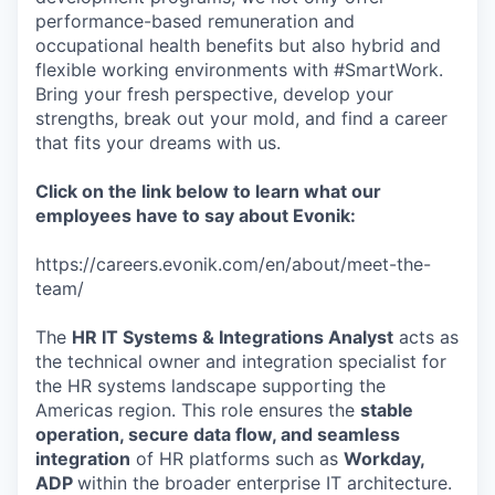
performance-based remuneration and
occupational health benefits but also hybrid and
flexible working environments with #SmartWork.
Bring your fresh perspective, develop your
strengths, break out your mold, and find a career
that fits your dreams with us.
Click on the link below to learn what our
employees have to say about Evonik:
https://careers.evonik.com/en/about/meet-the-
team/
The
HR IT Systems & Integrations Analyst
acts as
the technical owner and integration specialist for
the HR systems landscape supporting the
Americas region. This role ensures the
stable
operation, secure data flow, and seamless
integration
of HR platforms such as
Workday,
ADP
within the broader enterprise IT architecture.