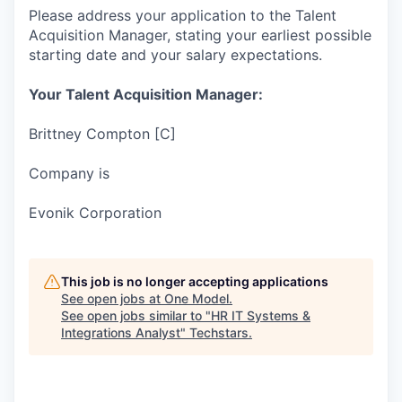
Please address your application to the Talent
Acquisition Manager, stating your earliest possible
starting date and your salary expectations.
Your Talent Acquisition Manager:
Brittney Compton [C]
Company is
Evonik Corporation
This job is no longer accepting applications
See open jobs at
One Model
.
See open jobs similar to "
HR IT Systems &
Integrations Analyst
"
Techstars
.