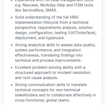
e.g. Neocase, Workday Help and ITSM tools
like ServiceNow, SMAX.
Solid understanding of the full HRIS
implementation lifecycle from a technical
perspective: requirements analysis, solution
design, configuration, testing (UAT/interface),
deployment, and hypercare.
Strong analytical skills to assess data quality,
system performance, and integration
effectiveness, translating findings into
technical and process improvements.
Excellent problem-solving ability with a
structured approach to incident resolution
and root cause analysis.
Strong communication skills to translate
technical concepts for non-technical
stakeholders and to collaborate effectively in
cross-functional, global teams.