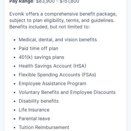
Pay
Range
: $83,900 - $151,800
Evonik offers a comprehensive benefit package,
subject to plan eligibility, terms, and guidelines.
Benefits included, but not limited to:
Medical, dental, and vision benefits
Paid time off plan
401(k) savings plans
Health Savings Account (HSA)
Flexible Spending Accounts (FSAs)
Employee Assistance Program
Voluntary Benefits and Employee Discounts
Disability benefits
Life Insurance
Parental leave
Tuition Reimbursement