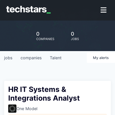
0
0
COMPANIES
JOBS
jobs
companies
Talent
My
alerts
HR IT Systems &
Integrations Analyst
One Model