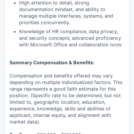
High attention to detail, strong
documentation mindset, and ability to
manage multiple interfaces, systems, and
priorities concurrently.
Knowledge of HR compliance, data privacy,
and security concepts; advanced proficiency
with Microsoft Office and collaboration tools
Summary Compensation & Benefits:
Compensation and benefits offered may vary
depending on multiple individualized factors. This
range represents a good faith estimate for this
position. (Specific rate to be determined, but not
limited to, geographic location, education,
experience, knowledge, skills and abilities of
applicant, internal equity, and alignment with
market data).