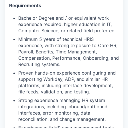
Requirements
Bachelor Degree and / or equivalent work
experience required; higher education in IT,
Computer Science, or related field preferred.
Minimum 5 years of technical HRIS
experience, with strong exposure to Core HR,
Payroll, Benefits, Time Management,
Compensation, Performance, Onboarding, and
Recruiting systems.
Proven hands-on experience configuring and
supporting Workday, ADP, and similar HR
platforms, including interface development,
file feeds, validation, and testing.
Strong experience managing HR system
integrations, including inbound/outbound
interfaces, error monitoring, data
reconciliation, and change management.
Experience with HR case management tools