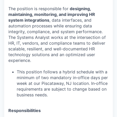
The position is responsible for
designing,
maintaining, monitoring, and improving HR
system integrations
, data interfaces, and
automation processes while ensuring data
integrity, compliance, and system performance.
The Systems Analyst works at the intersection of
HR, IT, vendors, and compliance teams to deliver
scalable, resilient, and well-documented HR
technology solutions and an optimized user
experience.
This position follows a hybrid schedule with a
minimum of two mandatory in‑office days per
week at our Piscataway, NJ location. In‑office
requirements are subject to change based on
business needs.
Responsibilities