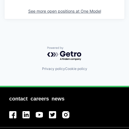
See more open positions at
One Model
Powered by Getro.com
Privacy policy
Cookie policy
contact
careers
news