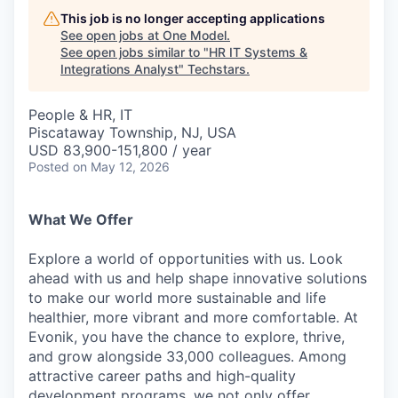
This job is no longer accepting applications
See open jobs at
One Model
.
See open jobs similar to "
HR IT Systems &
Integrations Analyst
"
Techstars
.
People & HR, IT
Piscataway Township, NJ, USA
USD 83,900-151,800 / year
Posted
on May 12, 2026
What We Offer
Explore a world of opportunities with us. Look
ahead with us and help shape innovative solutions
to make our world more sustainable and life
healthier, more vibrant and more comfortable. At
Evonik, you have the chance to explore, thrive,
and grow alongside 33,000 colleagues. Among
attractive career paths and high-quality
development programs, we not only offer