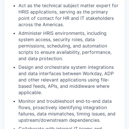
Act as the technical subject matter expert for
HRIS applications, serving as the primary
point of contact for HR and IT stakeholders
across the Americas.
Administer HRIS environments, including
system access, security roles, data
permissions, scheduling, and automation
scripts to ensure availability, performance,
and data protection.
Design and orchestrate system integrations
and data interfaces between Workday, ADP
and other relevant applications using file-
based feeds, APIs, and middleware where
applicable.
Monitor and troubleshoot end-to-end data
flows, proactively identifying integration
failures, data mismatches, timing issues, and
upstream/downstream dependencies.
Collaborate with internal IT teams and