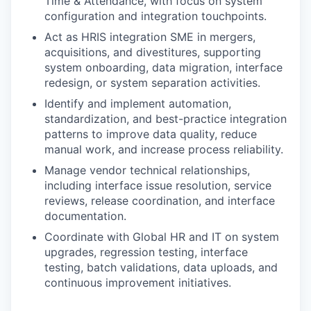
Time & Attendance, with focus on system
configuration and integration touchpoints.
Act as HRIS integration SME in mergers,
acquisitions, and divestitures, supporting
system onboarding, data migration, interface
redesign, or system separation activities.
Identify and implement automation,
standardization, and best-practice integration
patterns to improve data quality, reduce
manual work, and increase process reliability.
Manage vendor technical relationships,
including interface issue resolution, service
reviews, release coordination, and interface
documentation.
Coordinate with Global HR and IT on system
upgrades, regression testing, interface
testing, batch validations, data uploads, and
continuous improvement initiatives.