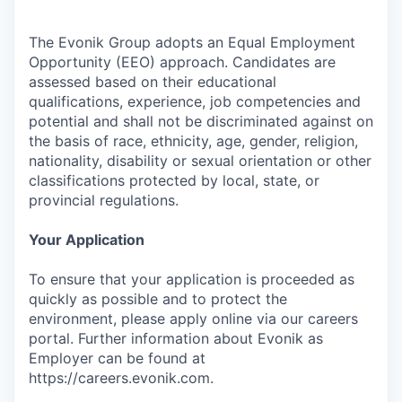
The Evonik Group adopts an Equal Employment
Opportunity (EEO) approach. Candidates are
assessed based on their educational
qualifications, experience, job competencies and
potential and shall not be discriminated against on
the basis of race, ethnicity, age, gender, religion,
nationality, disability or sexual orientation or other
classifications protected by local, state, or
provincial regulations.
Your Application
To ensure that your application is proceeded as
quickly as possible and to protect the
environment, please apply online via our careers
portal. Further information about Evonik as
Employer can be found at
https://careers.evonik.com.