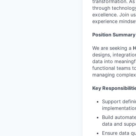
transformation. As
through technolog
excellence. Join us
experience mindset
Position Summary
We are seeking a
H
designs, integrati
data into meaningfu
functional teams t
managing complex 
Key Responsibiliti
Support defini
implementation
Build automate
data and suppo
Ensure data qu