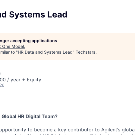
nd Systems Lead
longer accepting applications
t
One Model
.
milar to "
HR Data and Systems Lead
"
Techstars
.
a
00 / year + Equity
026
 Global HR Digital Team?
g opportunity to become a key contributor to Agilent’s globa