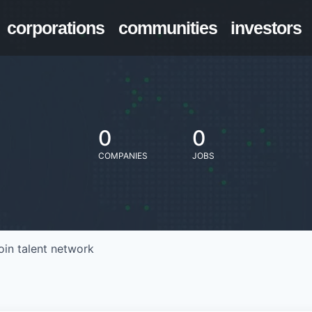
corporations
communities
investors
0
0
COMPANIES
JOBS
oin talent network