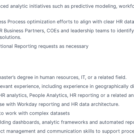
ed analytic initiatives such as predictive modeling, workf
ss Process optimization efforts to align with clear HR dat
R Business Partners, COEs and leadership teams to identify
olutions.
ional Reporting requests as necessary
aster’s degree in human resources, IT, or a related field.
levant experience, including experience in geographically d
R analytics, People Analytics, HR reporting or a related ana
se with Workday reporting and HR data architecture.
 to work with complex datasets
lding dashboards, analytic frameworks and automated repo
ect management and communication skills to support proce