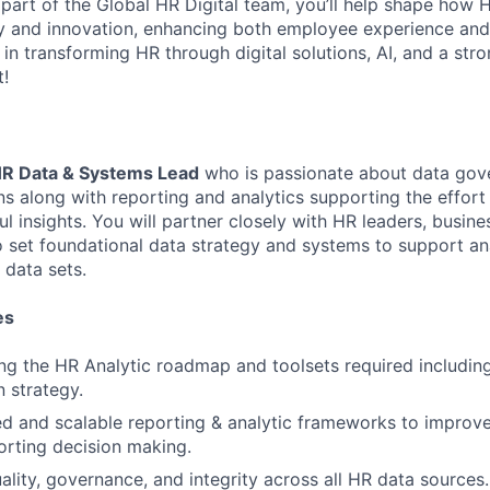
 part of the Global HR Digital team, you’ll help shape how H
y and innovation, enhancing both employee experience and
 in transforming HR through digital solutions, AI, and a st
!
R Data & Systems Lead
who is passionate about data gov
ons along with reporting and analytics supporting the effor
l insights. You will partner closely with HR leaders, busin
o set foundational data strategy and systems to support an
data sets.
es
ng the HR Analytic roadmap and toolsets required includi
 strategy.
d and scalable reporting & analytic frameworks to improve 
rting decision making.
ality, governance, and integrity across all HR data sources.