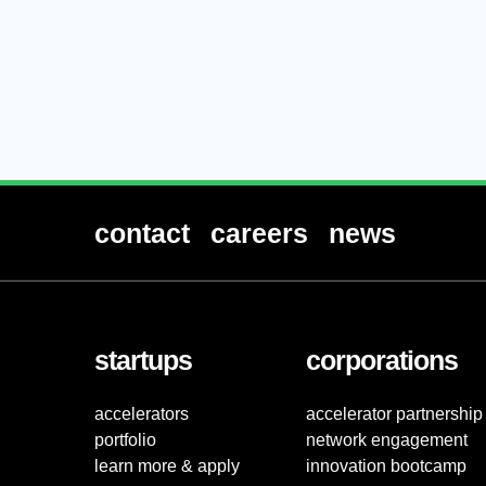
contact
careers
news
startups
corporations
accelerators
accelerator partnership
portfolio
network engagement
learn more & apply
innovation bootcamp