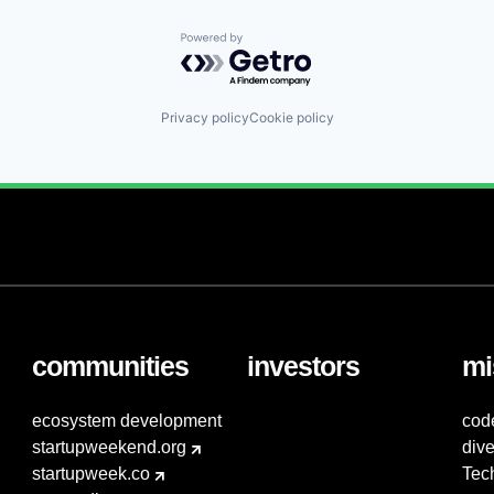
Powered by Getro.com
Privacy policy
Cookie policy
communities
investors
mi
ecosystem development
cod
startupweekend.org
dive
startupweek.co
Tec