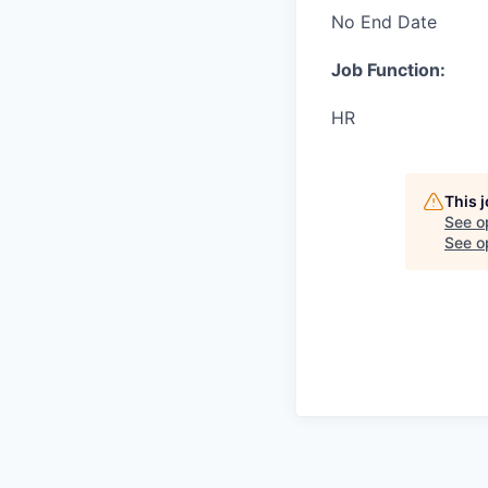
No End Date
Job Function:
HR
This 
See o
See op