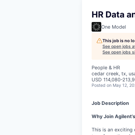
HR Data a
One Model
This job is no 
See open jobs a
See open jobs si
People & HR
cedar creek, tx, us
USD 114,080-213,9
Posted
on May 12, 2
Job Description
Why Join Agilent’s
This is an excitin