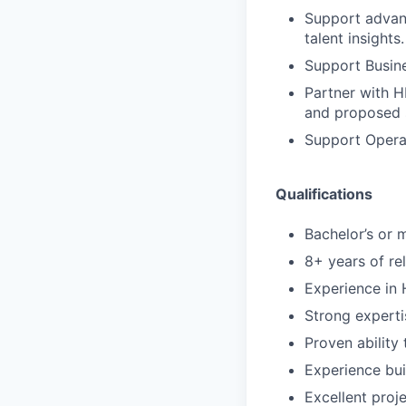
Support advanc
talent insights.
Support Busine
Partner with H
and proposed s
Support Operat
Qualifications
Bachelor’s or m
8+ years of re
Experience in H
Strong experti
Proven ability
Experience bui
Excellent proj