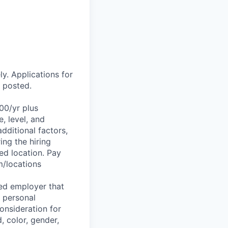
ly. Applications for
r posted.
.00/yr plus
, level, and
dditional factors,
ing the hiring
ed location. Pay
m/locations
ed employer that
f personal
consideration for
, color, gender,