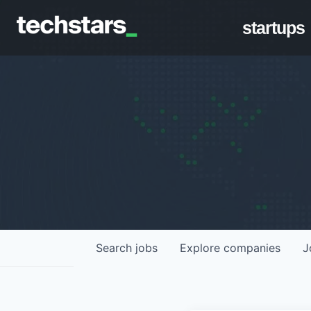
startups
Search
jobs
Explore
companies
J