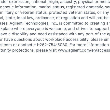
nder expression, national origin, ancestry, physical or mental
genetic information, marital status, registered domestic par
 military or veteran status, protected veteran status, or any
l, state, local law, ordinance, or regulation and will not be
ses. Agilent Technologies, Inc., is committed to creating a
orkplace where everyone is welcome, and strives to support
u have a disability and need assistance with any part of the a
or have questions about workplace accessibility, please ema
nt.com or contact +1-262-754-5030. For more information
nity protections, please visit www.agilent.com/en/accessib