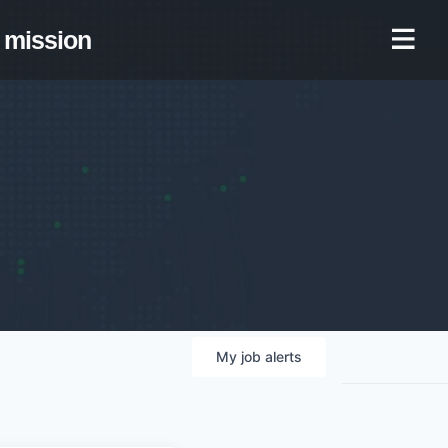
mission
My
job
alerts