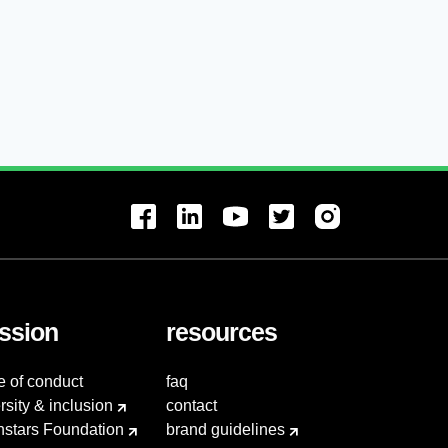
ssion
resources
e of conduct
faq
rsity & inclusion
contact
hstars Foundation
brand guidelines