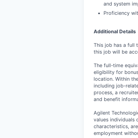
and system im
Proficiency wit
Additional Details
This job has a full
this job will be ac
The full-time equiv
eligibility for bon
location. Within th
including job-relat
process, a recruite
and benefit informa
Agilent Technologi
values individuals o
characteristics, ar
employment without 