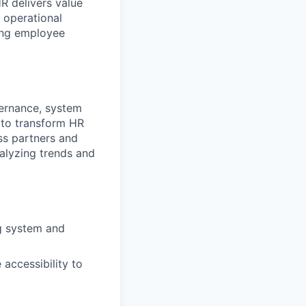
R delivers value
 operational
rong employee
ernance, system
t to transform HR
ess partners and
alyzing trends and
ng system and
accessibility to