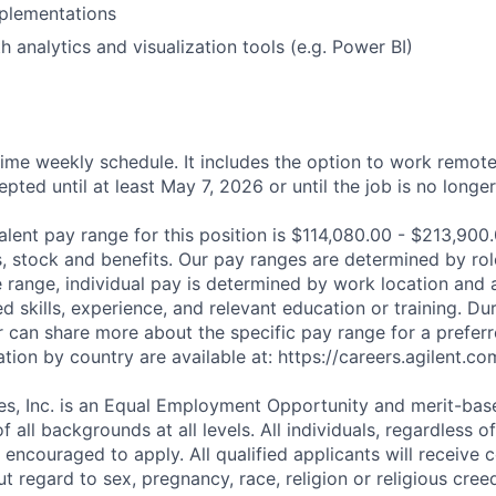
plementations
h analytics and visualization tools (e.g. Power BI)
 time weekly schedule. It includes the option to work remote
cepted until at least May 7, 2026 or until the job is no longe
alent pay range for this position is $114,080.00 - $213,900
us, stock and benefits. Our pay ranges are determined by role
e range, individual pay is determined by work location and a
ed skills, experience, and relevant education or training. Dur
r can share more about the specific pay range for a preferr
tion by country are available at: https://careers.agilent.co
es, Inc. is an Equal Employment Opportunity and merit-bas
f all backgrounds at all levels. All individuals, regardless o
e encouraged to apply. All qualified applicants will receive 
regard to sex, pregnancy, race, religion or religious creed