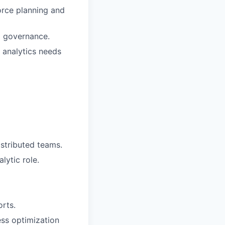
orce planning and
a governance.
 analytics needs
istributed teams.
lytic role.
rts.
ss optimization