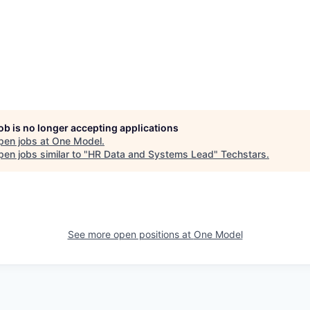
job is no longer accepting applications
pen jobs at
One Model
.
en jobs similar to "
HR Data and Systems Lead
"
Techstars
.
See more open positions at
One Model