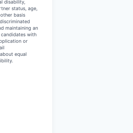
 disability,
tner status, age,
 other basis
 discriminated
nd maintaining an
 candidates with
pplication or
il
 about equal
ility.