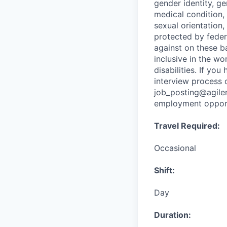
gender identity, ge
medical condition, 
sexual orientation,
protected by federa
against on these ba
inclusive in the w
disabilities. If yo
interview process 
job_posting@agile
employment opportu
Travel Required:
Occasional
Shift:
Day
Duration: