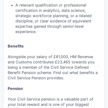
A relevant qualification or professional
certification in analytics, data science,
strategic workforce planning, or a related
discipline, or clear evidence of equivalent
expertise gained through senior-level
experience.
Benefits
Alongside your salary of £81,000, HM Revenue
and Customs contributes £23,465 towards you
being a member of the Civil Service Defined
Benefit Pension scheme. Find out what benefits a
Civil Service Pension provides.
Pension
Your Civil Service pension is a valuable part of
your total reward and is one of your biggest