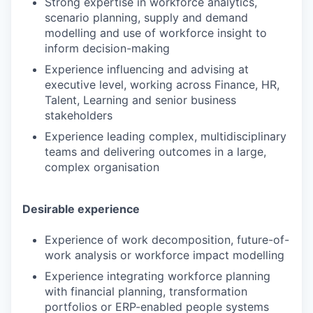
Strong expertise in workforce analytics,
scenario planning, supply and demand
modelling and use of workforce insight to
inform decision-making
Experience influencing and advising at
executive level, working across Finance, HR,
Talent, Learning and senior business
stakeholders
Experience leading complex, multidisciplinary
teams and delivering outcomes in a large,
complex organisation
Desirable experience
Experience of work decomposition, future-of-
work analysis or workforce impact modelling
Experience integrating workforce planning
with financial planning, transformation
portfolios or ERP-enabled people systems