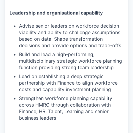
Leadership and organisational capability
Advise senior leaders on workforce decision
viability and ability to challenge assumptions
based on data. Shape transformation
decisions and provide options and trade-offs
Build and lead a high-performing,
multidisciplinary strategic workforce planning
function providing strong team leadership
Lead on establishing a deep strategic
partnership with Finance to align workforce
costs and capability investment planning
Strengthen workforce planning capability
across HMRC through collaboration with
Finance, HR, Talent, Learning and senior
business leaders