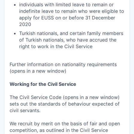
individuals with limited leave to remain or
indefinite leave to remain who were eligible to
apply for EUSS on or before 31 December
2020
Turkish nationals, and certain family members
of Turkish nationals, who have accrued the
right to work in the Civil Service
Further information on nationality requirements
(opens in a new window)
Working for the Civil Service
The Civil Service Code (opens in a new window)
sets out the standards of behaviour expected of
civil servants.
We recruit by merit on the basis of fair and open
competition, as outlined in the Civil Service