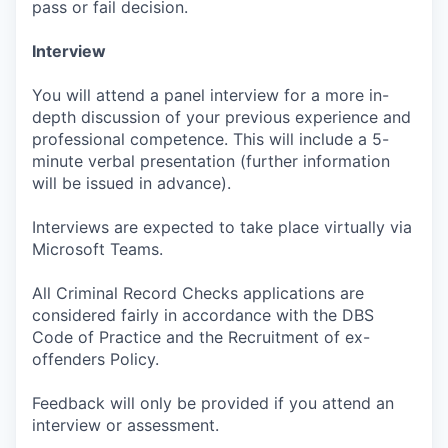
pass or fail decision.
Interview
You will attend a panel interview for a more in-
depth discussion of your previous experience and
professional competence. This will include a 5-
minute verbal presentation (further information
will be issued in advance).
Interviews are expected to take place virtually via
Microsoft Teams.
All Criminal Record Checks applications are
considered fairly in accordance with the DBS
Code of Practice and the Recruitment of ex-
offenders Policy.
Feedback will only be provided if you attend an
interview or assessment.