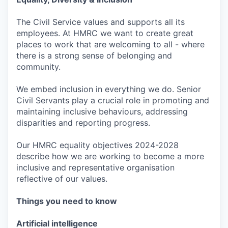
The Civil Service values and supports all its
employees. At HMRC we want to create great
places to work that are welcoming to all - where
there is a strong sense of belonging and
community.
We embed inclusion in everything we do. Senior
Civil Servants play a crucial role in promoting and
maintaining inclusive behaviours, addressing
disparities and reporting progress.
Our HMRC equality objectives 2024-2028
describe how we are working to become a more
inclusive and representative organisation
reflective of our values.
Things you need to know
Artificial intelligence