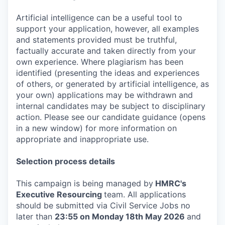
Artificial intelligence can be a useful tool to
support your application, however, all examples
and statements provided must be truthful,
factually accurate and taken directly from your
own experience. Where plagiarism has been
identified (presenting the ideas and experiences
of others, or generated by artificial intelligence, as
your own) applications may be withdrawn and
internal candidates may be subject to disciplinary
action. Please see our candidate guidance (opens
in a new window) for more information on
appropriate and inappropriate use.
Selection process details
This campaign is being managed by
HMRC's
Executive Resourcing
team. All applications
should be submitted via Civil Service Jobs no
later than
23:55 on Monday 18th May 2026
and