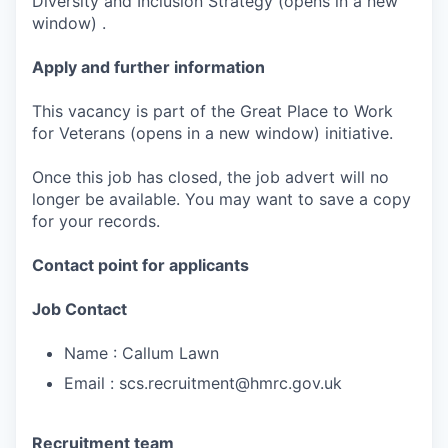
Diversity and Inclusion Strategy (opens in a new
window) .
Apply and further information
This vacancy is part of the Great Place to Work
for Veterans (opens in a new window) initiative.
Once this job has closed, the job advert will no
longer be available. You may want to save a copy
for your records.
Contact point for applicants
Job Contact
Name : Callum Lawn
Email : scs.recruitment@hmrc.gov.uk
Recruitment team