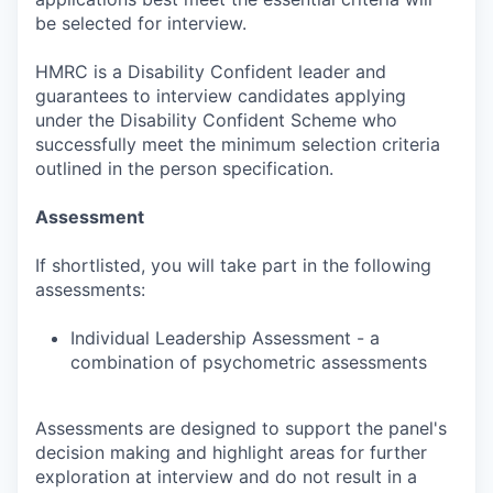
be selected for interview.
HMRC is a Disability Confident leader and
guarantees to interview candidates applying
under the Disability Confident Scheme who
successfully meet the minimum selection criteria
outlined in the person specification.
Assessment
If shortlisted, you will take part in the following
assessments:
Individual Leadership Assessment - a
combination of psychometric assessments
Assessments are designed to support the panel's
decision making and highlight areas for further
exploration at interview and do not result in a