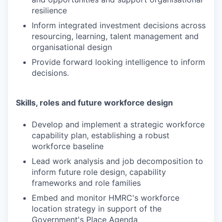
resilience
Inform integrated investment decisions across
resourcing, learning, talent management and
organisational design
Provide forward looking intelligence to inform
decisions.
Skills, roles and future workforce design
Develop and implement a strategic workforce
capability plan, establishing a robust
workforce baseline
Lead work analysis and job decomposition to
inform future role design, capability
frameworks and role families
Embed and monitor HMRC's workforce
location strategy in support of the
Government's Place Agenda