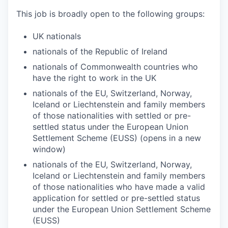
This job is broadly open to the following groups:
UK nationals
nationals of the Republic of Ireland
nationals of Commonwealth countries who
have the right to work in the UK
nationals of the EU, Switzerland, Norway,
Iceland or Liechtenstein and family members
of those nationalities with settled or pre-
settled status under the European Union
Settlement Scheme (EUSS) (opens in a new
window)
nationals of the EU, Switzerland, Norway,
Iceland or Liechtenstein and family members
of those nationalities who have made a valid
application for settled or pre-settled status
under the European Union Settlement Scheme
(EUSS)