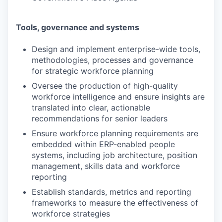
Tools, governance and systems
Design and implement enterprise-wide tools,
methodologies, processes and governance
for strategic workforce planning
Oversee the production of high-quality
workforce intelligence and ensure insights are
translated into clear, actionable
recommendations for senior leaders
Ensure workforce planning requirements are
embedded within ERP-enabled people
systems, including job architecture, position
management, skills data and workforce
reporting
Establish standards, metrics and reporting
frameworks to measure the effectiveness of
workforce strategies