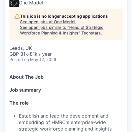
One Model
This job is no longer accepting applications
See open jobs at
One Model
.
See open jobs similar to "
Head of Strategic
Workforce Planning & Insights
"
Techstars
.
Leeds, UK
GBP 81k-81k / year
Posted
on May 12, 2026
About The Job
Job summary
The role
Establish and lead the development and
embedding of HMRC's enterprise-wide
strategic workforce planning and insights