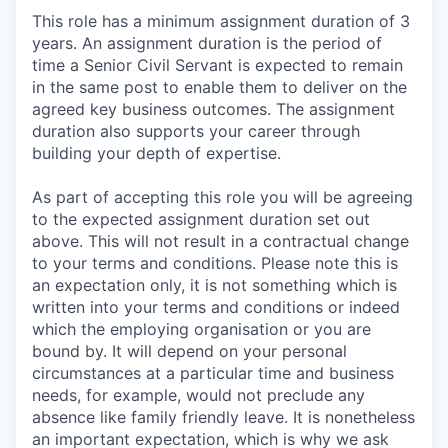
This role has a minimum assignment duration of 3
years. An assignment duration is the period of
time a Senior Civil Servant is expected to remain
in the same post to enable them to deliver on the
agreed key business outcomes. The assignment
duration also supports your career through
building your depth of expertise.
As part of accepting this role you will be agreeing
to the expected assignment duration set out
above. This will not result in a contractual change
to your terms and conditions. Please note this is
an expectation only, it is not something which is
written into your terms and conditions or indeed
which the employing organisation or you are
bound by. It will depend on your personal
circumstances at a particular time and business
needs, for example, would not preclude any
absence like family friendly leave. It is nonetheless
an important expectation, which is why we ask