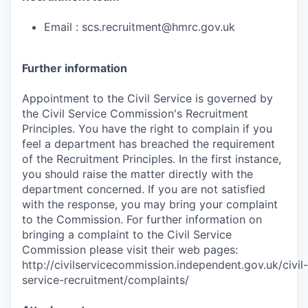
Email : scs.recruitment@hmrc.gov.uk
Further information
Appointment to the Civil Service is governed by
the Civil Service Commission's Recruitment
Principles. You have the right to complain if you
feel a department has breached the requirement
of the Recruitment Principles. In the first instance,
you should raise the matter directly with the
department concerned. If you are not satisfied
with the response, you may bring your complaint
to the Commission. For further information on
bringing a complaint to the Civil Service
Commission please visit their web pages:
http://civilservicecommission.independent.gov.uk/civil-
service-recruitment/complaints/