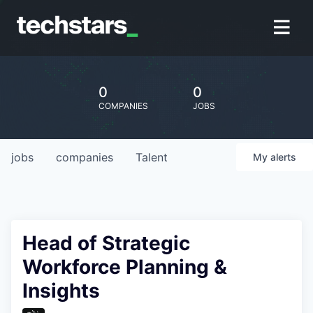
0
0
COMPANIES
JOBS
jobs
companies
Talent
My
alerts
Head of Strategic
Workforce Planning &
Insights