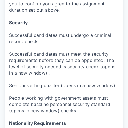
you to confirm you agree to the assignment
duration set out above.
Security
Successful candidates must undergo a criminal
record check.
Successful candidates must meet the security
requirements before they can be appointed. The
level of security needed is security check (opens
in a new window) .
See our vetting charter (opens in a new window) .
People working with government assets must
complete baseline personnel security standard
(opens in new window) checks.
Nationality Requirements