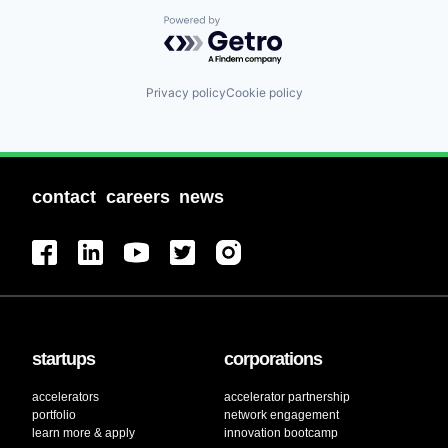
Powered by Getro.com
Privacy policy
Cookie policy
contact
careers
news
startups
corporations
accelerators
accelerator partnership
portfolio
network engagement
learn more & apply
innovation bootcamp