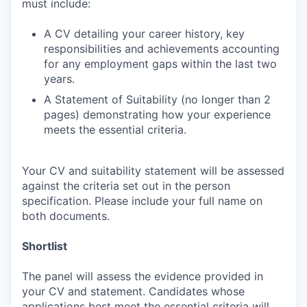
must include:
A CV detailing your career history, key
responsibilities and achievements accounting
for any employment gaps within the last two
years.
A Statement of Suitability (no longer than 2
pages) demonstrating how your experience
meets the essential criteria.
Your CV and suitability statement will be assessed
against the criteria set out in the person
specification. Please include your full name on
both documents.
Shortlist
The panel will assess the evidence provided in
your CV and statement. Candidates whose
applications best meet the essential criteria will