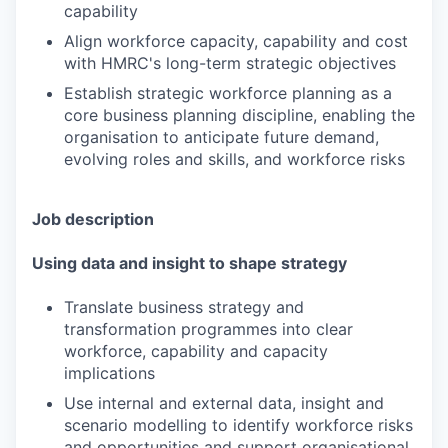
capability
Align workforce capacity, capability and cost
with HMRC's long-term strategic objectives
Establish strategic workforce planning as a
core business planning discipline, enabling the
organisation to anticipate future demand,
evolving roles and skills, and workforce risks
Job description
Using data and insight to shape strategy
Translate business strategy and
transformation programmes into clear
workforce, capability and capacity
implications
Use internal and external data, insight and
scenario modelling to identify workforce risks
and opportunities and support organisational