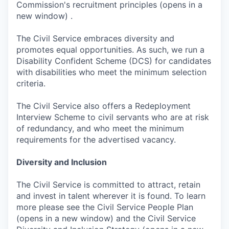
Commission's recruitment principles (opens in a
new window) .
The Civil Service embraces diversity and
promotes equal opportunities. As such, we run a
Disability Confident Scheme (DCS) for candidates
with disabilities who meet the minimum selection
criteria.
The Civil Service also offers a Redeployment
Interview Scheme to civil servants who are at risk
of redundancy, and who meet the minimum
requirements for the advertised vacancy.
Diversity and Inclusion
The Civil Service is committed to attract, retain
and invest in talent wherever it is found. To learn
more please see the Civil Service People Plan
(opens in a new window) and the Civil Service