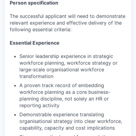
Person specification
The successful applicant will need to demonstrate
relevant experience and effective delivery of the
following essential criteria:
Essential Experience
Senior leadership experience in strategic
workforce planning, workforce strategy or
large-scale organisational workforce
transformation
A proven track record of embedding
workforce planning as a core business-
planning discipline, not solely an HR or
reporting activity
Demonstrable experience translating
organisational strategy into clear workforce,
capability, capacity and cost implications