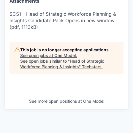
Attachments
SCS1 - Head of Strategic Workforce Planning &
Insights Candidate Pack Opens in new window
(pdf, 1113kB)
This job is no longer accepting applications
See open jobs at
One Model
.
See open jobs similar to "
Head of Strategic
Workforce Planning & Insights
"
Techstars
.
See more open positions at
One Model