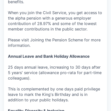
benefits.
When you join the Civil Service, you get access to
the alpha pension with a generous employer
contribution of 28.97% and some of the lowest
member contributions in the public sector.
Please visit Joining the Pension Scheme for more
information.
Annual Leave and Bank Holiday Allowance
25 days annual leave, increasing to 30 days after
5 years' service (allowance pro-rata for part-time
colleagues).
This is complemented by one days paid privilege
leave to mark the King's Birthday and is in
addition to your public holidays.
Equality, Diversity & Inclusion