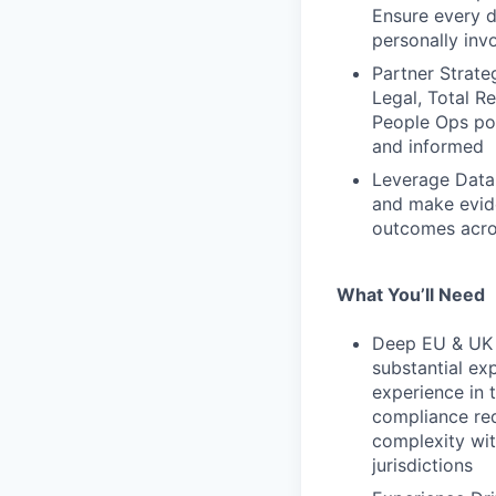
Ensure every d
personally inv
Partner Strate
Legal, Total R
People Ops poi
and informed
Leverage Data 
and make evid
outcomes acros
What You’ll Need
Deep EU & UK 
substantial ex
experience in 
compliance req
complexity wi
jurisdictions