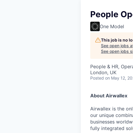
People Op
One Model
This job is no 
See open jobs a
See open jobs si
People & HR, Oper
London, UK
Posted
on May 12, 2
About Airwallex
Airwallex is the o
our unique combina
businesses worldwi
fully integrated s