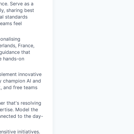
nce. Serve as a
y, sharing best
al standards
teams feel
onalising
rlands, France,
 guidance that
e hands-on
mplement innovative
ly champion AI and
k, and free teams
r that's resolving
ertise. Model the
nnected to the day-
itive initiatives.