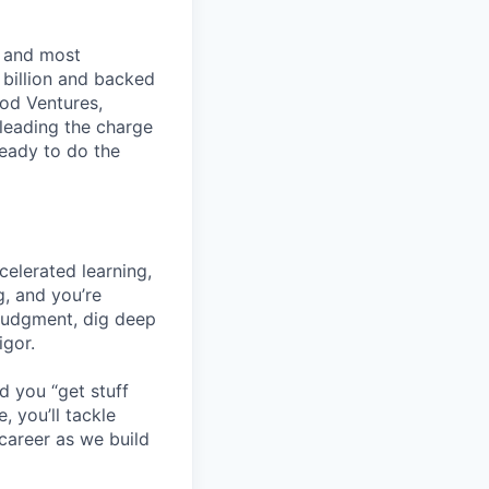
t and most
 billion and backed
ood Ventures,
 leading the charge
ready to do the
celerated learning,
g, and you’re
 judgment, dig deep
igor.
d you “get stuff
 you’ll tackle
career as we build