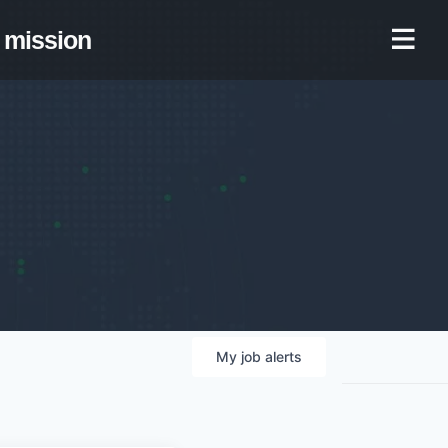
mission
My
job
alerts