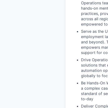
Operations tea
hands-on ment
practices, pro
across all reg
empowered to 
Serve as the U
employment law
and beyond). T
empowers mana
support for c
Drive Operatio
solutions that
automation opp
globally to foc
Be Hands-On W
a complex case
standard of se
to-day
Deliver Comple