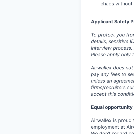
chaos without 
Applicant Safety P
To protect you fro
details, sensitive 
interview process.
Please apply only
Airwallex does not 
pay any fees to sea
unless an agreemen
firms/recruiters s
accept this conditi
Equal opportunity
Airwallex is proud
employment at Airw
We don’t regard colo