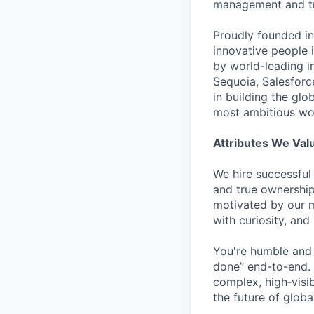
management and tre
Proudly founded in
innovative people 
by world-leading i
Sequoia, Salesforc
in building the glo
most ambitious wor
Attributes We Val
We hire successful
and true ownership
motivated by our m
with curiosity, and
You're humble and c
done” end-to-end. 
complex, high‑visi
the future of global