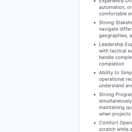
Experience Dri
automation, or
comfortable e
Strong Stakeh
navigate diffe
geographies, a
Leadership Exp
with tactical 
handle complex
completion
Ability to Simp
operational re
understand an
Strong Progra
simultaneously 
maintaining qu
when projects
Comfort Operat
scratch while 