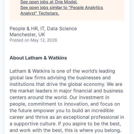
See open jobs at
One Model
.
See open jobs similar to "
People Analytics
Analyst
"
Techstars
.
People & HR, IT, Data Science
Manchester, UK
Posted
on May 12, 2026
About Latham & Watkins
Latham & Watkins is one of the world’s leading
global law firms advising the businesses and
institutions that drive the global economy. We are
the market leaders in major financial and business
centers around the world. Our investment in
people, commitment to innovation, and focus on
the future empower you to build an incredible
career and thrive as an exceptional professional in
a supportive culture. If you aspire to be the best,
and work with the best, this is where you belong.