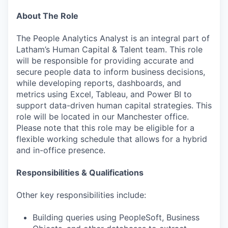
About The Role
The People Analytics Analyst is an integral part of
Latham’s Human Capital & Talent team. This role
will be responsible for providing accurate and
secure people data to inform business decisions,
while developing reports, dashboards, and
metrics using Excel, Tableau, and Power BI to
support data-driven human capital strategies. This
role will be located in our Manchester office.
Please note that this role may be eligible for a
flexible working schedule that allows for a hybrid
and in-office presence.
Responsibilities & Qualifications
Other key responsibilities include:
Building queries using PeopleSoft, Business