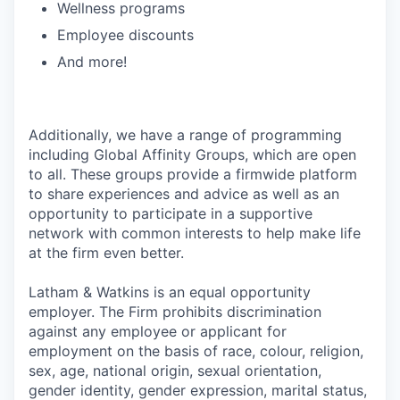
Wellness programs
Employee discounts
And more!
Additionally, we have a range of programming
including Global Affinity Groups, which are open
to all. These groups provide a firmwide platform
to share experiences and advice as well as an
opportunity to participate in a supportive
network with common interests to help make life
at the firm even better.
Latham & Watkins is an equal opportunity
employer. The Firm prohibits discrimination
against any employee or applicant for
employment on the basis of race, colour, religion,
sex, age, national origin, sexual orientation,
gender identity, gender expression, marital status,