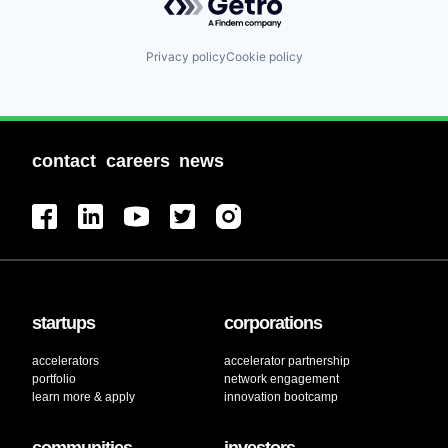
Privacy policy
Cookie policy
contact
careers
news
startups
corporations
accelerators
accelerator partnership
portfolio
network engagement
learn more & apply
innovation bootcamp
communities
investors