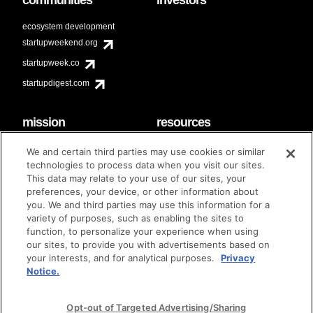
ecosystem development
startupweekend.org
startupweek.co
startupdigest.com
mission
resources
code of conduct
faq
We and certain third parties may use cookies or similar
contact
technologies to process data when you visit our sites.
diversity & inclusion
This data may relate to your use of our sites, your
brand guidelines
Techstars Foundation
preferences, your device, or other information about
you. We and third parties may use this information for a
variety of purposes, such as enabling the sites to
function, to personalize your experience when using
our sites, to provide you with advertisements based on
privacy policy
terms of use
© techstars 2024
|
|
your interests, and for analytical purposes.
Privacy
Notice.
Opt-out of Targeted Advertising/Sharing