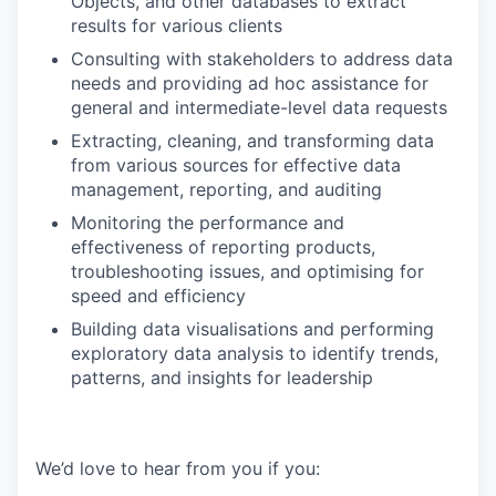
Objects, and other databases to extract
results for various clients
Consulting with stakeholders to address data
needs and providing ad hoc assistance for
general and intermediate-level data requests
Extracting, cleaning, and transforming data
from various sources for effective data
management, reporting, and auditing
Monitoring the performance and
effectiveness of reporting products,
troubleshooting issues, and optimising for
speed and efficiency
Building data visualisations and performing
exploratory data analysis to identify trends,
patterns, and insights for leadership
We’d love to hear from you if you: