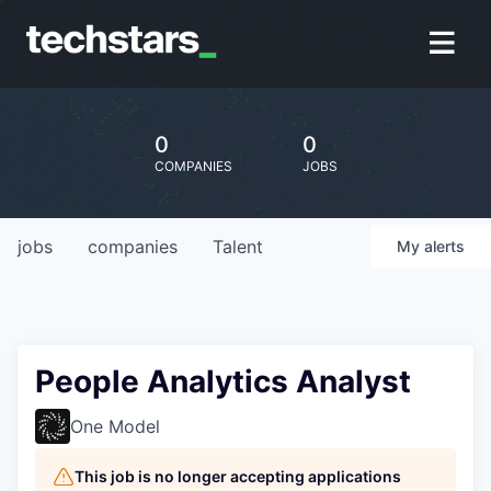
0
0
COMPANIES
JOBS
jobs
companies
Talent
My
alerts
People Analytics Analyst
One Model
This job is no longer accepting applications