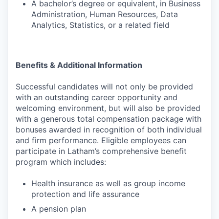
A bachelor’s degree or equivalent, in Business
Administration, Human Resources, Data
Analytics, Statistics, or a related field
Benefits & Additional Information
Successful candidates will not only be provided
with an outstanding career opportunity and
welcoming environment, but will also be provided
with a generous total compensation package with
bonuses awarded in recognition of both individual
and firm performance. Eligible employees can
participate in Latham’s comprehensive benefit
program which includes:
Health insurance as well as group income
protection and life assurance
A pension plan