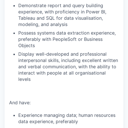
Demonstrate report and query building
experience, with proficiency in Power BI,
Tableau and SQL for data visualisation,
modeling, and analysis
Possess systems data extraction experience,
preferably with PeopleSoft or Business
Objects
Display well-developed and professional
interpersonal skills, including excellent written
and verbal communication, with the ability to
interact with people at all organisational
levels
And have:
Experience managing data; human resources
data experience, preferably