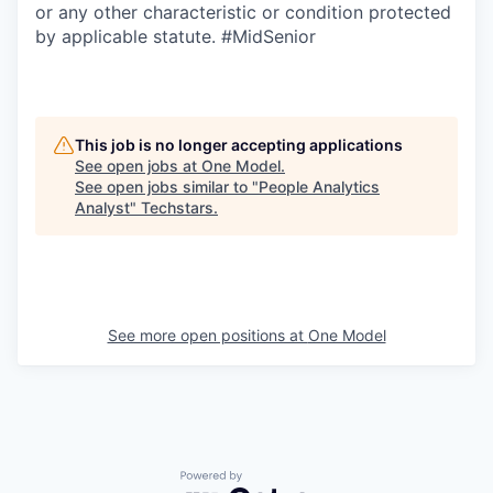
or any other characteristic or condition protected
by applicable statute. #MidSenior
This job is no longer accepting applications
See open jobs at
One Model
.
See open jobs similar to "
People Analytics
Analyst
"
Techstars
.
See more open positions at
One Model
Powered by Getro.com