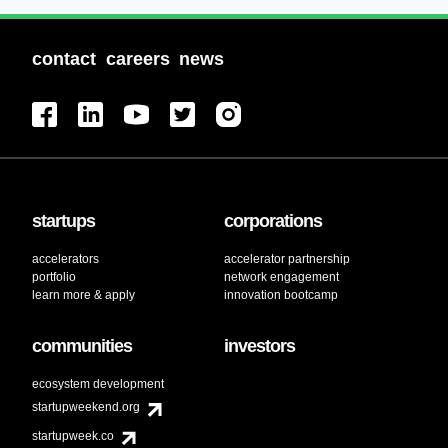
contact
careers
news
startups
corporations
accelerators
accelerator partnership
portfolio
network engagement
learn more & apply
innovation bootcamp
communities
investors
ecosystem development
startupweekend.org
startupweek.co