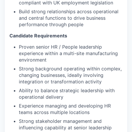
compliant with UK employment legislation
Build strong relationships across operational
and central functions to drive business
performance through people
Candidate Requirements
Proven senior HR / People leadership
experience within a
multi-site manufacturing
environment
Strong background operating within complex,
changing businesses, ideally involving
integration or transformation activity
Ability to balance strategic leadership with
operational delivery
Experience managing and developing HR
teams across multiple locations
Strong stakeholder management and
influencing capability at senior leadership