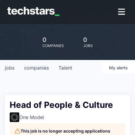
0
0
COMPANIES
JOBS
jobs
companies
Talent
My
alerts
Head of People & Culture
One Model
This job is no longer accepting applications