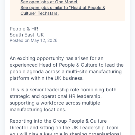
See open jobs at
One Model
.
See open jobs similar to "
Head of People &
Culture
"
Techstars
.
People & HR
South East, UK
Posted
on May 12, 2026
An exciting opportunity has arisen for an
experienced Head of People & Culture to lead the
people agenda across a multi-site manufacturing
platform within the UK business.
This is a senior leadership role combining both
strategic and operational HR leadership,
supporting a workforce across multiple
manufacturing locations.
Reporting into the Group People & Culture
Director and sitting on the UK Leadership Team,
you will play a key role in shaping organisational