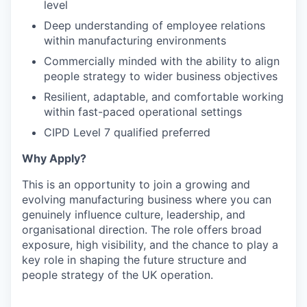
level
Deep understanding of employee relations
within manufacturing environments
Commercially minded with the ability to align
people strategy to wider business objectives
Resilient, adaptable, and comfortable working
within fast-paced operational settings
CIPD Level 7 qualified preferred
Why Apply?
This is an opportunity to join a growing and
evolving manufacturing business where you can
genuinely influence culture, leadership, and
organisational direction. The role offers broad
exposure, high visibility, and the chance to play a
key role in shaping the future structure and
people strategy of the UK operation.