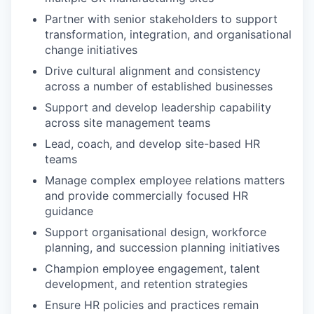
Partner with senior stakeholders to support
transformation, integration, and organisational
change initiatives
Drive cultural alignment and consistency
across a number of established businesses
Support and develop leadership capability
across site management teams
Lead, coach, and develop site-based HR
teams
Manage complex employee relations matters
and provide commercially focused HR
guidance
Support organisational design, workforce
planning, and succession planning initiatives
Champion employee engagement, talent
development, and retention strategies
Ensure HR policies and practices remain