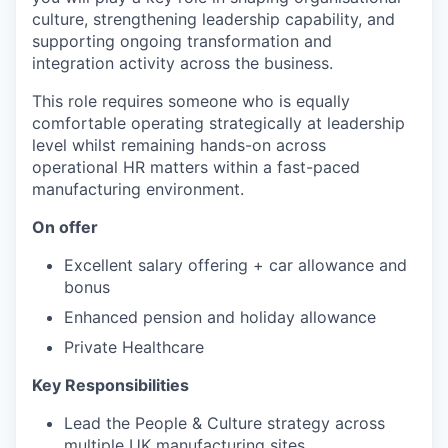
culture, strengthening leadership capability, and
supporting ongoing transformation and
integration activity across the business.
This role requires someone who is equally
comfortable operating strategically at leadership
level whilst remaining hands-on across
operational HR matters within a fast-paced
manufacturing environment.
On offer
Excellent salary offering + car allowance and
bonus
Enhanced pension and holiday allowance
Private Healthcare
Key Responsibilities
Lead the People & Culture strategy across
multiple UK manufacturing sites