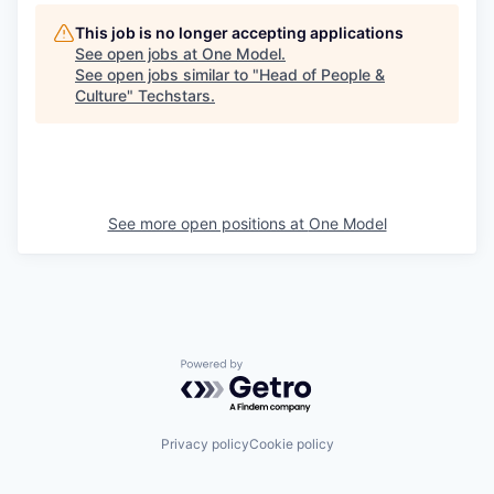
This job is no longer accepting applications
See open jobs at
One Model
.
See open jobs similar to "
Head of People &
Culture
"
Techstars
.
See more open positions at
One Model
Powered by Getro.com
Privacy policy
Cookie policy