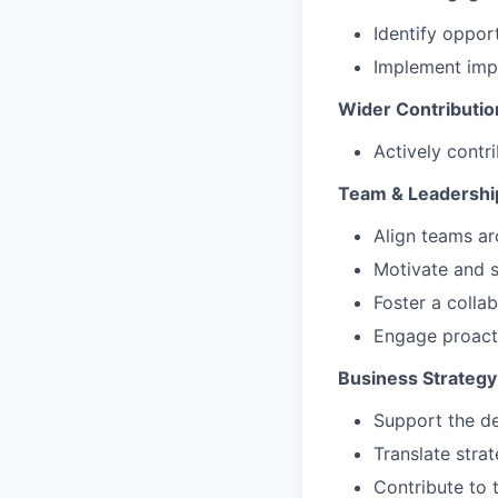
Identify opport
Implement impr
Wider Contributio
Actively contr
Team & Leadership
Align teams ar
Motivate and s
Foster a colla
Engage proacti
Business Strategy
Support the d
Translate stra
Contribute to 