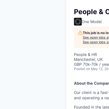
People & C
One Model
This job is no 
See open jobs a
See open jobs si
People & HR
Manchester, UK
GBP 70k-70k / yea
Posted
on May 12, 2
About the Compa
Our client is a fas
and operating a na
Founded in the lat