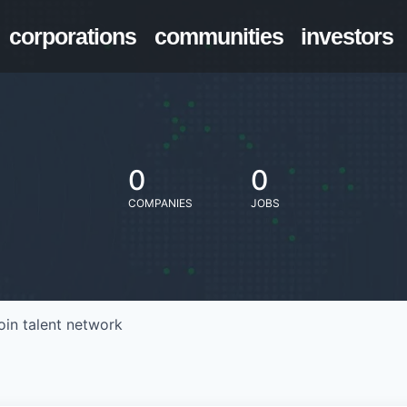
corporations
communities
investors
0
0
COMPANIES
JOBS
oin talent network