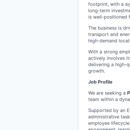
footprint, with a s
long-term investme
is well-positioned
The business is dri
transport and energ
high-demand locati
With a strong emp
actively involves i
delivering a high-q
growth.
Job Profile
We are seeking a
P
team within a dyna
Supported by an Ex
administrative task
employee lifecycle
engagement, learn