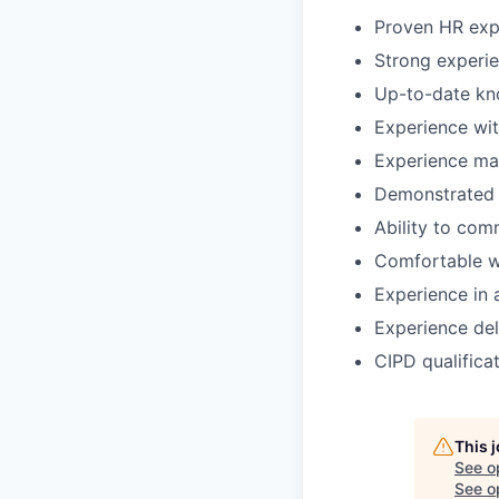
Proven HR exp
Strong experie
Up-to-date kn
Experience wi
Experience ma
Demonstrated 
Ability to com
Comfortable wo
Experience in 
Experience del
CIPD qualifica
This 
See o
See op