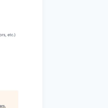
rs, etc.)
ars
.