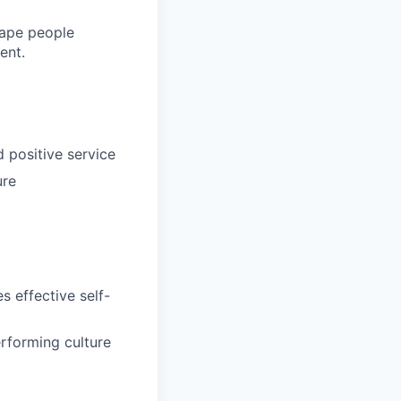
shape people
ent.
d positive service
ure
s effective self-
rforming culture