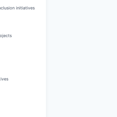
clusion initiatives
rojects
tives