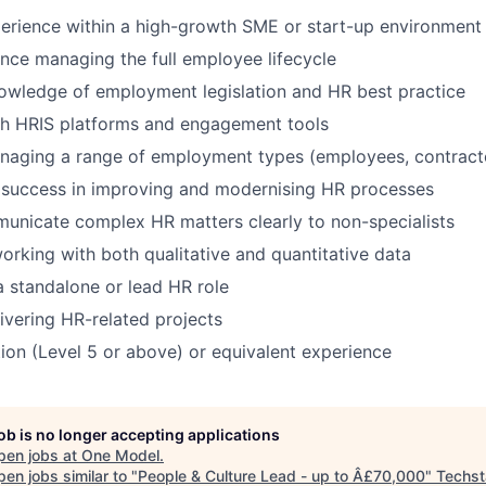
erience within a high-growth SME or start-up environment
nce managing the full employee lifecycle
owledge of employment legislation and HR best practice
th HRIS platforms and engagement tools
naging a range of employment types (employees, contracto
success in improving and modernising HR processes
municate complex HR matters clearly to non-specialists
rking with both qualitative and quantitative data
a standalone or lead HR role
ivering HR-related projects
tion (Level 5 or above) or equivalent experience
job is no longer accepting applications
pen jobs at
One Model
.
en jobs similar to "
People & Culture Lead - up to Â£70,000
"
Techst