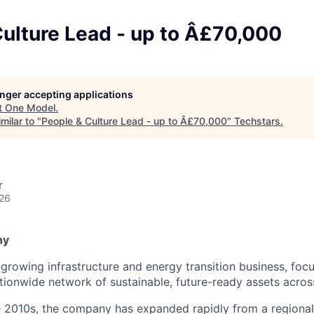
ulture Lead - up to Â£70,000
longer accepting applications
t
One Model
.
milar to "
People & Culture Lead - up to Â£70,000
"
Techstars
.
r
026
ny
t-growing infrastructure and energy transition business, foc
tionwide network of sustainable, future-ready assets acros
e 2010s, the company has expanded rapidly from a regional