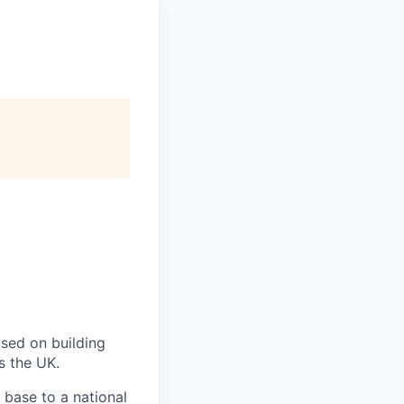
used on building
s the UK.
 base to a national