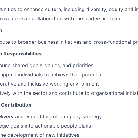
unities to enhance culture, including diversity, equity and in
ovements in collaboration with the leadership team
n
ibute to broader business initiatives and cross-functional p
 Responsibilities
ound shared goals, values, and priorities
upport individuals to achieve their potential
borative and inclusive working environment
vely with the sector and contribute to organisational initia
 Contribution
elivery and embedding of company strategy
tegic goals into actionable people plans
the development of new initiatives