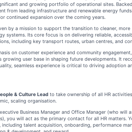
ignificant and growing portfolio of operational sites. Backe
nt from leading infrastructure and renewable energy funds,
 for continued expansion over the coming years.
ven by a mission to support the transition to cleaner, more
y systems. Its core focus is on delivering reliable, accessib
ons, including key transport routes, urban centres, and c
hasis on customer experience and community engagement
ts growing user base in shaping future developments. It rec
uality, seamless experience is critical to driving adoption 
eople & Culture Lead
to take ownership of all HR activitie
mic, scaling organisation.
ecutive Business Manager and Office Manager (who will as
s), you will act as the primary contact for all HR matters. Y
, including talent acquisition, onboarding, performance m
ing & development, and reward.