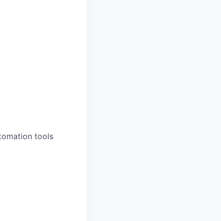
tomation tools