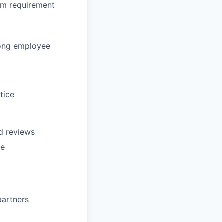
om requirement
rong employee
tice
d reviews
ce
partners