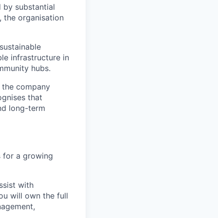
d by substantial
 the organisation
 sustainable
le infrastructure in
ommunity hubs.
, the company
ognises that
and long-term
s for a growing
sist with
ou will own the full
anagement,