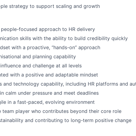
ple strategy to support scaling and growth
 people-focused approach to HR delivery
ation skills with the ability to build credibility quickly
dset with a proactive, “hands-on” approach
nisational and planning capability
influence and challenge at all levels
nted with a positive and adaptable mindset
 and technology capability, including HR platforms and au
ain calm under pressure and meet deadlines
gile in a fast-paced, evolving environment
e team player who contributes beyond their core role
stainability and contributing to long-term positive change