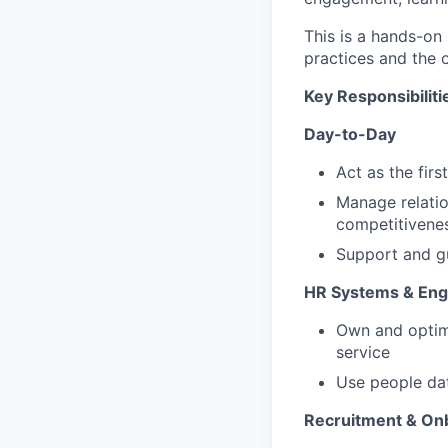
This is a hands-on 
practices and the 
Key Responsibiliti
Day-to-Day
Act as the firs
Manage relatio
competitivene
Support and g
HR Systems & En
Own and optimi
service
Use people dat
Recruitment & On