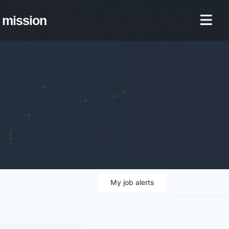
mission
My
job
alerts