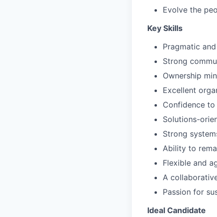
Evolve the peo
Key Skills
Pragmatic and
Strong communic
Ownership min
Excellent orga
Confidence to 
Solutions-orie
Strong systems
Ability to rem
Flexible and a
A collaborativ
Passion for su
Ideal Candidate