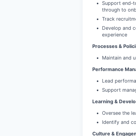
Support end-to
through to on
Track recruitm
Develop and c
experience
Processes & Polic
Maintain and u
Performance Man
Lead performa
Support manage
Learning & Devel
Oversee the l
Identify and c
Culture & Engage