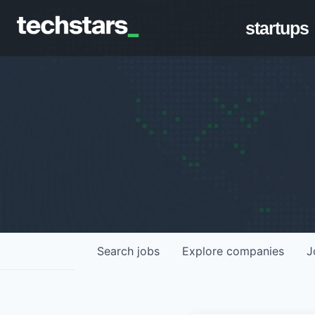
startups
Search
jobs
Explore
companies
J