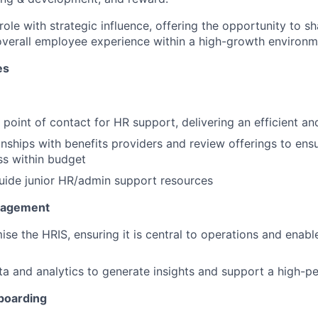
role with strategic influence, offering the opportunity to 
overall employee experience within a high-growth environm
es
t point of contact for HR support, delivering an efficient an
nships with benefits providers and review offerings to ens
ss within budget
uide junior HR/admin support resources
gagement
se the HRIS, ensuring it is central to operations and enable
a and analytics to generate insights and support a high-pe
boarding