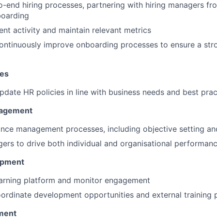
-end hiring processes, partnering with hiring managers fr
boarding
ent activity and maintain relevant metrics
ontinuously improve onboarding processes to ensure a st
ies
pdate HR policies in line with business needs and best prac
agement
nce management processes, including objective setting an
rs to drive both individual and organisational performan
opment
earning platform and monitor engagement
oordinate development opportunities and external training 
ment