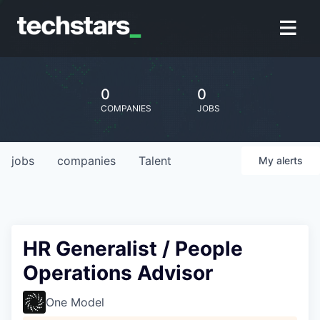
0
0
COMPANIES
JOBS
jobs
companies
Talent
My
alerts
HR Generalist / People
Operations Advisor
One Model