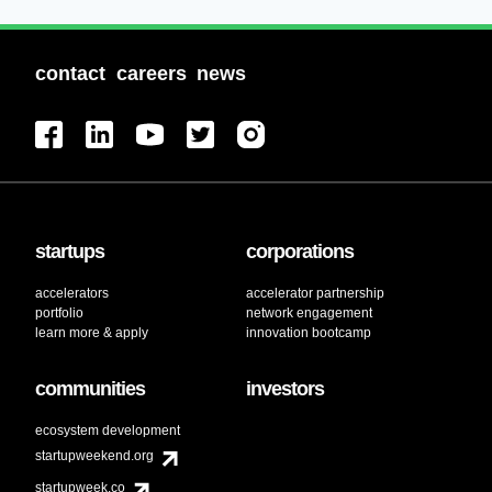
contact
careers
news
startups
corporations
accelerators
accelerator partnership
portfolio
network engagement
learn more & apply
innovation bootcamp
communities
investors
ecosystem development
startupweekend.org
startupweek.co