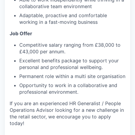
collaborative team environment
Adaptable, proactive and comfortable
working in a fast-moving business
Job Offer
Competitive salary ranging from £38,000 to
£43,000 per annum.
Excellent benefits package to support your
personal and professional wellbeing.
Permanent role within a multi site organisation
Opportunity to work in a collaborative and
professional environment.
If you are an experienced HR Generalist / People
Operations Advisor looking for a new challenge in
the retail sector, we encourage you to apply
today!