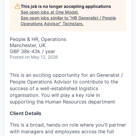
This job is no longer accepting applications
See open jobs at
One Model
.
See open jobs similar to "
HR Generalist / People
Operations Advisor
"
Techstars
.
People & HR, Operations
Manchester, UK
GBP 38k-43k / year
Posted
on May 12, 2026
This is an exciting opportunity for an Generalist /
People Operations Advisor to contribute to the
success of a well-established logistics
organisation. You will play a key role in
supporting the Human Resources department
Client Details
This is a broad, hands-on role where you'll partner
with managers and employees across the full