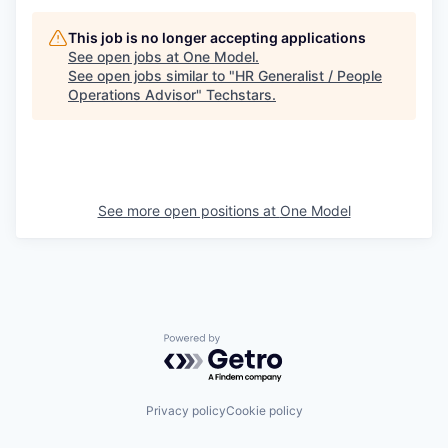
This job is no longer accepting applications
See open jobs at
One Model
.
See open jobs similar to "
HR Generalist / People
Operations Advisor
"
Techstars
.
See more open positions at
One Model
Powered by Getro.com
Privacy policy
Cookie policy