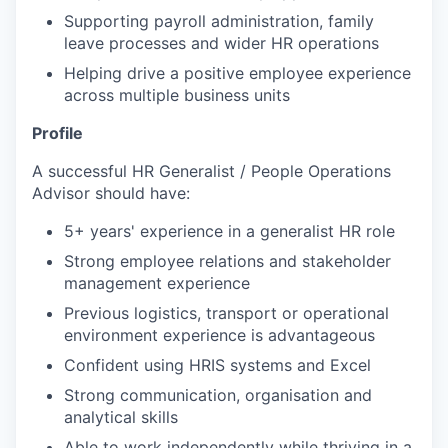
Supporting payroll administration, family
leave processes and wider HR operations
Helping drive a positive employee experience
across multiple business units
Profile
A successful HR Generalist / People Operations
Advisor should have:
5+ years' experience in a generalist HR role
Strong employee relations and stakeholder
management experience
Previous logistics, transport or operational
environment experience is advantageous
Confident using HRIS systems and Excel
Strong communication, organisation and
analytical skills
Able to work independently while thriving in a