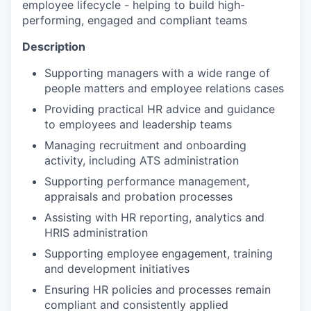
employee lifecycle - helping to build high-
performing, engaged and compliant teams
Description
Supporting managers with a wide range of
people matters and employee relations cases
Providing practical HR advice and guidance
to employees and leadership teams
Managing recruitment and onboarding
activity, including ATS administration
Supporting performance management,
appraisals and probation processes
Assisting with HR reporting, analytics and
HRIS administration
Supporting employee engagement, training
and development initiatives
Ensuring HR policies and processes remain
compliant and consistently applied