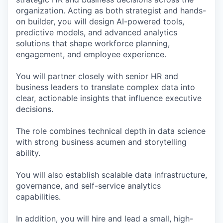
organization. Acting as both strategist and hands-
on builder, you will design AI-powered tools,
predictive models, and advanced analytics
solutions that shape workforce planning,
engagement, and employee experience.
You will partner closely with senior HR and
business leaders to translate complex data into
clear, actionable insights that influence executive
decisions.
The role combines technical depth in data science
with strong business acumen and storytelling
ability.
You will also establish scalable data infrastructure,
governance, and self-service analytics
capabilities.
In addition, you will hire and lead a small, high-