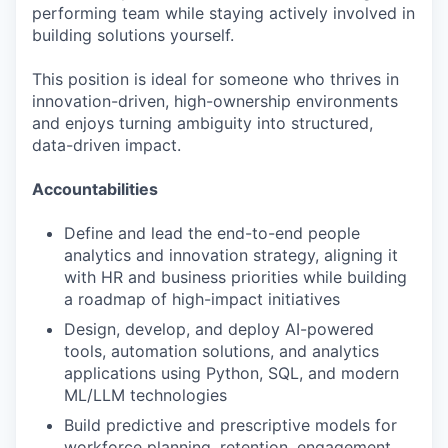
performing team while staying actively involved in
building solutions yourself.
This position is ideal for someone who thrives in
innovation-driven, high-ownership environments
and enjoys turning ambiguity into structured,
data-driven impact.
Accountabilities
Define and lead the end-to-end people
analytics and innovation strategy, aligning it
with HR and business priorities while building
a roadmap of high-impact initiatives
Design, develop, and deploy AI-powered
tools, automation solutions, and analytics
applications using Python, SQL, and modern
ML/LLM technologies
Build predictive and prescriptive models for
workforce planning, retention, engagement,