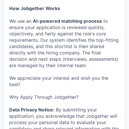
How Jobgether Works
We use an
AI-powered matching process
to
ensure your application is reviewed quickly,
objectively, and fairly against the role's core
requirements. Our system identifies the top-fitting
candidates, and this shortlist is then shared
directly with the hiring company. The final
decision and next steps (interviews, assessments)
are managed by their internal team.
We appreciate your interest and wish you the
best!
Why Apply Through Jobgether?
Data Privacy Notice:
By submitting your
application, you acknowledge that Jobgether will
process your personal data to evaluate your
candidacy and share relevant information with the