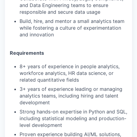
and Data Engineering teams to ensure
responsible and secure data usage
Build, hire, and mentor a small analytics team
while fostering a culture of experimentation
and innovation
Requirements
8+ years of experience in people analytics,
workforce analytics, HR data science, or
related quantitative fields
3+ years of experience leading or managing
analytics teams, including hiring and talent
development
Strong hands-on expertise in Python and SQL,
including statistical modeling and production-
level development
Proven experience building AI/ML solutions,