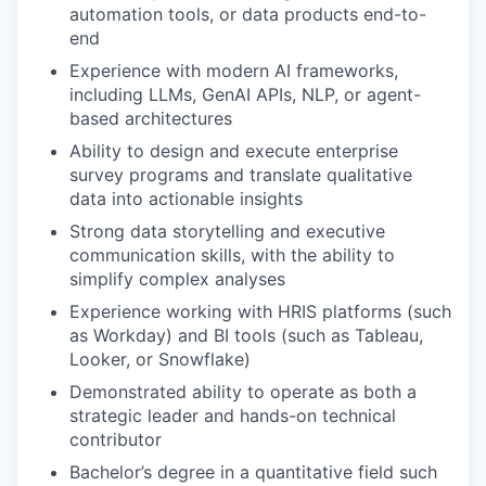
automation tools, or data products end-to-
end
Experience with modern AI frameworks,
including LLMs, GenAI APIs, NLP, or agent-
based architectures
Ability to design and execute enterprise
survey programs and translate qualitative
data into actionable insights
Strong data storytelling and executive
communication skills, with the ability to
simplify complex analyses
Experience working with HRIS platforms (such
as Workday) and BI tools (such as Tableau,
Looker, or Snowflake)
Demonstrated ability to operate as both a
strategic leader and hands-on technical
contributor
Bachelor’s degree in a quantitative field such