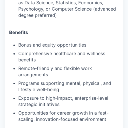
as Data Science, Statistics, Economics,
Psychology, or Computer Science (advanced
degree preferred)
Benefits
Bonus and equity opportunities
Comprehensive healthcare and wellness
benefits
Remote-friendly and flexible work
arrangements
Programs supporting mental, physical, and
lifestyle well-being
Exposure to high-impact, enterprise-level
strategic initiatives
Opportunities for career growth in a fast-
scaling, innovation-focused environment