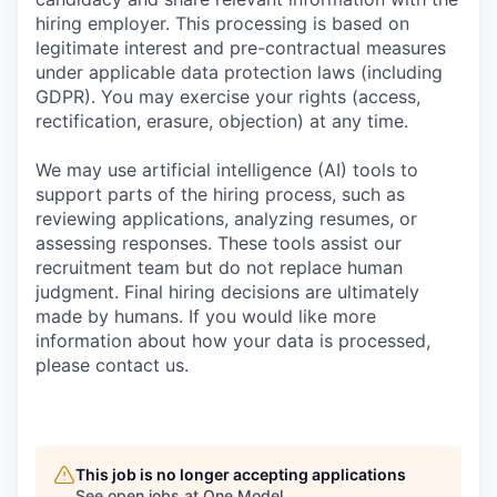
hiring employer. This processing is based on
legitimate interest and pre-contractual measures
under applicable data protection laws (including
GDPR). You may exercise your rights (access,
rectification, erasure, objection) at any time.
We may use artificial intelligence (AI) tools to
support parts of the hiring process, such as
reviewing applications, analyzing resumes, or
assessing responses. These tools assist our
recruitment team but do not replace human
judgment. Final hiring decisions are ultimately
made by humans. If you would like more
information about how your data is processed,
please contact us.
This job is no longer accepting applications
See open jobs at
One Model
.