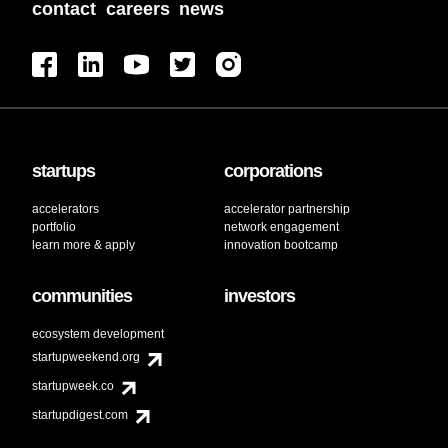
contact
careers
news
startups
corporations
accelerators
accelerator partnership
portfolio
network engagement
learn more & apply
innovation bootcamp
communities
investors
ecosystem development
startupweekend.org
startupweek.co
startupdigest.com