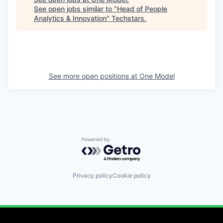
See open jobs similar to "
Head of People
Analytics & Innovation
"
Techstars
.
See more open positions at
One Model
Powered by Getro.com
Privacy policy
Cookie policy