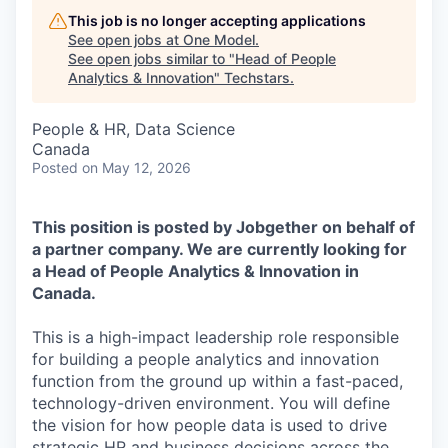
This job is no longer accepting applications
See open jobs at
One Model
.
See open jobs similar to "
Head of People
Analytics & Innovation
"
Techstars
.
People & HR, Data Science
Canada
Posted
on May 12, 2026
This position is posted by Jobgether on behalf of
a partner company. We are currently looking for
a Head of People Analytics & Innovation in
Canada.
This is a high-impact leadership role responsible
for building a people analytics and innovation
function from the ground up within a fast-paced,
technology-driven environment. You will define
the vision for how people data is used to drive
strategic HR and business decisions across the