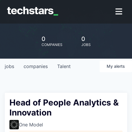
0
0
COMPANIES
JOBS
jobs
companies
Talent
My
alerts
Head of People Analytics &
Innovation
One Model