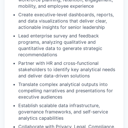
mobility, and employee experience
Create executive-level dashboards, reports,
and data visualizations that deliver clear,
actionable insights for senior leadership
Lead enterprise survey and feedback
programs, analyzing qualitative and
quantitative data to generate strategic
recommendations
Partner with HR and cross-functional
stakeholders to identify key analytical needs
and deliver data-driven solutions
Translate complex analytical outputs into
compelling narratives and presentations for
executive audiences
Establish scalable data infrastructure,
governance frameworks, and self-service
analytics capabilities
Collaborate with Privacy, Legal, Compliance,