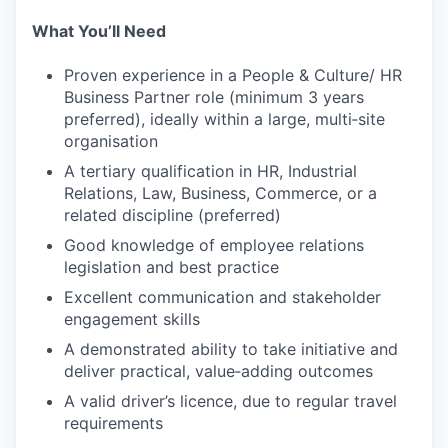
What You’ll Need
Proven experience in a People & Culture/ HR
Business Partner role (minimum 3 years
preferred), ideally within a large, multi‑site
organisation
A tertiary qualification in HR, Industrial
Relations, Law, Business, Commerce, or a
related discipline (preferred)
Good knowledge of employee relations
legislation and best practice
Excellent communication and stakeholder
engagement skills
A demonstrated ability to take initiative and
deliver practical, value‑adding outcomes
A valid driver’s licence, due to regular travel
requirements