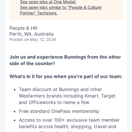
See open jobs at
One Model
.
See open jobs similar to "
People & Culture
Partner
"
Techstars
.
People & HR
Perth, WA, Australia
Posted
on May 12, 2026
Join us and experience Bunnings from the other
side of the counter!
What’s in it for you
when you’re part of our team:
Team discount at Bunnings and other
Wesfarmers brands including Kmart, Target
and Officeworks to name a few
Free standard OnePass membership
Access to over 100+ exclusive team member
benefits across health, shopping, travel and