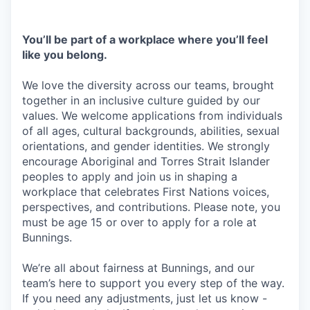
You’ll be part of a workplace where you’ll feel
like you belong.
We love the diversity across our teams, brought
together in an inclusive culture guided by our
values. We welcome applications from individuals
of all ages, cultural backgrounds, abilities, sexual
orientations, and gender identities. We strongly
encourage Aboriginal and Torres Strait Islander
peoples to apply and join us in shaping a
workplace that celebrates First Nations voices,
perspectives, and contributions. Please note, you
must be age 15 or over to apply for a role at
Bunnings.
We’re all about fairness at Bunnings, and our
team’s here to support you every step of the way.
If you need any adjustments, just let us know -