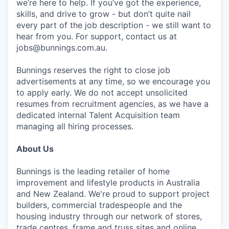
we’re here to help. If you’ve got the experience,
skills, and drive to grow - but don’t quite nail
every part of the job description - we still want to
hear from you. For support, contact us at
jobs@bunnings.com.au.
Bunnings reserves the right to close job
advertisements at any time, so we encourage you
to apply early. We do not accept unsolicited
resumes from recruitment agencies, as we have a
dedicated internal Talent Acquisition team
managing all hiring processes.
About Us
Bunnings is the leading retailer of home
improvement and lifestyle products in Australia
and New Zealand. We're proud to support project
builders, commercial tradespeople and the
housing industry through our network of stores,
trade centres, frame and truss sites and online.