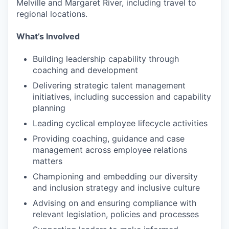
Melville and Margaret River, including travel to
regional locations.
What’s Involved
Building leadership capability through
coaching and development
Delivering strategic talent management
initiatives, including succession and capability
planning
Leading cyclical employee lifecycle activities
Providing coaching, guidance and case
management across employee relations
matters
Championing and embedding our diversity
and inclusion strategy and inclusive culture
Advising on and ensuring compliance with
relevant legislation, policies and processes