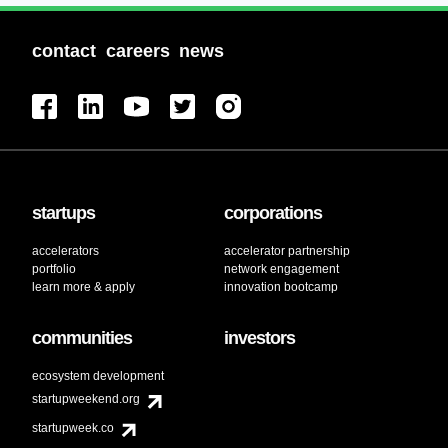
contact
careers
news
startups
corporations
accelerators
accelerator partnership
portfolio
network engagement
learn more & apply
innovation bootcamp
communities
investors
ecosystem development
startupweekend.org
startupweek.co