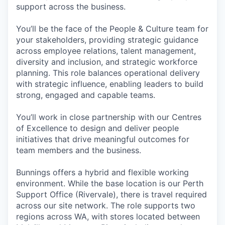
support across the business.
You’ll be the face of the People & Culture team for
your stakeholders, providing strategic guidance
across employee relations, talent management,
diversity and inclusion, and strategic workforce
planning. This role balances operational delivery
with strategic influence, enabling leaders to build
strong, engaged and capable teams.
You’ll work in close partnership with our Centres
of Excellence to design and deliver people
initiatives that drive meaningful outcomes for
team members and the business.
Bunnings offers a hybrid and flexible working
environment. While the base location is our Perth
Support Office (Rivervale), there is travel required
across our site network. The role supports two
regions across WA, with stores located between