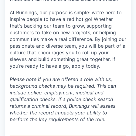
At Bunnings, our purpose is simple: we’re here to
inspire people to have a red hot go! Whether
that's backing our team to grow, supporting
customers to take on new projects, or helping
communities make a real difference. By joining our
passionate and diverse team, you will be part of a
culture that encourages you to roll up your
sleeves and build something great together. If
you’re ready to have a go, apply today.
Please note if you are offered a role with us,
background checks may be required. This can
include police, employment, medical and
qualification checks. If a police check search
returns a criminal record, Bunnings will assess
whether the record impacts your ability to
perform the key requirements of the role.