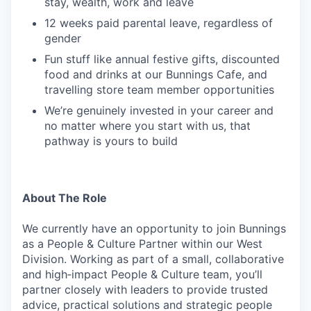
stay, wealth, work and leave
12 weeks paid parental leave, regardless of
gender
Fun stuff like annual festive gifts, discounted
food and drinks at our Bunnings Cafe, and
travelling store team member opportunities
We’re genuinely invested in your career and
no matter where you start with us, that
pathway is yours to build
About The Role
We currently have an opportunity to join Bunnings
as a People & Culture Partner within our West
Division. Working as part of a small, collaborative
and high‑impact People & Culture team, you’ll
partner closely with leaders to provide trusted
advice, practical solutions and strategic people