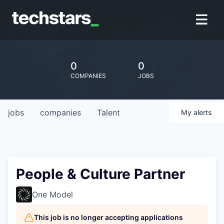
0
0
COMPANIES
JOBS
jobs
companies
Talent
My
alerts
People & Culture Partner
One Model
This job is no longer accepting applications