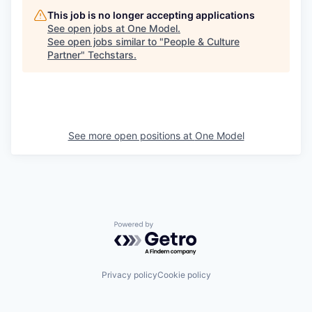
This job is no longer accepting applications
See open jobs at
One Model
.
See open jobs similar to "
People & Culture
Partner
"
Techstars
.
See more open positions at
One Model
Powered by Getro.com
Privacy policy
Cookie policy