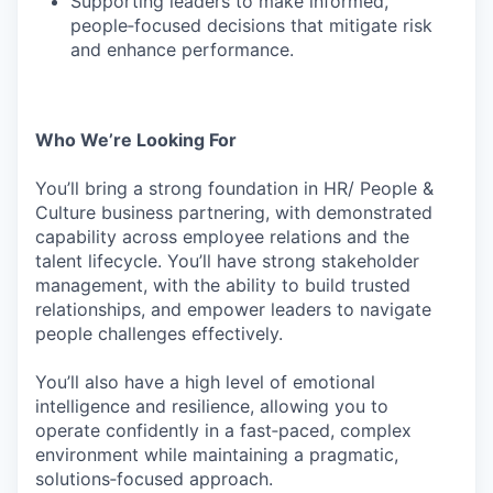
Supporting leaders to make informed,
people‑focused decisions that mitigate risk
and enhance performance.
Who We’re Looking For
You’ll bring a strong foundation in HR/ People &
Culture business partnering, with demonstrated
capability across employee relations and the
talent lifecycle. You’ll have strong stakeholder
management, with the ability to build trusted
relationships, and empower leaders to navigate
people challenges effectively.
You’ll also have a high level of emotional
intelligence and resilience, allowing you to
operate confidently in a fast‑paced, complex
environment while maintaining a pragmatic,
solutions‑focused approach.