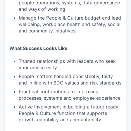
people operations, systems, data governance
and ways of working
Manage the People & Culture budget and lead
wellbeing, workplace health and safety, social
and community initiatives.
What Success Looks Like
Trusted relationships with leaders who seek
your advice early
People matters handled consistently, fairly
and in line with BDO values and risk standards
Practical contributions to improving
processes, systems and employee experience
Active involvement in building a future‑ready
People & Culture function that supports
growth, capability and accountability.