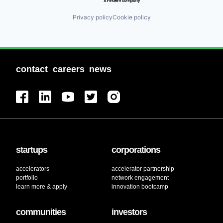
Privacy policy
Cookie policy
contact
careers
news
startups
corporations
accelerators
accelerator partnership
portfolio
network engagement
learn more & apply
innovation bootcamp
communities
investors