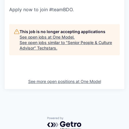
Apply now to join #teamBDO.
This job is no longer accepting applications
See open jobs at
One Model
.
See open jobs similar to "
Senior People & Culture
Advisor
"
Techstars
.
See more open positions at
One Model
Powered by Getro.com