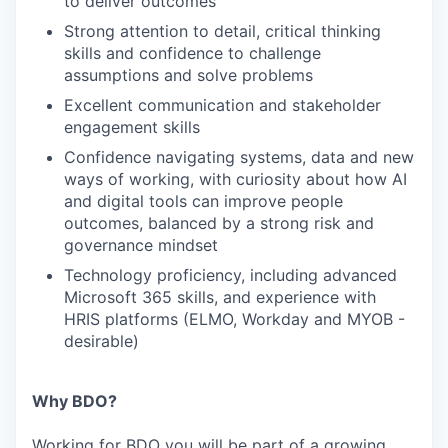
to deliver outcomes
Strong attention to detail, critical thinking
skills and confidence to challenge
assumptions and solve problems
Excellent communication and stakeholder
engagement skills
Confidence navigating systems, data and new
ways of working, with curiosity about how AI
and digital tools can improve people
outcomes, balanced by a strong risk and
governance mindset
Technology proficiency, including advanced
Microsoft 365 skills, and experience with
HRIS platforms (ELMO, Workday and MYOB -
desirable)
Why BDO?
Working for BDO you will be part of a growing