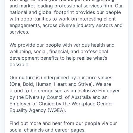
and market leading professional services firm. Our
national and global footprint provides our people
with opportunities to work on interesting client
engagements, across diverse industry sectors and
services.
We provide our people with various health and
wellbeing, social, financial, and professional
development benefits to help realise what’s
possible.
Our culture is underpinned by our core values
(One, Bold, Human, Heart and Strive). We are
proud to be recognised as an Inclusive Employer
by the Diversity Council of Australia and an
Employer of Choice by the Workplace Gender
Equality Agency (WGEA).
Find out more and hear from our people via our
social channels and career pages.