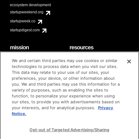
ecosystem development
startupweekend.org
startupweek.co
startupdigest.com
mission
resources
code of conduct
faq
We and certain third parties may use cookies or similar
contact
technologies to process data when you visit our sites.
diversity & inclusion
This data may relate to your use of our sites, your
brand guidelines
Techstars Foundation
preferences, your device, or other information about
you. We and third parties may use this information for a
variety of purposes, such as enabling the sites to
function, to personalize your experience when using
our sites, to provide you with advertisements based on
privacy policy
terms of use
© techstars 2024
|
|
your interests, and for analytical purposes.
Privacy
Notice.
Opt-out of Targeted Advertising/Sharing