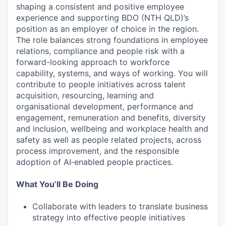
shaping a consistent and positive employee
experience and supporting BDO (NTH QLD)’s
position as an employer of choice in the region.
The role balances strong foundations in employee
relations, compliance and people risk with a
forward-looking approach to workforce
capability, systems, and ways of working. You will
contribute to people initiatives across talent
acquisition, resourcing, learning and
organisational development, performance and
engagement, remuneration and benefits, diversity
and inclusion, wellbeing and workplace health and
safety as well as people related projects, across
process improvement, and the responsible
adoption of AI‑enabled people practices.
What You’ll Be Doing
Collaborate with leaders to translate business
strategy into effective people initiatives