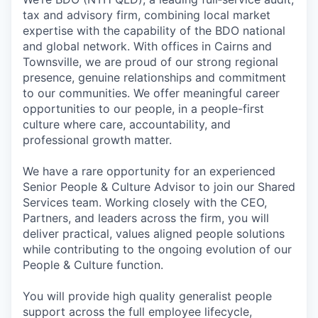
tax and advisory firm, combining local market
expertise with the capability of the BDO national
and global network. With offices in Cairns and
Townsville, we are proud of our strong regional
presence, genuine relationships and commitment
to our communities. We offer meaningful career
opportunities to our people, in a people-first
culture where care, accountability, and
professional growth matter.
We have a rare opportunity for an experienced
Senior People & Culture Advisor to join our Shared
Services team. Working closely with the CEO,
Partners, and leaders across the firm, you will
deliver practical, values aligned people solutions
while contributing to the ongoing evolution of our
People & Culture function.
You will provide high quality generalist people
support across the full employee lifecycle,