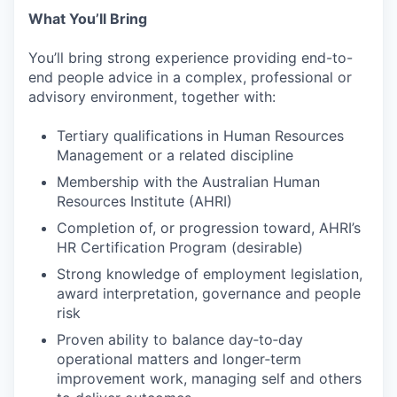
What You’ll Bring
You’ll bring strong experience providing end-to-
end people advice in a complex, professional or
advisory environment, together with:
Tertiary qualifications in Human Resources
Management or a related discipline
Membership with the Australian Human
Resources Institute (AHRI)
Completion of, or progression toward, AHRI’s
HR Certification Program (desirable)
Strong knowledge of employment legislation,
award interpretation, governance and people
risk
Proven ability to balance day‑to‑day
operational matters and longer‑term
improvement work, managing self and others