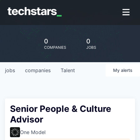
0
0
COMPANIES
JOBS
jobs
companies
Talent
My
alerts
Senior People & Culture
Advisor
One Model