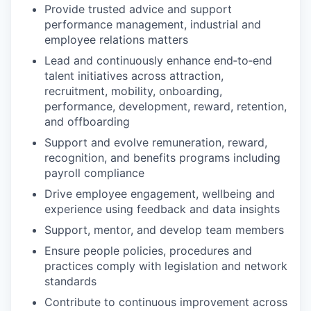
Provide trusted advice and support
performance management, industrial and
employee relations matters
Lead and continuously enhance end‑to‑end
talent initiatives across attraction,
recruitment, mobility, onboarding,
performance, development, reward, retention,
and offboarding
Support and evolve remuneration, reward,
recognition, and benefits programs including
payroll compliance
Drive employee engagement, wellbeing and
experience using feedback and data insights
Support, mentor, and develop team members
Ensure people policies, procedures and
practices comply with legislation and network
standards
Contribute to continuous improvement across