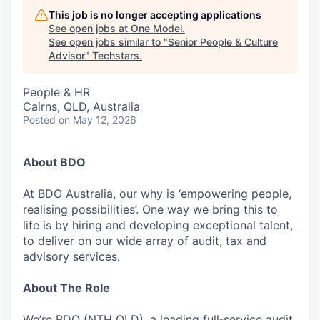
This job is no longer accepting applications
See open jobs at
One Model
.
See open jobs similar to "
Senior People & Culture
Advisor
"
Techstars
.
People & HR
Cairns, QLD, Australia
Posted
on May 12, 2026
About BDO
At BDO Australia, our why is ‘empowering people,
realising possibilities’. One way we bring this to
life is by hiring and developing exceptional talent,
to deliver on our wide array of audit, tax and
advisory services.
About The Role
We’re BDO (NTH QLD), a leading full‑service audit,